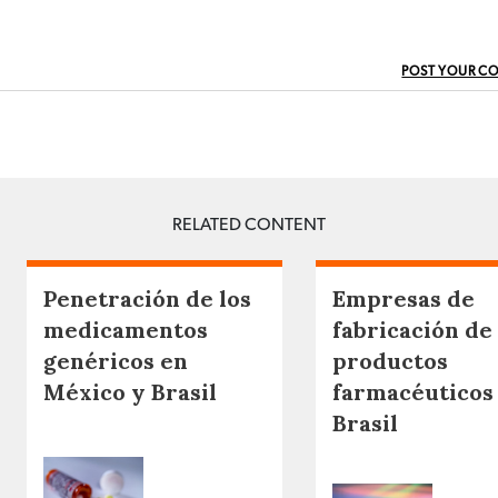
POST YOUR C
RELATED CONTENT
Penetración de los
Empresas de
medicamentos
fabricación de
genéricos en
productos
México y Brasil
farmacéuticos
Brasil