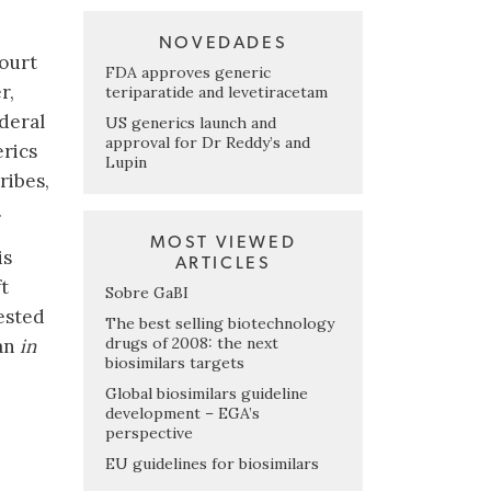
NOVEDADES
court
FDA approves generic
r,
teriparatide and levetiracetam
ederal
US generics launch and
approval for Dr Reddy’s and
erics
Lupin
ribes,
.
MOST VIEWED
is
ARTICLES
t
Sobre GaBI
ested
The best selling biotechnology
drugs of 2008: the next
 an
in
biosimilars targets
Global biosimilars guideline
development – EGA’s
perspective
EU guidelines for biosimilars