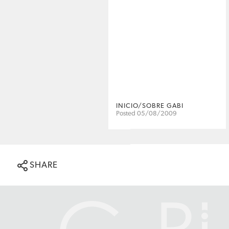
INICIO/SOBRE GABI
Posted 05/08/2009
SHARE