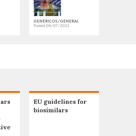
GENÉRICOS/GENERAL
Posted 08/07/2022
lars
EU guidelines for
biosimilars
–
tive