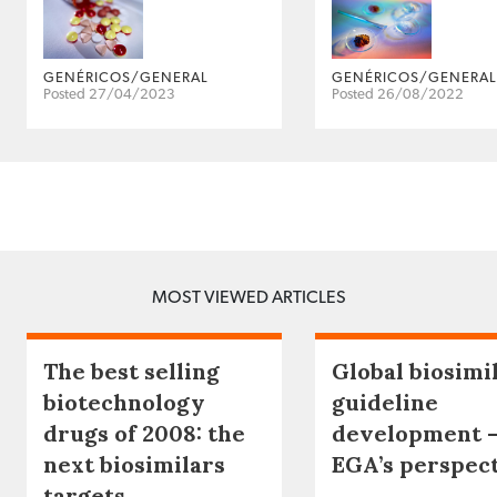
GENÉRICOS/GENERAL
GENÉRICOS/GENERAL
Posted 27/04/2023
Posted 26/08/2022
MOST VIEWED ARTICLES
The best selling
Global biosimi
biotechnology
guideline
drugs of 2008: the
development 
next biosimilars
EGA’s perspec
targets