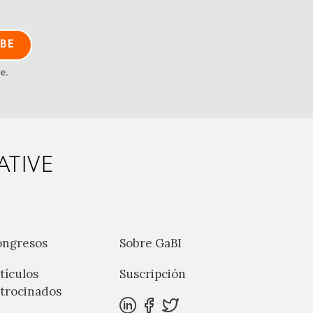
me.
ATIVE
ongresos
Sobre GaBI
tículos
Suscripción
trocinados