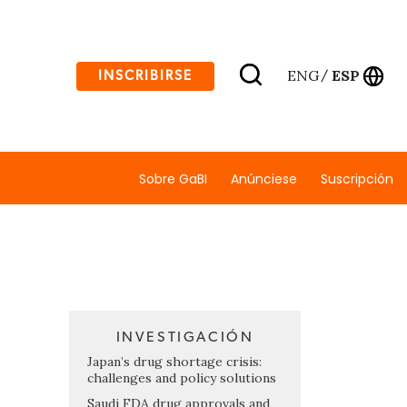
ENG
ESP
INSCRIBIRSE
/
Sobre GaBI
Anúnciese
Suscripción
INVESTIGACIÓN
Japan’s drug shortage crisis:
challenges and policy solutions
Saudi FDA drug approvals and