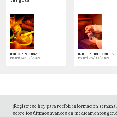
INICIO/INFORMES
INICIO/DIRECTRICES
Posted 14/10/2009
Posted 28/09/2009
¡Regístrese hoy para recibir información semanal
sobre los últimos avances en medicamentos gené