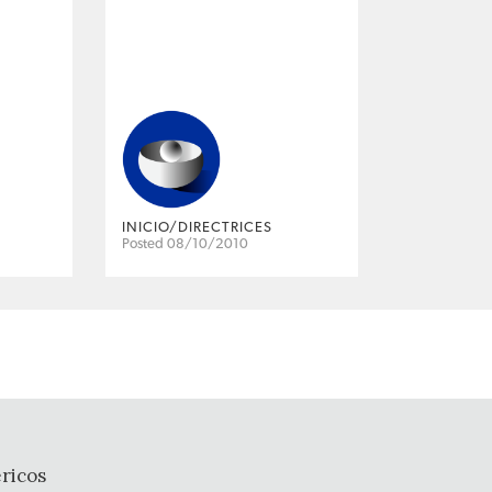
INICIO/DIRECTRICES
Posted 08/10/2010
ricos