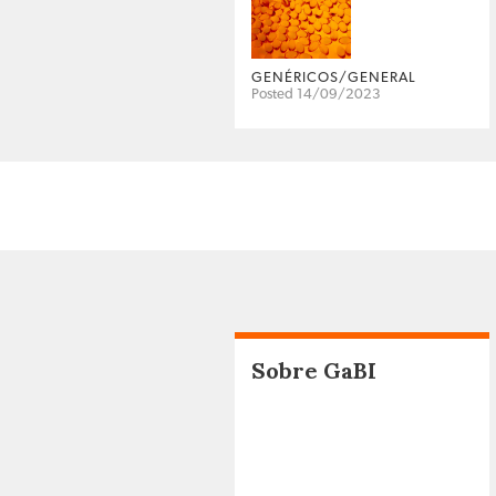
GENÉRICOS/GENERAL
Posted 14/09/2023
Sobre GaBI