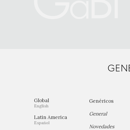
GENE
Global
Genéricos
English
General
Latin America
Español
Novedades