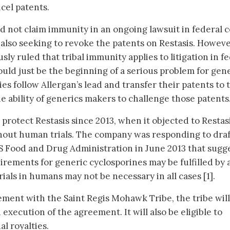
cel patents.
ld not claim immunity in an ongoing lawsuit in federal 
 also seeking to revoke the patents on Restasis. Howeve
sly ruled that tribal immunity applies to litigation in f
ould just be the beginning of a serious problem for gen
 follow Allergan’s lead and transfer their patents to t
the ability of generics makers to challenge those patents
 protect Restasis since 2013, when it objected to Restas
hout human trials. The company was responding to draf
S Food and Drug Administration in June 2013 that sugg
irements for generic cyclosporines may be fulfilled by
rials in humans may not be necessary in all cases [1].
ment with the Saint Regis Mohawk Tribe, the tribe will
 execution of the agreement. It will also be eligible to
al royalties.