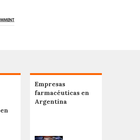
OMMENT
Empresas
farmacéuticas en
Argentina
 en