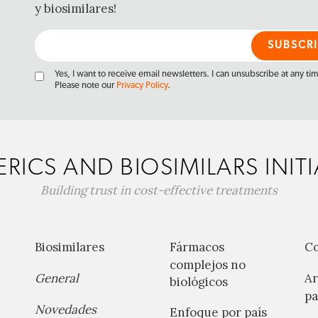
y biosimilares!
Yes, I want to receive email newsletters. I can unsubscribe at any ti
Please note our
Privacy Policy
.
RICS AND BIOSIMILARS INITI
Building trust in cost-effective treatments
Biosimilares
Fármacos
C
complejos no
General
Ar
biológicos
pa
Novedades
Enfoque por país