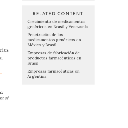
RELATED CONTENT
Crecimiento de medicamentos
genéricos en Brasil y Venezuela
Penetración de los
medicamentos genéricos en
México y Brasil
rics
Empresas de fabricación de
ma
productos farmacéuticos en
Brasil
Empresas farmacéuticas en
-
Argentina
or
nt of