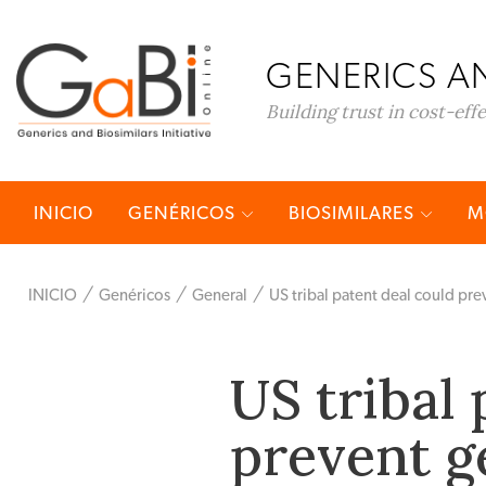
GENERICS AN
Building trust in cost-eff
INICIO
GENÉRICOS
BIOSIMILARES
M
INICIO
Genéricos
General
US tribal patent deal could pre
US tribal 
prevent g