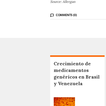
Source: Allergan
COMMENTS (0)
Crecimiento de
medicamentos
genéricos en Brasil
y Venezuela