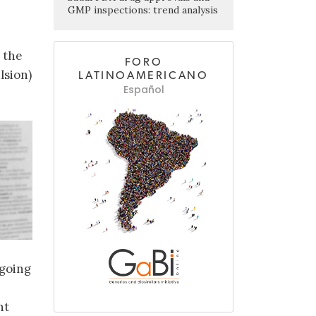
GMP inspections: trend analysis
 the
FORO
lsion)
LATINOAMERICANO
Español
ngoing
nt