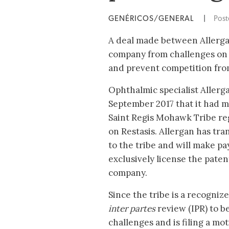
GENÉRICOS/GENERAL
|
Pos
A deal made between Allergan
company from challenges on i
and prevent competition from
Ophthalmic specialist Aller
September 2017 that it had m
Saint Regis Mohawk Tribe re
on Restasis. Allergan has tra
to the tribe and will make p
exclusively license the paten
company.
Since the tribe is a recogni
inter partes
review (IPR) to b
challenges and is filing a mo