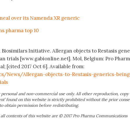
neal over its Namenda XR generic
ins pharma top 10
Biosimilars Initiative. Allergan objects to Restasis gene
n trials [www.gabionline.net]. Mol, Belgium: Pro Phar
 [cited 2017 Oct 6]. Available from:
s/News/Allergan-objects-to-Restasis-generics-being
als
 personal and non-commercial use only. All other reproduction, copy 
ent’ found on this website is strictly prohibited without the prior conse
to obtain permission before redistributing.
 all contents of this website are © 2017 Pro Pharma Communications