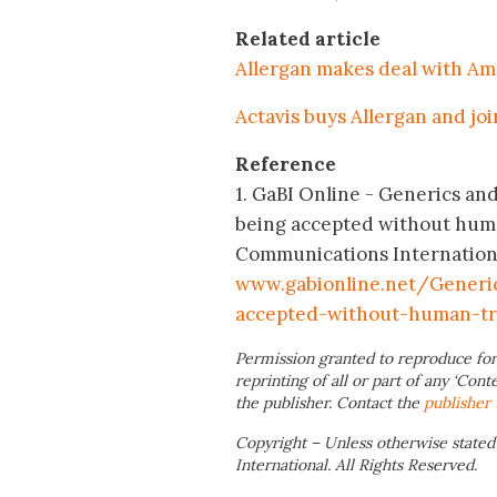
Related article
Allergan makes deal with Am
Actavis buys Allergan and jo
Reference
1. GaBI Online - Generics and 
being accepted without huma
Communications International;
www.gabionline.net/Generic
accepted-without-human-tri
Permission granted to reproduce for
reprinting of all or part of any ‘Cont
the publisher. Contact the
publisher
Copyright – Unless otherwise stated
International. All Rights Reserved.