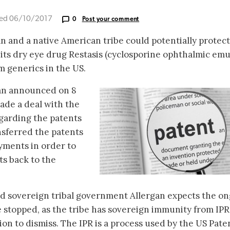
ted 06/10/2017
0
Post your comment
 and a native American tribe could potentially protect
ts dry eye drug Restasis (cyclosporine ophthalmic emu
 generics in the US.
gan announced on 8
ade a deal with the
garding the patents
nsferred the patents
ayments in order to
ts back to the
zed sovereign tribal government Allergan expects the o
e stopped, as the tribe has sovereign immunity from IPR
tion to dismiss. The IPR is a process used by the US Pate