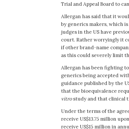
Trial and Appeal Board to can
Allergan has said that it wou
by generics makers, which is
judges in the US have previou
court. Rather worryingly it c
if other brand-name companies
as this could severely limit 
Allergan has been fighting to
generics being accepted wit
guidance published by the U
that the bioequivalence requ
vitro
study and that clinical t
Under the terms of the agree
receive US$13.75 million upon
receive US$15 million in annu