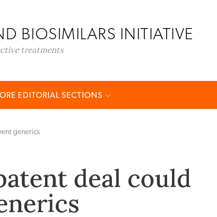
D BIOSIMILARS INITIATIVE
ective treatments
ORE EDITORIAL SECTIONS
vent generics
patent deal could
enerics