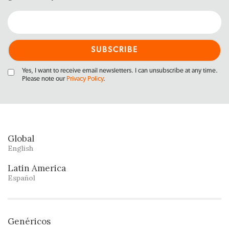
Yes, I want to receive email newsletters. I can unsubscribe at any time.
Please note our
Privacy Policy
.
Global
English
Latin America
Español
Genéricos