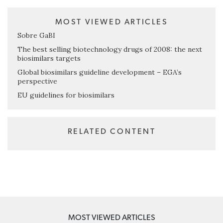
MOST VIEWED ARTICLES
Sobre GaBI
The best selling biotechnology drugs of 2008: the next
biosimilars targets
Global biosimilars guideline development – EGA’s
perspective
EU guidelines for biosimilars
RELATED CONTENT
MOST VIEWED ARTICLES