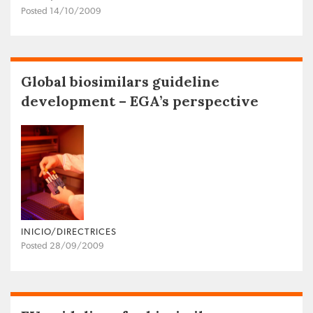
Posted 14/10/2009
Global biosimilars guideline
development – EGA’s perspective
INICIO/DIRECTRICES
Posted 28/09/2009