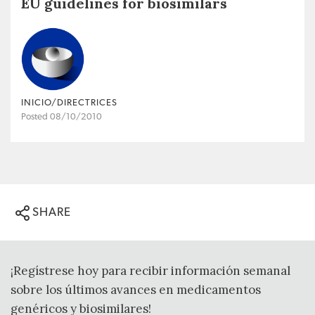
EU guidelines for biosimilars
INICIO/DIRECTRICES
Posted 08/10/2010
SHARE
¡Regístrese hoy para recibir información semanal
sobre los últimos avances en medicamentos
genéricos y biosimilares!