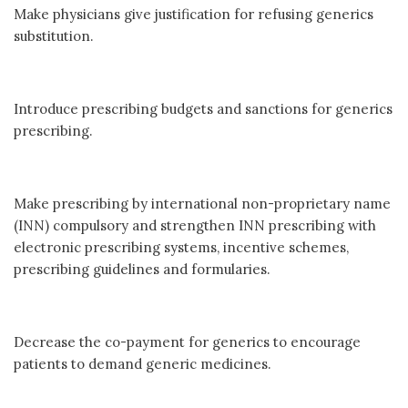
Make physicians give justification for refusing generics
substitution.
Introduce prescribing budgets and sanctions for generics
prescribing.
Make prescribing by international non-proprietary name
(INN) compulsory and strengthen INN prescribing with
electronic prescribing systems, incentive schemes,
prescribing guidelines and formularies.
Decrease the co-payment for generics to encourage
patients to demand generic medicines.