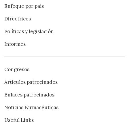
Enfoque por país
Directrices
Políticas y legislación
Informes
Congresos
Artículos patrocinados
Enlaces patrocinados
Noticias Farmacéuticas
Useful Links