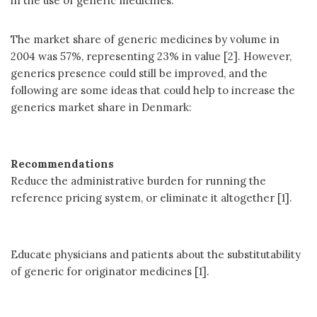
in the use of generic medicines.
The market share of generic medicines by volume in
2004 was 57%, representing 23% in value [2]. However,
generics presence could still be improved, and the
following are some ideas that could help to increase the
generics market share in Denmark:
Recommendations
Reduce the administrative burden for running the
reference pricing system, or eliminate it altogether [1].
Educate physicians and patients about the substitutability
of generic for originator medicines [1].