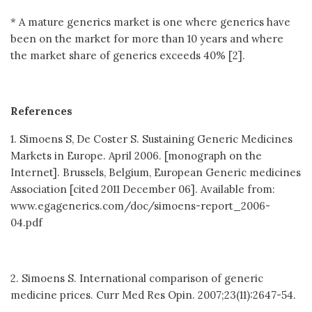
* A mature generics market is one where generics have
been on the market for more than 10 years and where
the market share of generics exceeds 40% [2].
References
1. Simoens S, De Coster S. Sustaining Generic Medicines
Markets in Europe. April 2006. [monograph on the
Internet]. Brussels, Belgium, European Generic medicines
Association [cited 2011 December 06]. Available from:
www.egagenerics.com/doc/simoens-report_2006-
04.pdf
2. Simoens S. International comparison of generic
medicine prices. Curr Med Res Opin. 2007;23(11):2647-54.