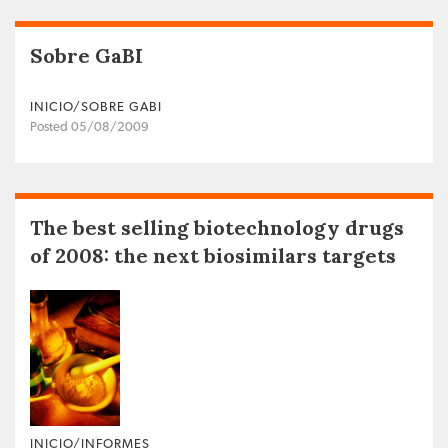
Sobre GaBI
INICIO/SOBRE GABI
Posted 05/08/2009
The best selling biotechnology drugs
of 2008: the next biosimilars targets
INICIO/INFORMES