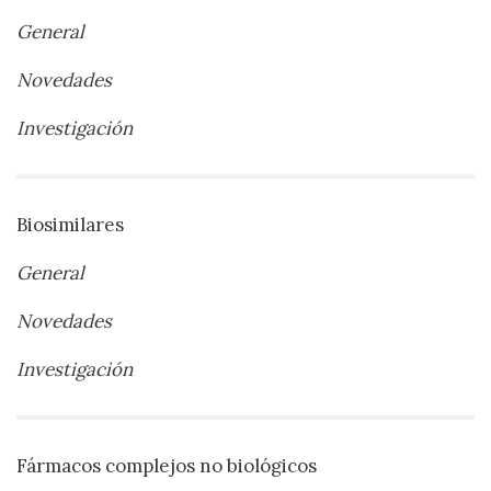
General
Novedades
Investigación
Biosimilares
General
Novedades
Investigación
Fármacos complejos no biológicos