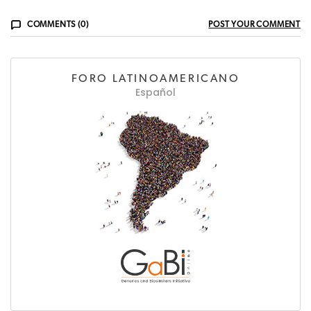
COMMENTS (0)
POST YOUR COMMENT
FORO LATINOAMERICANO
Español