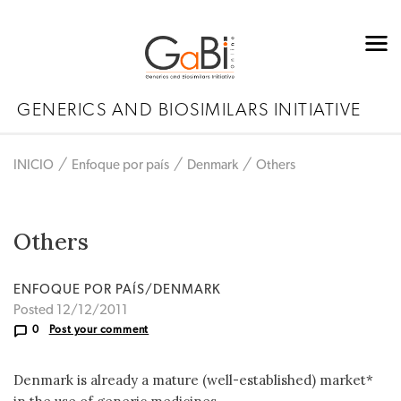
GENERICS AND BIOSIMILARS INITIATIVE
INICIO
Enfoque por país
Denmark
Others
Others
ENFOQUE POR PAÍS/DENMARK
Posted 12/12/2011
0
Post your comment
Denmark is already a mature (well-established) market*