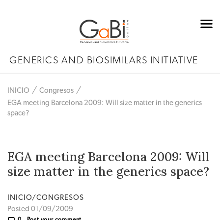
GENERICS AND BIOSIMILARS INITIATIVE
INICIO
Congresos
EGA meeting Barcelona 2009: Will size matter in the generics
space?
EGA meeting Barcelona 2009: Will
size matter in the generics space?
INICIO/CONGRESOS
Posted 01/09/2009
0
Post your comment