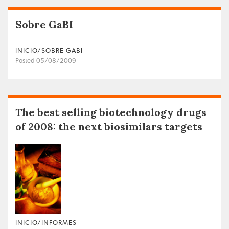
Sobre GaBI
INICIO/SOBRE GABI
Posted 05/08/2009
The best selling biotechnology drugs
of 2008: the next biosimilars targets
INICIO/INFORMES