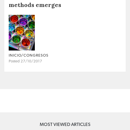
methods emerges
INICIO/CONGRESOS
Posted 27/10/2017
MOST VIEWED ARTICLES