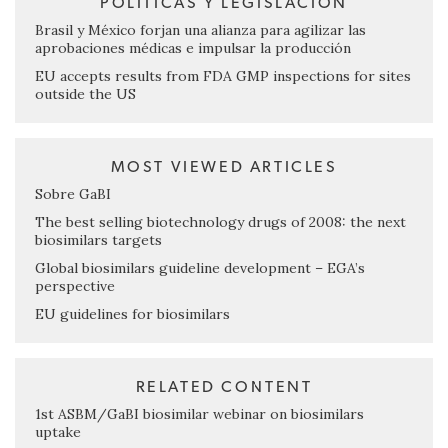
POLÍTICAS Y LEGISLACIÓN
Brasil y México forjan una alianza para agilizar las
aprobaciones médicas e impulsar la producción
EU accepts results from FDA GMP inspections for sites
outside the US
MOST VIEWED ARTICLES
Sobre GaBI
The best selling biotechnology drugs of 2008: the next
biosimilars targets
Global biosimilars guideline development – EGA’s
perspective
EU guidelines for biosimilars
RELATED CONTENT
1st ASBM/GaBI biosimilar webinar on biosimilars
uptake