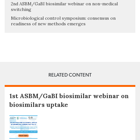
2nd ASBM/GaBI biosimilar webinar on non-medical
switching
Microbiological control symposium: consensus on
readiness of new methods emerges
RELATED CONTENT
1st ASBM/GaBI biosimilar webinar on
biosimilars uptake