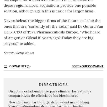
these regions. Local acquisitions provide one possible
solution, although again this is easier for larger firms.
Nevertheless, the bigger firms of the future could be the
ones that are “currently off the radar,” said Dr Gerard Van
Odijk, CEO of Teva Pharmaceuticals Europe. “Who heard
of Amgen or Gilead 10 years ago? Today they are big
players,” he added.
Source: Scrip News
COMMENTS (0)
POST YOUR COMMENT
DIRECTRICES
Directriz estadounidense para eliminar los estudios
comparativos de eficacia de los biosimilares
New guidance for biologicals in Pakistan and Hong
Kong’s independent drug regulatory authority