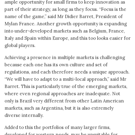
ample opportunity for small firms to keep innovation as
part of their strategy, as long as they focus. “Focus is the
name of the game,” said Mr Didier Barret, President of
Mylan France. Another growth opportunity is expanding
into under-developed markets such as Belgium, France,
Italy and Spain within Europe, and this too looks easier for
global players.
Achieving a presence in multiple markets is challenging
because each one has its own culture and set of
regulations, and each therefore needs a unique approach.
“We will have to adapt to a multi-local approach,” said Mr
Barret. This is particularly true of the emerging markets,
where even regional approaches are inadequate. Not
only is Brazil very different from other Latin American
markets, such as Argentina, but it is also extremely
diverse internally.
Added to this the portfolios of many larger firms,
developed for western needs, may be unsuitable for