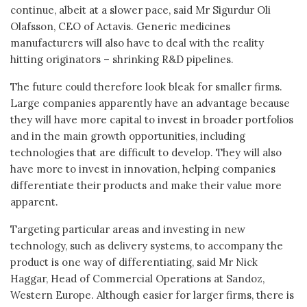
continue, albeit at a slower pace, said Mr Sigurdur Oli
Olafsson, CEO of Actavis. Generic medicines
manufacturers will also have to deal with the reality
hitting originators – shrinking R&D pipelines.
The future could therefore look bleak for smaller firms.
Large companies apparently have an advantage because
they will have more capital to invest in broader portfolios
and in the main growth opportunities, including
technologies that are difficult to develop. They will also
have more to invest in innovation, helping companies
differentiate their products and make their value more
apparent.
Targeting particular areas and investing in new
technology, such as delivery systems, to accompany the
product is one way of differentiating, said Mr Nick
Haggar, Head of Commercial Operations at Sandoz,
Western Europe. Although easier for larger firms, there is