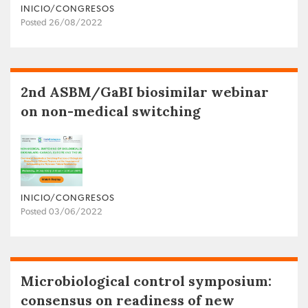
INICIO/CONGRESOS
Posted 26/08/2022
2nd ASBM/GaBI biosimilar webinar
on non-medical switching
INICIO/CONGRESOS
Posted 03/06/2022
Microbiological control symposium:
consensus on readiness of new