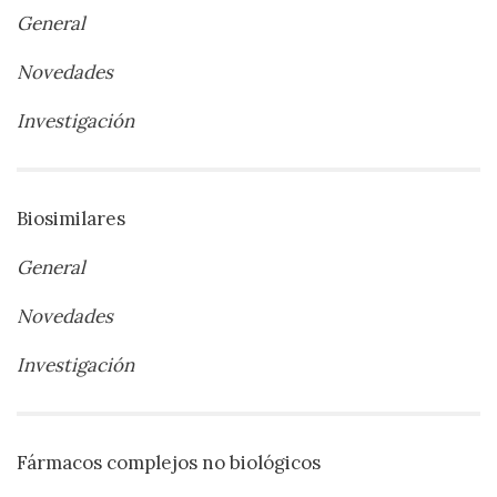
General
Novedades
Investigación
Biosimilares
General
Novedades
Investigación
Fármacos complejos no biológicos