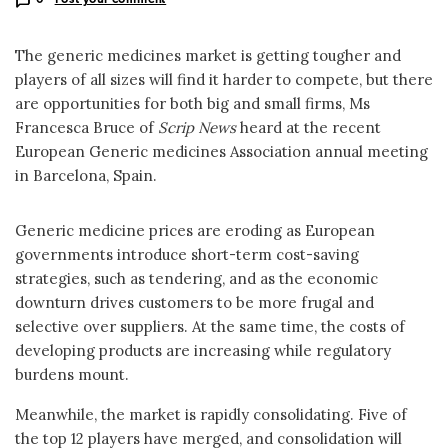
The generic medicines market is getting tougher and
players of all sizes will find it harder to compete, but there
are opportunities for both big and small firms, Ms
Francesca Bruce of
Scrip News
heard at the recent
European Generic medicines Association annual meeting
in Barcelona, Spain.
Generic medicine prices are eroding as European
governments introduce short-term cost-saving
strategies, such as tendering, and as the economic
downturn drives customers to be more frugal and
selective over suppliers. At the same time, the costs of
developing products are increasing while regulatory
burdens mount.
Meanwhile, the market is rapidly consolidating. Five of
the top 12 players have merged, and consolidation will