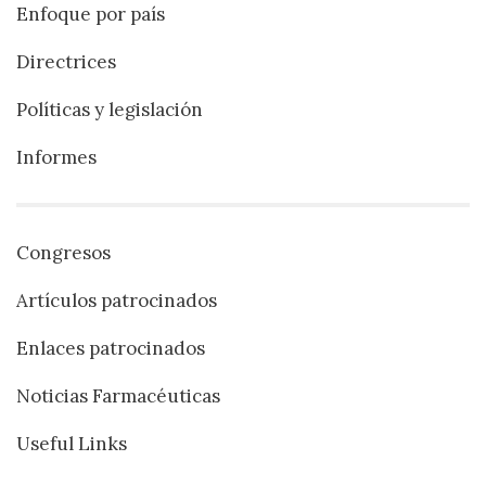
Enfoque por país
Directrices
Políticas y legislación
Informes
Congresos
Artículos patrocinados
Enlaces patrocinados
Noticias Farmacéuticas
Useful Links