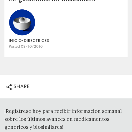
INICIO/DIRECTRICES
Posted 08/10/2010
SHARE
¡Regístrese hoy para recibir información semanal
sobre los últimos avances en medicamentos
genéricos y biosimilares!