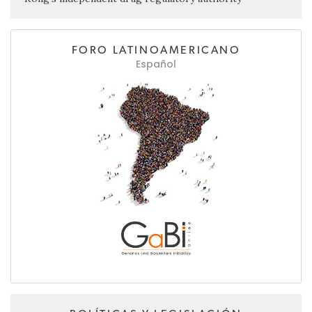
FORO LATINOAMERICANO
Español