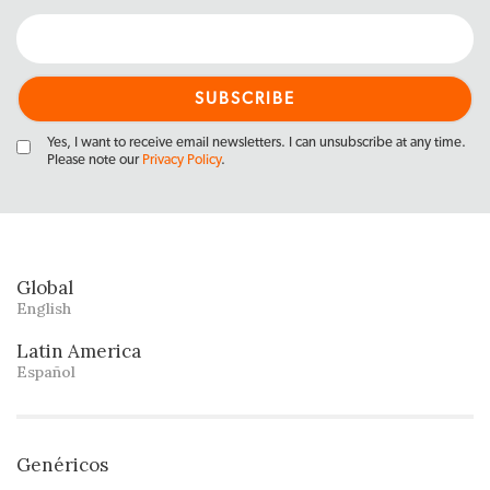
Yes, I want to receive email newsletters. I can unsubscribe at any time.
Please note our
Privacy Policy
.
Global
English
Latin America
Español
Genéricos