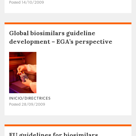
Posted 14/10/2009
Global biosimilars guideline
development – EGA’s perspective
INICIO/DIRECTRICES
Posted 28/09/2009
EU guidelines for biosimilars