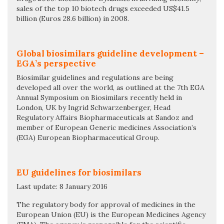
sales of the top 10 biotech drugs exceeded US$41.5
billion (Euros 28.6 billion) in 2008.
Global biosimilars guideline development –
EGA’s perspective
Biosimilar guidelines and regulations are being
developed all over the world, as outlined at the 7th EGA
Annual Symposium on Biosimilars recently held in
London, UK by Ingrid Schwarzenberger, Head
Regulatory Affairs Biopharmaceuticals at Sandoz and
member of European Generic medicines Association’s
(EGA) European Biopharmaceutical Group.
EU guidelines for biosimilars
Last update: 8 January 2016
The regulatory body for approval of medicines in the
European Union (EU) is the European Medicines Agency