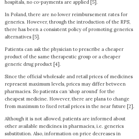
hospitals, no co-payments are applied [5].
In Poland, there are no lower reimbursement rates for
generics. However, through the introduction of the RPS,
there has been a consistent policy of promoting generics
alternatives [5].
Patients can ask the physician to prescribe a cheaper
product of the same therapeutic group or a cheaper
generic drug product [4].
Since the official wholesale and retail prices of medicines
represent maximum levels, prices may differ between
pharmacies. So patients can ‘shop around’ for the
cheapest medicine. However, there are plans to change
from maximum to fixed retail prices in the near future [2].
Although it is not allowed, patients are informed about
other available medicines in pharmacies, i.e. generics
substitution. Also, information on price decreases in