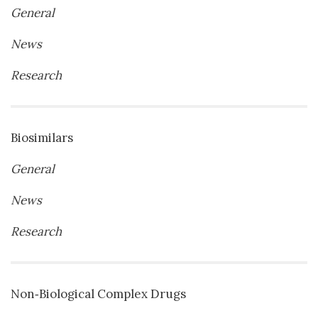
General
News
Research
Biosimilars
General
News
Research
Non‐Biological Complex Drugs