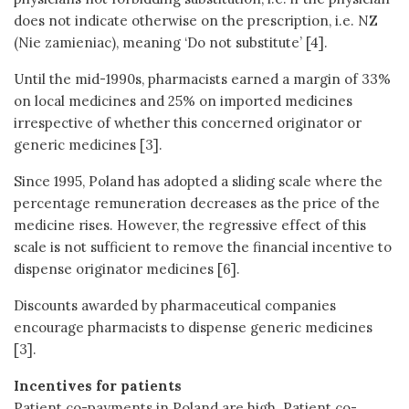
does not indicate otherwise on the prescription, i.e. NZ
(Nie zamieniac), meaning ‘Do not substitute’ [4].
Until the mid-1990s, pharmacists earned a margin of 33%
on local medicines and 25% on imported medicines
irrespective of whether this concerned originator or
generic medicines [3].
Since 1995, Poland has adopted a sliding scale where the
percentage remuneration decreases as the price of the
medicine rises. However, the regressive effect of this
scale is not sufficient to remove the financial incentive to
dispense originator medicines [6].
Discounts awarded by pharmaceutical companies
encourage pharmacists to dispense generic medicines
[3].
Incentives for patients
Patient co-payments in Poland are high. Patient co-