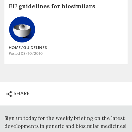
EU guidelines for biosimilars
HOME/GUIDELINES
Posted 08/10/2010
SHARE
Sign up today for the weekly briefing on the latest
developments in generic and biosimilar medicines!