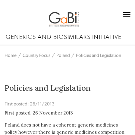
GENERICS AND BIOSIMILARS INITIATIVE
Home
Country Focus
Poland
Policies and Legislation
Policies and Legislation
First posted: 26/11/2013
First posted: 26 November 2013
Poland does not have a coherent generic medicines
policy however there is generic medicines competition