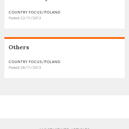
COUNTRY FOCUS/POLAND
Posted 22/11/2013
Others
COUNTRY FOCUS/POLAND
Posted 28/11/2013