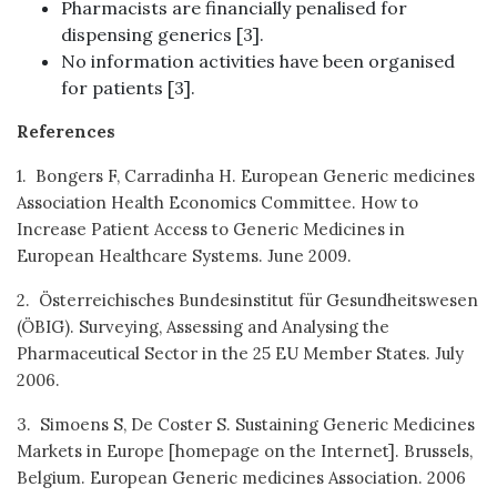
Pharmacists are financially penalised for
dispensing generics [3].
No information activities have been organised
for patients [3].
References
1. Bongers F, Carradinha H. European Generic medicines
Association Health Economics Committee. How to
Increase Patient Access to Generic Medicines in
European Healthcare Systems. June 2009.
2. Österreichisches Bundesinstitut für Gesundheitswesen
(ÖBIG). Surveying, Assessing and Analysing the
Pharmaceutical Sector in the 25 EU Member States. July
2006.
3. Simoens S, De Coster S. Sustaining Generic Medicines
Markets in Europe [homepage on the Internet]. Brussels,
Belgium. European Generic medicines Association. 2006