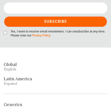
Yes, I want to receive email newsletters. I can unsubscribe at any time.
Please note our
Privacy Policy
.
Global
English
Latin America
Español
Generics