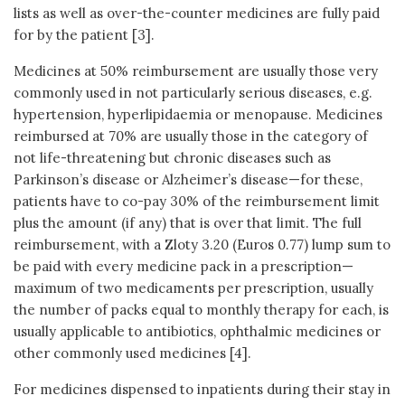
lists as well as over-the-counter medicines are fully paid
for by the patient [3].
Medicines at 50% reimbursement are usually those very
commonly used in not particularly serious diseases, e.g.
hypertension, hyperlipidaemia or menopause. Medicines
reimbursed at 70% are usually those in the category of
not life-threatening but chronic diseases such as
Parkinson’s disease or Alzheimer’s disease—for these,
patients have to co-pay 30% of the reimbursement limit
plus the amount (if any) that is over that limit. The full
reimbursement, with a Zloty 3.20 (Euros 0.77) lump sum to
be paid with every medicine pack in a prescription—
maximum of two medicaments per prescription, usually
the number of packs equal to monthly therapy for each, is
usually applicable to antibiotics, ophthalmic medicines or
other commonly used medicines [4].
For medicines dispensed to inpatients during their stay in