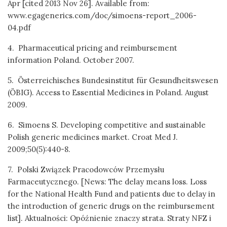
Apr [cited 2013 Nov 26]. Available from:
www.egagenerics.com/doc/simoens-report_2006-
04.pdf
4. Pharmaceutical pricing and reimbursement
information Poland. October 2007.
5. Österreichisches Bundesinstitut für Gesundheitswesen
(ÖBIG). Access to Essential Medicines in Poland. August
2009.
6. Simoens S. Developing competitive and sustainable
Polish generic medicines market. Croat Med J.
2009;50(5):440-8.
7. Polski Związek Pracodowców Przemysłu
Farmaceutycznego. [News: The delay means loss. Loss
for the National Health Fund and patients due to delay in
the introduction of generic drugs on the reimbursement
list]. Aktualności: Opóźnienie znaczy strata. Straty NFZ i