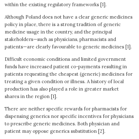
within the existing regulatory frameworks [1].
Although Poland does not have a clear generic medicines
policy in place, there is a strong tradition of generic
medicine usage in the country, and the principal
stakeholders—such as physicians, pharmacists and
patients—are clearly favourable to generic medicines [1].
Difficult economic conditions and limited government
funds have increased patient co-payments resulting in
patients requesting the cheapest (generic) medicines for
treating a given condition or illness. A history of local
production has also played a role in greater market
shares in the region [1].
There are neither specific rewards for pharmacists for
dispensing generics nor specific incentives for physicians
to prescribe generic medicines. Both physician and
patient may oppose generics substitution [2].