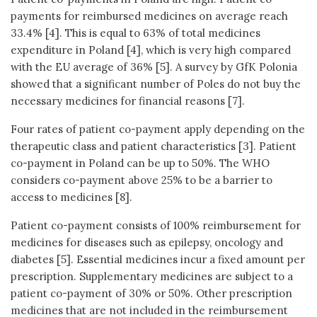
payments for reimbursed medicines on average reach
33.4% [4]. This is equal to 63% of total medicines
expenditure in Poland [4], which is very high compared
with the EU average of 36% [5]. A survey by GfK Polonia
showed that a significant number of Poles do not buy the
necessary medicines for financial reasons [7].
Four rates of patient co-payment apply depending on the
therapeutic class and patient characteristics [3]. Patient
co-payment in Poland can be up to 50%. The WHO
considers co-payment above 25% to be a barrier to
access to medicines [8].
Patient co-payment consists of 100% reimbursement for
medicines for diseases such as epilepsy, oncology and
diabetes [5]. Essential medicines incur a fixed amount per
prescription. Supplementary medicines are subject to a
patient co-payment of 30% or 50%. Other prescription
medicines that are not included in the reimbursement