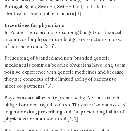
Portugal, Spain, Sweden, Switzerland, and UK, for
identical or comparable products [4].
Incentives for physicians
In Poland, there are no prescribing budgets or financial
incentives for physicians or budgetary sanctions in case
of non-adherence [2, 5].
Prescribing of branded and non-branded generic
medicines is common because physicians have long-term,
positive experience with generic medicines and because
they are conscious of the limited ability of patients to
meet co-payments [3].
Physicians are allowed to prescribe by INN, but are not
obliged or encouraged to do so. They are also not assisted
in generic drug prescribing and the prescribing habits of
physicians are not monitored [2, 3].
Physicians are not obliged to inform patients about