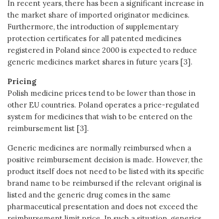
In recent years, there has been a significant increase in
the market share of imported originator medicines.
Furthermore, the introduction of supplementary
protection certificates for all patented medicines
registered in Poland since 2000 is expected to reduce
generic medicines market shares in future years [3].
Pricing
Polish medicine prices tend to be lower than those in
other EU countries. Poland operates a price-regulated
system for medicines that wish to be entered on the
reimbursement list [3].
Generic medicines are normally reimbursed when a
positive reimbursement decision is made. However, the
product itself does not need to be listed with its specific
brand name to be reimbursed if the relevant original is
listed and the generic drug comes in the same
pharmaceutical presentation and does not exceed the
reimbursement limit price. In such a situation, generics