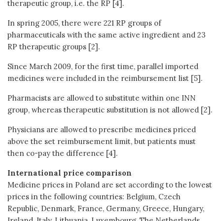
therapeutic group, i.e. the RP [4].
In spring 2005, there were 221 RP groups of
pharmaceuticals with the same active ingredient and 23
RP therapeutic groups [2].
Since March 2009, for the first time, parallel imported
medicines were included in the reimbursement list [5].
Pharmacists are allowed to substitute within one INN
group, whereas therapeutic substitution is not allowed [2].
Physicians are allowed to prescribe medicines priced
above the set reimbursement limit, but patients must
then co-pay the difference [4].
International price comparison
Medicine prices in Poland are set according to the lowest
prices in the following countries: Belgium, Czech
Republic, Denmark, France, Germany, Greece, Hungary,
Ireland, Italy, Lithuania, Luxembourg, The Netherlands,