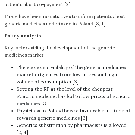
patients about co-payment [2].
There have been no initiatives to inform patients about
generic medicines undertaken in Poland [3, 4].
Policy analysis
Key factors aiding the development of the generic
medicines market
The economic viability of the generic medicines
market originates from low prices and high
volume of consumption [3].
Setting the RP at the level of the cheapest
generic medicine has led to low prices of generic
medicines [3].
Physicians in Poland have a favourable attitude of
towards generic medicines [3].
Generics substitution by pharmacists is allowed
[2, 4].