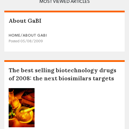
MOST VIEWED ARTICLES
About GaBI
HOME/ABOUT GABI
Posted 05/08/2009
The best selling biotechnology drugs
of 2008: the next biosimilars targets