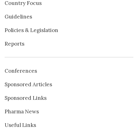
Country Focus
Guidelines
Policies & Legislation
Reports
Conferences
Sponsored Articles
Sponsored Links
Pharma News
Useful Links