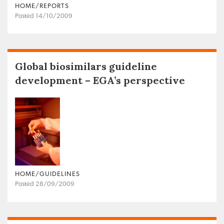
HOME/REPORTS
Posted 14/10/2009
Global biosimilars guideline
development – EGA’s perspective
HOME/GUIDELINES
Posted 28/09/2009