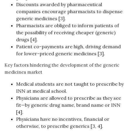
Discounts awarded by pharmaceutical
companies encourage pharmacists to dispense
generic medicines [3].
Pharmacists are obliged to inform patients of
the possibility of receiving cheaper (generic)
drugs [4].
Patient co-payments are high, driving demand
for lower-priced generic medicines [3].
Key factors hindering the development of the generic
medicines market
Medical students are not taught to prescribe by
INN at medical school.
Physicians are allowed to prescribe as they see
fit—by generic drug name, brand name or INN
[4].
Physicians have no incentives, financial or
otherwise, to prescribe generics [3, 4].