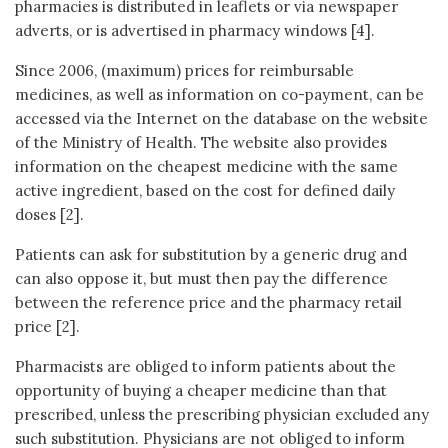
pharmacies is distributed in leaflets or via newspaper
adverts, or is advertised in pharmacy windows [4].
Since 2006, (maximum) prices for reimbursable
medicines, as well as information on co-payment, can be
accessed via the Internet on the database on the website
of the Ministry of Health. The website also provides
information on the cheapest medicine with the same
active ingredient, based on the cost for defined daily
doses [2].
Patients can ask for substitution by a generic drug and
can also oppose it, but must then pay the difference
between the reference price and the pharmacy retail
price [2].
Pharmacists are obliged to inform patients about the
opportunity of buying a cheaper medicine than that
prescribed, unless the prescribing physician excluded any
such substitution. Physicians are not obliged to inform