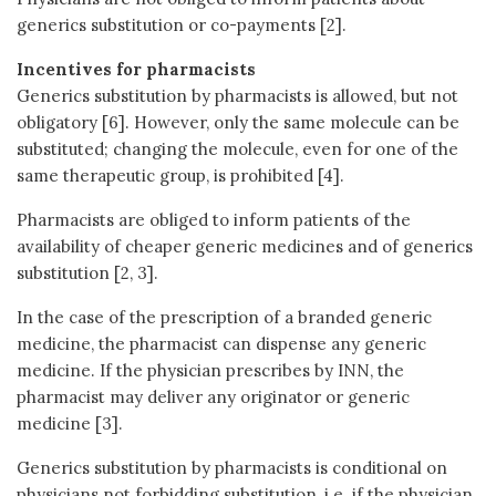
generics substitution or co-payments [2].
Incentives for pharmacists
Generics substitution by pharmacists is allowed, but not
obligatory [6]. However, only the same molecule can be
substituted; changing the molecule, even for one of the
same therapeutic group, is prohibited [4].
Pharmacists are obliged to inform patients of the
availability of cheaper generic medicines and of generics
substitution [2, 3].
In the case of the prescription of a branded generic
medicine, the pharmacist can dispense any generic
medicine. If the physician prescribes by INN, the
pharmacist may deliver any originator or generic
medicine [3].
Generics substitution by pharmacists is conditional on
physicians not forbidding substitution, i.e. if the physician