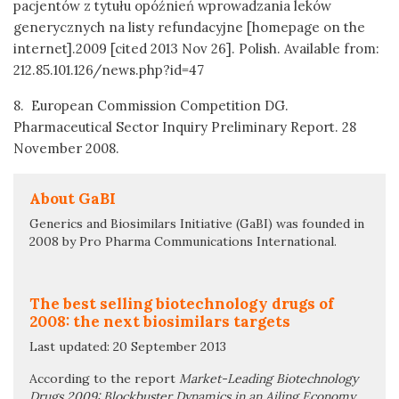
pacjentów z tytułu opóźnień wprowadzania leków
generycznych na listy refundacyjne [homepage on the
internet].2009 [cited 2013 Nov 26]. Polish. Available from:
212.85.101.126/news.php?id=47
8. European Commission Competition DG.
Pharmaceutical Sector Inquiry Preliminary Report. 28
November 2008.
About GaBI
Generics and Biosimilars Initiative (GaBI) was founded in
2008 by Pro Pharma Communications International.
The best selling biotechnology drugs of
2008: the next biosimilars targets
Last updated: 20 September 2013
According to the report
Market-Leading Biotechnology
Drugs 2009: Blockbuster Dynamics in an Ailing Economy
,