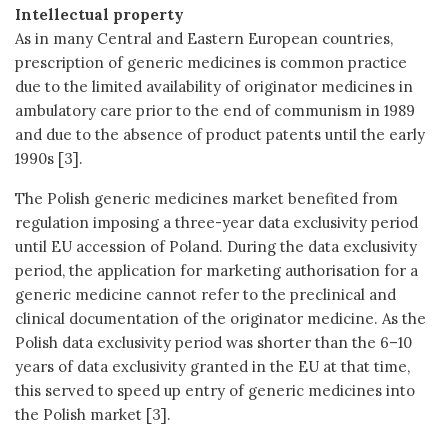
Intellectual property
As in many Central and Eastern European countries,
prescription of generic medicines is common practice
due to the limited availability of originator medicines in
ambulatory care prior to the end of communism in 1989
and due to the absence of product patents until the early
1990s [3].
The Polish generic medicines market benefited from
regulation imposing a three-year data exclusivity period
until EU accession of Poland. During the data exclusivity
period, the application for marketing authorisation for a
generic medicine cannot refer to the preclinical and
clinical documentation of the originator medicine. As the
Polish data exclusivity period was shorter than the 6–10
years of data exclusivity granted in the EU at that time,
this served to speed up entry of generic medicines into
the Polish market [3].