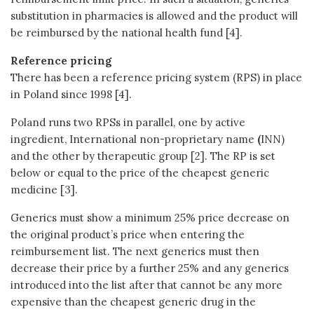
substitution in pharmacies is allowed and the product will
be reimbursed by the national health fund [4].
Reference pricing
There has been a reference pricing system (RPS) in place
in Poland since 1998 [4].
Poland runs two RPSs in parallel, one by active
ingredient, International non-proprietary name
(
INN)
and the other by therapeutic group [2]. The RP is set
below or equal to the price of the cheapest generic
medicine [3].
Generics must show a minimum 25% price decrease on
the original product’s price when entering the
reimbursement list. The next generics must then
decrease their price by a further 25% and any generics
introduced into the list after that cannot be any more
expensive than the cheapest generic drug in the