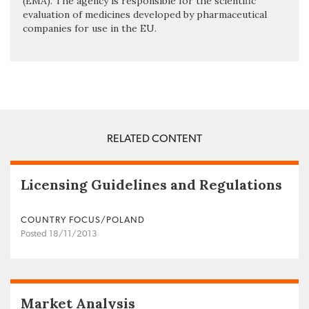
(EMA). The agency is responsible for the scientific
evaluation of medicines developed by pharmaceutical
companies for use in the EU.
RELATED CONTENT
Licensing Guidelines and Regulations
COUNTRY FOCUS/POLAND
Posted 18/11/2013
Market Analysis