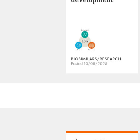
BIOSIMILARS/RESEARCH
Posted 10/06/2025