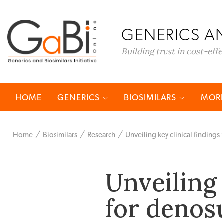
GENERICS AN
Building trust in cost-eff
HOME
GENERICS
BIOSIMILARS
MORE
Home
Biosimilars
Research
Unveiling key clinical finding
Unveiling 
for denos