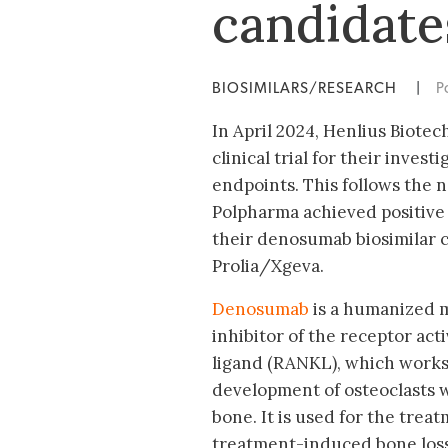
candidate
BIOSIMILARS/RESEARCH
|
P
In April 2024, Henlius Biote
clinical trial for their inve
endpoints. This follows the n
Polpharma achieved positive 
their denosumab biosimilar c
Prolia/Xgeva.
Denosumab
is a humanized m
inhibitor of the receptor act
ligand (RANKL), which works
development of osteoclasts w
bone. It is used for the trea
treatment-induced bone loss