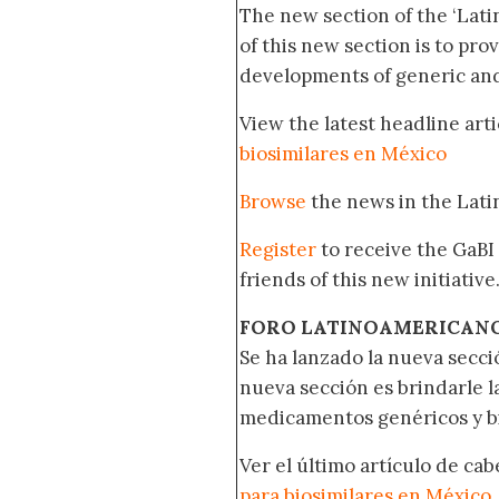
The new section of the ‘Lat
of this new section is to pro
developments of generic and 
View the latest headline arti
biosimilares en México
Browse
the news in the Lat
Register
to receive the GaBI
friends of this new initiative
FORO LATINOAMERICAN
Se ha lanzado la nueva secci
nueva sección es brindarle l
medicamentos genéricos y bi
Ver el último artículo de ca
para biosimilares en México