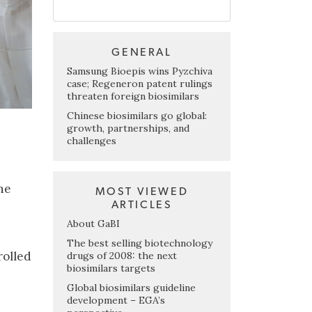
GENERAL
Samsung Bioepis wins Pyzchiva
case; Regeneron patent rulings
threaten foreign biosimilars
Chinese biosimilars go global:
growth, partnerships, and
challenges
he
MOST VIEWED
ARTICLES
About GaBI
The best selling biotechnology
rolled
drugs of 2008: the next
biosimilars targets
Global biosimilars guideline
development – EGA’s