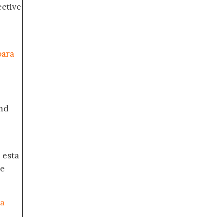
ective
para
nd
 esta
de
ia