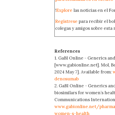
!
Explore
las noticias en el F
Regístrese
para recibir el b
colegas y amigos sobre esta 
References
1. GaBI Online - Generics and
[www.gabionline.net]. Mol, B
2024 May 7]. Available from:
w
denosumab
2. GaBI Online - Generics an
biosimilars for women’s heal
Communications International
www.gabionline.net/pharma-
women-s-health