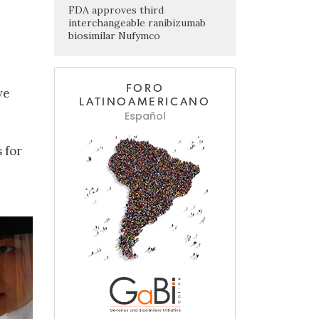
FDA approves third
interchangeable ranibizumab
biosimilar Nufymco
FORO
ve
LATINOAMERICANO
Español
 for