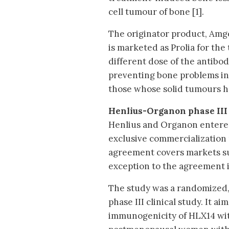
cell tumour of bone [1].
The originator product, Amg
is marketed as Prolia for the
different dose of the antibo
preventing bone problems in
those whose solid tumours h
Henlius-Organon phase III
Henlius and Organon entered 
exclusive commercialization 
agreement covers markets su
exception to the agreement 
The study was a randomized, 
phase III clinical study. It ai
immunogenicity of HLX14 wit