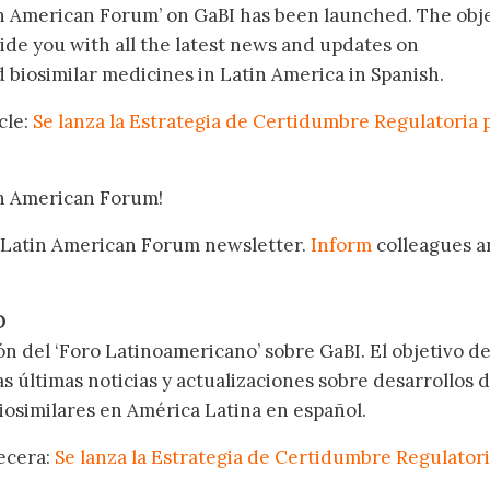
in American Forum’ on GaBI has been launched. The obj
vide you with all the latest news and updates on
biosimilar medicines in Latin America in Spanish.
cle:
Se lanza la Estrategia de Certidumbre Regulatoria 
in American Forum!
 Latin American Forum newsletter.
Inform
colleagues a
.
O
ón del ‘Foro Latinoamericano’ sobre GaBI. El objetivo de
as últimas noticias y actualizaciones sobre desarrollos 
osimilares en América Latina en español.
becera:
Se lanza la Estrategia de Certidumbre Regulator