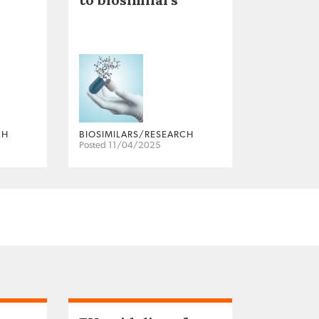
CH
BIOSIMILARS/RESEARCH
Posted 11/04/2025