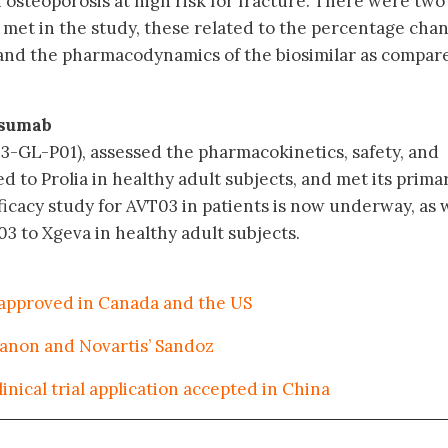
steoporosis at high risk for fracture. There were two
met in the study, these related to the percentage chan
and the pharmacodynamics of the biosimilar as compar
osumab
3-GL-P01), assessed the pharmacokinetics, safety, and
d to Prolia in healthy adult subjects, and met its prima
ficacy study for AVT03 in patients is now underway, as 
3 to Xgeva in healthy adult subjects.
 approved in Canada and the US
ganon and Novartis’ Sandoz
nical trial application accepted in China