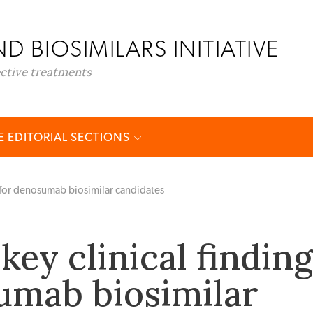
D BIOSIMILARS INITIATIVE
ective treatments
 EDITORIAL SECTIONS
s for denosumab biosimilar candidates
key clinical findin
umab biosimilar