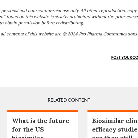
 personal and non-commercial use only. All other reproduction, copy 
ent’ found on this website is strictly prohibited without the prior conse
to obtain permission before redistributing.
 all contents of this website are © 2024 Pro Pharma Communications
POST YOUR C
RELATED CONTENT
What is the future
Biosimilar clin
for the US
efficacy studie
biosimilar
are they still