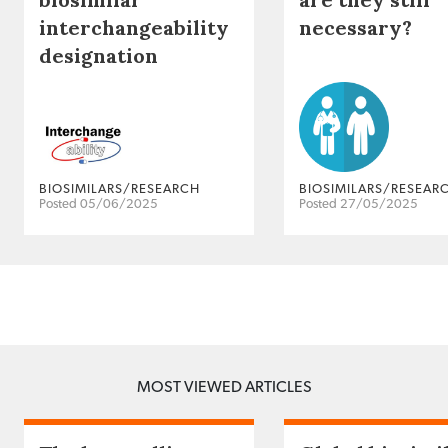
interchangeability
necessary?
designation
BIOSIMILARS/RESEARCH
BIOSIMILARS/RESEAR
Posted 05/06/2025
Posted 27/05/2025
MOST VIEWED ARTICLES