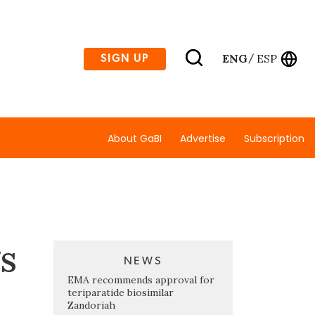
ENG
ESP
SIGN UP
/
About GaBI
Advertise
Subscription
gs
NEWS
EMA recommends approval for
teriparatide biosimilar
Zandoriah