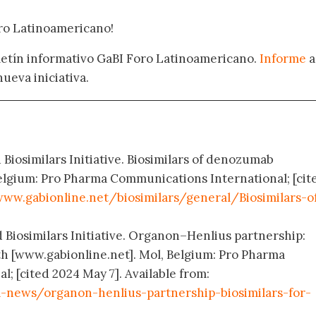
oro Latinoamericano!
oletín informativo GaBI Foro Latinoamericano.
Informe
a
nueva iniciativa.
 Biosimilars Initiative. Biosimilars of denozumab
elgium: Pro Pharma Communications International; [cit
ww.gabionline.net/biosimilars/general/Biosimilars-o
d Biosimilars Initiative. Organon–Henlius partnership:
th [www.gabionline.net]. Mol, Belgium: Pro Pharma
; [cited 2024 May 7]. Available from:
news/organon-henlius-partnership-biosimilars-for-