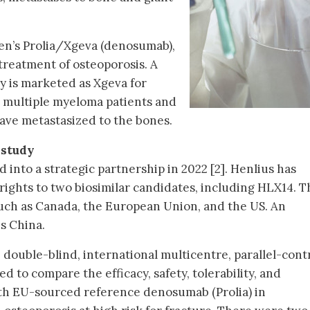
en’s Prolia/Xgeva (denosumab),
 treatment of osteoporosis. A
dy is marketed as Xgeva for
 multiple myeloma patients and
ave metastasized to the bones.
 study
into a strategic partnership in 2022 [2]. Henlius has
rights to two biosimilar candidates, including HLX14. T
ch as Canada, the European Union, and the US. An
is China.
double-blind, international multicentre, parallel-cont
med to compare the efficacy, safety, tolerability, and
h EU-sourced reference denosumab (Prolia) in