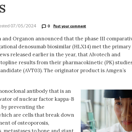
s
osted 07/05/2024
0
Post your comment
ch and Organon announced that the phase III comparati
stigational denosumab biosimilar (HLX14) met the primary
ews released earlier in the year, that Alvotech and
topline results from their pharmacokinetic (PK) studies
andidate (AVT03). The originator product is Amgen’s
onoclonal antibody that is an
ivator of nuclear factor kappa-B
 by preventing the
hich are cells that break down
tment of osteoporosis,
, metastases to bone and giant