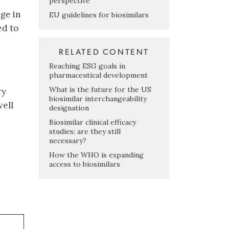
perspective
ge in
EU guidelines for biosimilars
ed to
RELATED CONTENT
Reaching ESG goals in
pharmaceutical development
What is the future for the US
ry
biosimilar interchangeability
well
designation
Biosimilar clinical efficacy
studies: are they still
necessary?
How the WHO is expanding
access to biosimilars