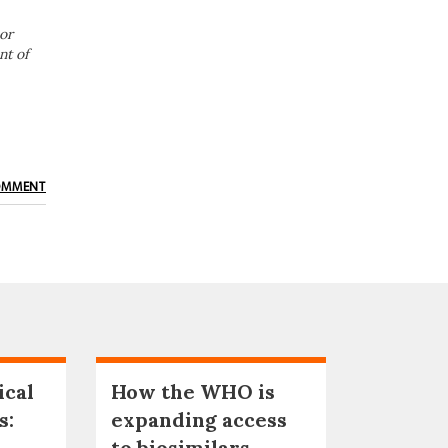
or
nt of
OMMENT
ical
How the WHO is
s:
expanding access
to biosimilars