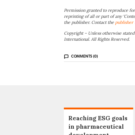
Permission granted to reproduce for
reprinting of all or part of any ‘Cont
the publisher. Contact the
publisher
Copyright – Unless otherwise stated
International. All Rights Reserved.
COMMENTS (0)
Reaching ESG goals
in pharmaceutical
development