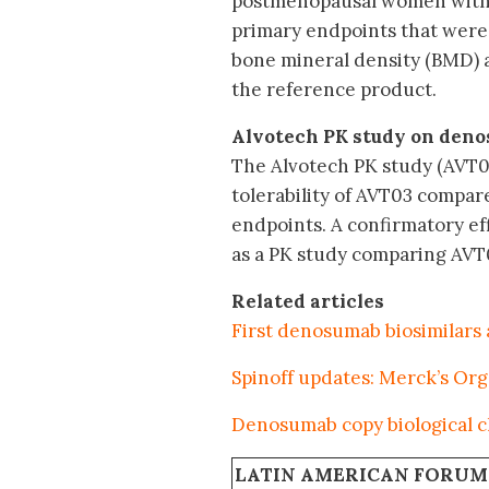
postmenopausal women with o
primary endpoints that were 
bone mineral density (BMD) 
the reference product.
Alvotech PK study on den
The Alvotech PK study (AVT0
tolerability of AVT03 compare
endpoints. A confirmatory ef
as a PK study comparing AVT0
Related articles
First denosumab biosimilars
Spinoff updates: Merck’s Or
Denosumab copy biological cli
LATIN AMERICAN FORUM