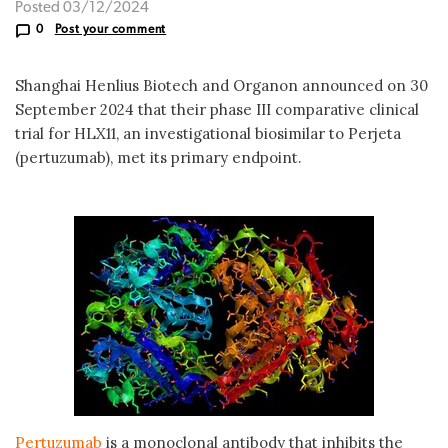
Posted 03/12/2024
0
Post your comment
Shanghai Henlius Biotech and Organon announced on 30
September 2024 that their phase III comparative clinical
trial for HLX11, an investigational biosimilar to Perjeta
(pertuzumab), met its primary endpoint.
Pertuzumab
is a monoclonal antibody that inhibits the