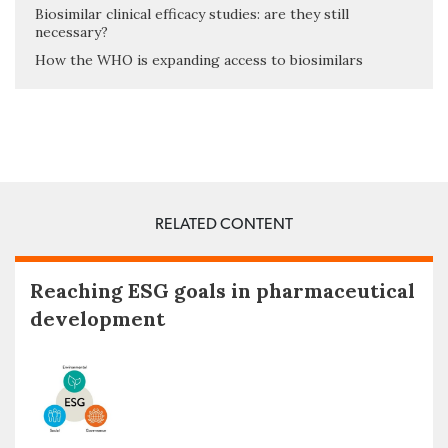
Biosimilar clinical efficacy studies: are they still
necessary?
How the WHO is expanding access to biosimilars
RELATED CONTENT
Reaching ESG goals in pharmaceutical
development