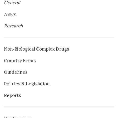
General
News
Research
Non‐Biological Complex Drugs
Country Focus
Guidelines
Policies & Legislation
Reports