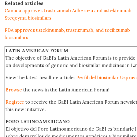
Related articles
Canada approves trastuzumab Adheroza and ustekinumab
Steqeyma biosimilars
FDA approves ustekinumab, trastuzumab, and tocilizumab
biosimilars
LATIN AMERICAN FORUM
The objective of GaBI’s Latin American Forum is to provide 
on developments of generic and biosimilar medicines in Lat
View the latest headline article:
Perfil del biosimilar Uzpru
Browse
the news in the Latin American Forum!
Register
to receive the GaBI Latin American Forum newsle
this new initiative.
FORO LATINOAMERICANO
El objetivo del Foro Latinoamericano de GaBI es brindarle la
sobre desarrollos de medicamentos genéricos y biosimilare