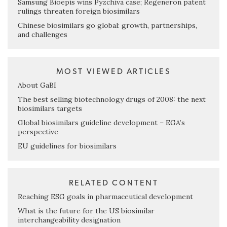
Samsung Bioepis wins Pyzchiva case; Regeneron patent
rulings threaten foreign biosimilars
Chinese biosimilars go global: growth, partnerships,
and challenges
MOST VIEWED ARTICLES
About GaBI
The best selling biotechnology drugs of 2008: the next
biosimilars targets
Global biosimilars guideline development – EGA’s
perspective
EU guidelines for biosimilars
RELATED CONTENT
Reaching ESG goals in pharmaceutical development
What is the future for the US biosimilar
interchangeability designation