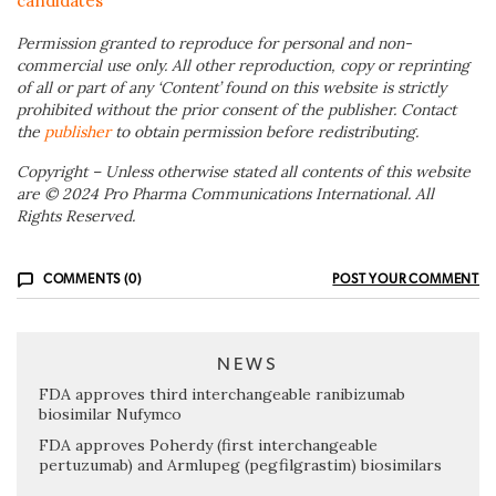
candidates
Permission granted to reproduce for personal and non-
commercial use only. All other reproduction, copy or reprinting
of all or part of any ‘Content’ found on this website is strictly
prohibited without the prior consent of the publisher. Contact
the
publisher
to obtain permission before redistributing.
Copyright – Unless otherwise stated all contents of this website
are © 2024 Pro Pharma Communications International. All
Rights Reserved.
COMMENTS (0)
POST YOUR COMMENT
NEWS
FDA approves third interchangeable ranibizumab
biosimilar Nufymco
FDA approves Poherdy (first interchangeable
pertuzumab) and Armlupeg (pegfilgrastim) biosimilars