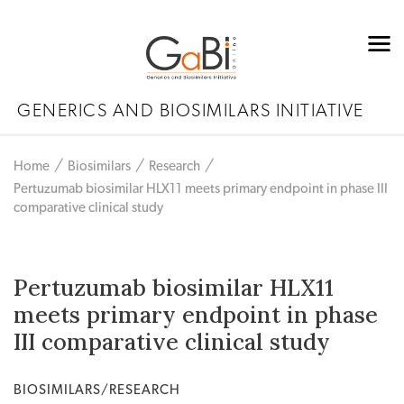
GENERICS AND BIOSIMILARS INITIATIVE
Home
Biosimilars
Research
Pertuzumab biosimilar HLX11 meets primary endpoint in phase III
comparative clinical study
Pertuzumab biosimilar HLX11
meets primary endpoint in phase
III comparative clinical study
BIOSIMILARS/RESEARCH