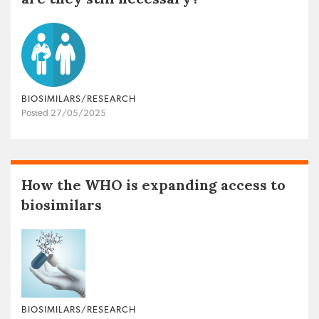
BIOSIMILARS/RESEARCH
Posted 27/05/2025
How the WHO is expanding access to
biosimilars
BIOSIMILARS/RESEARCH