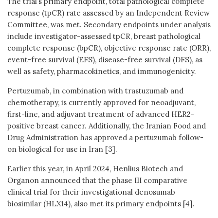
The trial’s primary endpoint, total pathological complete
response (tpCR) rate assessed by an Independent Review
Committee, was met. Secondary endpoints under analysis
include investigator-assessed tpCR, breast pathological
complete response (bpCR), objective response rate (ORR),
event-free survival (EFS), disease-free survival (DFS), as
well as safety, pharmacokinetics, and immunogenicity.
Pertuzumab, in combination with trastuzumab and
chemotherapy, is currently approved for neoadjuvant,
first-line, and adjuvant treatment of advanced HER2-
positive breast cancer. Additionally, the Iranian Food and
Drug Administration has approved a pertuzumab follow-
on biological for use in Iran [3].
Earlier this year, in April 2024, Henlius Biotech and
Organon announced that the phase III comparative
clinical trial for their investigational denosumab
biosimilar (HLX14), also met its primary endpoints [4].