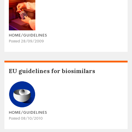
HOME/GUIDELINES
Posted 28/09/2009
EU guidelines for biosimilars
HOME/GUIDELINES
Posted 08/10/2010