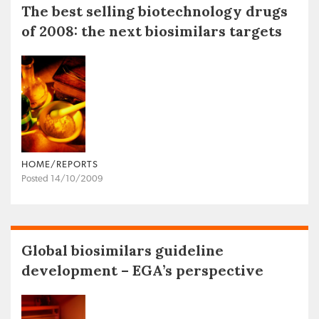
The best selling biotechnology drugs
of 2008: the next biosimilars targets
HOME/REPORTS
Posted 14/10/2009
Global biosimilars guideline
development – EGA’s perspective