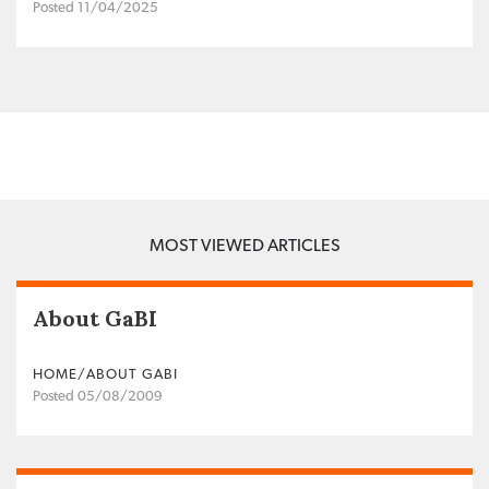
Posted 11/04/2025
MOST VIEWED ARTICLES
About GaBI
HOME/ABOUT GABI
Posted 05/08/2009