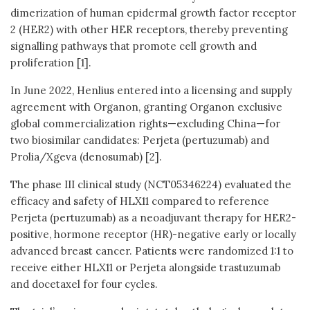
dimerization of human epidermal growth factor receptor
2 (HER2) with other HER receptors, thereby preventing
signalling pathways that promote cell growth and
proliferation [1].
In June 2022, Henlius entered into a licensing and supply
agreement with Organon, granting Organon exclusive
global commercialization rights—excluding China—for
two biosimilar candidates: Perjeta (pertuzumab) and
Prolia/Xgeva (denosumab) [2].
The phase III clinical study (NCT05346224) evaluated the
efficacy and safety of HLX11 compared to reference
Perjeta (pertuzumab) as a neoadjuvant therapy for HER2-
positive, hormone receptor (HR)-negative early or locally
advanced breast cancer. Patients were randomized 1:1 to
receive either HLX11 or Perjeta alongside trastuzumab
and docetaxel for four cycles.