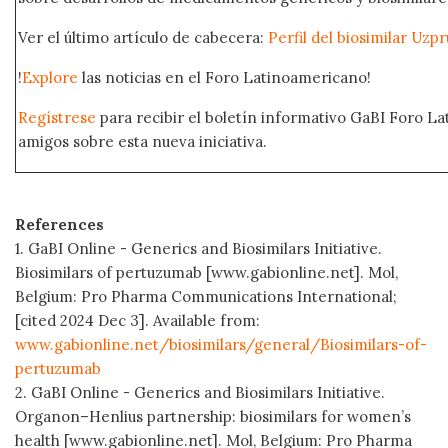
Ver el último artículo de cabecera:
Perfil del biosimilar Uz
!
Explore
las noticias en el Foro Latinoamericano!
Regístrese
para recibir el boletín informativo GaBI Foro L
amigos sobre esta nueva iniciativa.
References
1. GaBI Online - Generics and Biosimilars Initiative.
Biosimilars of pertuzumab [www.gabionline.net]. Mol,
Belgium: Pro Pharma Communications International;
[cited 2024 Dec 3]. Available from:
www.gabionline.net/biosimilars/general/Biosimilars-of-
pertuzumab
2. GaBI Online - Generics and Biosimilars Initiative.
Organon–Henlius partnership: biosimilars for women’s
health [www.gabionline.net]. Mol, Belgium: Pro Pharma