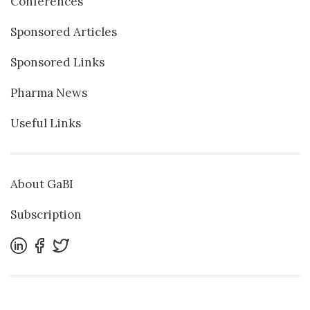
Conferences
Sponsored Articles
Sponsored Links
Pharma News
Useful Links
About GaBI
Subscription