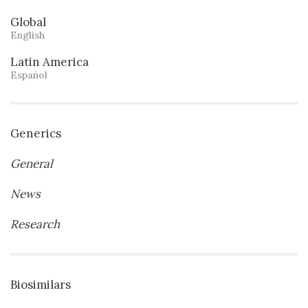
Global
English
Latin America
Español
Generics
General
News
Research
Biosimilars