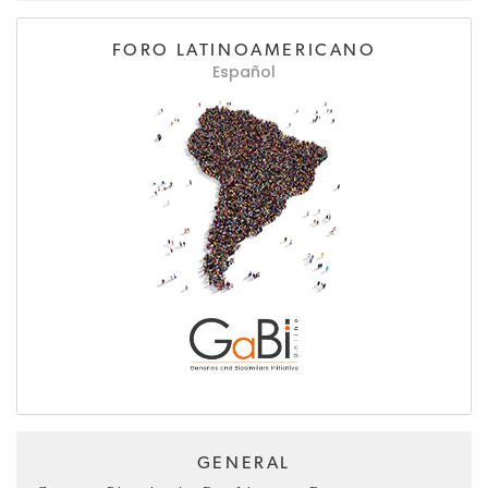
FORO LATINOAMERICANO
Español
GENERAL