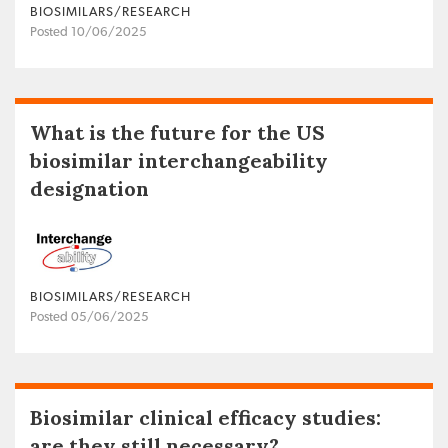
BIOSIMILARS/RESEARCH
Posted 10/06/2025
What is the future for the US
biosimilar interchangeability
designation
BIOSIMILARS/RESEARCH
Posted 05/06/2025
Biosimilar clinical efficacy studies:
are they still necessary?