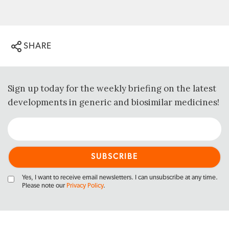
SHARE
Sign up today for the weekly briefing on the latest
developments in generic and biosimilar medicines!
Yes, I want to receive email newsletters. I can unsubscribe at any time.
Please note our
Privacy Policy
.