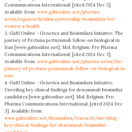
Communications International; [cited 2024 Dec 3].
Available from:
www.gabionline.net/pharma-
news/organon-henlius-partnership-biosimilars-for-
women-s-health
3. GaBI Online - Generics and Biosimilars Initiative. The
journey of Pectuna pertuzumab follow-on biological in
Iran [www.gabionline.net]. Mol, Belgium: Pro Pharma
Communications International; [cited 2024 Dec 3].
Available from:
www.gabionline.net/pharma-news/the-
journey-of-pectuna-pertuzumab-follow-on-biological-in-
iran
4. GaBI Online - Generics and Biosimilars Initiative.
Unveiling key clinical findings for denosumab biosimilar
candidates [www.gabionline.net]. Mol, Belgium: Pro
Pharma Communications International; [cited 2024 Dec
3]. Available from:
www.gabionline.net/biosimilars/research/unveiling-
key-clinical-findings-for-denosumab-biosimilar-