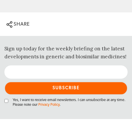
SHARE
Sign up today for the weekly briefing on the latest
developments in generic and biosimilar medicines!
Yes, I want to receive email newsletters. I can unsubscribe at any time.
Please note our
Privacy Policy
.