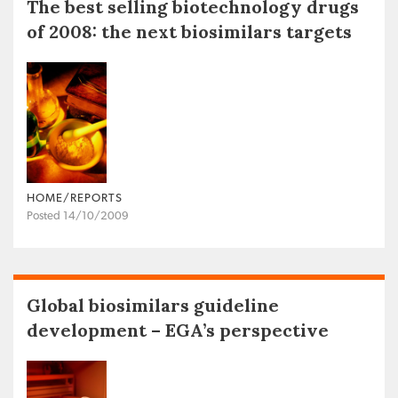
The best selling biotechnology drugs
of 2008: the next biosimilars targets
HOME/REPORTS
Posted 14/10/2009
Global biosimilars guideline
development – EGA’s perspective