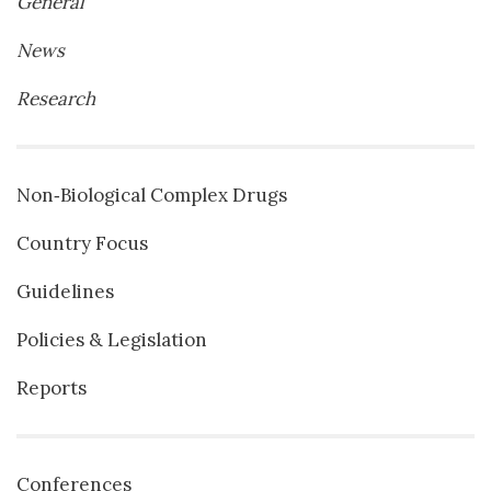
General
News
Research
Non‐Biological Complex Drugs
Country Focus
Guidelines
Policies & Legislation
Reports
Conferences