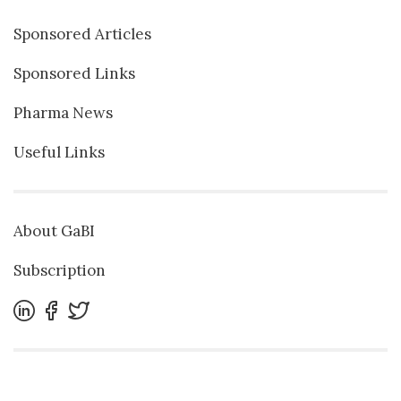
Sponsored Articles
Sponsored Links
Pharma News
Useful Links
About GaBI
Subscription