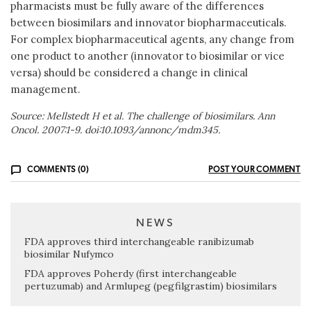
pharmacists must be fully aware of the differences
between biosimilars and innovator biopharmaceuticals.
For complex biopharmaceutical agents, any change from
one product to another (innovator to biosimilar or vice
versa) should be considered a change in clinical
management.
Source: Mellstedt H et al. The challenge of biosimilars. Ann
Oncol. 2007:1-9. doi:10.1093/annonc/mdm345.
COMMENTS (0)
POST YOUR COMMENT
NEWS
FDA approves third interchangeable ranibizumab
biosimilar Nufymco
FDA approves Poherdy (first interchangeable
pertuzumab) and Armlupeg (pegfilgrastim) biosimilars