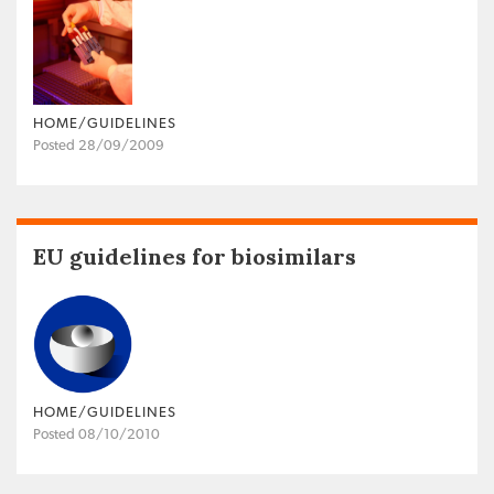
HOME/GUIDELINES
Posted 28/09/2009
EU guidelines for biosimilars
HOME/GUIDELINES
Posted 08/10/2010