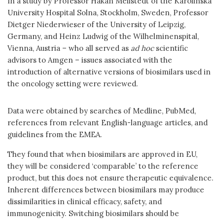
In a study by Professor Håkan Mellstedt of the Karolinska
University Hospital Solna, Stockholm, Sweden, Professor
Dietger Niederwieser of the University of Leipzig,
Germany, and Heinz Ludwig of the Wilhelminenspital,
Vienna, Austria – who all served as
ad hoc
scientific
advisors to Amgen – issues associated with the
introduction of alternative versions of biosimilars used in
the oncology setting were reviewed.
Data were obtained by searches of Medline, PubMed,
references from relevant English-language articles, and
guidelines from the EMEA.
They found that when biosimilars are approved in EU,
they will be considered ‘comparable’ to the reference
product, but this does not ensure therapeutic equivalence.
Inherent differences between biosimilars may produce
dissimilarities in clinical efficacy, safety, and
immunogenicity. Switching biosimilars should be