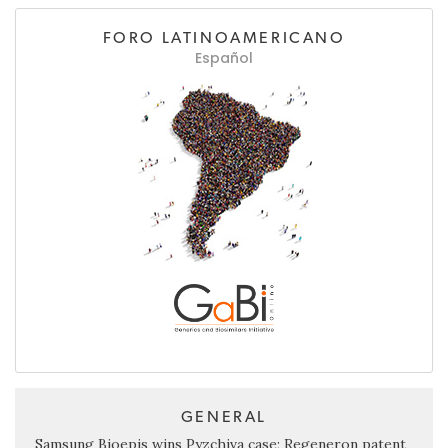
FORO LATINOAMERICANO
Español
GENERAL
Samsung Bioepis wins Pyzchiva case; Regeneron patent