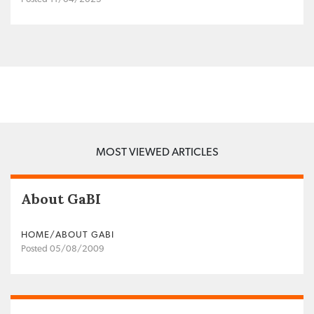
MOST VIEWED ARTICLES
About GaBI
HOME/ABOUT GABI
Posted 05/08/2009