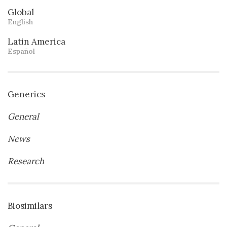
Global
English
Latin America
Español
Generics
General
News
Research
Biosimilars