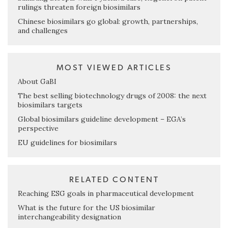
rulings threaten foreign biosimilars
Chinese biosimilars go global: growth, partnerships,
and challenges
MOST VIEWED ARTICLES
About GaBI
The best selling biotechnology drugs of 2008: the next
biosimilars targets
Global biosimilars guideline development – EGA’s
perspective
EU guidelines for biosimilars
RELATED CONTENT
Reaching ESG goals in pharmaceutical development
What is the future for the US biosimilar
interchangeability designation