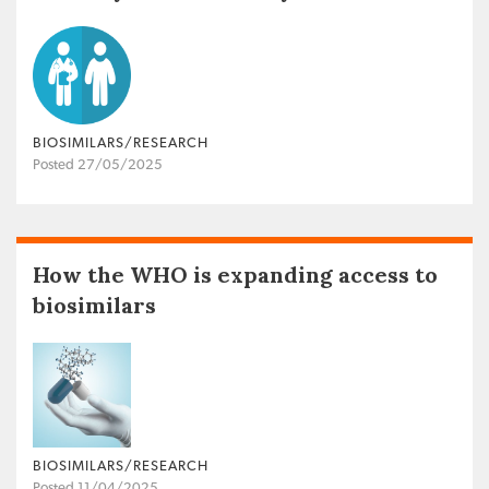
BIOSIMILARS/RESEARCH
Posted 27/05/2025
How the WHO is expanding access to
biosimilars
BIOSIMILARS/RESEARCH
Posted 11/04/2025