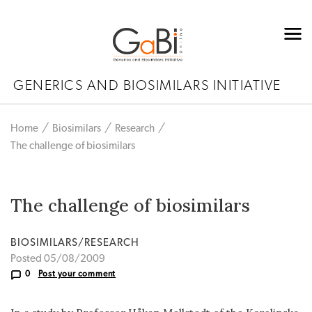
GENERICS AND BIOSIMILARS INITIATIVE
Home
Biosimilars
Research
The challenge of biosimilars
The challenge of biosimilars
BIOSIMILARS/RESEARCH
Posted 05/08/2009
0
Post your comment