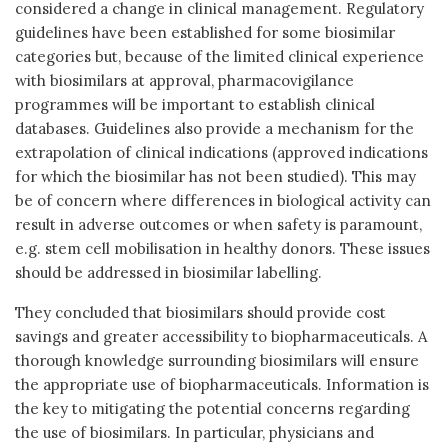
considered a change in clinical management. Regulatory
guidelines have been established for some biosimilar
categories but, because of the limited clinical experience
with biosimilars at approval, pharmacovigilance
programmes will be important to establish clinical
databases. Guidelines also provide a mechanism for the
extrapolation of clinical indications (approved indications
for which the biosimilar has not been studied). This may
be of concern where differences in biological activity can
result in adverse outcomes or when safety is paramount,
e.g. stem cell mobilisation in healthy donors. These issues
should be addressed in biosimilar labelling.
They concluded that biosimilars should provide cost
savings and greater accessibility to biopharmaceuticals. A
thorough knowledge surrounding biosimilars will ensure
the appropriate use of biopharmaceuticals. Information is
the key to mitigating the potential concerns regarding
the use of biosimilars. In particular, physicians and