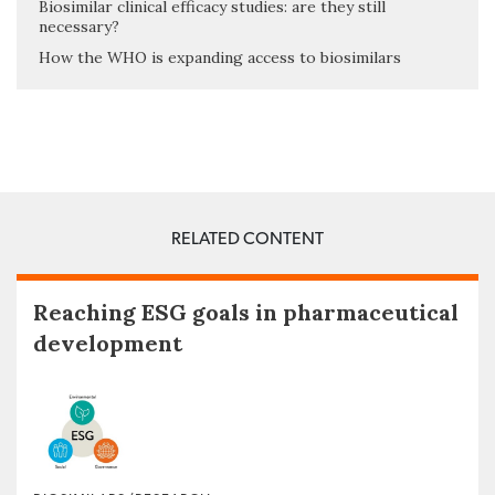
Biosimilar clinical efficacy studies: are they still
necessary?
How the WHO is expanding access to biosimilars
RELATED CONTENT
Reaching ESG goals in pharmaceutical
development