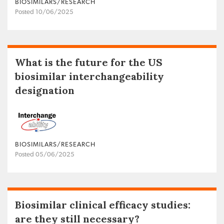
BIOSIMILARS/RESEARCH
Posted 10/06/2025
What is the future for the US
biosimilar interchangeability
designation
BIOSIMILARS/RESEARCH
Posted 05/06/2025
Biosimilar clinical efficacy studies:
are they still necessary?