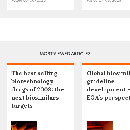
Posted 05/06/2025
Posted 27/05/2025
MOST VIEWED ARTICLES
The best selling
Global biosimi
biotechnology
guideline
drugs of 2008: the
development 
next biosimilars
EGA’s perspec
targets