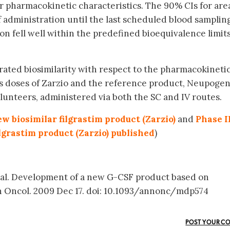
 pharmacokinetic characteristics. The 90% CIs for are
 administration until the last scheduled blood samplin
fell well within the predefined bioequivalence limits
ated biosimilarity with respect to the pharmacokineti
 doses of Zarzio and the reference product, Neupoge
unteers, administered via both the SC and IV routes.
w biosimilar filgrastim product (Zarzio)
and
Phase I
ilgrastim product (Zarzio) published
)
t al. Development of a new G-CSF product based on
nn Oncol. 2009 Dec 17. doi: 10.1093/annonc/mdp574
POST YOUR C