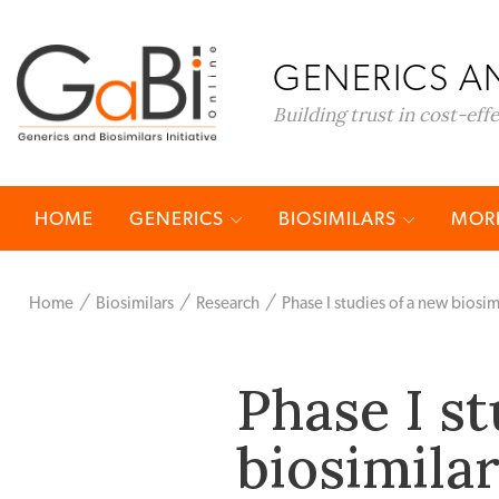
GENERICS AN
Building trust in cost-eff
HOME
GENERICS
BIOSIMILARS
MORE
Home
Biosimilars
Research
Phase I studies of a new biosim
Phase I st
biosimilar