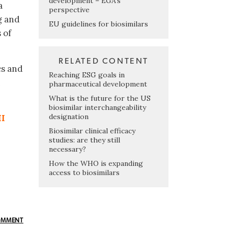
development – EGA’s
a
perspective
g and
EU guidelines for biosimilars
 of
RELATED CONTENT
cs and
Reaching ESG goals in
n
pharmaceutical development
What is the future for the US
biosimilar interchangeability
designation
II
Biosimilar clinical efficacy
studies: are they still
necessary?
How the WHO is expanding
access to biosimilars
OMMENT