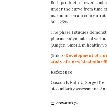
Both products showed similar
under the curve from time of
maximum serum concentration 
80–125%.
The phase I studies demonstr
pharmacodynamics of various
(Amgen GmbH), in healthy vol
(link to
Development of a ne
study of a new biosimilar f
Reference:
Gascon P, Fuhr U, Sorgel F e
biosimilarity assessment. A
COMMENTS (0)