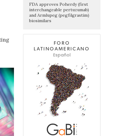
FDA approves Poherdy (first
interchangeable pertuzumab)
and Armlupeg (pegfilgrastim)
biosimilars
ting
FORO
n
LATINOAMERICANO
Español