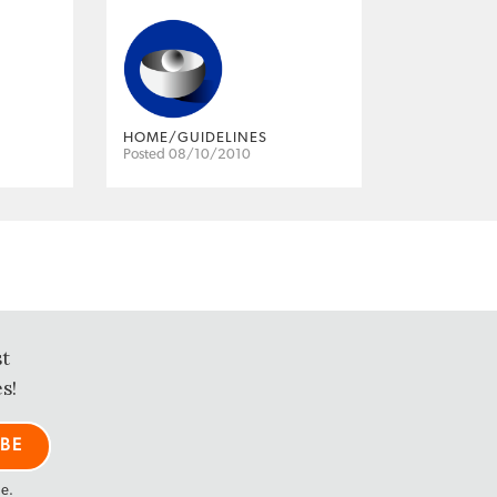
HOME/GUIDELINES
Posted 08/10/2010
st
s!
me.