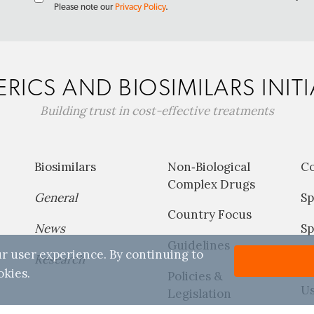
Please note our
Privacy Policy
.
RICS AND BIOSIMILARS INITI
Building trust in cost-effective treatments
Biosimilars
Non‐Biological
C
Complex Drugs
General
Sp
Country Focus
News
Sp
Guidelines
r user experience. By continuing to
Research
P
okies.
Policies &
Us
Legislation