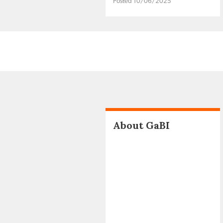
Posted 10/06/2025
About GaBI