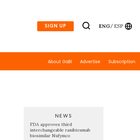
ENG
ESP
SIGN UP
/
About GaBI
Advertise
Subscription
NEWS
FDA approves third
interchangeable ranibizumab
biosimilar Nufymco