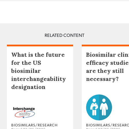
RELATED CONTENT
What is the future
Biosimilar clin
for the US
efficacy studie
biosimilar
are they still
interchangeability
necessary?
designation
BIOSIMILARS/RESEARCH
BIOSIMILARS/RESEAR