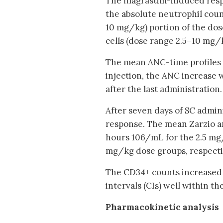
The filagrastim-induced res
the absolute neutrophil coun
10 mg/kg) portion of the do
cells (dose range 2.5–10 mg/k
The mean ANC-time profiles w
injection, the ANC increase 
after the last administration.
After seven days of SC admin
response. The mean Zarzio a
hours 106/mL for the 2.5 mg/
mg/kg dose groups, respecti
The CD34+ counts increased 
intervals (CIs) well within 
Pharmacokinetic analysis