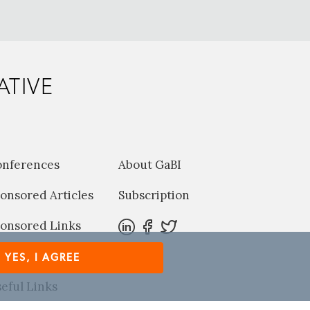
ATIVE
onferences
About GaBI
onsored Articles
Subscription
onsored Links
harma News
YES, I AGREE
eful Links