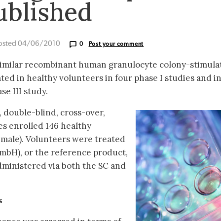
ublished
osted 04/06/2010
0
Post your comment
similar recombinant human granulocyte colony-stimula
uated in healthy volunteers in four phase I studies and i
se III study.
 double-blind, cross-over,
es enrolled 146 healthy
emale). Volunteers were treated
mbH), or the reference product,
inistered via both the SC and
s