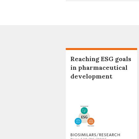
Reaching ESG goals
in pharmaceutical
development
BIOSIMILARS/RESEARCH