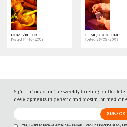
HOME/REPORTS
HOME/GUIDELINES
Posted 14/10/2009
Posted 28/09/2009
Sign up today for the weekly briefing on the late
developments in generic and biosimilar medicine
Yes, I want to receive email newsletters. I can unsubscribe at any ti