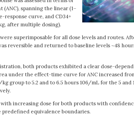
ponse was assessed in terms of
t (ANC), spanning the linear (1–
se-response curve, and CD34+
g, after multiple dosing).
ere superimposable for all dose levels and routes. Aft
was reversible and returned to baseline levels ~48 hour
istration, both products exhibited a clear dose-depen
rea under the effect-time curve for ANC increased fro
kg group to 5.2 and to 6.5 hours 106/mL for the 5 and 
vely.
with increasing dose for both products with confiden
the predefined equivalence boundaries.