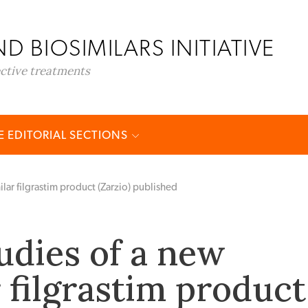
D BIOSIMILARS INITIATIVE
ective treatments
 EDITORIAL SECTIONS
ilar filgrastim product (Zarzio) published
udies of a new
 filgrastim product