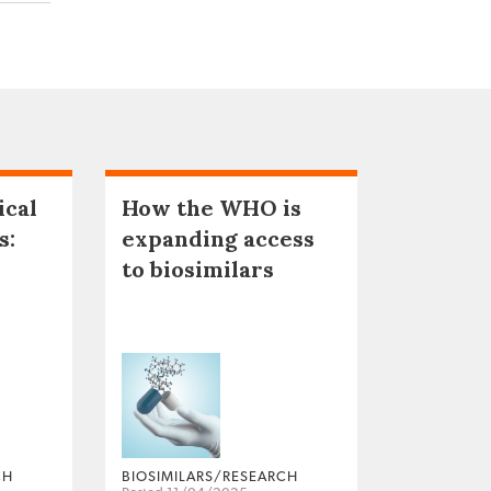
ical
How the WHO is
s:
expanding access
to biosimilars
CH
BIOSIMILARS/RESEARCH