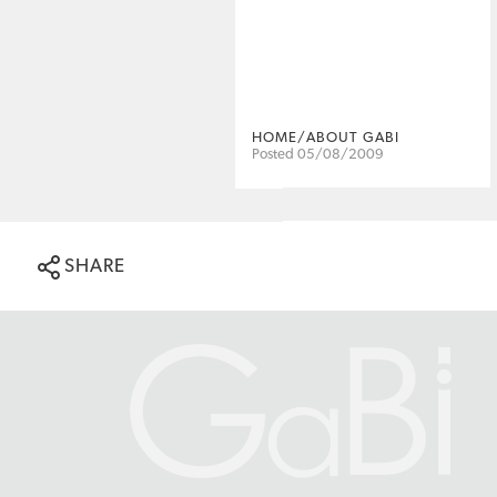
HOME/ABOUT GABI
Posted 05/08/2009
SHARE