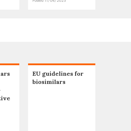
Posted 11/04/2025
lars
EU guidelines for
biosimilars
–
tive