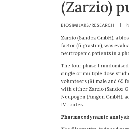
(Zarzio) p
BIOSIMILARS/RESEARCH
|
P
Zarzio (Sandoz GmbH), a bio
factor (filgrastim), was eval
neutropenic patients in a pha
The four phase I randomised,
single or multiple dose studi
volunteers (81 male and 65 f
with either Zarzio (Sandoz G
Neupogen (Amgen GmbH), adm
IV routes.
Pharmacodynamic analysi