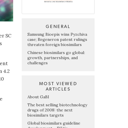
GENERAL
Samsung Bioepis wins Pyzchiva
er SC
case; Regeneron patent rulings
s
threaten foreign biosimilars
Chinese biosimilars go global:
growth, partnerships, and
challenges
dent
m 4.2
10
MOST VIEWED
ARTICLES
About GaBI
ce
The best selling biotechnology
drugs of 2008: the next
biosimilars targets
Global biosimilars guideline