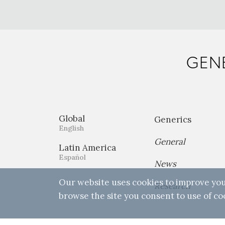
GENE
Global
Generics
English
General
Latin America
Español
News
Our website uses cookies to improve you
Research
browse the site you consent to use of co