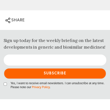
SHARE
Sign up today for the weekly briefing on the latest
developments in generic and biosimilar medicines!
Yes, I want to receive email newsletters. I can unsubscribe at any time.
Please note our
Privacy Policy
.