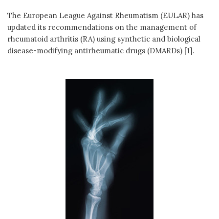
The European League Against Rheumatism (EULAR) has
updated its recommendations on the management of
rheumatoid arthritis (RA) using synthetic and biological
disease-modifying antirheumatic drugs (DMARDs) [1].