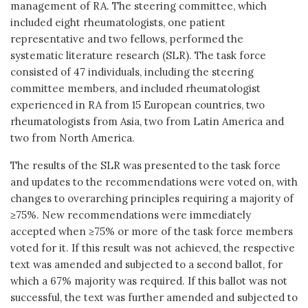
management of RA. The steering committee, which
included eight rheumatologists, one patient
representative and two fellows, performed the
systematic literature research (SLR). The task force
consisted of 47 individuals, including the steering
committee members, and included rheumatologist
experienced in RA from 15 European countries, two
rheumatologists from Asia, two from Latin America and
two from North America.
The results of the SLR was presented to the task force
and updates to the recommendations were voted on, with
changes to overarching principles requiring a majority of
≥75%. New recommendations were immediately
accepted when ≥75% or more of the task force members
voted for it. If this result was not achieved, the respective
text was amended and subjected to a second ballot, for
which a 67% majority was required. If this ballot was not
successful, the text was further amended and subjected to