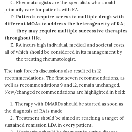
C. Rheumatologists are the specialists who should
primarily care for patients with RA.
D.
Patients require access to multiple drugs with
different MOAs to address the heterogeneity of RA;
they may require multiple successive
therapies
throughout life.
E. RA incurs high individual, medical and societal costs,
all of which should be considered in its management by
the treating rheumatologist.
The task force’s discussions also resulted in 12
recommendations. The first seven recommendations, as
well as recommendations 9 and 12, remain unchanged.
New/changed recommendations are highlighted in bold:
1. Therapy with DMARDs should be started as soon as
the diagnosis of RA is made.
2. Treatment should be aimed at reaching a target of
sustained remission LDA in every patient.