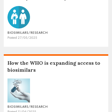
BIOSIMILARS/RESEARCH
Posted 27/05/2025
How the WHO is expanding access to
biosimilars
BIOSIMILARS/RESEARCH
Posted 11/04/2025