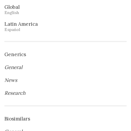
Global
English
Latin America
Español
Generics
General
News
Research
Biosimilars