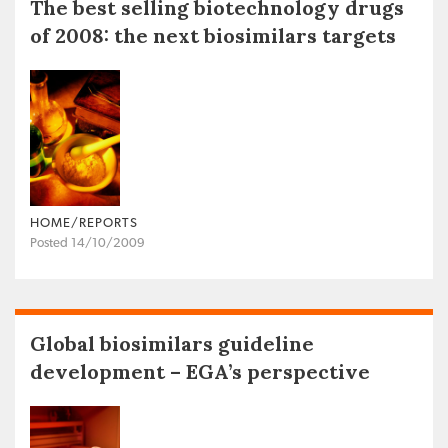
The best selling biotechnology drugs
of 2008: the next biosimilars targets
HOME/REPORTS
Posted 14/10/2009
Global biosimilars guideline
development – EGA’s perspective