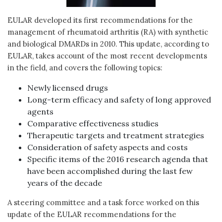
EULAR developed its first recommendations for the
management of rheumatoid arthritis (RA) with synthetic
and biological DMARDs in 2010. This update, according to
EULAR, takes account of the most recent developments
in the field, and covers the following topics:
Newly licensed drugs
Long-term efficacy and safety of long approved
agents
Comparative effectiveness studies
Therapeutic targets and treatment strategies
Consideration of safety aspects and costs
Specific items of the 2016 research agenda that
have been accomplished during the last few
years of the decade
A steering committee and a task force worked on this
update of the EULAR recommendations for the