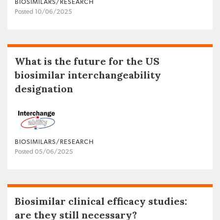
BIOSIMILARS/RESEARCH
Posted 10/06/2025
What is the future for the US
biosimilar interchangeability
designation
BIOSIMILARS/RESEARCH
Posted 05/06/2025
Biosimilar clinical efficacy studies:
are they still necessary?