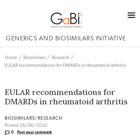
GENERICS AND BIOSIMILARS INITIATIVE
Home
Biosimilars
Research
EULAR recommendations for DMARDs in rheumatoid arthritis
EULAR recommendations for
DMARDs in rheumatoid arthritis
BIOSIMILARS/RESEARCH
Posted 26/06/2020
0
Post your comment