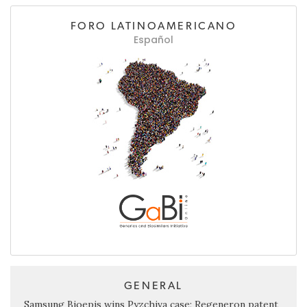
FORO LATINOAMERICANO
Español
GENERAL
Samsung Bioepis wins Pyzchiva case; Regeneron patent