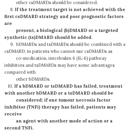
other csDMARDs should be considered.
8.
If the treatment target is not achieved with the
first csDMARD strategy and poor prognostic factors
are
present, a biological (b)DMARD or a targeted
synthetic (ts)DMARD should be added.
9. bDMARDs and tsDMARDs should be combined with a
csDMARD; in patients who cannot use csDMARDs as
co-medication, interleukin 6 (IL-6) pathway
inhibitors and tsDMARDs may have some advantages
compared with
other bDMARDs.
10.
If a bDMARD or tsDMARD has failed, treatment
with another bDMARD or a tsDMARD should be
considered;
if one tumour necrosis factor
inhibitor (TNFi) therapy has failed, patients may
receive
an agent
with
another mode of action or a
second TNFi.