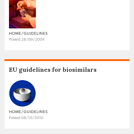
HOME/GUIDELINES
Posted 28/09/2009
EU guidelines for biosimilars
HOME/GUIDELINES
Posted 08/10/2010