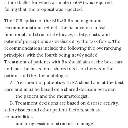
a third ballot for which a simple (>50%) was required;
failing that, the proposal was rejected.
The 2019 update of the EULAR RA management
recommendations reflects the balance of clinical,
functional and structural efficacy; safety; costs; and
patients’ perceptions as evaluated by the task force. The
recommendations include the following five overarching
principles, with the fourth being newly added:
Treatment of patients with RA should aim at the best care
and must be based on a shared decision between the
patient and the rheumatologist.
A. Treatment of patients with RA should aim at the best
care and must be based on a shared decision between
the patient and the rheumatologist.
B. Treatment decisions are based on disease activity,
safety issues and other patient factors, such as
comorbidities
and progression of structural damage.