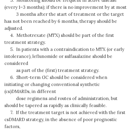
3. Monitoring should be frequent in active disease
(every 1–3 months); if there is no improvement by at most
3 months after the start of treatment or the target
has not been reached by 6 months, therapy should be
adjusted.
4. Methotrexate (MTX) should be part of the first
treatment strategy.
5. In patients with a contraindication to MTX (or early
intolerance), leflunomide or sulfasalazine should be
considered
as part of the (first) treatment strategy.
6. Short-term GC should be considered when
initiating or changing conventional synthetic
(cs)DMARDs, in different
dose regimens and routes of administration, but
should be tapered as rapidly as clinically feasible.
7. If the treatment target is not achieved with the first
csDMARD strategy, in the absence of poor prognostic
factors,