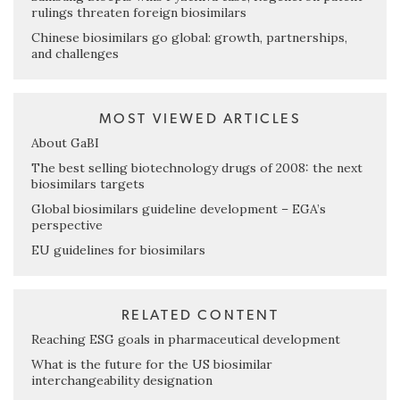
rulings threaten foreign biosimilars
Chinese biosimilars go global: growth, partnerships,
and challenges
MOST VIEWED ARTICLES
About GaBI
The best selling biotechnology drugs of 2008: the next
biosimilars targets
Global biosimilars guideline development – EGA’s
perspective
EU guidelines for biosimilars
RELATED CONTENT
Reaching ESG goals in pharmaceutical development
What is the future for the US biosimilar
interchangeability designation