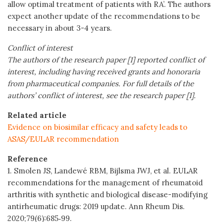
allow optimal treatment of patients with RA’. The authors
expect another update of the recommendations to be
necessary in about 3-4 years.
Conflict of interest
The authors of the research paper [1] reported conflict of
interest, including having received grants and honoraria
from pharmaceutical companies. For full details of the
authors’ conflict of interest, see the research paper [1].
Related article
Evidence on biosimilar efficacy and safety leads to
ASAS/EULAR recommendation
Reference
1. Smolen JS, Landewé RBM, Bijlsma JWJ, et al. EULAR
recommendations for the management of rheumatoid
arthritis with synthetic and biological disease-modifying
antirheumatic drugs: 2019 update. Ann Rheum Dis.
2020;79(6):685‐99.