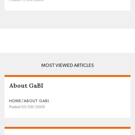
MOST VIEWED ARTICLES
About GaBI
HOME/ABOUT GABI
Posted 05/08/2009