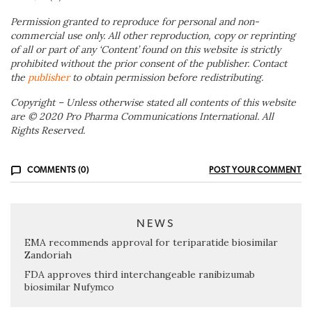
Permission granted to reproduce for personal and non-
commercial use only. All other reproduction, copy or reprinting
of all or part of any ‘Content’ found on this website is strictly
prohibited without the prior consent of the publisher. Contact
the
publisher
to obtain permission before redistributing.
Copyright – Unless otherwise stated all contents of this website
are © 2020 Pro Pharma Communications International. All
Rights Reserved.
COMMENTS (0)
POST YOUR COMMENT
NEWS
EMA recommends approval for teriparatide biosimilar
Zandoriah
FDA approves third interchangeable ranibizumab
biosimilar Nufymco