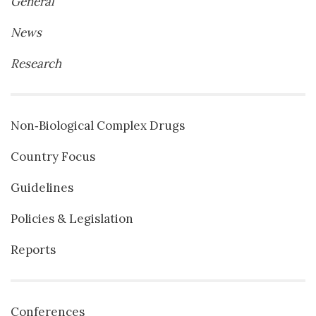
General
News
Research
Non‐Biological Complex Drugs
Country Focus
Guidelines
Policies & Legislation
Reports
Conferences