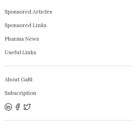
Sponsored Articles
Sponsored Links
Pharma News
Useful Links
About GaBI
Subscription