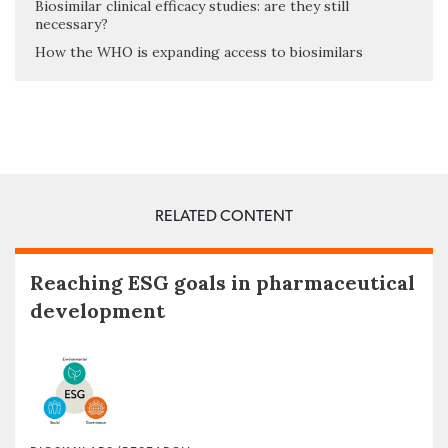
Biosimilar clinical efficacy studies: are they still
necessary?
How the WHO is expanding access to biosimilars
RELATED CONTENT
Reaching ESG goals in pharmaceutical
development