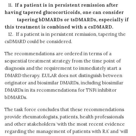
11
. If a patient is in persistent remission after
having tapered glucocorticoids, one can consider
tapering
bDMARDs or tsDMARDs, especially if
this treatment is combined with a csDMARD.
12. If a patient is in persistent remission, tapering the
csDMARD could be considered.
The recommendations are ordered in terms of a
sequential treatment strategy from the time point of
diagnosis and the requirement to immediately start a
DMARD therapy. EULAR does not distinguish between
originator and biosimilar DMARDs, including biosimilar
DMARDs in its recommendations for TNFi inhibitor
bDMARDs.
The task force concludes that these recommendations
provide rheumatologists, patients, health professionals
and other stakeholders ‘with the most recent evidence
regarding the management of patients with RA’ and ‘will