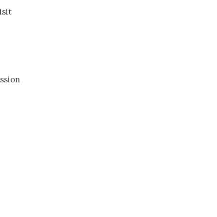
sit
ssion