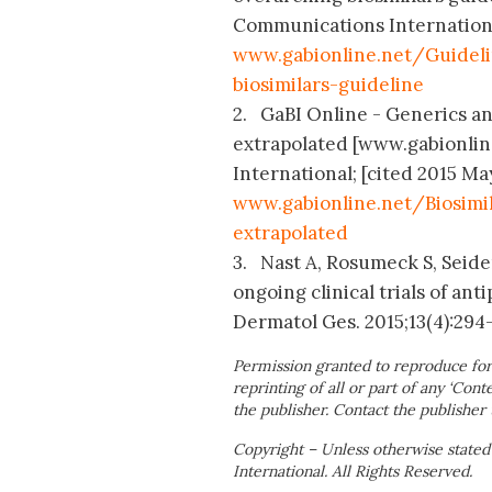
Communications International
www.gabionline.net/Guideli
biosimilars-guideline
2. GaBI Online - Generics and
extrapolated [www.gabionlin
International; [cited 2015 May
www.gabionline.net/Biosimi
extrapolated
3. Nast A, Rosumeck S, Seide
ongoing clinical trials of ant
Dermatol Ges. 2015;13(4):294
Permission granted to reproduce for
reprinting of all or part of any ‘Cont
the publisher. Contact the publisher 
Copyright – Unless otherwise stated
International. All Rights Reserved.