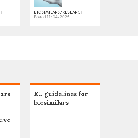
CH
BIOSIMILARS/RESEARCH
Posted 11/04/2025
lars
EU guidelines for
biosimilars
–
tive