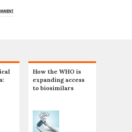
OMMENT
ical
How the WHO is
s:
expanding access
to biosimilars