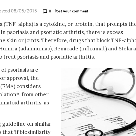
osted 08/05/2015
0
Post your comment
 (TNF-alpha) is a cytokine, or protein, that prompts th
n psoriasis and psoriatic arthritis, there is excess
he skin or joints. Therefore, drugs that block TNF-alpha
 Humira (adalimumab), Remicade (infliximab) and Stelara
treat psoriasis and psoriatic arthritis.
 of psoriasis are
or approval, the
(EMA) considers
polation*, from other
umatoid arthritis, as
 guideline on similar
that ‘if biosimilarity