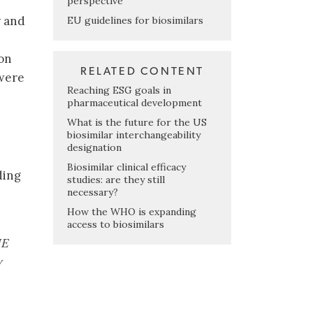
perspective
y and
EU guidelines for biosimilars
 on
RELATED CONTENT
 were
Reaching ESG goals in
pharmaceutical development
What is the future for the US
biosimilar interchangeability
designation
Biosimilar clinical efficacy
ding
studies: are they still
necessary?
How the WHO is expanding
access to biosimilars
ME
w