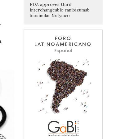
FDA approves third
interchangeable ranibizumab
biosimilar Nufymco
e
FORO
,
LATINOAMERICANO
Español