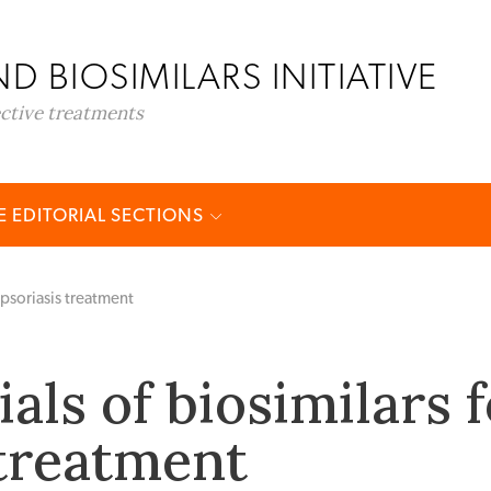
D BIOSIMILARS INITIATIVE
ective treatments
 EDITORIAL SECTIONS
r psoriasis treatment
rials of biosimilars 
 treatment