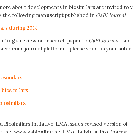
ore about developments in biosimilars are invited to vi
w the following manuscript published in
GaBI Journal
:
lars during 2014
buting a review or research paper to
GaBI Journal
– an
academic journal platform – please send us your submi
biosimilars
 biosimilars
 biosimilars
 Biosimilars Initiative. EMA issues revised version of
eline [www.gabionline.net]. Mol, Belgium: Pro Pharma