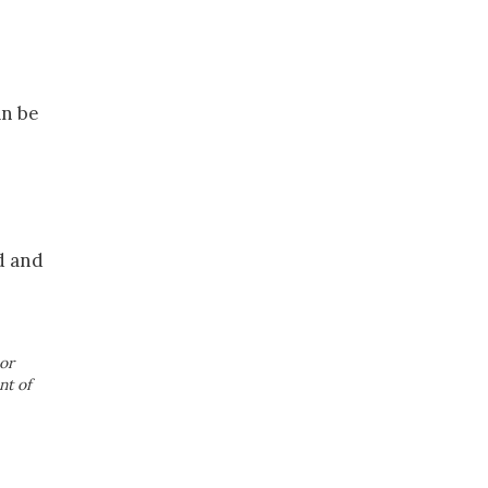
an be
d and
or
nt of