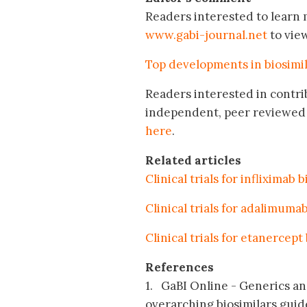
Readers interested to learn m
www.gabi-journal.net
to vie
Top developments in biosimi
Readers interested in contri
independent, peer reviewed 
here
.
Related articles
Clinical trials for infliximab 
Clinical trials for adalimumab
Clinical trials for etanercept
References
1. GaBI Online - Generics and
overarching biosimilars guid