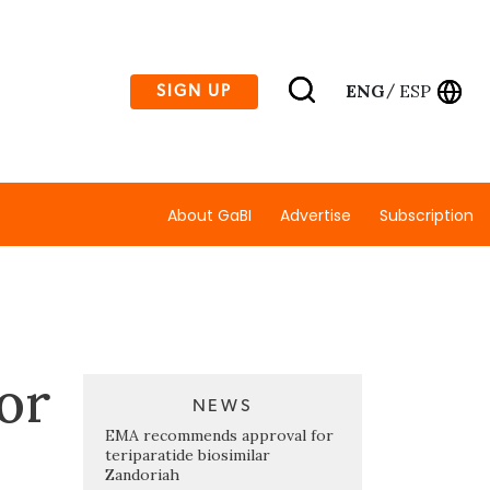
ENG
ESP
SIGN UP
/
About GaBI
Advertise
Subscription
for
NEWS
EMA recommends approval for
teriparatide biosimilar
Zandoriah