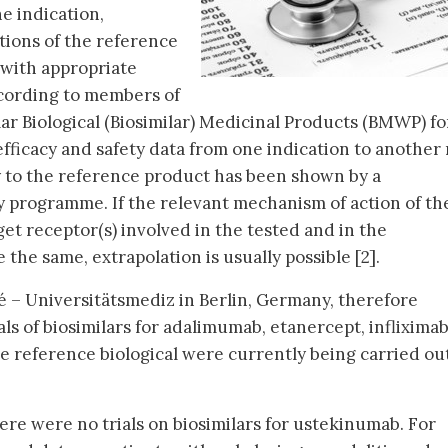
e indication,
tions of the reference
 with appropriate
 According to members of
ar Biological (Biosimilar) Medicinal Products (BMWP) fo
 efficacy and safety data from one indication to another
ty to the reference product has been shown by a
 programme. If the relevant mechanism of action of th
et receptor(s) involved in the tested and in the
 the same, extrapolation is usually possible [2].
 – Universitätsmediz in Berlin, Germany, therefore
ials of biosimilars for adalimumab, etanercept, inflixima
 reference biological were currently being carried ou
ere were no trials on biosimilars for ustekinumab. For