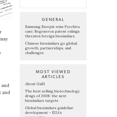
GENERAL
Samsung Bioepis wins Pyzchiva
case; Regeneron patent rulings
r
threaten foreign biosimilars
 may
Chinese biosimilars go global:
growth, partnerships, and
e
challenges
MOST VIEWED
ARTICLES
About GaBI
b and
The best selling biotechnology
t and
drugs of 2008: the next
biosimilars targets
Global biosimilars guideline
development – EGA’s