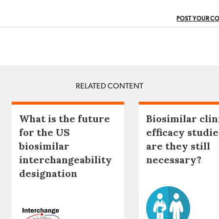
POST YOUR C
RELATED CONTENT
What is the future
Biosimilar clin
for the US
efficacy studie
biosimilar
are they still
interchangeability
necessary?
designation