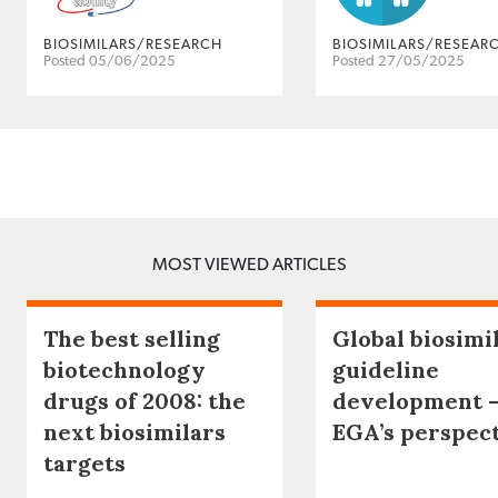
BIOSIMILARS/RESEARCH
BIOSIMILARS/RESEAR
Posted 05/06/2025
Posted 27/05/2025
MOST VIEWED ARTICLES
The best selling
Global biosimi
biotechnology
guideline
drugs of 2008: the
development 
next biosimilars
EGA’s perspec
targets