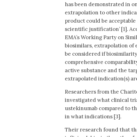
has been demonstrated in on
extrapolation to other indica
product could be acceptable
scientific justification’ [1].
EMA’s Working Party on Simil
biosimilars, extrapolation of
be considered if biosimilari
comprehensive comparability
active substance and the targ
extrapolated indication(s) are
Researchers from the Charité
investigated what clinical tr
ustekinumab compared to the
in what indications [3].
Their research found that th