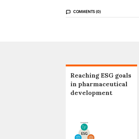
COMMENTS (0)
Reaching ESG goals
in pharmaceutical
development