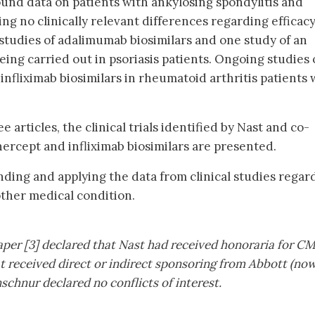
found data on patients with ankylosing spondylitis and
ing no clinically relevant differences regarding efficac
 studies of adalimumab biosimilars and one study of an
eing carried out in psoriasis patients. Ongoing studies
nfliximab biosimilars in rheumatoid arthritis patients
e articles, the clinical trials identified by Nast and co-
ercept and infliximab biosimilars are presented.
nding and applying the data from clinical studies regar
ther medical condition.
aper [3] declared that Nast had received honoraria for C
at received direct or indirect sponsoring from Abbott (no
chnur declared no conflicts of interest.