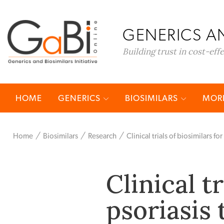
GENERICS AN
Building trust in cost-eff
HOME
GENERICS
BIOSIMILARS
MORE
Home
Biosimilars
Research
Clinical trials of biosimilars fo
Clinical t
psoriasis