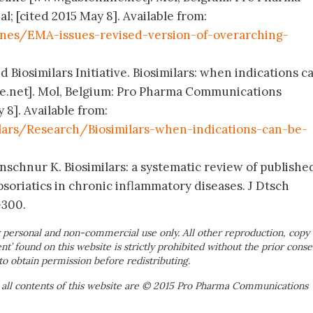
; [cited 2015 May 8]. Available from:
nes/EMA-issues-revised-version-of-overarching-
 Biosimilars Initiative. Biosimilars: when indications c
e.net]. Mol, Belgium: Pro Pharma Communications
 8]. Available from:
lars/Research/Biosimilars-when-indications-can-be-
nschnur K. Biosimilars: a systematic review of publishe
ipsoriatics in chronic inflammatory diseases. J Dtsch
-300.
 personal and non-commercial use only. All other reproduction, copy 
ent’ found on this website is strictly prohibited without the prior conse
to obtain permission before redistributing.
 all contents of this website are © 2015 Pro Pharma Communications