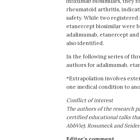
infliximab biosimilars, they 
rheumatoid arthritis, indicat
safety. While two registered
etanercept biosimilar were b
adalimumab, etanercept and i
also identified.
In the following series of thre
authors for adalimumab, etan
*Extrapolation involves exte
one medical condition to ano
Conflict of interest
The authors of the research p
certified educational talks th
AbbVie). Rosumeck and Seidens
Editor’s comment