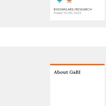
BIOSIMILARS/RESEARCH
Posted 10/06/2025
About GaBI