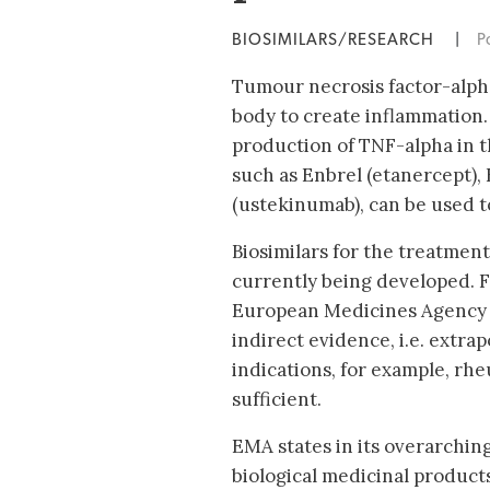
BIOSIMILARS/RESEARCH
|
P
Tumour necrosis factor-alpha
body to create inflammation. I
production of TNF-alpha in t
such as Enbrel (etanercept),
(ustekinumab), can be used to 
Biosimilars for the treatment
currently being developed. F
European Medicines Agency 
indirect evidence, i.e. extra
indications, for example, rhe
sufficient.
EMA states in its overarching
biological medicinal products 