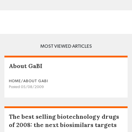
MOST VIEWED ARTICLES
About GaBI
HOME/ABOUT GABI
Posted 05/08/2009
The best selling biotechnology drugs
of 2008: the next biosimilars targets