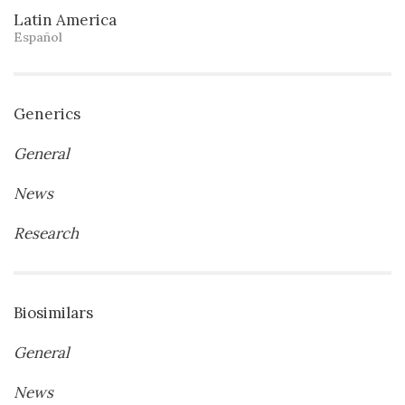
Latin America
Español
Generics
General
News
Research
Biosimilars
General
News