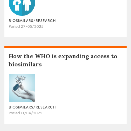
BIOSIMILARS/RESEARCH
Posted 27/05/2025
How the WHO is expanding access to
biosimilars
BIOSIMILARS/RESEARCH
Posted 11/04/2025