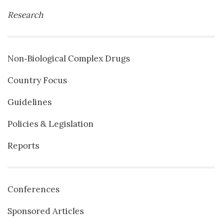
Research
Non‐Biological Complex Drugs
Country Focus
Guidelines
Policies & Legislation
Reports
Conferences
Sponsored Articles