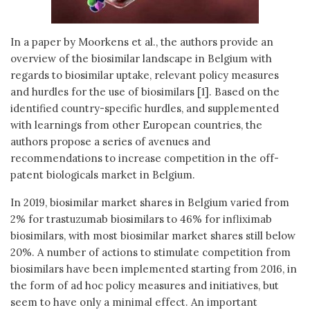
In a paper by Moorkens et al., the authors provide an
overview of the biosimilar landscape in Belgium with
regards to biosimilar uptake, relevant policy measures
and hurdles for the use of biosimilars [1]. Based on the
identified country-specific hurdles, and supplemented
with learnings from other European countries, the
authors propose a series of avenues and
recommendations to increase competition in the off-
patent biologicals market in Belgium.
In 2019, biosimilar market shares in Belgium varied from
2% for trastuzumab biosimilars to 46% for infliximab
biosimilars, with most biosimilar market shares still below
20%. A number of actions to stimulate competition from
biosimilars have been implemented starting from 2016, in
the form of ad hoc policy measures and initiatives, but
seem to have only a minimal effect. An important