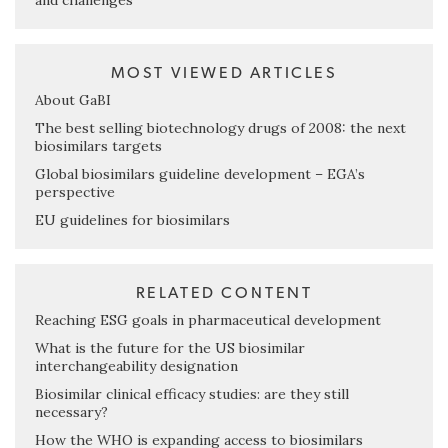
and challenges
MOST VIEWED ARTICLES
About GaBI
The best selling biotechnology drugs of 2008: the next
biosimilars targets
Global biosimilars guideline development – EGA’s
perspective
EU guidelines for biosimilars
RELATED CONTENT
Reaching ESG goals in pharmaceutical development
What is the future for the US biosimilar
interchangeability designation
Biosimilar clinical efficacy studies: are they still
necessary?
How the WHO is expanding access to biosimilars