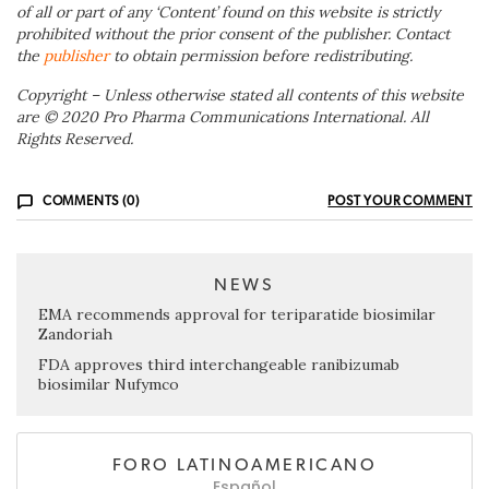
of all or part of any ‘Content’ found on this website is strictly
prohibited without the prior consent of the publisher. Contact
the
publisher
to obtain permission before redistributing.
Copyright – Unless otherwise stated all contents of this website
are © 2020 Pro Pharma Communications International. All
Rights Reserved.
COMMENTS (0)
POST YOUR COMMENT
NEWS
EMA recommends approval for teriparatide biosimilar
Zandoriah
FDA approves third interchangeable ranibizumab
biosimilar Nufymco
FORO LATINOAMERICANO
Español