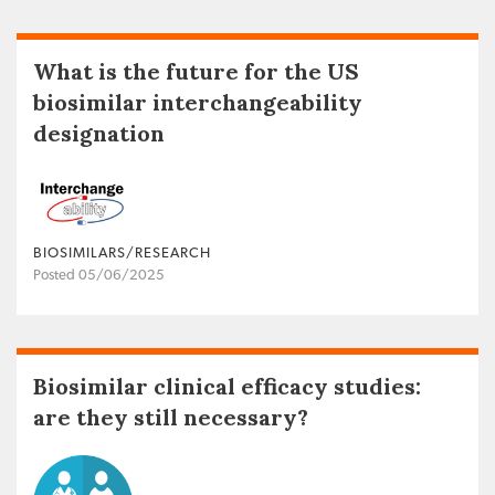
What is the future for the US
biosimilar interchangeability
designation
BIOSIMILARS/RESEARCH
Posted 05/06/2025
Biosimilar clinical efficacy studies:
are they still necessary?