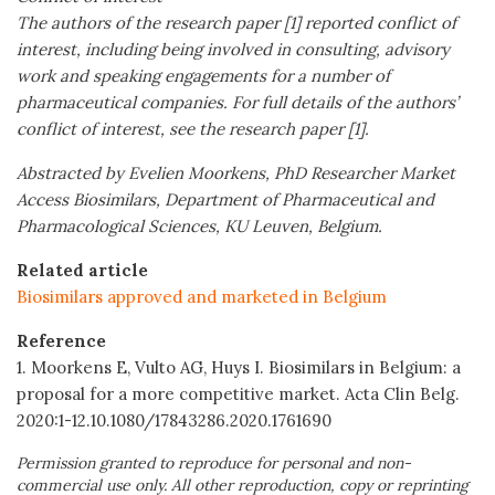
The authors of the research paper [1] reported conflict of
interest, including being involved in consulting, advisory
work and speaking engagements for a number of
pharmaceutical companies. For full details of the authors’
conflict of interest, see the research paper [1].
Abstracted by Evelien Moorkens, PhD Researcher Market
Access Biosimilars, Department of Pharmaceutical and
Pharmacological Sciences, KU Leuven, Belgium.
Related article
Biosimilars approved and marketed in Belgium
Reference
1. Moorkens E, Vulto AG, Huys I. Biosimilars in Belgium: a
proposal for a more competitive market. Acta Clin Belg.
2020:1-12.10.1080/17843286.2020.1761690
Permission granted to reproduce for personal and non-
commercial use only. All other reproduction, copy or reprinting