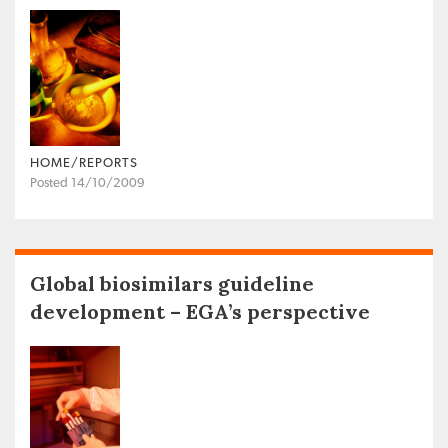
HOME/REPORTS
Posted 14/10/2009
Global biosimilars guideline
development – EGA’s perspective