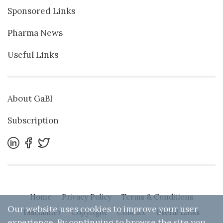
Sponsored Links
Pharma News
Useful Links
About GaBI
Subscription
Home
Privacy Policy
Terms & Conditions
Our website uses cookies to improve your user
Disclaimer
Copyright
Contact
Useful Links
experience. By continuing to browse the site you