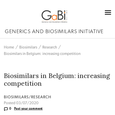
GENERICS AND BIOSIMILARS INITIATIVE
Home
Biosimilars
Research
Biosimilars in Belgium: increasing competition
Biosimilars in Belgium: increasing
competition
BIOSIMILARS/RESEARCH
Posted 03/07/2020
0
Post your comment