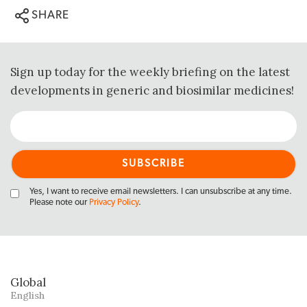
SHARE
Sign up today for the weekly briefing on the latest
developments in generic and biosimilar medicines!
Yes, I want to receive email newsletters. I can unsubscribe at any time.
Please note our
Privacy Policy
.
Global
English