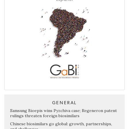
GENERAL
Samsung Bioepis wins Pyzchiva case; Regeneron patent
rulings threaten foreign biosimilars
Chinese biosimilars go global: growth, partnerships,