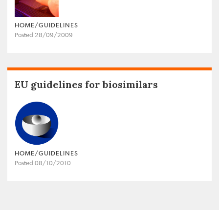
HOME/GUIDELINES
Posted 28/09/2009
EU guidelines for biosimilars
HOME/GUIDELINES
Posted 08/10/2010