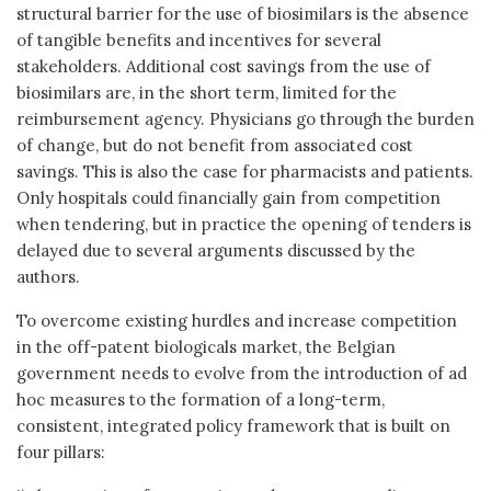
structural barrier for the use of biosimilars is the absence
of tangible benefits and incentives for several
stakeholders. Additional cost savings from the use of
biosimilars are, in the short term, limited for the
reimbursement agency. Physicians go through the burden
of change, but do not benefit from associated cost
savings. This is also the case for pharmacists and patients.
Only hospitals could financially gain from competition
when tendering, but in practice the opening of tenders is
delayed due to several arguments discussed by the
authors.
To overcome existing hurdles and increase competition
in the off-patent biologicals market, the Belgian
government needs to evolve from the introduction of ad
hoc measures to the formation of a long-term,
consistent, integrated policy framework that is built on
four pillars: