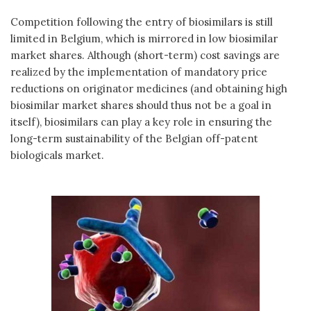
Competition following the entry of biosimilars is still
limited in Belgium, which is mirrored in low biosimilar
market shares. Although (short-term) cost savings are
realized by the implementation of mandatory price
reductions on originator medicines (and obtaining high
biosimilar market shares should thus not be a goal in
itself), biosimilars can play a key role in ensuring the
long-term sustainability of the Belgian off-patent
biologicals market.