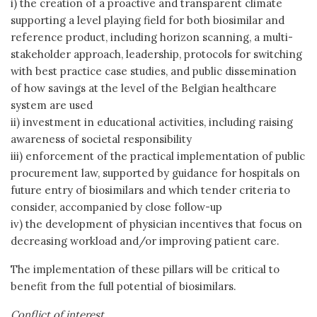
i) the creation of a proactive and transparent climate
supporting a level playing field for both biosimilar and
reference product, including horizon scanning, a multi-
stakeholder approach, leadership, protocols for switching
with best practice case studies, and public dissemination
of how savings at the level of the Belgian healthcare
system are used
ii) investment in educational activities, including raising
awareness of societal responsibility
iii) enforcement of the practical implementation of public
procurement law, supported by guidance for hospitals on
future entry of biosimilars and which tender criteria to
consider, accompanied by close follow-up
iv) the development of physician incentives that focus on
decreasing workload and/or improving patient care.
The implementation of these pillars will be critical to
benefit from the full potential of biosimilars.
Conflict of interest