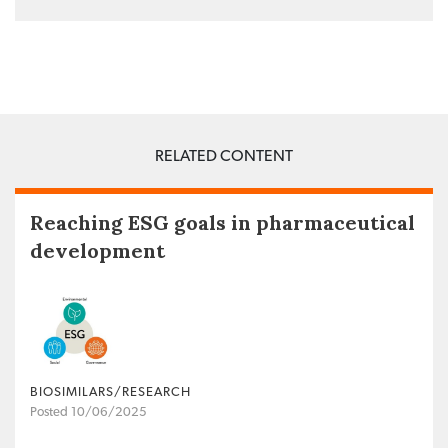
RELATED CONTENT
Reaching ESG goals in pharmaceutical
development
BIOSIMILARS/RESEARCH
Posted 10/06/2025