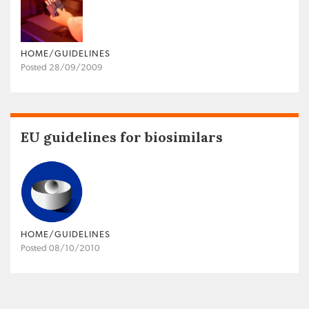
HOME/GUIDELINES
Posted 28/09/2009
EU guidelines for biosimilars
HOME/GUIDELINES
Posted 08/10/2010