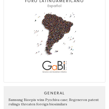
FORO LATINOAMERICANO
Español
GENERAL
Samsung Bioepis wins Pyzchiva case; Regeneron patent
rulings threaten foreign biosimilars