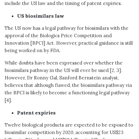
include the US law and the timing of patent expiries.
US biosimilars law
The US now has a legal pathway for biosimilars with the
approval of the Biologics Price Competition and
Innovation [BPCI] Act. However, practical guidance is still
being worked on by FDA.
While doubts have been expressed over whether the
biosimilars pathway in the US will ever be used [2, 3].
However, Dr Ronny Gal, Sanford Bernstein analyst,
believes that although flawed, the biosimilars pathway via
the BPCI is likely to become a functioning legal pathway
[4].
Patent expiries
Twelve biological products are expected to be exposed to
biosimilar competition by 2020, accounting for US$23