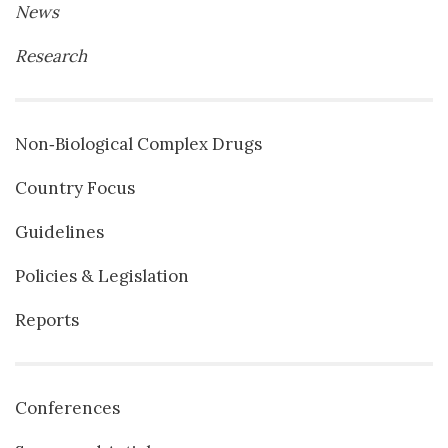
News
Research
Non‐Biological Complex Drugs
Country Focus
Guidelines
Policies & Legislation
Reports
Conferences