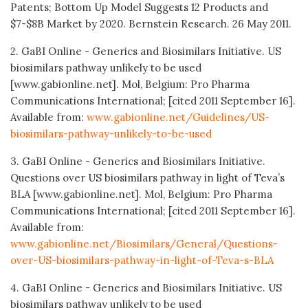
Patents; Bottom Up Model Suggests 12 Products and
$7-$8B Market by 2020. Bernstein Research. 26 May 2011.
2. GaBI Online - Generics and Biosimilars Initiative. US
biosimilars pathway unlikely to be used
[www.gabionline.net]. Mol, Belgium: Pro Pharma
Communications International; [cited 2011 September 16].
Available from:
www.gabionline.net/Guidelines/US-
biosimilars-pathway-unlikely-to-be-used
3. GaBI Online - Generics and Biosimilars Initiative.
Questions over US biosimilars pathway in light of Teva’s
BLA [www.gabionline.net]. Mol, Belgium: Pro Pharma
Communications International; [cited 2011 September 16].
Available from:
www.gabionline.net/Biosimilars/General/Questions-
over-US-biosimilars-pathway-in-light-of-Teva-s-BLA
4. GaBI Online - Generics and Biosimilars Initiative. US
biosimilars pathway unlikely to be used