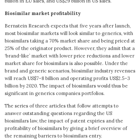
billion in EU sales, and US$29 billion in US sales.
Biosimilar market profitability
Bernstein Research expects that five years after launch,
most biosimilar markets will look similar to generics, with
biosimilars taking a 70% market share and being priced at
25% of the originator product. However, they admit that a
‘brand-like’ market with lower price reductions and lower
market share for biosimilars is also possible. Under the
brand and generic scenarios, biosimilar industry revenues
will reach US$7–8 billion and operating profits US$2.5–3
billion by 2020. The impact of biosimilars would thus be
significant in generics companies portfolios.
The series of three articles that follow attempts to
answer outstanding questions regarding the US
biosimilars law, the impact of patent expiries and the
profitability of biosimilars by giving a brief overview of
the remaining barriers to biosimilars entry.