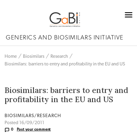
GENERICS AND BIOSIMILARS INITIATIVE
Home
Biosimilars
Research
Biosimilars: barriers to entry and profitability in the EU and US
Biosimilars: barriers to entry and
profitability in the EU and US
BIOSIMILARS/RESEARCH
Posted 16/09/2011
0
Post your comment