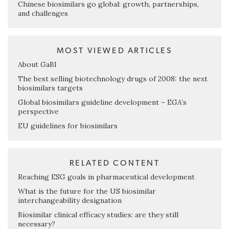
Chinese biosimilars go global: growth, partnerships,
and challenges
MOST VIEWED ARTICLES
About GaBI
The best selling biotechnology drugs of 2008: the next
biosimilars targets
Global biosimilars guideline development – EGA’s
perspective
EU guidelines for biosimilars
RELATED CONTENT
Reaching ESG goals in pharmaceutical development
What is the future for the US biosimilar
interchangeability designation
Biosimilar clinical efficacy studies: are they still
necessary?