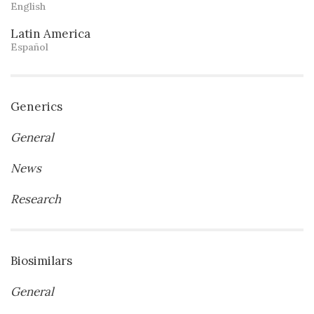
English
Latin America
Español
Generics
General
News
Research
Biosimilars
General