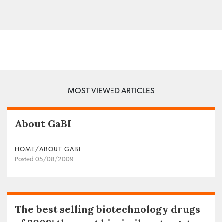
MOST VIEWED ARTICLES
About GaBI
HOME/ABOUT GABI
Posted 05/08/2009
The best selling biotechnology drugs