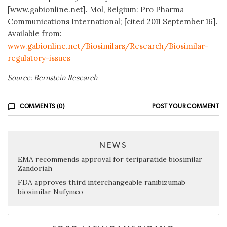
[www.gabionline.net]. Mol, Belgium: Pro Pharma
Communications International; [cited 2011 September 16].
Available from:
www.gabionline.net/Biosimilars/Research/Biosimilar-
regulatory-issues
Source: Bernstein Research
COMMENTS (0)
POST YOUR COMMENT
NEWS
EMA recommends approval for teriparatide biosimilar
Zandoriah
FDA approves third interchangeable ranibizumab
biosimilar Nufymco