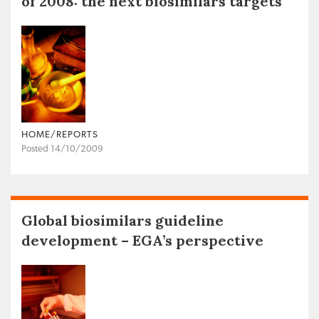
of 2008: the next biosimilars targets
HOME/REPORTS
Posted 14/10/2009
Global biosimilars guideline
development – EGA’s perspective