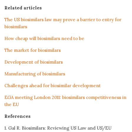
Related articles
The US biosimilars law may prove a barrier to entry for
biosimilars
How cheap will biosimilars need to be
The market for biosimilars
Development of biosimilars
Manufacturing of biosimilars
Challenges ahead for biosimilar development
EGA meeting London 2011: biosimilars competitiveness in
the EU
References
1. Gal R. Biosimilars: Reviewing US Law and US/EU