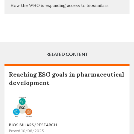
How the WHO is expanding access to biosimilars
RELATED CONTENT
Reaching ESG goals in pharmaceutical
development
BIOSIMILARS/RESEARCH
Posted 10/06/2025