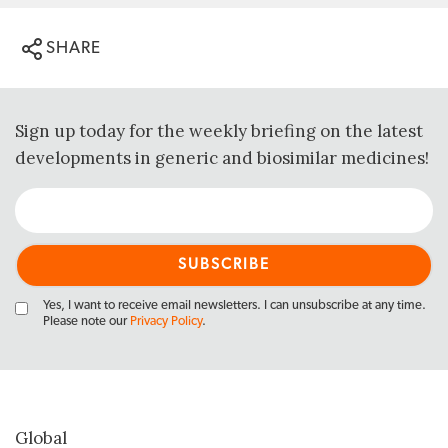
SHARE
Sign up today for the weekly briefing on the latest
developments in generic and biosimilar medicines!
Yes, I want to receive email newsletters. I can unsubscribe at any time.
Please note our
Privacy Policy
.
Global