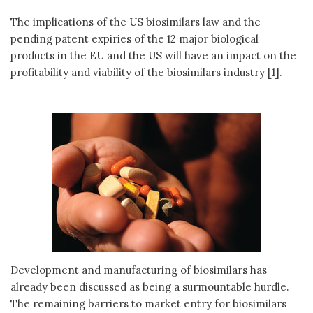
The implications of the US biosimilars law and the
pending patent expiries of the 12 major biological
products in the EU and the US will have an impact on the
profitability and viability of the biosimilars industry [1].
Development and manufacturing of biosimilars has
already been discussed as being a surmountable hurdle.
The remaining barriers to market entry for biosimilars