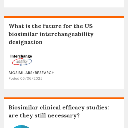
What is the future for the US
biosimilar interchangeability
designation
BIOSIMILARS/RESEARCH
Posted 05/06/2025
Biosimilar clinical efficacy studies:
are they still necessary?