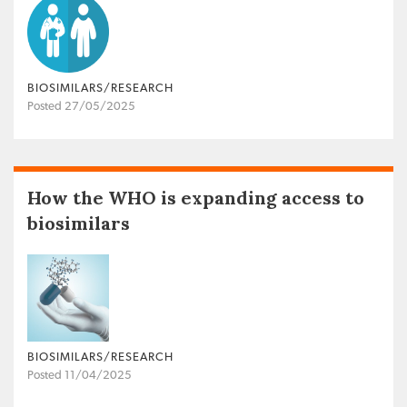
BIOSIMILARS/RESEARCH
Posted 27/05/2025
How the WHO is expanding access to
biosimilars
BIOSIMILARS/RESEARCH
Posted 11/04/2025