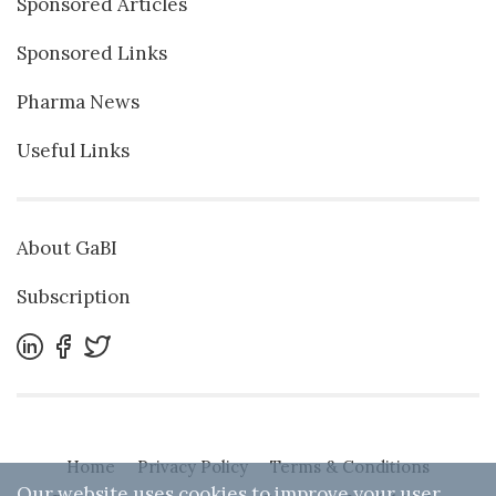
Sponsored Articles
Sponsored Links
Pharma News
Useful Links
About GaBI
Subscription
Home
Privacy Policy
Terms & Conditions
Our website uses cookies to improve your user