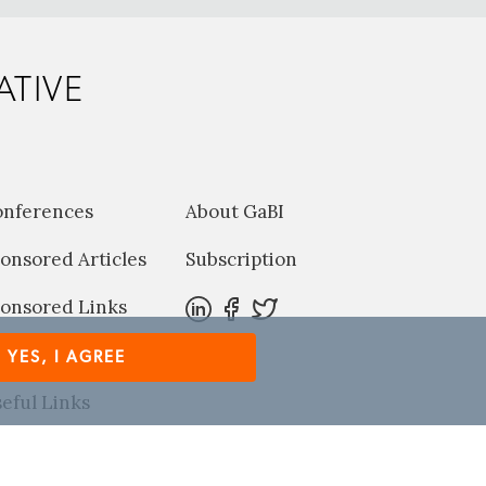
ATIVE
onferences
About GaBI
onsored Articles
Subscription
onsored Links
harma News
YES, I AGREE
eful Links