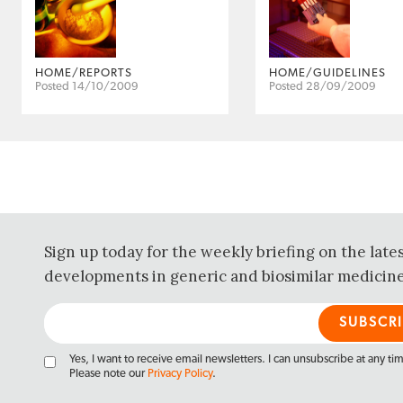
HOME/REPORTS
HOME/GUIDELINES
Posted 14/10/2009
Posted 28/09/2009
Sign up today for the weekly briefing on the late
developments in generic and biosimilar medicine
Yes, I want to receive email newsletters. I can unsubscribe at any ti
Please note our
Privacy Policy
.