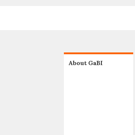
About GaBI