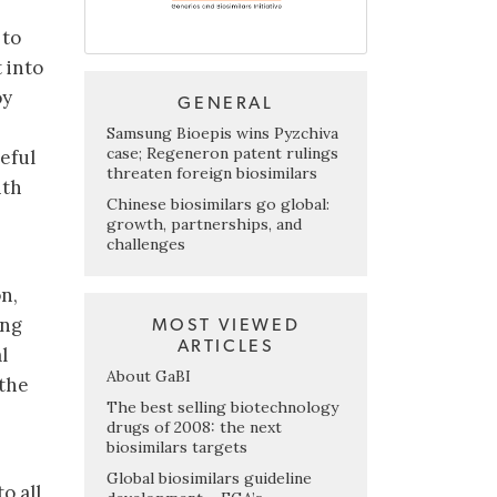
 to
 into
oy
GENERAL
Samsung Bioepis wins Pyzchiva
case; Regeneron patent rulings
eful
threaten foreign biosimilars
ith
Chinese biosimilars go global:
growth, partnerships, and
challenges
n,
ing
MOST VIEWED
ARTICLES
l
About GaBI
 the
The best selling biotechnology
drugs of 2008: the next
biosimilars targets
Global biosimilars guideline
o all