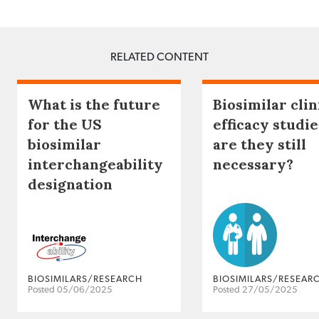
RELATED CONTENT
What is the future
Biosimilar clin
for the US
efficacy studie
biosimilar
are they still
interchangeability
necessary?
designation
BIOSIMILARS/RESEARCH
BIOSIMILARS/RESEAR
Posted 05/06/2025
Posted 27/05/2025