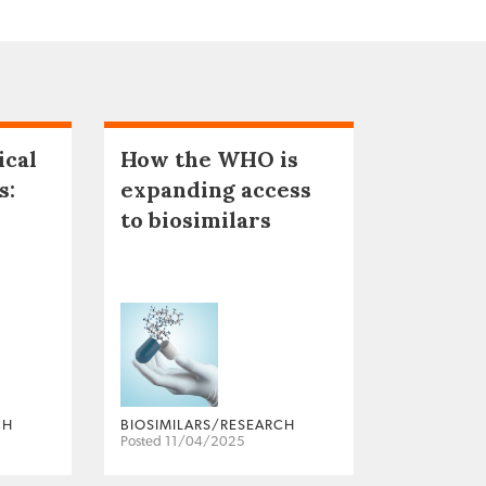
ical
How the WHO is
s:
expanding access
to biosimilars
CH
BIOSIMILARS/RESEARCH
Posted 11/04/2025