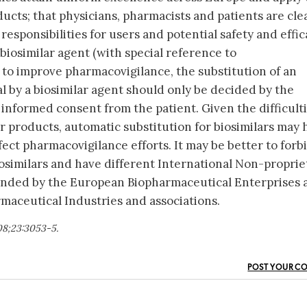
ts; that physicians, pharmacists and patients are cle
responsibilities for users and potential safety and effi
biosimilar agent (with special reference to
 to improve pharmacovigilance, the substitution of an
al by a biosimilar agent should only be decided by the
 informed consent from the patient. Given the difficult
r products, automatic substitution for biosimilars may 
ect pharmacovigilance efforts. It may be better to forb
iosimilars and have different International Non-proprie
nded by the European Biopharmaceutical Enterprises 
maceutical Industries and associations.
08;23:3053-5.
POST YOUR C