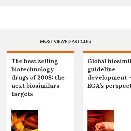
MOST VIEWED ARTICLES
The best selling
Global biosimi
biotechnology
guideline
drugs of 2008: the
development 
next biosimilars
EGA’s perspec
targets