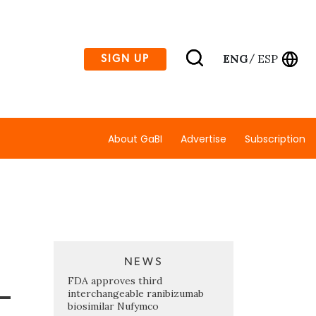
ENG
ESP
SIGN UP
/
About GaBI
Advertise
Subscription
NEWS
-
FDA approves third
interchangeable ranibizumab
biosimilar Nufymco