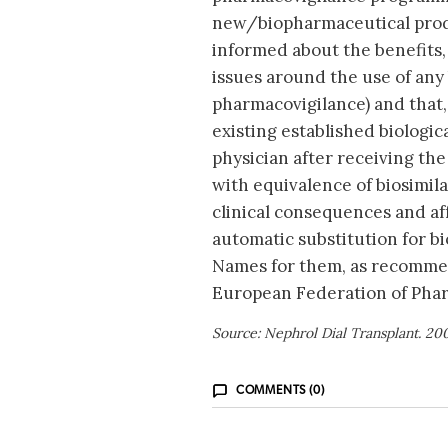
new/biopharmaceutical produc
informed about the benefits, 
issues around the use of any 
pharmacovigilance) and that,
existing established biologic
physician after receiving the
with equivalence of biosimila
clinical consequences and aff
automatic substitution for b
Names for them, as recomme
European Federation of Phar
Source: Nephrol Dial Transplant. 20
COMMENTS (0)