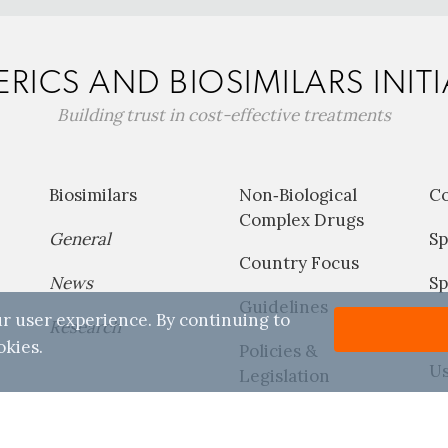
RICS AND BIOSIMILARS INITI
Building trust in cost-effective treatments
Biosimilars
Non‐Biological
C
Complex Drugs
General
Sp
Country Focus
News
Sp
Guidelines
r user experience. By continuing to
Research
P
okies.
Policies &
Us
Legislation
Reports