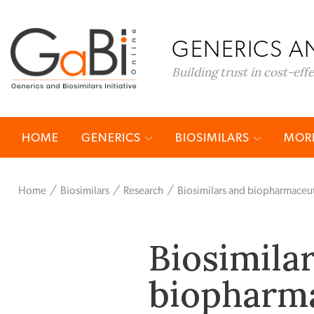
GENERICS AN
Building trust in cost-eff
HOME
GENERICS
BIOSIMILARS
MORE
Home
Biosimilars
Research
Biosimilars and biopharmaceut
Biosimila
biopharma