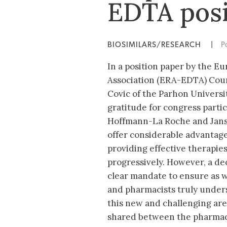
EDTA posi
BIOSIMILARS/RESEARCH
|
P
In a position paper by the E
Association (ERA-EDTA) Coun
Covic of the Parhon Universit
gratitude for congress partici
Hoffmann-La Roche and Jansse
offer considerable advantage
providing effective therapies
progressively. However, a dec
clear mandate to ensure as wi
and pharmacists truly under
this new and challenging area
shared between the pharmace