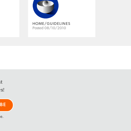
HOME/GUIDELINES
Posted 08/10/2010
st
s!
me.