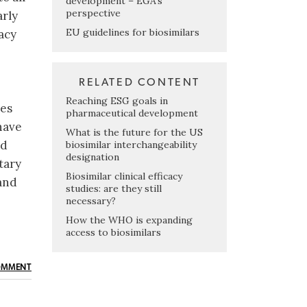
development – EGA’s
perspective
arly
EU guidelines for biosimilars
cacy
RELATED CONTENT
Reaching ESG goals in
ies
pharmaceutical development
have
What is the future for the US
id
biosimilar interchangeability
designation
tary
Biosimilar clinical efficacy
and
studies: are they still
necessary?
How the WHO is expanding
access to biosimilars
OMMENT