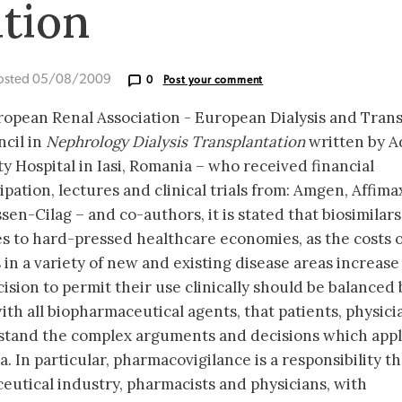
tion
osted 05/08/2009
0
Post your comment
uropean Renal Association - European Dialysis and Tran
cil in
Nephrology Dialysis Transplantation
written by A
y Hospital in Iasi, Romania – who received financial
pation, lectures and clinical trials from: Amgen, Affimax
n-Cilag – and co-authors, it is stated that biosimilar
s to hard-pressed healthcare economies, as the costs o
 in a variety of new and existing disease areas increase
ision to permit their use clinically should be balanced 
th all biopharmaceutical agents, that patients, physici
stand the complex arguments and decisions which appl
. In particular, pharmacovigilance is a responsibility th
utical industry, pharmacists and physicians, with