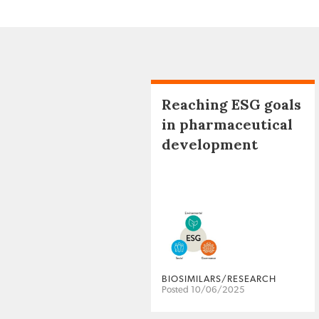
Reaching ESG goals
in pharmaceutical
development
BIOSIMILARS/RESEARCH
Posted 10/06/2025