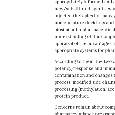
appropriately informed and e
new/substituted agents espe
injected therapies for many 
nomenclature decisions and 
biosimilar biopharmaceutica
understanding of this complex
appraisal of the advantages a
appropriate systems for phar
According to them, the two ch
potency/response and immuno
contamination and changes t
process, modified side chain
processing (methylation, ace
protein product.
Concerns remain about compa
pharmacovigilance programme