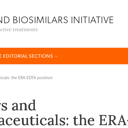
D BIOSIMILARS INITIATIVE
ective treatments
 EDITORIAL SECTIONS
icals: the ERA-EDTA position
rs and
ceuticals: the ERA