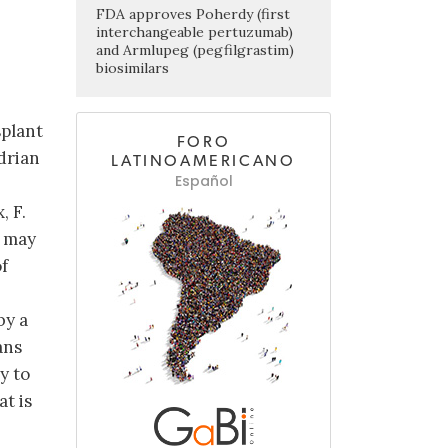
FDA approves Poherdy (first
interchangeable pertuzumab)
and Armlupeg (pegfilgrastim)
biosimilars
splant
FORO
drian
LATINOAMERICANO
Español
, F.
s may
f
by a
ans
y to
at is