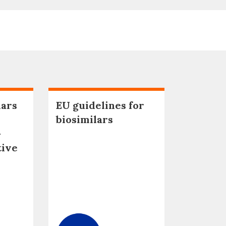
lars
EU guidelines for
biosimilars
–
tive