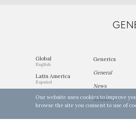
GENE
Global
Generics
English
General
Latin America
Español
News
Our website uses cookies to improve you
Research
browse the site you consent to use of co