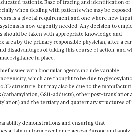
ducated patients. Ease of tracing and identification of
cially when dealing with patients who may be exposed
years is a pivotal requirement and one where new input
systems is now urgently needed. Any decision to empl
ls should be taken with appropriate knowledge and
 area by the primary responsible physician, after a car
nd disadvantages of taking this course of action, and w
macovigilance in place.
ief issues with biosimilar agents include variable
genicity, which are thought to be due to glycosylatio
o 3D structure, but may also be due to the manufactur
s (carbamylation, GSH-adducts), other post-translationa
tylation) and the tertiary and quaternary structures of
rability demonstrations and ensuring that
s attain uniform excellence across Europe and apply t