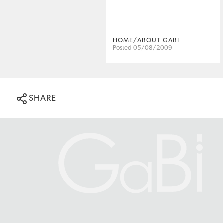
HOME/ABOUT GABI
Posted 05/08/2009
SHARE