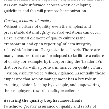
RAs can make informed choices when developing
guidelines and this will promote harmonization.
Creating a culture of quality
Without a culture of quality, even the simplest and
preventable data integrity-related violations can occur.
Here, a critical element of quality culture is the
‘transparent and open reporting’ of data integrity-
related violations at all organizational levels. There are
many measures that can be adopted to facilitate a culture
of quality, for example, by incorporating the ‘Leader 5Vs’
that correlate with a positive influence on quality culture
– vision, visibility, voice, values, vigilance. Essentially, these
emphasize that senior management has a key role in
creating a vision, leading by example, and empowering
their employees towards quality excellence.
Assuring the quality biopharmaceuticals
To achieve greater assurance of quality and safety of