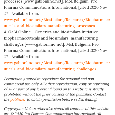
processes [www.gabionline.net]. Mol, Belgium: Pro
Pharma Communications International; [cited 2020 Nov
27]. Available from:
www.gabionline.net/Biosimilars/Research/Biopharmace
uticals-and-biosimilars-manufacturing-processes
4. GaBI Online - Generics and Biosimilars Initiative.
Biopharmaceuticals and biosimilars: manufacturing
challenges [www.gabionline.net]. Mol, Belgium: Pro
Pharma Communications International; [cited 2020 Nov
27]. Available from:
www.gabionline.net/Biosimilars/Research/Biopharmace
uticals-and-biosimilars-manufacturing-challenges
Permission granted to reproduce for personal and non-
commercial use only. All other reproduction, copy or reprinting
of all or part of any ‘Content’ found on this website is strictly
prohibited without the prior consent of the publisher. Contact
the
publisher
to obtain permission before redistributing.
Copyright – Unless otherwise stated all contents of this website
are © 2020 Pro Pharma Communications International. All