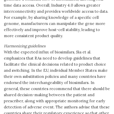
time data access. Overall, Industry 4.0 allows greater
interconnectivity and provides worldwide access to data.
For example, by sharing knowledge of a specific cell
genome, manufacturers can manipulate the gene more
effectively and improve host-cell stability, leading to
more consistent product quality.
Harmonizing guidelines
With the expected influx of biosimilars, Sia et al.
emphasizes that RAs need to develop guidelines that
facilitate the clinical decisions related to product choice
and switching. In the EU, individual Member States make
their own substitution policies and many countries have
endorsed the interchangeability of biosimilars. In
general, these countries recommend that there should be
shared decision-making between the patient and
prescriber, along with appropriate monitoring for early
detection of adverse event. The authors advise that these
countries share their regulatory experience so that other