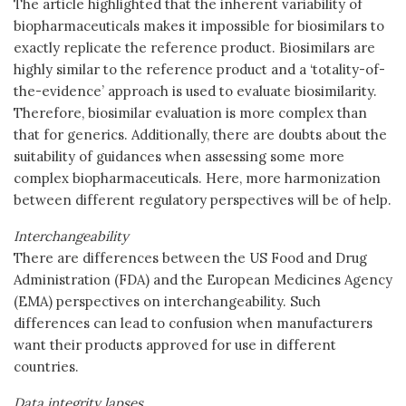
The article highlighted that the inherent variability of
biopharmaceuticals makes it impossible for biosimilars to
exactly replicate the reference product. Biosimilars are
highly similar to the reference product and a ‘totality-of-
the-evidence’ approach is used to evaluate biosimilarity.
Therefore, biosimilar evaluation is more complex than
that for generics. Additionally, there are doubts about the
suitability of guidances when assessing some more
complex biopharmaceuticals. Here, more harmonization
between different regulatory perspectives will be of help.
Interchangeability
There are differences between the US Food and Drug
Administration (FDA) and the European Medicines Agency
(EMA) perspectives on interchangeability. Such
differences can lead to confusion when manufacturers
want their products approved for use in different
countries.
Data integrity lapses