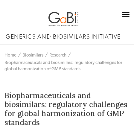
GENERICS AND BIOSIMILARS INITIATIVE
Home
Biosimilars
Research
Biopharmaceuticals and biosimilars: regulatory challenges for
global harmonization of GMP standards
Biopharmaceuticals and
biosimilars: regulatory challenges
for global harmonization of GMP
standards