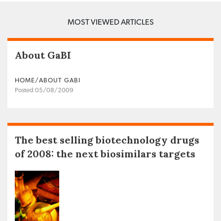
MOST VIEWED ARTICLES
About GaBI
HOME/ABOUT GABI
Posted 05/08/2009
The best selling biotechnology drugs
of 2008: the next biosimilars targets