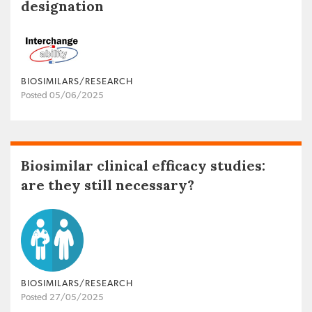
designation
BIOSIMILARS/RESEARCH
Posted 05/06/2025
Biosimilar clinical efficacy studies:
are they still necessary?
BIOSIMILARS/RESEARCH
Posted 27/05/2025