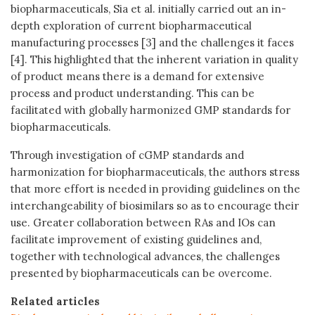
biopharmaceuticals, Sia et al. initially carried out an in-
depth exploration of current biopharmaceutical
manufacturing processes [3] and the challenges it faces
[4]. This highlighted that the inherent variation in quality
of product means there is a demand for extensive
process and product understanding. This can be
facilitated with globally harmonized GMP standards for
biopharmaceuticals.
Through investigation of cGMP standards and
harmonization for biopharmaceuticals, the authors stress
that more effort is needed in providing guidelines on the
interchangeability of biosimilars so as to encourage their
use. Greater collaboration between RAs and IOs can
facilitate improvement of existing guidelines and,
together with technological advances, the challenges
presented by biopharmaceuticals can be overcome.
Related articles