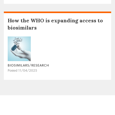
How the WHO is expanding access to
biosimilars
BIOSIMILARS/RESEARCH
Posted 11/04/2025