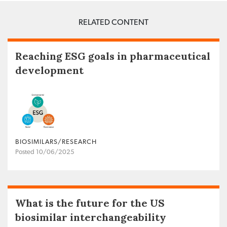
RELATED CONTENT
Reaching ESG goals in pharmaceutical
development
BIOSIMILARS/RESEARCH
Posted 10/06/2025
What is the future for the US
biosimilar interchangeability