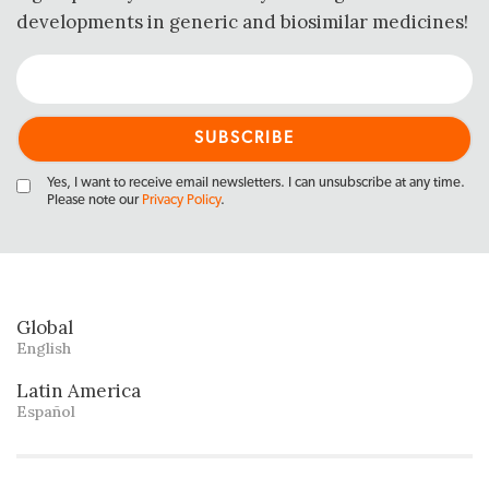
developments in generic and biosimilar medicines!
Yes, I want to receive email newsletters. I can unsubscribe at any time.
Please note our
Privacy Policy
.
Global
English
Latin America
Español