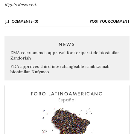
Rights Reserved.
COMMENTS (0)
POST YOUR COMMENT
NEWS
EMA recommends approval for teriparatide biosimilar
Zandoriah
FDA approves third interchangeable ranibizumab
biosimilar Nufymco
FORO LATINOAMERICANO
Español