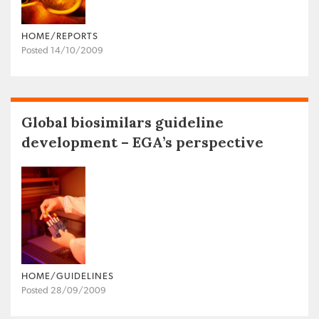
HOME/REPORTS
Posted 14/10/2009
Global biosimilars guideline
development – EGA’s perspective
HOME/GUIDELINES
Posted 28/09/2009