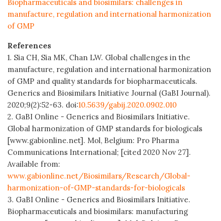
Biopharmaceuticals and biosimilars: challenges in
manufacture, regulation and international harmonization
of GMP
References
1. Sia CH, Sia MK, Chan LW. Global challenges in the
manufacture, regulation and international harmonization
of GMP and quality standards for biopharmaceuticals.
Generics and Biosimilars Initiative Journal (GaBI Journal).
2020;9(2):52-63. doi:
10.5639/gabij.2020.0902.010
2. GaBI Online - Generics and Biosimilars Initiative.
Global harmonization of GMP standards for biologicals
[www.gabionline.net]. Mol, Belgium: Pro Pharma
Communications International; [cited 2020 Nov 27].
Available from:
www.gabionline.net/Biosimilars/Research/Global-
harmonization-of-GMP-standards-for-biologicals
3. GaBI Online - Generics and Biosimilars Initiative.
Biopharmaceuticals and biosimilars: manufacturing