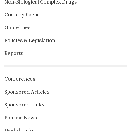
Non‐Biological Complex Drugs
Country Focus
Guidelines
Policies & Legislation
Reports
Conferences
Sponsored Articles
Sponsored Links
Pharma News
Useful Links