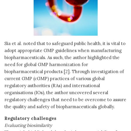
Sia et al. noted that to safeguard public health, it is vital to
adopt appropriate GMP guidelines when manufacturing
biopharmaceuticals. As such, the author highlighted the
need for global GMP harmonization for
biopharmaceutical products [2]. Through investigation of
current GMP (cGMP) practices of various global
regulatory authorities (RAs) and international
organisations (IOs), the author uncovered several
regulatory challenges that need to be overcome to assure
the quality and safety of biopharmaceuticals globally.
Regulatory challenges
Evaluating biosimilarity