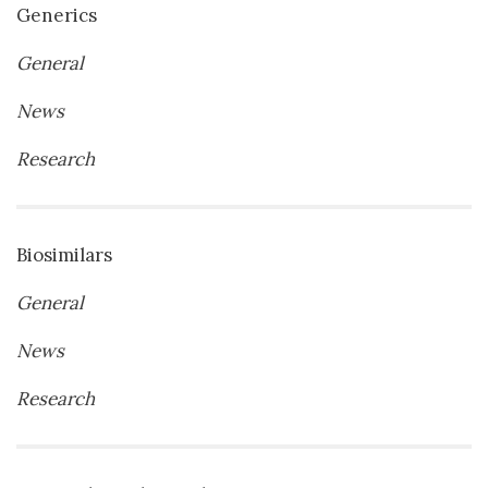
Generics
General
News
Research
Biosimilars
General
News
Research