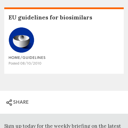
EU guidelines for biosimilars
HOME/GUIDELINES
Posted 08/10/2010
SHARE
Sign up today for the weekly briefing on the latest