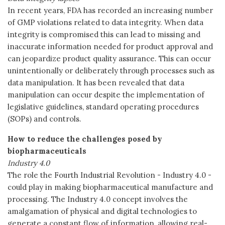
In recent years, FDA has recorded an increasing number
of GMP violations related to data integrity. When data
integrity is compromised this can lead to missing and
inaccurate information needed for product approval and
can jeopardize product quality assurance. This can occur
unintentionally or deliberately through processes such as
data manipulation. It has been revealed that data
manipulation can occur despite the implementation of
legislative guidelines, standard operating procedures
(SOPs) and controls.
How to reduce the challenges posed by
biopharmaceuticals
Industry 4.0
The role the Fourth Industrial Revolution - Industry 4.0 -
could play in making biopharmaceutical manufacture and
processing. The Industry 4.0 concept involves the
amalgamation of physical and digital technologies to
generate a constant flow of information, allowing real-