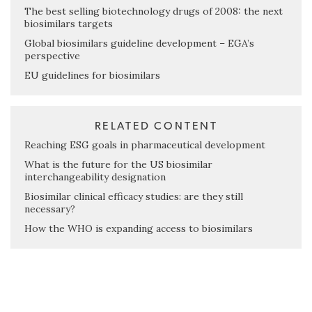
The best selling biotechnology drugs of 2008: the next
biosimilars targets
Global biosimilars guideline development – EGA’s
perspective
EU guidelines for biosimilars
RELATED CONTENT
Reaching ESG goals in pharmaceutical development
What is the future for the US biosimilar
interchangeability designation
Biosimilar clinical efficacy studies: are they still
necessary?
How the WHO is expanding access to biosimilars