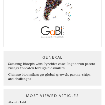
GENERAL
Samsung Bioepis wins Pyzchiva case; Regeneron patent
rulings threaten foreign biosimilars
Chinese biosimilars go global: growth, partnerships,
and challenges
MOST VIEWED ARTICLES
About GaBI