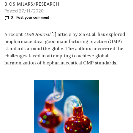
BIOSIMILARS/RESEARCH
Posted 27/11/2020
0
Post your comment
A recent
GaBI Journal
[1] article by Sia et al. has explored
biopharmaceutical good manufacturing practice (GMP)
standards around the globe. The authors uncovered the
challenges faced in attempting to achieve global
harmonization of biopharmaceutical GMP standards.