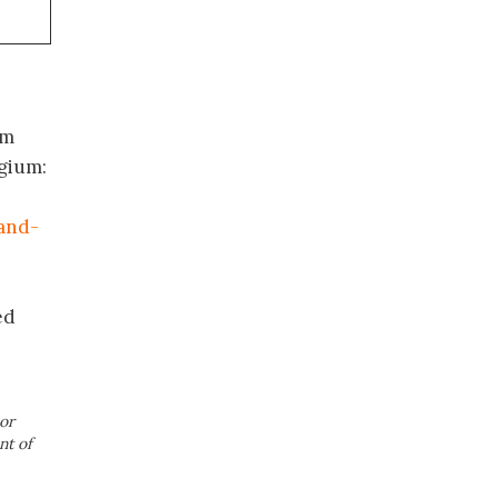
om
lgium:
and-
ed
or
nt of