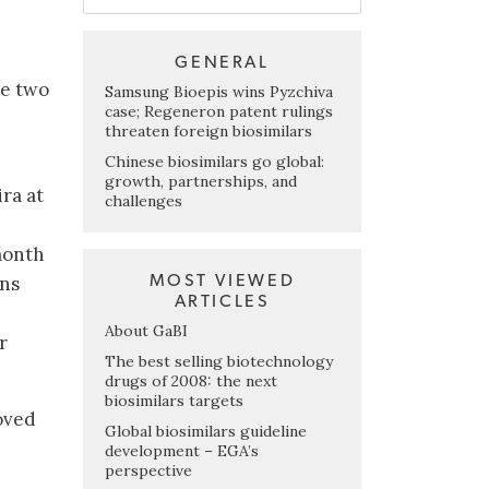
GENERAL
e two
Samsung Bioepis wins Pyzchiva
case; Regeneron patent rulings
threaten foreign biosimilars
Chinese biosimilars go global:
growth, partnerships, and
ra at
challenges
month
MOST VIEWED
ons
ARTICLES
About GaBI
r
The best selling biotechnology
drugs of 2008: the next
biosimilars targets
oved
Global biosimilars guideline
development – EGA’s
perspective