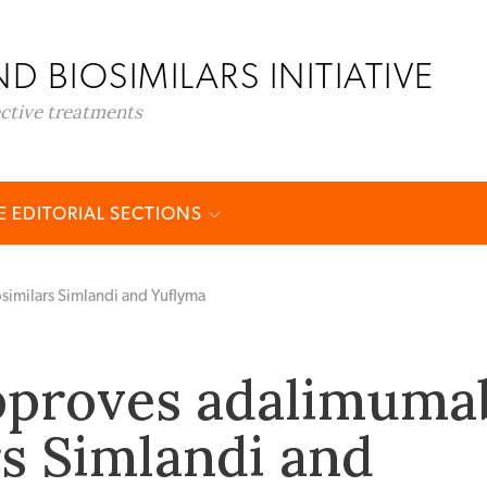
D BIOSIMILARS INITIATIVE
ective treatments
 EDITORIAL SECTIONS
imilars Simlandi and Yuflyma
pproves adalimuma
rs Simlandi and