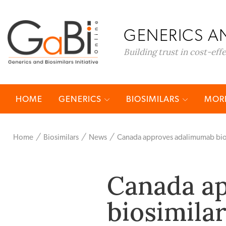
GENERICS AN
Building trust in cost-eff
HOME
GENERICS
BIOSIMILARS
MORE
Home
Biosimilars
News
Canada approves adalimumab bios
Canada a
biosimila