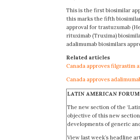
This is the first biosimilar a
this marks the fifth biosimi
approval for trastuzumab (H
rituximab (Truxima) biosimila
adalimumab biosimilars appro
Related articles
Canada approves filgrastim a
Canada approves adalimumab
LATIN AMERICAN FORUM
The new section of the ‘Lat
objective of this new section
developments of generic and 
View last week’s headline art