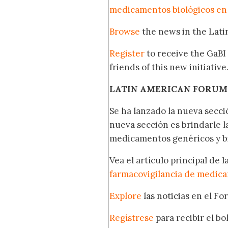
medicamentos biológicos en
Browse
the news in the Lat
Register
to receive the GaBI
friends of this new initiative
LATIN AMERICAN FORUM
Se ha lanzado la nueva secci
nueva sección es brindarle l
medicamentos genéricos y bi
Vea el artículo principal de 
farmacovigilancia de medica
Explore
las noticias en el F
Regístrese
para recibir el b