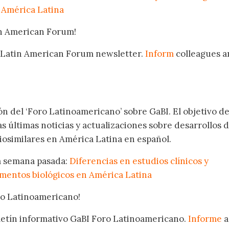
 América Latina
in American Forum!
 Latin American Forum newsletter.
Inform
colleagues a
.
ón del ‘Foro Latinoamericano’ sobre GaBI. El objetivo de
as últimas noticias y actualizaciones sobre desarrollos 
osimilares en América Latina en español.
la semana pasada:
Diferencias en estudios clínicos y
mentos biológicos en América Latina
oro Latinoamericano!
oletín informativo GaBI Foro Latinoamericano.
Informe
a