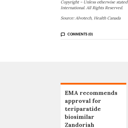
Copyright – Unless otherwise stated
International. All Rights Reserved.
Source: Alvotech, Health Canada
COMMENTS (0)
EMA recommends
approval for
teriparatide
biosimilar
Zandoriah