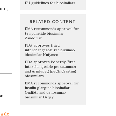
EU guidelines for biosimilars
and,
n
RELATED CONTENT
EMA recommends approval for
teriparatide biosimilar
Zandoriah
FDA approves third
interchangeable ranibizumab
biosimilar Nufymco
FDA approves Poherdy (first
interchangeable pertuzumab)
and Armlupeg (pegfilgrastim)
biosimilars
EMA recommends approval for
insulin glargine biosimilar
Ondibta and denosumab
on
biosimilar Osqay
ia de