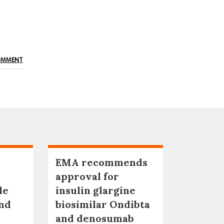
OMMENT
EMA recommends
approval for
le
insulin glargine
nd
biosimilar Ondibta
and denosumab