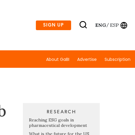
ENG
ESP
SIGN UP
/
About GaBI
Advertise
Subscription
b
RESEARCH
Reaching ESG goals in
pharmaceutical development
What is the future for the US