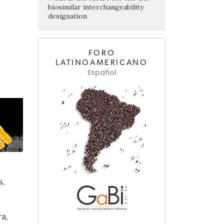
biosimilar interchangeability
designation
FORO
LATINOAMERICANO
Español
s,
a,