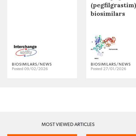
(pegfilgrastim)
biosimilars
BIOSIMILARS/NEWS
BIOSIMILARS/NEWS
Posted 09/02/2026
Posted 27/01/2026
MOST VIEWED ARTICLES