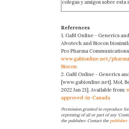
colegas y amigos sobre esta 
References
1. GaBI Online - Generics and
Alvotech and Biocon biosimil
Pro Pharma Communications In
www.gabionline.net/pharma
Biocon
2. GaBI Online - Generics and
[www.gabionline.net]. Mol, B
2022 Jan 21]. Available from:
w
approved-in-Canada
Permission granted to reproduce for
reprinting of all or part of any ‘Cont
the publisher. Contact the
publisher