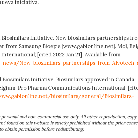
nueva iniciativa.
 Biosimilars Initiative. New biosimilars partnerships fr
ar from Samsung Bioepis [www.gabionline.net]. Mol, Be
ternational; [cited 2022 Jan 21]. Available from:
-news/New-biosimilars-partnerships-from-Alvotech-
 Biosimilars Initiative. Biosimilars approved in Canada
elgium: Pro Pharma Communications International; [cit
ww.gabionline.net/biosimilars/general/Biosimilars-
 personal and non-commercial use only. All other reproduction, copy 
ent’ found on this website is strictly prohibited without the prior conse
to obtain permission before redistributing.