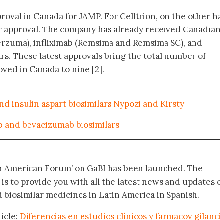
pproval in Canada for JAMP. For Celltrion, on the other h
lar approval. The company has already received Canadia
erzuma), infliximab (Remsima and Remsima SC), and
rs. These latest approvals bring the total number of
ved in Canada to nine [2].
nd insulin aspart biosimilars Nypozi and Kirsty
 and bevacizumab biosimilars
in American Forum’ on GaBI has been launched. The
 is to provide you with all the latest news and updates 
biosimilar medicines in Latin America in Spanish.
icle:
Diferencias en estudios clínicos y farmacovigilanc