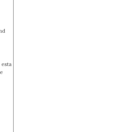
nd
 esta
de