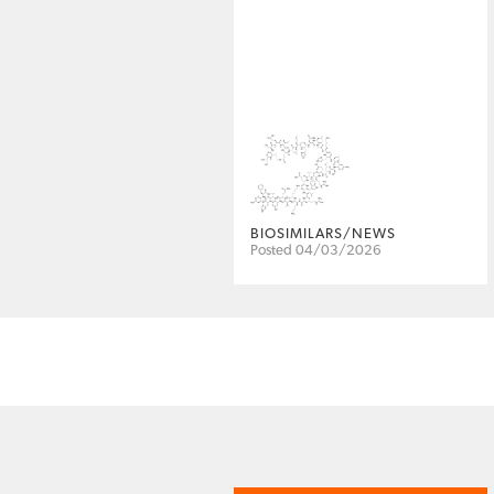
BIOSIMILARS/NEWS
Posted 04/03/2026