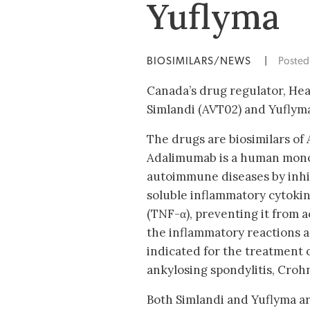
Yuflyma
BIOSIMILARS/NEWS
|
Poste
Canada’s drug regulator, He
Simlandi (AVT02) and Yuflyma
The drugs are biosimilars of
Adalimumab is a human monoc
autoimmune diseases by inhib
soluble inflammatory cytoki
(TNF-α), preventing it from 
the inflammatory reactions 
indicated for the treatment o
ankylosing spondylitis, Crohn’
Both Simlandi and Yuflyma ar