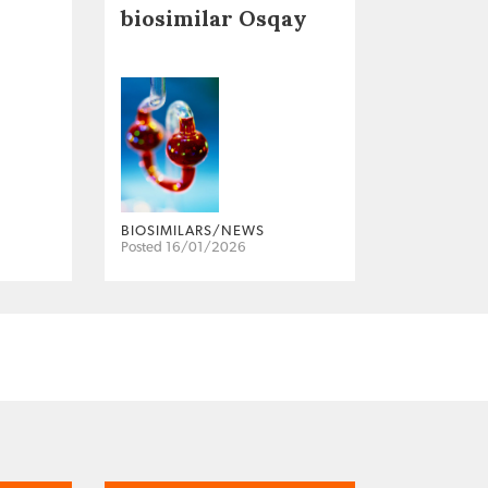
biosimilar Osqay
BIOSIMILARS/NEWS
Posted 16/01/2026