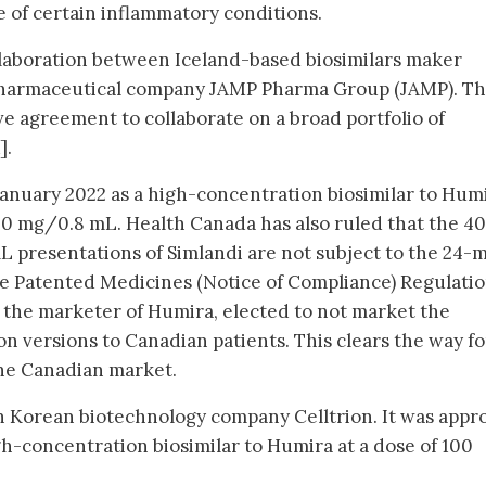
e of certain inflammatory conditions.
collaboration between Iceland-based biosimilars maker
harmaceutical company JAMP Pharma Group (JAMP). Th
e agreement to collaborate on a broad portfolio of
].
anuary 2022 as a high-concentration biosimilar to Humi
0 mg/0.8 mL. Health Canada has also ruled that the 40
presentations of Simlandi are not subject to the 24-
he Patented Medicines (Notice of Compliance) Regulati
 the marketer of Humira, elected to not market the
n versions to Canadian patients. This clears the way fo
the Canadian market.
h Korean biotechnology company Celltrion. It was appr
h-concentration biosimilar to Humira at a dose of 100