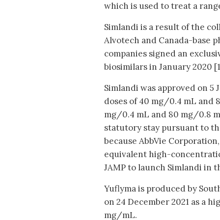
which is used to treat a rang
Simlandi is a result of the 
Alvotech and Canada-base p
companies signed an exclusiv
biosimilars in January 2020 [1
Simlandi was approved on 5 J
doses of 40 mg/0.4 mL and 8
mg/0.4 mL and 80 mg/0.8 mL 
statutory stay pursuant to t
because AbbVie Corporation,
equivalent high-concentratio
JAMP to launch Simlandi in 
Yuflyma is produced by Sout
on 24 December 2021 as a hig
mg/mL.