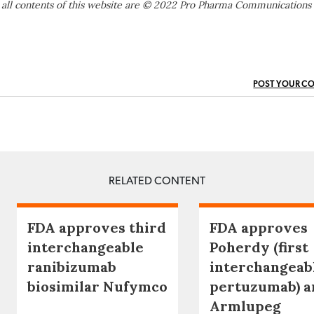
 all contents of this website are © 2022 Pro Pharma Communications
POST YOUR C
RELATED CONTENT
FDA approves third
FDA approves
interchangeable
Poherdy (first
ranibizumab
interchangeab
biosimilar Nufymco
pertuzumab) a
Armlupeg