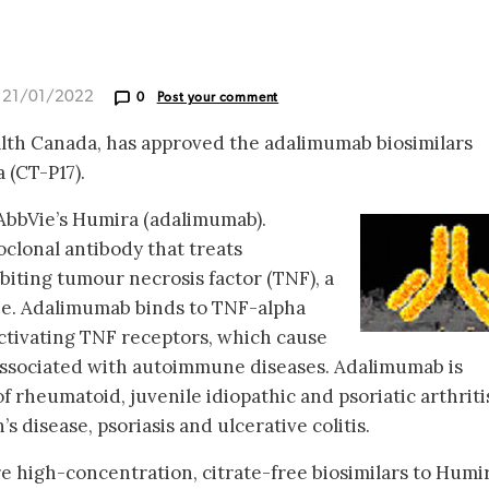
d 21/01/2022
0
Post your comment
alth Canada, has approved the adalimumab biosimilars
 (CT-P17).
 AbbVie’s Humira (adalimumab).
lonal antibody that treats
iting tumour necrosis factor (TNF), a
ne. Adalimumab binds to TNF-alpha
activating TNF receptors, which cause
associated with autoimmune diseases. Adalimumab is
f rheumatoid, juvenile idiopathic and psoriatic arthriti
s disease, psoriasis and ulcerative colitis.
e high-concentration, citrate-free biosimilars to Humir