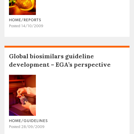
HOME/REPORTS
Posted 14/10/2009
Global biosimilars guideline
development – EGA’s perspective
HOME/GUIDELINES
Posted 28/09/2009