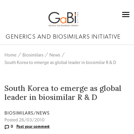
GENERICS AND BIOSIMILARS INITIATIVE
Home
Biosimilars
News
South Korea to emerge as global leader in biosimilar R & D
South Korea to emerge as global
leader in biosimilar R & D
BIOSIMILARS/NEWS
Posted 26/03/2010
0
Post your comment