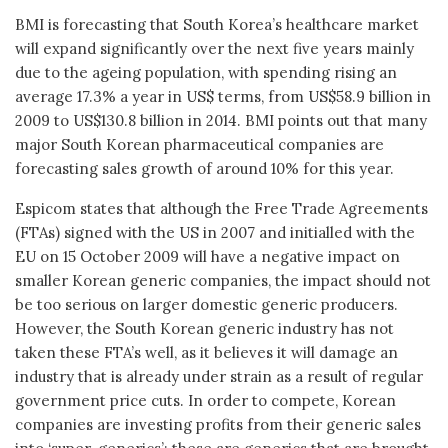
BMI is forecasting that South Korea’s healthcare market
will expand significantly over the next five years mainly
due to the ageing population, with spending rising an
average 17.3% a year in US$ terms, from US$58.9 billion in
2009 to US$130.8 billion in 2014. BMI points out that many
major South Korean pharmaceutical companies are
forecasting sales growth of around 10% for this year.
Espicom states that although the Free Trade Agreements
(FTAs) signed with the US in 2007 and initialled with the
EU on 15 October 2009 will have a negative impact on
smaller Korean generic companies, the impact should not
be too serious on larger domestic generic producers.
However, the South Korean generic industry has not
taken these FTA’s well, as it believes it will damage an
industry that is already under strain as a result of regular
government price cuts. In order to compete, Korean
companies are investing profits from their generic sales