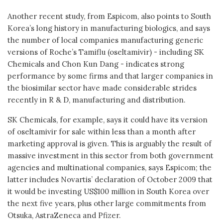
Another recent study, from Espicom, also points to South
Korea’s long history in manufacturing biologics, and says
the number of local companies manufacturing generic
versions of Roche’s Tamiflu (oseltamivir) - including SK
Chemicals and Chon Kun Dang - indicates strong
performance by some firms and that larger companies in
the biosimilar sector have made considerable strides
recently in R & D, manufacturing and distribution.
SK Chemicals, for example, says it could have its version
of oseltamivir for sale within less than a month after
marketing approval is given. This is arguably the result of
massive investment in this sector from both government
agencies and multinational companies, says Espicom; the
latter includes Novartis’ declaration of October 2009 that
it would be investing US$100 million in South Korea over
the next five years, plus other large commitments from
Otsuka, AstraZeneca and Pfizer.