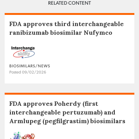
RELATED CONTENT
FDA approves third interchangeable
ranibizumab biosimilar Nufymco
BIOSIMILARS/NEWS
Posted 09/02/2026
FDA approves Poherdy (first
interchangeable pertuzumab) and
Armlupeg (pegfilgrastim) biosimilars