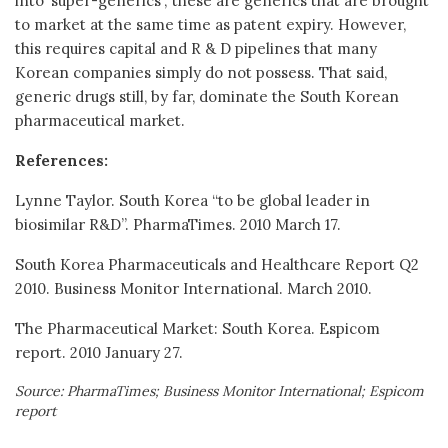
into ‘super-generics’; these are generics that are brought
to market at the same time as patent expiry. However,
this requires capital and R & D pipelines that many
Korean companies simply do not possess. That said,
generic drugs still, by far, dominate the South Korean
pharmaceutical market.
References:
Lynne Taylor. South Korea “to be global leader in
biosimilar R&D”. PharmaTimes. 2010 March 17.
South Korea Pharmaceuticals and Healthcare Report Q2
2010. Business Monitor International. March 2010.
The Pharmaceutical Market: South Korea. Espicom
report. 2010 January 27.
Source: PharmaTimes; Business Monitor International; Espicom
report