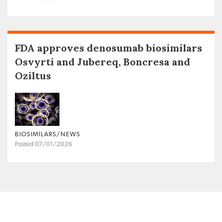
FDA approves denosumab biosimilars
Osvyrti and Jubereq, Boncresa and
Oziltus
BIOSIMILARS/NEWS
Posted 07/01/2026