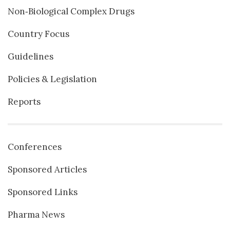
Non‐Biological Complex Drugs
Country Focus
Guidelines
Policies & Legislation
Reports
Conferences
Sponsored Articles
Sponsored Links
Pharma News