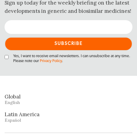
Sign up today for the weekly briefing on the latest
developments in generic and biosimilar medicines!
Yes, I want to receive email newsletters. I can unsubscribe at any time.
Please note our
Privacy Policy
.
Global
English
Latin America
Español