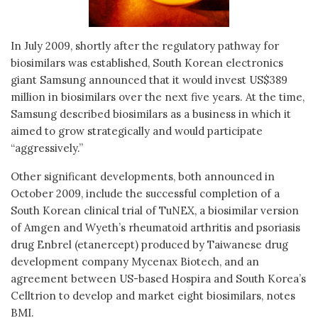
In July 2009, shortly after the regulatory pathway for
biosimilars was established, South Korean electronics
giant Samsung announced that it would invest US$389
million in biosimilars over the next five years. At the time,
Samsung described biosimilars as a business in which it
aimed to grow strategically and would participate
“aggressively.”
Other significant developments, both announced in
October 2009, include the successful completion of a
South Korean clinical trial of TuNEX, a biosimilar version
of Amgen and Wyeth’s rheumatoid arthritis and psoriasis
drug Enbrel (etanercept) produced by Taiwanese drug
development company Mycenax Biotech, and an
agreement between US-based Hospira and South Korea’s
Celltrion to develop and market eight biosimilars, notes
BMI.