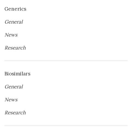
Generics
General
News
Research
Biosimilars
General
News
Research