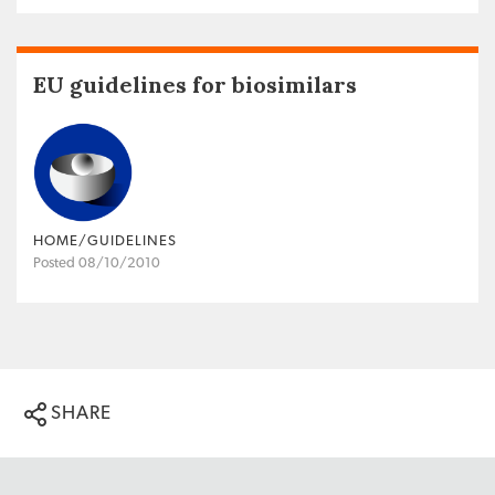
EU guidelines for biosimilars
HOME/GUIDELINES
Posted 08/10/2010
SHARE