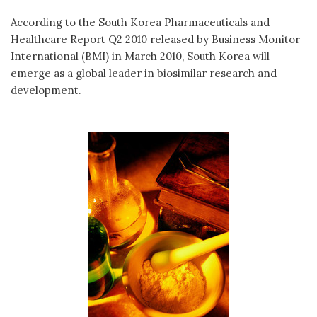
According to the South Korea Pharmaceuticals and
Healthcare Report Q2 2010 released by Business Monitor
International (BMI) in March 2010, South Korea will
emerge as a global leader in biosimilar research and
development.