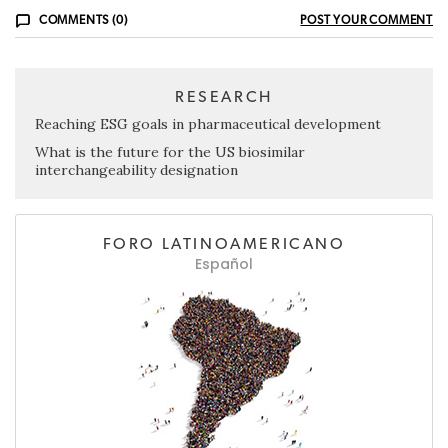
COMMENTS (0)
POST YOUR COMMENT
RESEARCH
Reaching ESG goals in pharmaceutical development
What is the future for the US biosimilar
interchangeability designation
FORO LATINOAMERICANO
Español