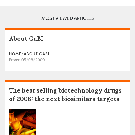
MOST VIEWED ARTICLES
About GaBI
HOME/ABOUT GABI
Posted 05/08/2009
The best selling biotechnology drugs
of 2008: the next biosimilars targets