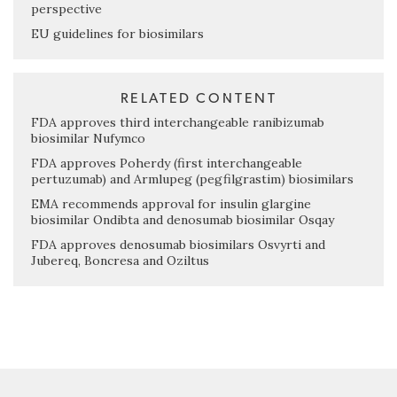
perspective
EU guidelines for biosimilars
RELATED CONTENT
FDA approves third interchangeable ranibizumab
biosimilar Nufymco
FDA approves Poherdy (first interchangeable
pertuzumab) and Armlupeg (pegfilgrastim) biosimilars
EMA recommends approval for insulin glargine
biosimilar Ondibta and denosumab biosimilar Osqay
FDA approves denosumab biosimilars Osvyrti and
Jubereq, Boncresa and Oziltus