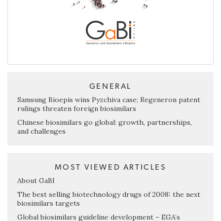
GENERAL
Samsung Bioepis wins Pyzchiva case; Regeneron patent
rulings threaten foreign biosimilars
Chinese biosimilars go global: growth, partnerships,
and challenges
MOST VIEWED ARTICLES
About GaBI
The best selling biotechnology drugs of 2008: the next
biosimilars targets
Global biosimilars guideline development – EGA’s