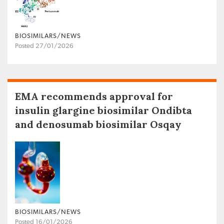
BIOSIMILARS/NEWS
Posted 27/01/2026
EMA recommends approval for
insulin glargine biosimilar Ondibta
and denosumab biosimilar Osqay
BIOSIMILARS/NEWS
Posted 16/01/2026