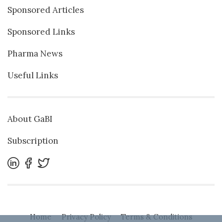
Sponsored Articles
Sponsored Links
Pharma News
Useful Links
About GaBI
Subscription
Home
Privacy Policy
Terms & Conditions