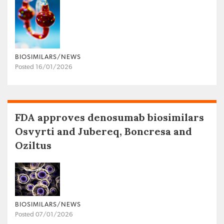
BIOSIMILARS/NEWS
Posted 16/01/2026
FDA approves denosumab biosimilars
Osvyrti and Jubereq, Boncresa and
Oziltus
BIOSIMILARS/NEWS
Posted 07/01/2026