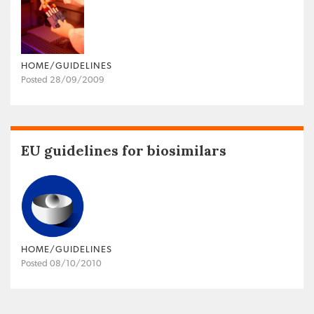
HOME/GUIDELINES
Posted 28/09/2009
EU guidelines for biosimilars
HOME/GUIDELINES
Posted 08/10/2010