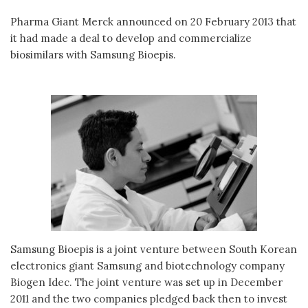
Pharma Giant Merck announced on 20 February 2013 that
it had made a deal to develop and commercialize
biosimilars with Samsung Bioepis.
Samsung Bioepis is a joint venture between South Korean
electronics giant Samsung and biotechnology company
Biogen Idec. The joint venture was set up in December
2011 and the two companies pledged back then to invest