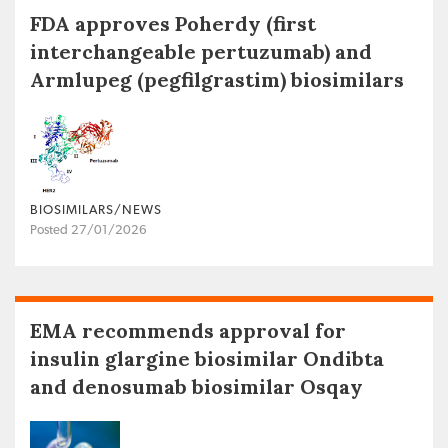
FDA approves Poherdy (first
interchangeable pertuzumab) and
Armlupeg (pegfilgrastim) biosimilars
BIOSIMILARS/NEWS
Posted 27/01/2026
EMA recommends approval for
insulin glargine biosimilar Ondibta
and denosumab biosimilar Osqay