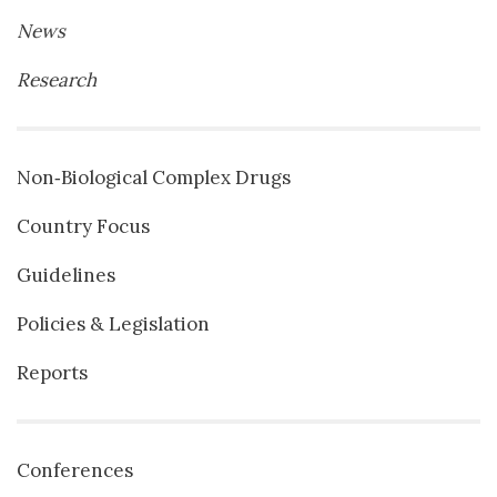
News
Research
Non‐Biological Complex Drugs
Country Focus
Guidelines
Policies & Legislation
Reports
Conferences