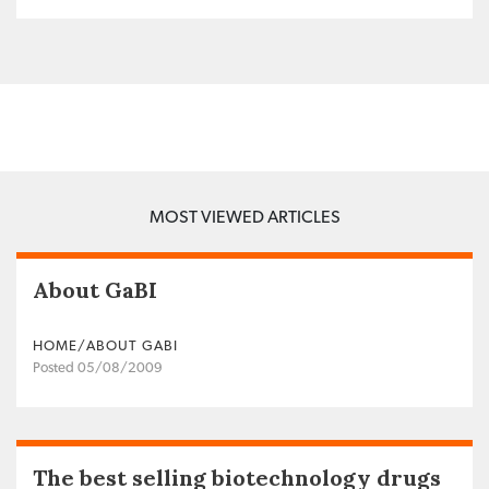
MOST VIEWED ARTICLES
About GaBI
HOME/ABOUT GABI
Posted 05/08/2009
The best selling biotechnology drugs