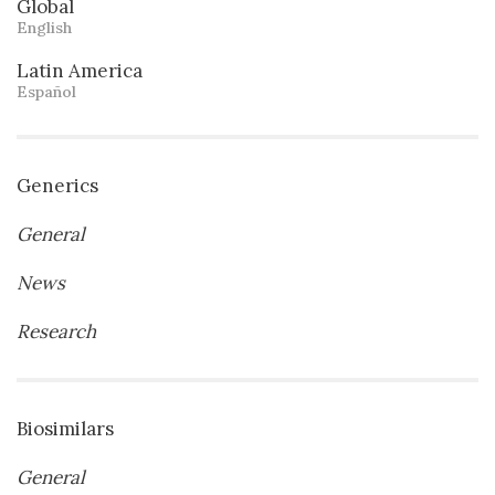
Global
English
Latin America
Español
Generics
General
News
Research
Biosimilars
General