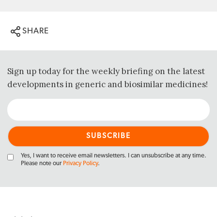
SHARE
Sign up today for the weekly briefing on the latest
developments in generic and biosimilar medicines!
Yes, I want to receive email newsletters. I can unsubscribe at any time.
Please note our
Privacy Policy
.