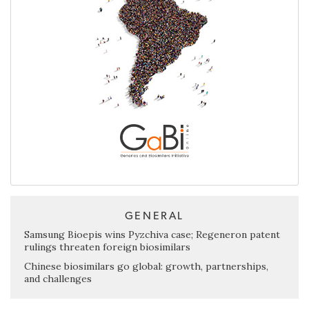
GENERAL
Samsung Bioepis wins Pyzchiva case; Regeneron patent
rulings threaten foreign biosimilars
Chinese biosimilars go global: growth, partnerships,
and challenges