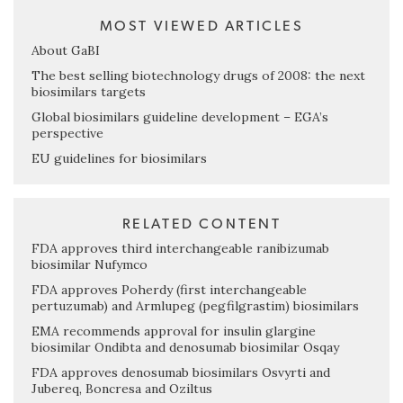
MOST VIEWED ARTICLES
About GaBI
The best selling biotechnology drugs of 2008: the next
biosimilars targets
Global biosimilars guideline development – EGA’s
perspective
EU guidelines for biosimilars
RELATED CONTENT
FDA approves third interchangeable ranibizumab
biosimilar Nufymco
FDA approves Poherdy (first interchangeable
pertuzumab) and Armlupeg (pegfilgrastim) biosimilars
EMA recommends approval for insulin glargine
biosimilar Ondibta and denosumab biosimilar Osqay
FDA approves denosumab biosimilars Osvyrti and
Jubereq, Boncresa and Oziltus