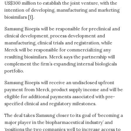
US$300 million to establish the joint venture, with the
intention of developing, manufacturing and marketing
biosimilars [1].
Samsung Bioepis will be responsible for preclinical and
clinical development, process development and
manufacturing, clinical trials and registration, while
Merck will be responsible for commercializing any
resulting biosimilars. Merck says the partnership will
complement the firm’s expanding internal biologicals
portfolio.
Samsung Bioepis will receive an undisclosed upfront
payment from Merck, product supply income and will be
eligible for additional payments associated with pre-
specified clinical and regulatory milestones.
The deal takes Samsung closer to its goal of ‘becoming a
major player in the biopharmaceutical industry’ and
‘positions the two companies well to increase access to