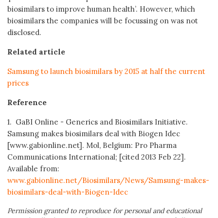
biosimilars to improve human health’. However, which
biosimilars the companies will be focussing on was not
disclosed.
Related article
Samsung to launch biosimilars by 2015 at half the current
prices
Reference
1. GaBI Online - Generics and Biosimilars Initiative.
Samsung makes biosimilars deal with Biogen Idec
[www.gabionline.net]. Mol, Belgium: Pro Pharma
Communications International; [cited 2013 Feb 22].
Available from:
www.gabionline.net/Biosimilars/News/Samsung-makes-
biosimilars-deal-with-Biogen-Idec
Permission granted to reproduce for personal and educational