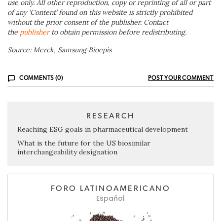
use only. All other reproduction, copy or reprinting of all or part
of any ‘Content’ found on this website is strictly prohibited
without the prior consent of the publisher. Contact
the
publisher
to obtain permission before redistributing.
Source: Merck, Samsung Bioepis
COMMENTS (0)
POST YOUR COMMENT
RESEARCH
Reaching ESG goals in pharmaceutical development
What is the future for the US biosimilar
interchangeability designation
FORO LATINOAMERICANO
Español