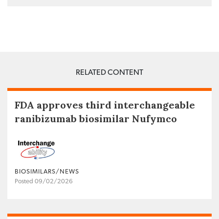
RELATED CONTENT
FDA approves third interchangeable
ranibizumab biosimilar Nufymco
BIOSIMILARS/NEWS
Posted 09/02/2026