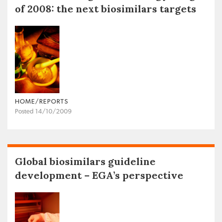
of 2008: the next biosimilars targets
HOME/REPORTS
Posted 14/10/2009
Global biosimilars guideline
development – EGA’s perspective