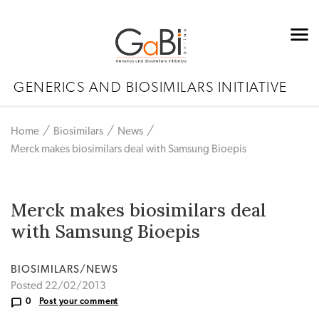
GENERICS AND BIOSIMILARS INITIATIVE
Home
Biosimilars
News
Merck makes biosimilars deal with Samsung Bioepis
Merck makes biosimilars deal
with Samsung Bioepis
BIOSIMILARS/NEWS
Posted 22/02/2013
0
Post your comment