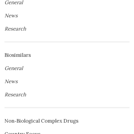
General
News
Research
Biosimilars
General
News
Research
Non‐Biological Complex Drugs
Country Focus