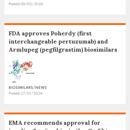
Posted 09/02/2026
FDA approves Poherdy (first
interchangeable pertuzumab) and
Armlupeg (pegfilgrastim) biosimilars
BIOSIMILARS/NEWS
Posted 27/01/2026
EMA recommends approval for