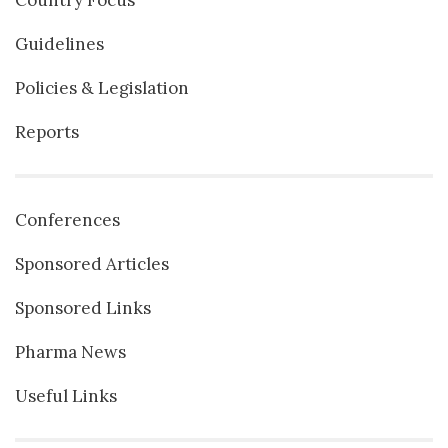
Guidelines
Policies & Legislation
Reports
Conferences
Sponsored Articles
Sponsored Links
Pharma News
Useful Links