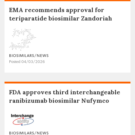
EMA recommends approval for
teriparatide biosimilar Zandoriah
BIOSIMILARS/NEWS
Posted 04/03/2026
FDA approves third interchangeable
ranibizumab biosimilar Nufymco
BIOSIMILARS/NEWS