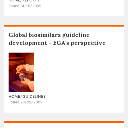
HOME/REPORTS
Posted 14/10/2009
Global biosimilars guideline
development – EGA’s perspective
HOME/GUIDELINES
Posted 28/09/2009