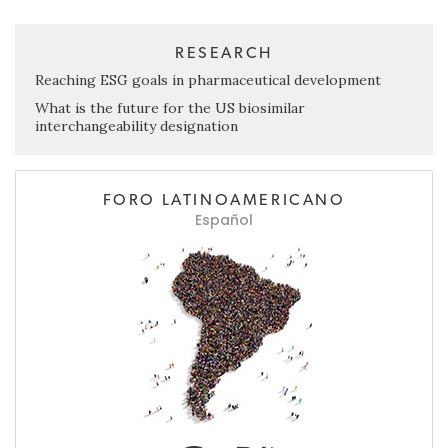
RESEARCH
Reaching ESG goals in pharmaceutical development
What is the future for the US biosimilar
interchangeability designation
FORO LATINOAMERICANO
Español