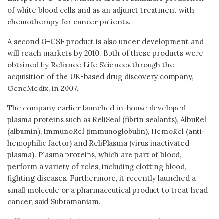
of white blood cells and as an adjunct treatment with
chemotherapy for cancer patients.
A second G-CSF product is also under development and
will reach markets by 2010. Both of these products were
obtained by Reliance Life Sciences through the
acquisition of the UK-based drug discovery company,
GeneMedix, in 2007.
The company earlier launched in-house developed
plasma proteins such as ReliSeal (fibrin sealants), AlbuRel
(albumin), ImmunoRel (immunoglobulin), HemoRel (anti-
hemophilic factor) and ReliPlasma (virus inactivated
plasma). Plasma proteins, which are part of blood,
perform a variety of roles, including clotting blood,
fighting diseases. Furthermore, it recently launched a
small molecule or a pharmaceutical product to treat head
cancer, said Subramaniam.