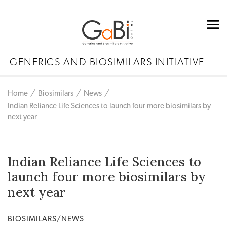
GENERICS AND BIOSIMILARS INITIATIVE
Home
Biosimilars
News
Indian Reliance Life Sciences to launch four more biosimilars by
next year
Indian Reliance Life Sciences to
launch four more biosimilars by
next year
BIOSIMILARS/NEWS