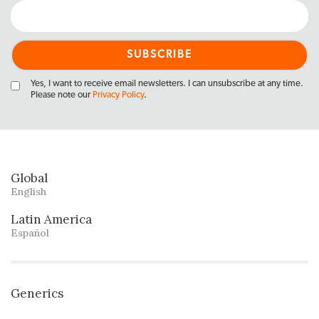
Yes, I want to receive email newsletters. I can unsubscribe at any time.
Please note our
Privacy Policy
.
Global
English
Latin America
Español
Generics