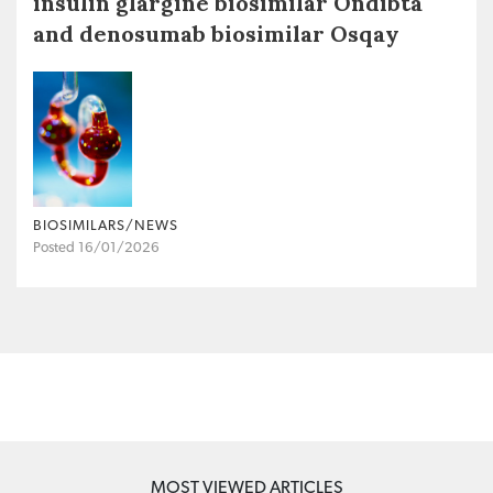
insulin glargine biosimilar Ondibta
and denosumab biosimilar Osqay
BIOSIMILARS/NEWS
Posted 16/01/2026
MOST VIEWED ARTICLES