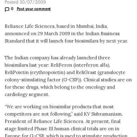
Posted 30/07/2009
0
Post your comment
Reliance Life Sciences, based in Mumbai, India,
announced on 29 March 2009 in the Indian Business
Standard that it will launch four biosimilars by next year.
The Indian company has already launched three
biosimilars last year: ReliFeron (interferon alfa),
ReliPoietin (erythropoietin) and ReliGrast (granulocyte
colony-stimulating factor (G-CSF)). Clinical studies are on
for these drugs, which belong to the oncology and
cardiology segment.
“We are working on biosimilar products that most
competitors are not following,” said KV Subramaniam,
President of Reliance Life Sciences. At present, final
stage limited Phase III human clinical trials are on in
Europe for G-CSF, which is used to stimulate production