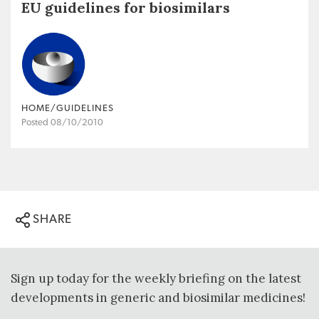
EU guidelines for biosimilars
HOME/GUIDELINES
Posted 08/10/2010
SHARE
Sign up today for the weekly briefing on the latest
developments in generic and biosimilar medicines!