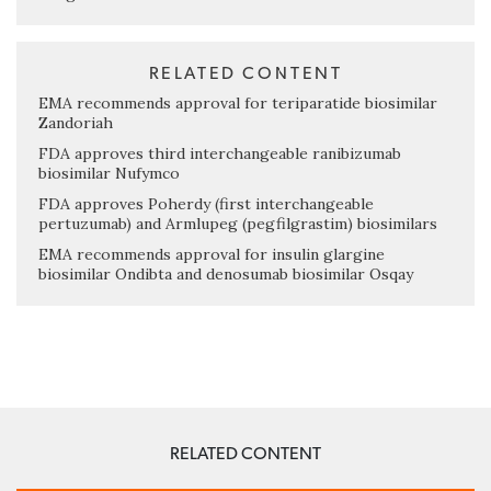
RELATED CONTENT
EMA recommends approval for teriparatide biosimilar
Zandoriah
FDA approves third interchangeable ranibizumab
biosimilar Nufymco
FDA approves Poherdy (first interchangeable
pertuzumab) and Armlupeg (pegfilgrastim) biosimilars
EMA recommends approval for insulin glargine
biosimilar Ondibta and denosumab biosimilar Osqay
RELATED CONTENT