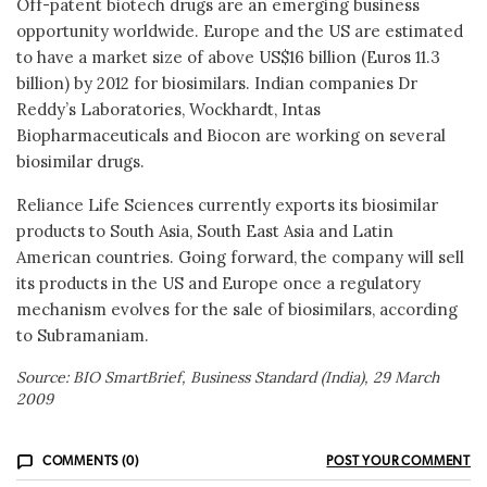
Off-patent biotech drugs are an emerging business
opportunity worldwide. Europe and the US are estimated
to have a market size of above US$16 billion (Euros 11.3
billion) by 2012 for biosimilars. Indian companies Dr
Reddy’s Laboratories, Wockhardt, Intas
Biopharmaceuticals and Biocon are working on several
biosimilar drugs.
Reliance Life Sciences currently exports its biosimilar
products to South Asia, South East Asia and Latin
American countries. Going forward, the company will sell
its products in the US and Europe once a regulatory
mechanism evolves for the sale of biosimilars, according
to Subramaniam.
Source: BIO SmartBrief, Business Standard (India), 29 March
2009
COMMENTS (0)
POST YOUR COMMENT