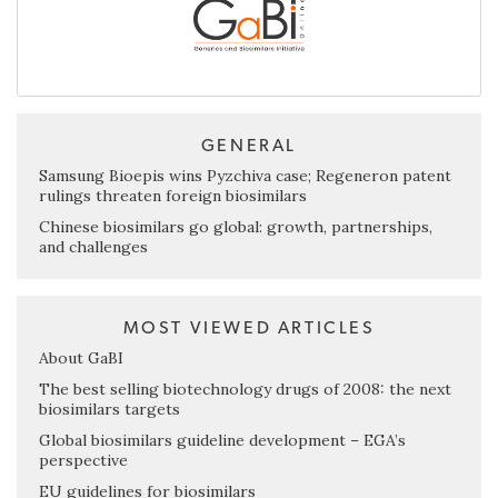
GENERAL
Samsung Bioepis wins Pyzchiva case; Regeneron patent
rulings threaten foreign biosimilars
Chinese biosimilars go global: growth, partnerships,
and challenges
MOST VIEWED ARTICLES
About GaBI
The best selling biotechnology drugs of 2008: the next
biosimilars targets
Global biosimilars guideline development – EGA’s
perspective
EU guidelines for biosimilars