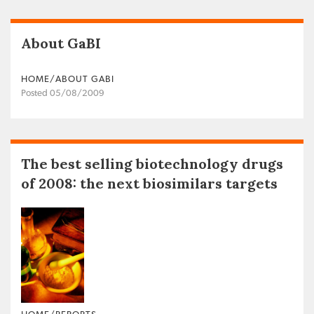
About GaBI
HOME/ABOUT GABI
Posted 05/08/2009
The best selling biotechnology drugs
of 2008: the next biosimilars targets