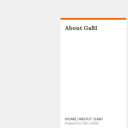
About GaBI
HOME/ABOUT GABI
Posted 05/08/2009