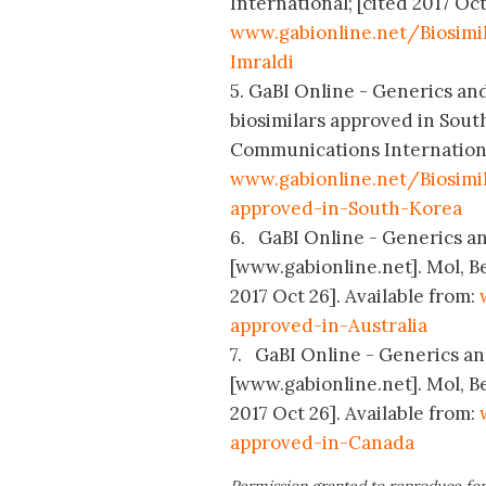
International; [cited 2017 Oct
www.gabionline.net/Biosim
Imraldi
5. GaBI Online - Generics an
biosimilars approved in Sout
Communications International
www.gabionline.net/Biosim
approved-in-South-Korea
6. GaBI Online - Generics and
[www.gabionline.net]. Mol, B
2017 Oct 26]. Available from:
approved-in-Australia
7. GaBI Online - Generics and
[www.gabionline.net]. Mol, B
2017 Oct 26]. Available from:
approved-in-Canada