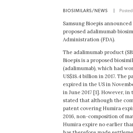
BIOSIMILARS/NEWS
|
Poste
Samsung Bioepis announced o
proposed adalimumab biosimi
Administration (FDA).
The adalimumab product (SB
Bioepis is a proposed biosimi
(adalimumab), which had wor
US$18.4 billion in 2017. The 
expired in the US in Novemb
in June 2017 [1]. However, in
stated that although the com
patent covering Humira exp
2016, non-composition of ma
Humira expire no earlier th
has therefore made settlem