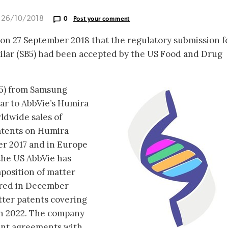
d 26/10/2018
0
Post your comment
n 27 September 2018 that the regulatory submission fo
lar (SB5) had been accepted by the US Food and Drug
5) from Samsung
lar to AbbVie’s Humira
ldwide sales of
patents on Humira
er 2017 and in Europe
 the US AbbVie has
position of matter
ired in December
tter patents covering
an 2022. The company
ent agreements with