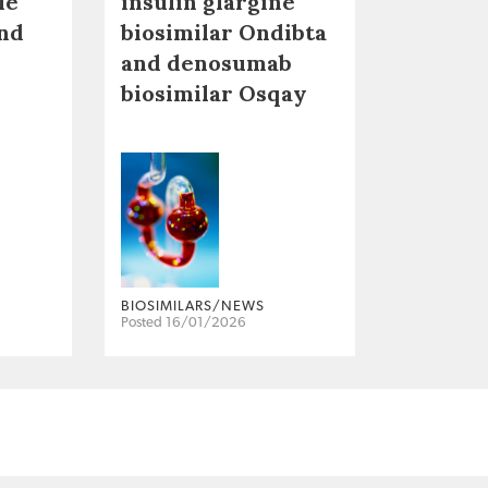
le
insulin glargine
nd
biosimilar Ondibta
and denosumab
biosimilar Osqay
BIOSIMILARS/NEWS
Posted 16/01/2026