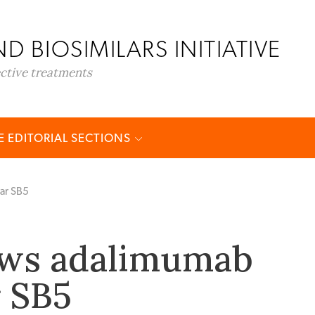
D BIOSIMILARS INITIATIVE
ective treatments
 EDITORIAL SECTIONS
ar SB5
ews adalimumab
r SB5