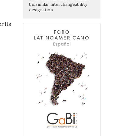
biosimilar interchangeability
designation
r its
FORO
LATINOAMERICANO
Español