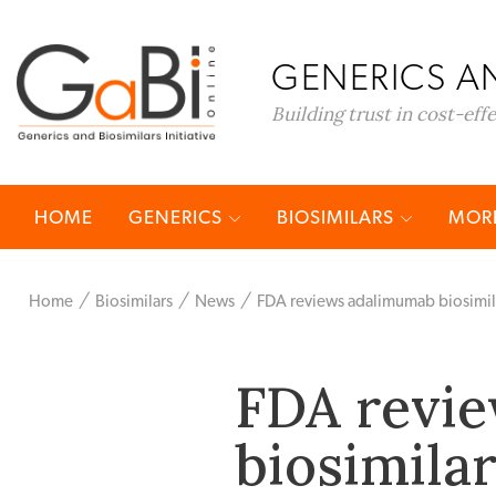
GENERICS AN
Building trust in cost-eff
HOME
GENERICS
BIOSIMILARS
MORE
Home
Biosimilars
News
FDA reviews adalimumab biosimil
FDA revi
biosimila