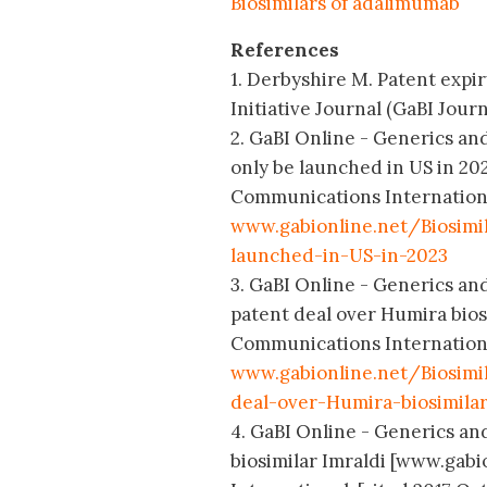
Biosimilars of adalimumab
References
1. Derbyshire M. Patent expir
Initiative Journal (GaBI Journa
2. GaBI Online - Generics and
only be launched in US in 20
Communications International
www.gabionline.net/Biosimi
launched-in-US-in-2023
3. GaBI Online - Generics and
patent deal over Humira bios
Communications International
www.gabionline.net/Biosim
deal-over-Humira-biosimila
4. GaBI Online - Generics an
biosimilar Imraldi [www.gab