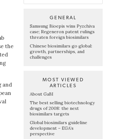
GENERAL
Samsung Bioepis wins Pyzchiva
case; Regeneron patent rulings
threaten foreign biosimilars
ab
se the
Chinese biosimilars go global:
growth, partnerships, and
ated
challenges
ing
MOST VIEWED
g and
ARTICLES
opean
About GaBI
val
The best selling biotechnology
drugs of 2008: the next
biosimilars targets
Global biosimilars guideline
development – EGA’s
perspective