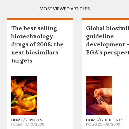
MOST VIEWED ARTICLES
The best selling
Global biosimi
biotechnology
guideline
drugs of 2008: the
development 
next biosimilars
EGA’s perspec
targets
HOME/REPORTS
HOME/GUIDELINES
Posted 14/10/2009
Posted 28/09/2009