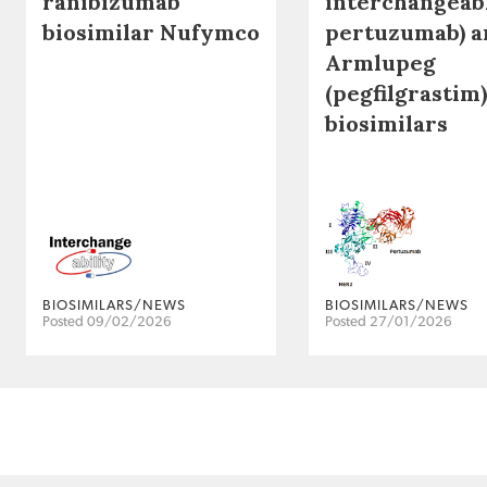
ranibizumab
interchangeab
biosimilar Nufymco
pertuzumab) a
Armlupeg
(pegfilgrastim)
biosimilars
BIOSIMILARS/NEWS
BIOSIMILARS/NEWS
Posted 09/02/2026
Posted 27/01/2026