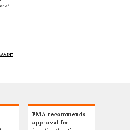
or
nt of
OMMENT
EMA recommends
approval for