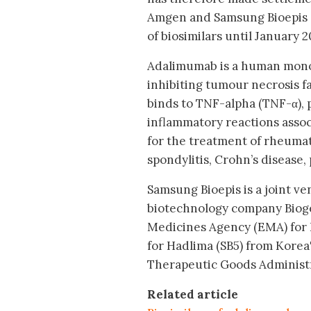
Amgen and Samsung Bioepis 
of biosimilars until January 20
Adalimumab is a human monoc
inhibiting tumour necrosis f
binds to TNF-alpha (TNF-α), 
inflammatory reactions asso
for the treatment of rheumato
spondylitis, Crohn’s disease, 
Samsung Bioepis is a joint 
biotechnology company Biog
Medicines Agency (EMA) for Im
for Hadlima (SB5) from Korea'
Therapeutic Goods Administra
Related article