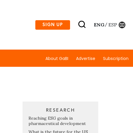
ENG
ESP
SIGN UP
/
About GaBI
Advertise
Subscription
RESEARCH
Reaching ESG goals in
pharmaceutical development
What is the future for the US