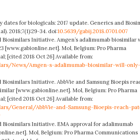
y dates for biologicals: 2017 update. Generics and Biosi
l). 2018;7(1):29-34. doi:
10.5639/gabij.2018.0701.007
 Biosimilars Initiative. Amgen’s adalimumab biosimilar w
23 [www.gabionline.net]. Mol, Belgium: Pro Pharma
; [cited 2018 Oct 26] Available from:
lars/News/Amgen-s-adalimumab-biosimilar-will-only
 Biosimilars Initiative. AbbVie and Samsung Bioepis rea
imilar [www.gabionline.net]. Mol, Belgium: Pro Pharma
; [cited 2018 Oct 26] Available from:
ilars/General/AbbVie-and-Samsung-Bioepis-reach-pat
r
d Biosimilars Initiative. EMA approval for adalimumab
ionline.net]. Mol, Belgium: Pro Pharma Communications