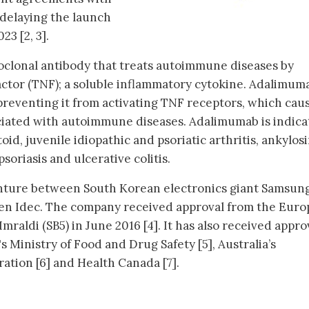
delaying the launch
23 [2, 3].
lonal antibody that treats autoimmune diseases by
actor (TNF); a soluble inflammatory cytokine. Adalimum
preventing it from activating TNF receptors, which cau
ciated with autoimmune diseases. Adalimumab is indic
id, juvenile idiopathic and psoriatic arthritis, ankylos
psoriasis and ulcerative colitis.
venture between South Korean electronics giant Samsun
en Idec. The company received approval from the Eur
raldi (SB5) in June 2016 [4]. It has also received appro
s Ministry of Food and Drug Safety [5], Australia’s
tion [6] and Health Canada [7].