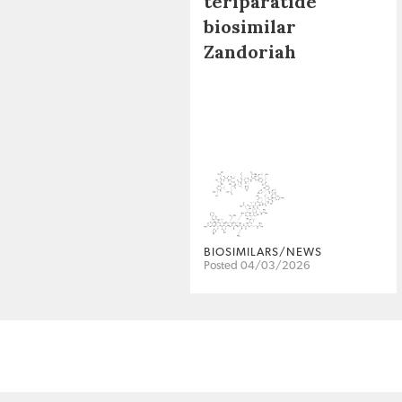
teriparatide
biosimilar
Zandoriah
BIOSIMILARS/NEWS
Posted 04/03/2026