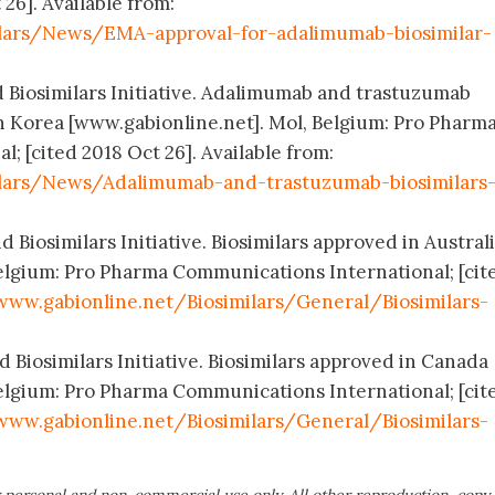
 26]. Available from:
ilars/News/EMA-approval-for-adalimumab-biosimilar-
d Biosimilars Initiative. Adalimumab and trastuzumab
h Korea [www.gabionline.net]. Mol, Belgium: Pro Pharm
; [cited 2018 Oct 26]. Available from:
ilars/News/Adalimumab-and-trastuzumab-biosimilars
 Biosimilars Initiative. Biosimilars approved in Austral
elgium: Pro Pharma Communications International; [cit
www.gabionline.net/Biosimilars/General/Biosimilars-
 Biosimilars Initiative. Biosimilars approved in Canada
elgium: Pro Pharma Communications International; [cit
www.gabionline.net/Biosimilars/General/Biosimilars-