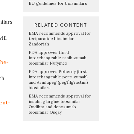
EU guidelines for biosimilars
milars
RELATED CONTENT
EMA recommends approval for
ill
teriparatide biosimilar
Zandoriah
FDA approves third
interchangeable ranibizumab
-be-
biosimilar Nufymco
FDA approves Poherdy (first
interchangeable pertuzumab)
ch
and Armlupeg (pegfilgrastim)
biosimilars
EMA recommends approval for
insulin glargine biosimilar
ent-
Ondibta and denosumab
biosimilar Osqay