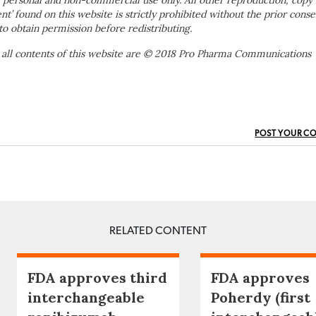
 personal and non-commercial use only. All other reproduction, copy 
ent’ found on this website is strictly prohibited without the prior conse
to obtain permission before redistributing.
 all contents of this website are © 2018 Pro Pharma Communications
POST YOUR C
RELATED CONTENT
FDA approves third
FDA approves
interchangeable
Poherdy (first