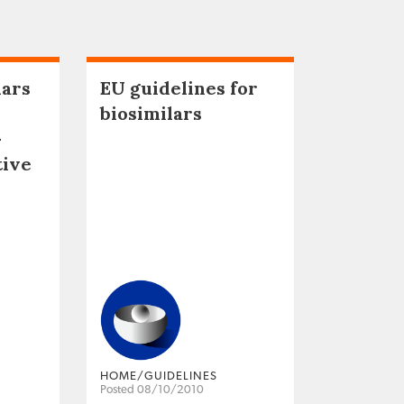
lars
EU guidelines for
biosimilars
–
tive
HOME/GUIDELINES
Posted 08/10/2010