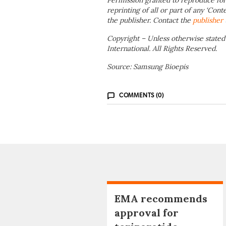
Permission granted to reproduce for
reprinting of all or part of any ‘Cont
the publisher. Contact the
publisher
Copyright – Unless otherwise stated
International. All Rights Reserved.
Source: Samsung Bioepis
COMMENTS (0)
EMA recommends
approval for