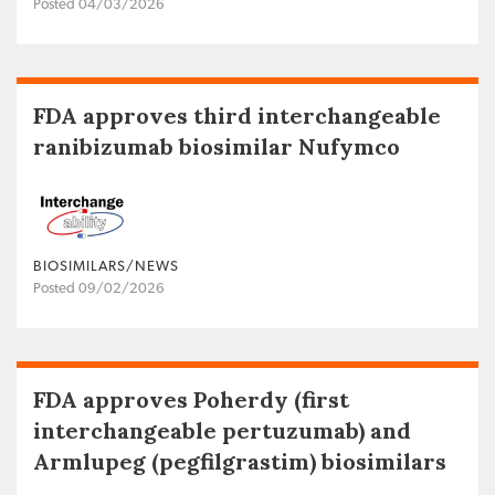
Posted 04/03/2026
FDA approves third interchangeable
ranibizumab biosimilar Nufymco
BIOSIMILARS/NEWS
Posted 09/02/2026
FDA approves Poherdy (first
interchangeable pertuzumab) and
Armlupeg (pegfilgrastim) biosimilars