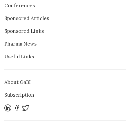
Conferences
Sponsored Articles
Sponsored Links
Pharma News
Useful Links
About GaBI
Subscription