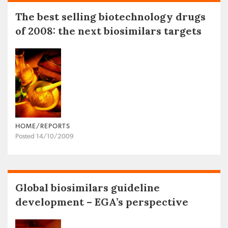
The best selling biotechnology drugs
of 2008: the next biosimilars targets
HOME/REPORTS
Posted 14/10/2009
Global biosimilars guideline
development – EGA’s perspective