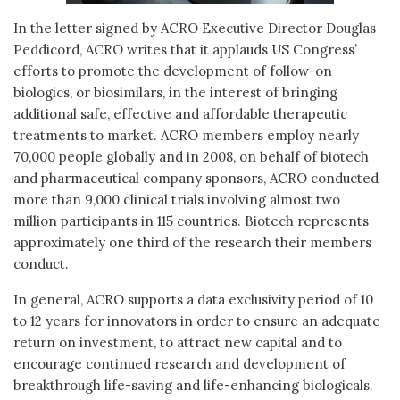
In the letter signed by ACRO Executive Director Douglas
Peddicord, ACRO writes that it applauds US Congress’
efforts to promote the development of follow-on
biologics, or biosimilars, in the interest of bringing
additional safe, effective and affordable therapeutic
treatments to market. ACRO members employ nearly
70,000 people globally and in 2008, on behalf of biotech
and pharmaceutical company sponsors, ACRO conducted
more than 9,000 clinical trials involving almost two
million participants in 115 countries. Biotech represents
approximately one third of the research their members
conduct.
In general, ACRO supports a data exclusivity period of 10
to 12 years for innovators in order to ensure an adequate
return on investment, to attract new capital and to
encourage continued research and development of
breakthrough life-saving and life-enhancing biologicals.