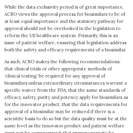
While the data exclusivity period is of great importance,
ACRO views the approval process for biosimilars to be of
at least equal importance and the statutory pathway for
approval should not be overlooked in the legislation to
reform the US healthcare system. Primarily, this is an
issue of patient welfare, ensuring that legislation address
both the safety and efficacy requirements of a biosimilar.
As such, ACRO makes the following recommendations:
that clinical trials or other appropriate methods of
‘clinical testing’ be required for any approval of
biosimilars unless extraordinary circumstances warrant a
specific waiver from the FDA; that the same standards of
efficacy, safety, purity and potency apply for biosimilars as
for the innovator product; that the data requirements for
approval of a biosimilar may be reduced if there is a
scientific basis to do so but the data quality must be at the
same level as the innovator product and patient welfare
must not be compromised; that immunogenicity be