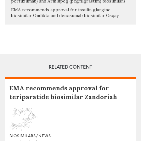
pertuzumab) and Armlupeg (pegfilgrastim) biosimilars
EMA recommends approval for insulin glargine
biosimilar Ondibta and denosumab biosimilar Osqay
RELATED CONTENT
EMA recommends approval for
teriparatide biosimilar Zandoriah
BIOSIMILARS/NEWS