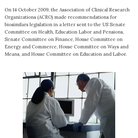
On 14 October 2009, the Association of Clinical Research
Organizations (ACRO) made recommendations for
biosimilars legislation in a letter sent to the US Senate
Committee on Health, Education Labor and Pensions,
Senate Committee on Finance, House Committee on
Energy and Commerce, House Committee on Ways and
Means, and House Committee on Education and Labor.