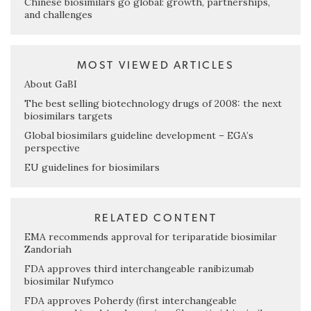
Chinese biosimilars go global: growth, partnerships,
and challenges
MOST VIEWED ARTICLES
About GaBI
The best selling biotechnology drugs of 2008: the next
biosimilars targets
Global biosimilars guideline development – EGA’s
perspective
EU guidelines for biosimilars
RELATED CONTENT
EMA recommends approval for teriparatide biosimilar
Zandoriah
FDA approves third interchangeable ranibizumab
biosimilar Nufymco
FDA approves Poherdy (first interchangeable