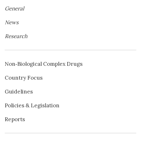
General
News
Research
Non‐Biological Complex Drugs
Country Focus
Guidelines
Policies & Legislation
Reports