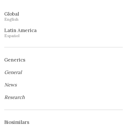
Global
English
Latin America
Español
Generics
General
News
Research
Biosimilars