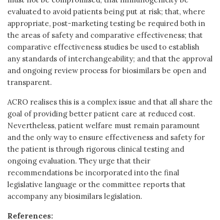
evaluated to avoid patients being put at risk; that, where
appropriate, post-marketing testing be required both in
the areas of safety and comparative effectiveness; that
comparative effectiveness studies be used to establish
any standards of interchangeability; and that the approval
and ongoing review process for biosimilars be open and
transparent.
ACRO realises this is a complex issue and that all share the
goal of providing better patient care at reduced cost.
Nevertheless, patient welfare must remain paramount
and the only way to ensure effectiveness and safety for
the patient is through rigorous clinical testing and
ongoing evaluation. They urge that their
recommendations be incorporated into the final
legislative language or the committee reports that
accompany any biosimilars legislation.
References: