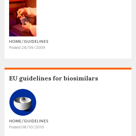
HOME/GUIDELINES
Posted 28/09/2009
EU guidelines for biosimilars
HOME/GUIDELINES
Posted 08/10/2010