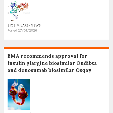
BIOSIMILARS/NEWS
Posted 27/01/2026
EMA recommends approval for
insulin glargine biosimilar Ondibta
and denosumab biosimilar Osqay