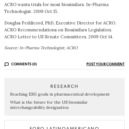
ACRO wants trials for most biosimilars. In-Pharma
Technologist. 2009 Oct 15.
Douglas Peddicord, PhD, Executive Director for ACRO.
ACRO Recommendations on Biosimilars Legislation.
ACRO Letter to US Senate Committees. 2009 Oct 14.
Source: In-Pharma Technologist; ACRO
COMMENTS (0)
POST YOUR COMMENT
RESEARCH
Reaching ESG goals in pharmaceutical development
What is the future for the US biosimilar
interchangeability designation
FORO LATINOAMERICANO