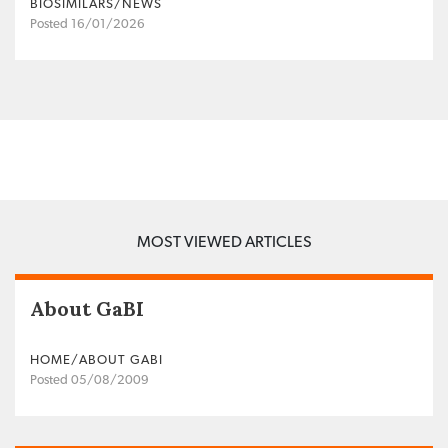
BIOSIMILARS/NEWS
Posted 16/01/2026
MOST VIEWED ARTICLES
About GaBI
HOME/ABOUT GABI
Posted 05/08/2009