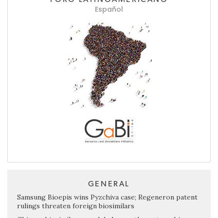
Español
GENERAL
Samsung Bioepis wins Pyzchiva case; Regeneron patent
rulings threaten foreign biosimilars