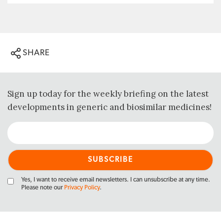
SHARE
Sign up today for the weekly briefing on the latest
developments in generic and biosimilar medicines!
Yes, I want to receive email newsletters. I can unsubscribe at any time.
Please note our
Privacy Policy
.