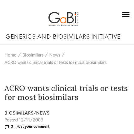
GENERICS AND BIOSIMILARS INITIATIVE
Home
Biosimilars
News
ACRO wants clinical trials or tests for most biosimilars
ACRO wants clinical trials or tests
for most biosimilars
BIOSIMILARS/NEWS
Posted 12/11/2009
0
Post your comment