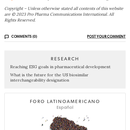
Copyright – Unless otherwise stated all contents of this website
are © 2023 Pro Pharma Communications International. All
Rights Reserved.
COMMENTS (0)
POST YOUR COMMENT
RESEARCH
Reaching ESG goals in pharmaceutical development
What is the future for the US biosimilar
interchangeability designation
FORO LATINOAMERICANO
Español