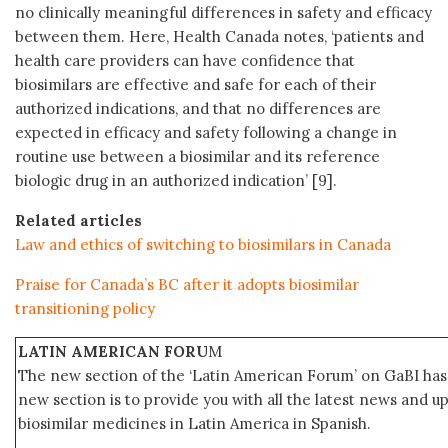
no clinically meaningful differences in safety and efficacy
between them. Here, Health Canada notes, ‘patients and
health care providers can have confidence that
biosimilars are effective and safe for each of their
authorized indications, and that no differences are
expected in efficacy and safety following a change in
routine use between a biosimilar and its reference
biologic drug in an authorized indication’ [9].
Related articles
Law and ethics of switching to biosimilars in Canada
Praise for Canada’s BC after it adopts biosimilar
transitioning policy
LATIN AMERICAN FORU
M
The new section of the ‘Latin American Forum’ on GaBI has 
new section is to provide you with all the latest news and
biosimilar medicines in Latin America in Spanish.