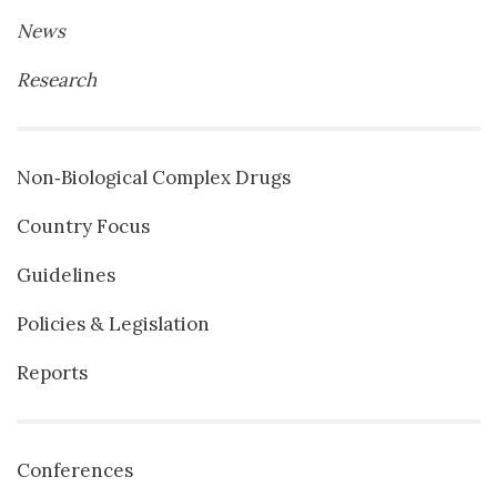
News
Research
Non‐Biological Complex Drugs
Country Focus
Guidelines
Policies & Legislation
Reports
Conferences