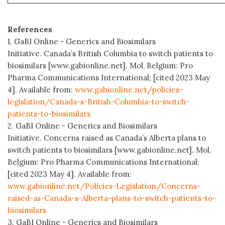
References
1. GaBI Online - Generics and Biosimilars
Initiative. Canada’s British Columbia to switch patients to
biosimilars [www.gabionline.net]. Mol, Belgium: Pro
Pharma Communications International; [cited 2023 May
4]. Available from:
www.gabionline.net/policies-
legislation/Canada-s-British-Columbia-to-switch-
patients-to-biosimilars
2. GaBI Online - Generics and Biosimilars
Initiative. Concerns raised as Canada’s Alberta plans to
switch patients to biosimilars [www.gabionline.net]. Mol,
Belgium: Pro Pharma Communications International;
[cited 2023 May 4]. Available from:
www.gabionline.net/Policies-Legislation/Concerns-
raised-as-Canada-s-Alberta-plans-to-switch-patients-to-
biosimilars
3. GaBI Online - Generics and Biosimilars