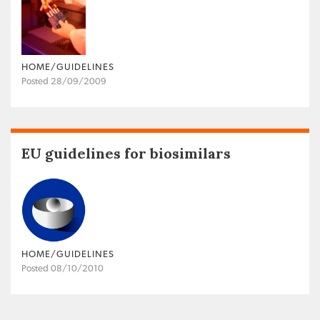
HOME/GUIDELINES
Posted 28/09/2009
EU guidelines for biosimilars
HOME/GUIDELINES
Posted 08/10/2010