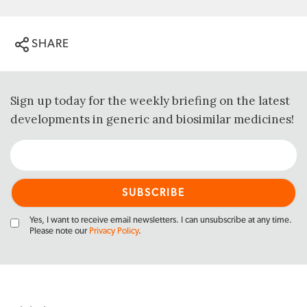
SHARE
Sign up today for the weekly briefing on the latest
developments in generic and biosimilar medicines!
Yes, I want to receive email newsletters. I can unsubscribe at any time.
Please note our
Privacy Policy
.