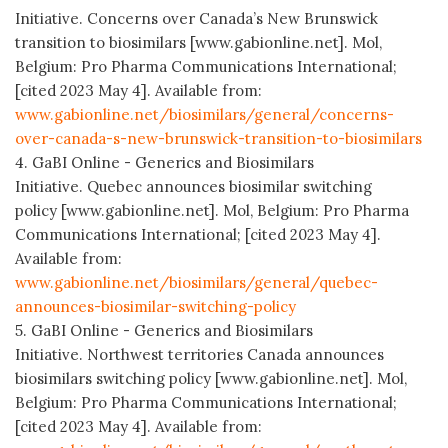
Initiative. Concerns over Canada’s New Brunswick
transition to biosimilars [www.gabionline.net]. Mol,
Belgium: Pro Pharma Communications International;
[cited 2023 May 4]. Available from:
www.gabionline.net/biosimilars/general/concerns-
over-canada-s-new-brunswick-transition-to-biosimilars
4. GaBI Online - Generics and Biosimilars
Initiative. Quebec announces biosimilar switching
policy [www.gabionline.net]. Mol, Belgium: Pro Pharma
Communications International; [cited 2023 May 4].
Available from:
www.gabionline.net/biosimilars/general/quebec-
announces-biosimilar-switching-policy
5. GaBI Online - Generics and Biosimilars
Initiative. Northwest territories Canada announces
biosimilars switching policy [www.gabionline.net]. Mol,
Belgium: Pro Pharma Communications International;
[cited 2023 May 4]. Available from: