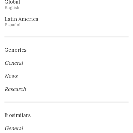
Global
English
Latin America
Español
Generics
General
News
Research
Biosimilars
General