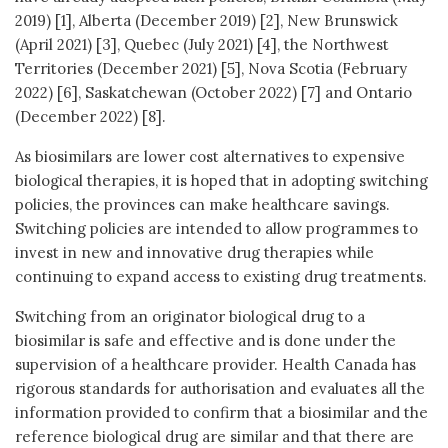
2019) [1], Alberta (December 2019) [2], New Brunswick
(April 2021) [3], Quebec (July 2021) [4], the Northwest
Territories (December 2021) [5], Nova Scotia (February
2022) [6], Saskatchewan (October 2022) [7] and Ontario
(December 2022) [8].
As biosimilars are lower cost alternatives to expensive
biological therapies, it is hoped that in adopting switching
policies, the provinces can make healthcare savings.
Switching policies are intended to allow programmes to
invest in new and innovative drug therapies while
continuing to expand access to existing drug treatments.
Switching from an originator biological drug to a
biosimilar is safe and effective and is done under the
supervision of a healthcare provider. Health Canada has
rigorous standards for authorisation and evaluates all the
information provided to confirm that a biosimilar and the
reference biological drug are similar and that there are