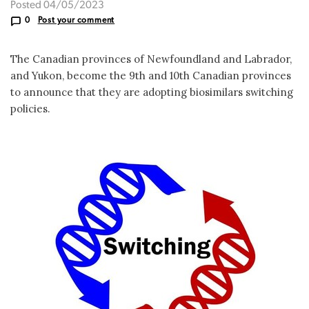
Posted 04/05/2023
0
Post your comment
The Canadian provinces of Newfoundland and Labrador,
and Yukon, become the 9th and 10th Canadian provinces
to announce that they are adopting biosimilars switching
policies.