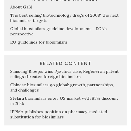
About GaBI
The best selling biotechnology drugs of 2008: the next
biosimilars targets
Global biosimilars guideline development – EGA’s
perspective
EU guidelines for biosimilars
RELATED CONTENT
Samsung Bioepis wins Pyzchiva case; Regeneron patent
rulings threaten foreign biosimilars
Chinese biosimilars go global: growth, partnerships,
and challenges
Stelara biosimilars enter US market with 85% discount
in 2025
IFPMA publishes position on pharmacy-mediated
substitution for biosimilars