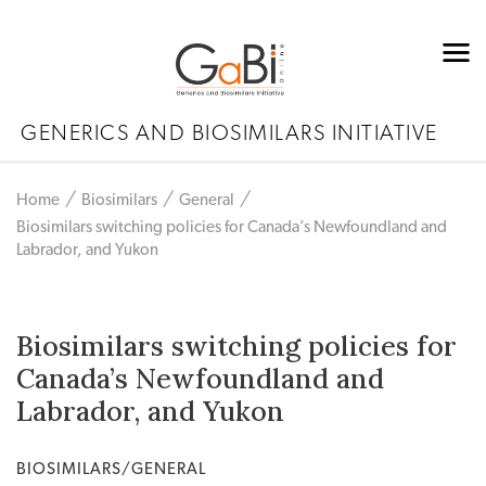
GENERICS AND BIOSIMILARS INITIATIVE
Home
Biosimilars
General
Biosimilars switching policies for Canada’s Newfoundland and
Labrador, and Yukon
Biosimilars switching policies for
Canada’s Newfoundland and
Labrador, and Yukon
BIOSIMILARS/GENERAL