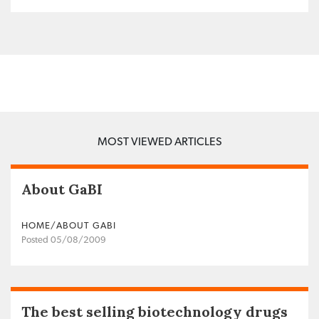
MOST VIEWED ARTICLES
About GaBI
HOME/ABOUT GABI
Posted 05/08/2009
The best selling biotechnology drugs