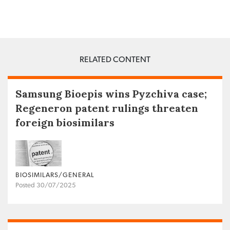
RELATED CONTENT
Samsung Bioepis wins Pyzchiva case;
Regeneron patent rulings threaten
foreign biosimilars
BIOSIMILARS/GENERAL
Posted 30/07/2025