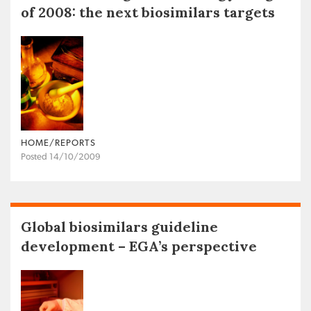
of 2008: the next biosimilars targets
HOME/REPORTS
Posted 14/10/2009
Global biosimilars guideline
development – EGA’s perspective