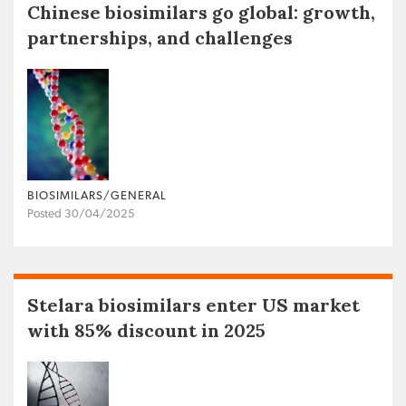
Chinese biosimilars go global: growth,
partnerships, and challenges
BIOSIMILARS/GENERAL
Posted 30/04/2025
Stelara biosimilars enter US market
with 85% discount in 2025