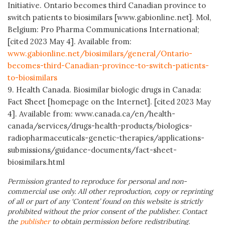
Initiative. Ontario becomes third Canadian province to
switch patients to biosimilars [www.gabionline.net]. Mol,
Belgium: Pro Pharma Communications International;
[cited 2023 May 4]. Available from:
www.gabionline.net/biosimilars/general/Ontario-
becomes-third-Canadian-province-to-switch-patients-
to-biosimilars
9. Health Canada.
Biosimilar biologic drugs in Canada:
Fact Sheet [homepage on the Internet]. [cited 2023 May
4]. Available from: www.canada.ca/en/health-
canada/services/drugs-health-products/biologics-
radiopharmaceuticals-genetic-therapies/applications-
submissions/guidance-documents/fact-sheet-
biosimilars.html
Permission granted to reproduce for personal and non-
commercial use only. All other reproduction, copy or reprinting
of all or part of any ‘Content’ found on this website is strictly
prohibited without the prior consent of the publisher. Contact
the
publisher
to obtain permission before redistributing.