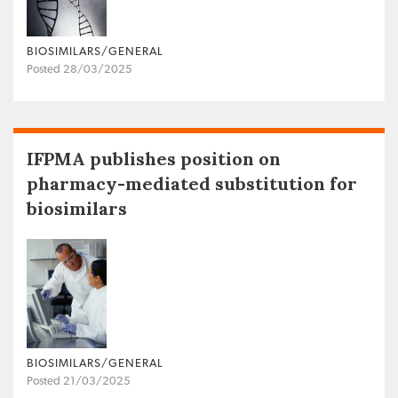
BIOSIMILARS/GENERAL
Posted 28/03/2025
IFPMA publishes position on
pharmacy-mediated substitution for
biosimilars
BIOSIMILARS/GENERAL
Posted 21/03/2025