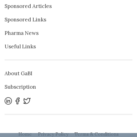
Sponsored Articles
Sponsored Links
Pharma News
Useful Links
About GaBI
Subscription
Home
Privacy Policy
Terms & Conditions