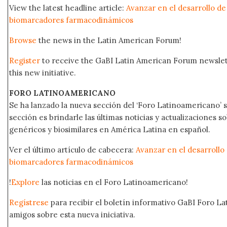
View the latest headline article:
Avanzar en el desarrollo d
biomarcadores farmacodinámicos
Browse
the news in the Latin American Forum!
Register
to receive the GaBI Latin American Forum newsle
this new initiative.
FORO LATINOAMERICANO
Se ha lanzado la nueva sección del ‘Foro Latinoamericano’ s
sección es brindarle las últimas noticias y actualizaciones
genéricos y biosimilares en América Latina en español.
Ver el último artículo de cabecera:
Avanzar en el desarroll
biomarcadores farmacodinámicos
!
Explore
las noticias en el Foro Latinoamericano!
Regístrese
para recibir el boletín informativo GaBI Foro L
amigos sobre esta nueva iniciativa.