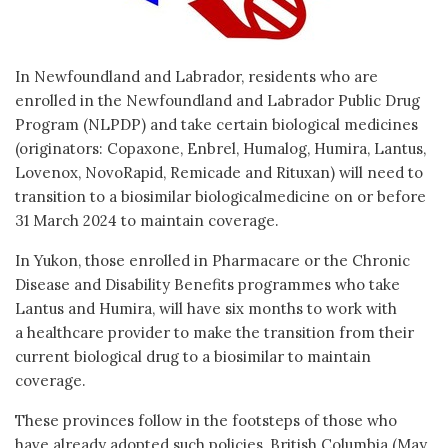
In Newfoundland and Labrador, residents who are
enrolled in the Newfoundland and Labrador Public Drug
Program (NLPDP) and take certain biological medicines
(originators: Copaxone, Enbrel, Humalog, Humira, Lantus,
Lovenox, NovoRapid, Remicade and Rituxan) will need to
transition to a biosimilar biologicalmedicine on or before
31 March 2024 to maintain coverage.
In Yukon, those enrolled in Pharmacare or the Chronic
Disease and Disability Benefits programmes who take
Lantus and Humira, will have six months to work with
a healthcare provider to make the transition from their
current biological drug to a biosimilar to maintain
coverage.
These provinces follow in the footsteps of those who
have already adopted such policies, British Columbia (May