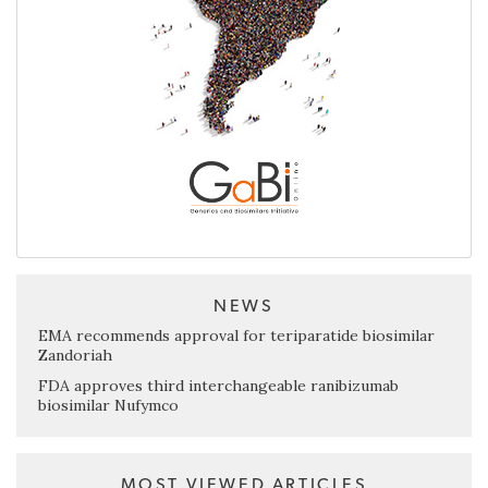
NEWS
EMA recommends approval for teriparatide biosimilar
Zandoriah
FDA approves third interchangeable ranibizumab
biosimilar Nufymco
MOST VIEWED ARTICLES