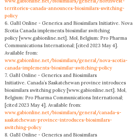
www.gabionline.net/biosimilars/general/northwest-
territories-canada-announces-biosimilars-switching-
policy
6. GaBI Online - Generics and Biosimilars Initiative. Nova
Scotia Canada implements biosimilar switching
policy [www.gabionline.net]. Mol, Belgium: Pro Pharma
Communications International; [cited 2023 May 4].
Available from:
www.gabionline.net/biosimilars/general/nova-scotia-
canada-implements-biosimilar-switching-policy
7. GaBI Online - Generics and Biosimilars
Initiative. Canada’s Saskatchewan province introduces
biosimilars switching policy [www.gabionline.net]. Mol,
Belgium: Pro Pharma Communications International;
[cited 2023 May 4]. Available from:
www.gabionline.net/biosimilars/general/canada-s-
saskatchewan-province-introduces-biosimilars-
switching-policy
8. GaBI Online - Generics and Biosimilars