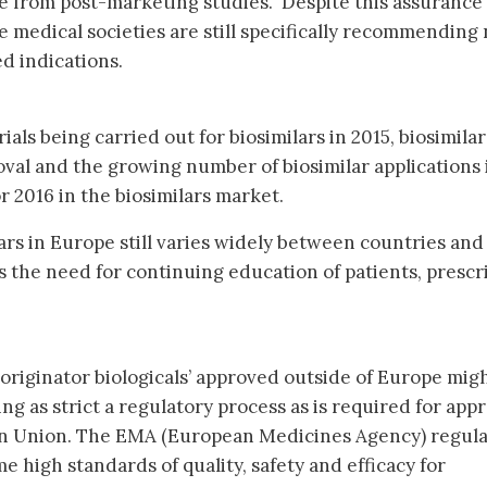
e from post-marketing studies. Despite this assurance
 medical societies are still specifically recommending 
ed indications.
ials being carried out for biosimilars in 2015, biosimilar
oval and the growing number of biosimilar applications 
or 2016 in the biosimilars market.
ars in Europe still varies widely between countries and
s the need for continuing education of patients, prescr
-originator biologicals’ approved outside of Europe mig
g as strict a regulatory process as is required for appr
ean Union. The EMA (European Medicines Agency) regul
 high standards of quality, safety and efficacy for