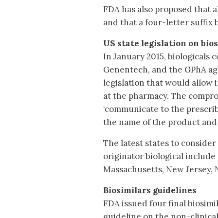
FDA has also proposed that a
and that a four-letter suffi
US state legislation on bio
In January 2015, biologicals
Genentech, and the GPhA ag
legislation that would allow 
at the pharmacy. The compro
‘communicate to the prescrib
the name of the product and 
The latest states to consider 
originator biological include 
Massachusetts, New Jersey, 
Biosimilars guidelines
FDA issued four final biosim
guideline on the non-clinical