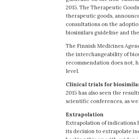
2015. The Therapeutic Goods 
therapeutic goods, announced
consultations on the adopti
biosimilars guideline and the 
The Finnish Medicines Agen
the interchangeability of bio
recommendation does not, h
level.
Clinical trials for biosimila
2015 has also seen the result
scientific conferences, as we
Extrapolation
Extrapolation of indications
its decision to extrapolate i