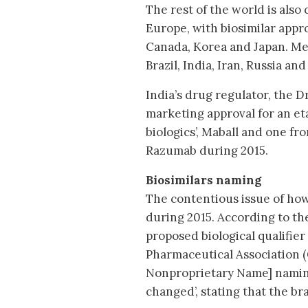
The rest of the world is also
Europe, with biosimilar appro
Canada, Korea and Japan. Mea
Brazil, India, Iran, Russia an
India’s drug regulator, the 
marketing approval for an eta
biologics’, Maball and one fr
Razumab during 2015.
Biosimilars naming
The contentious issue of how
during 2015. According to th
proposed biological qualifier
Pharmaceutical Association (
Nonproprietary Name] naming
changed’, stating that the br