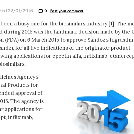
sted 22/01/2016
0
Post your comment
been a busy one for the biosimilars industry [1]. The m
d during 2015 was the landmark decision made by the 
 (FDA) on 6 March 2015 to approve Sandoz’s filgrastim
-sndz), for all five indications of the originator product
wing applications for epoetin alfa, infliximab, etanerce
iosimilars.
icines Agency’s
al Products for
ded approval of
015. The agency is
r applications for
t, infliximab,