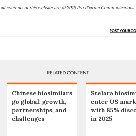
 all contents of this website are © 2016 Pro Pharma Communications
POST YOUR C
RELATED CONTENT
Chinese biosimilars
Stelara biosim
go global: growth,
enter US mark
partnerships, and
with 85% disc
challenges
in 2025