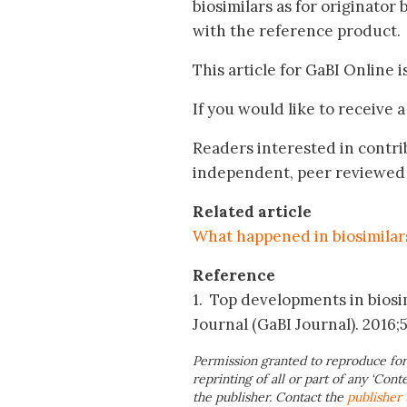
biosimilars as for originator 
with the reference product.
This article for GaBI Online i
If you would like to receive 
Readers interested in contri
independent, peer reviewed 
Related article
What happened in biosimilar
Reference
1. Top developments in biosim
Journal (GaBI Journal). 2016;5(
Permission granted to reproduce for
reprinting of all or part of any ‘Cont
the publisher. Contact the
publisher