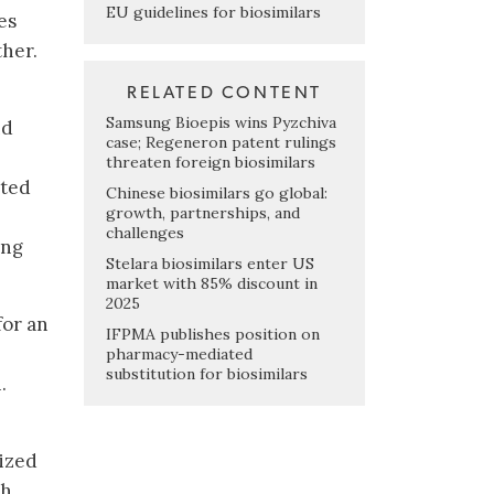
EU guidelines for biosimilars
es
ther.
RELATED CONTENT
Samsung Bioepis wins Pyzchiva
nd
case; Regeneron patent rulings
threaten foreign biosimilars
uted
Chinese biosimilars go global:
growth, partnerships, and
challenges
ing
Stelara biosimilars enter US
market with 85% discount in
2025
for an
IFPMA publishes position on
pharmacy-mediated
substitution for biosimilars
.
lized
ch