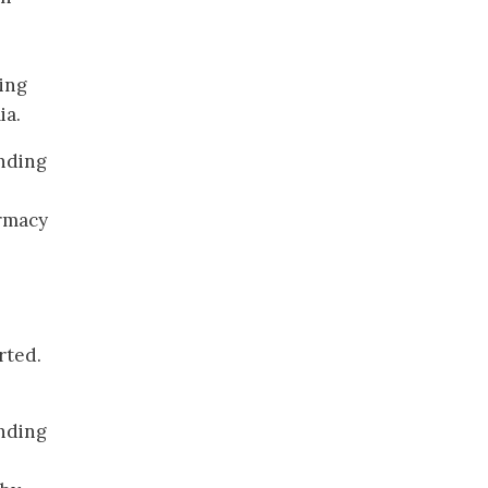
ing
ia.
nding
rmacy
rted.
ending