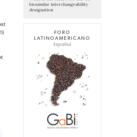
biosimilar interchangeability
designation
ost
US
FORO
LATINOAMERICANO
Español
pt