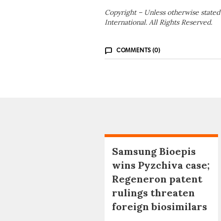
Copyright – Unless otherwise stated
International. All Rights Reserved.
COMMENTS (0)
Samsung Bioepis
wins Pyzchiva case;
Regeneron patent
rulings threaten
foreign biosimilars