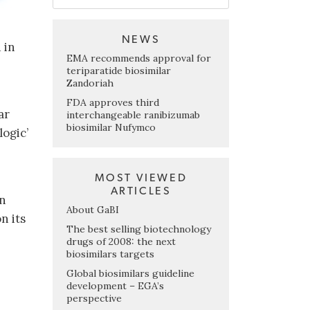
NEWS
 in
EMA recommends approval for
teriparatide biosimilar
Zandoriah
FDA approves third
ar
interchangeable ranibizumab
biosimilar Nufymco
logic’
MOST VIEWED
ARTICLES
on
About GaBI
n its
The best selling biotechnology
drugs of 2008: the next
biosimilars targets
Global biosimilars guideline
development – EGA’s
perspective