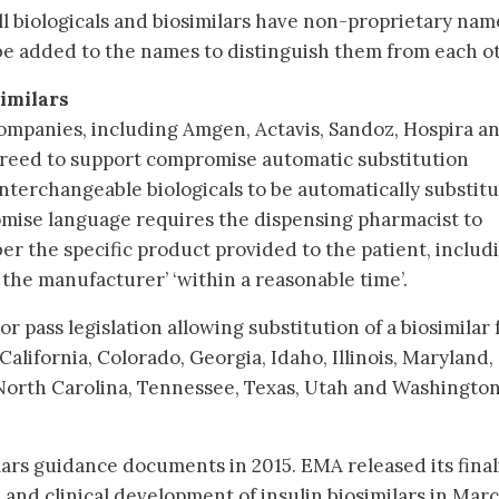
ll biologicals and biosimilars have non-proprietary nam
x be added to the names to distinguish them from each o
similars
 companies, including Amgen, Actavis, Sandoz, Hospira a
reed to support compromise automatic substitution
interchangeable biologicals to be automatically substit
mise language requires the dispensing pharmacist to
er the specific product provided to the patient, includ
the manufacturer’ ‘within a reasonable time’.
or pass legislation allowing substitution of a biosimilar 
California, Colorado, Georgia, Idaho, Illinois, Maryland,
North Carolina, Tennessee, Texas, Utah and Washington
ilars guidance documents in 2015. EMA released its fina
 and clinical development of insulin biosimilars in Mar