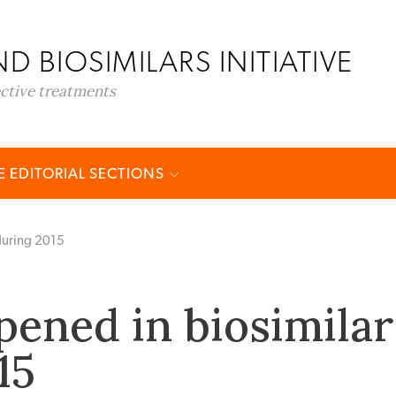
D BIOSIMILARS INITIATIVE
ective treatments
 EDITORIAL SECTIONS
during 2015
ened in biosimilar
15