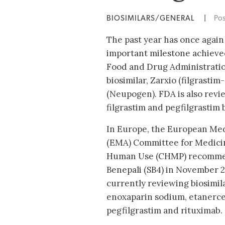
BIOSIMILARS/GENERAL
|
Po
The past year has once again 
important milestone achieve
Food and Drug Administration
biosimilar, Zarxio (filgrastim
(Neupogen). FDA is also revie
filgrastim and pegfilgrastim b
In Europe, the European Med
(EMA) Committee for Medicin
Human Use (CHMP) recommen
Benepali (SB4) in November 2
currently reviewing biosimila
enoxaparin sodium, etanercep
pegfilgrastim and rituximab.