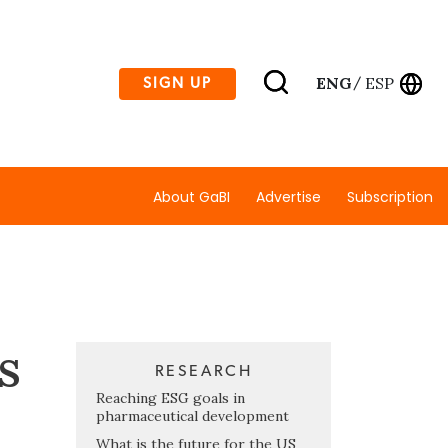
ENG
ESP
SIGN UP
/
About GaBI
Advertise
Subscription
s
RESEARCH
Reaching ESG goals in
pharmaceutical development
What is the future for the US