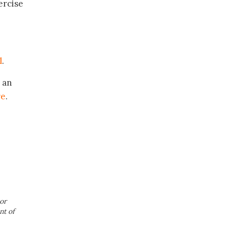
ercise
l
.
 an
re
.
or
nt of