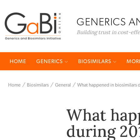
GENERICS AN
Building trust in cost-eff
HOME
GENERICS
BIOSIMILARS
MORE
Home
Biosimilars
General
What happened in biosimilars 
What happ
during 20