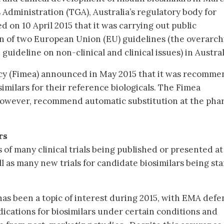
Administration (TGA), Australia’s regulatory body for
 on 10 April 2015 that it was carrying out public
on of two European Union (EU) guidelines (the overarch
guideline on non-clinical and clinical issues) in Austral
cy (Fimea) announced in May 2015 that it was recomme
similars for their reference biologicals. The Fimea
owever, recommend automatic substitution at the pha
rs
s of many clinical trials being published or presented at
ll as many new trials for candidate biosimilars being sta
 has been a topic of interest during 2015, with EMA def
ndications for biosimilars under certain conditions and