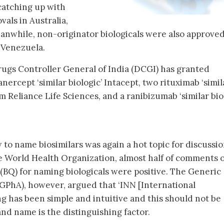
 catching up with
vals in Australia,
nwhile, non-originator biologicals were also approved
d Venezuela.
Drugs Controller General of India (DCGI) has granted
nercept ‘similar biologic’ Intacept, two rituximab ‘simil
om Reliance Life Sciences, and a ranibizumab ‘similar bio
 to name biosimilars was again a hot topic for discussi
e World Health Organization, almost half of comments o
 (BQ) for naming biologicals were positive. The Generic
GPhA), however, argued that ‘INN [International
 has been simple and intuitive and this should not be
and name is the distinguishing factor.