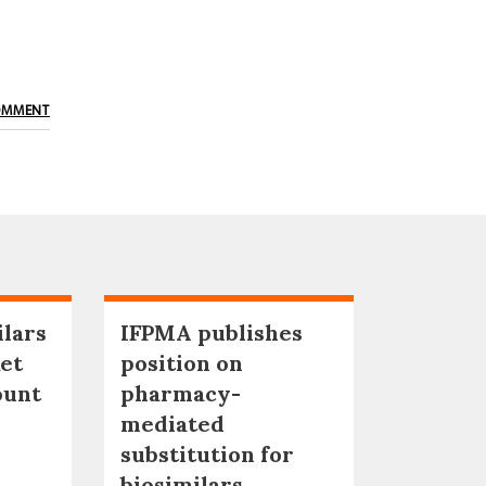
OMMENT
ilars
IFPMA publishes
et
position on
ount
pharmacy-
mediated
substitution for
biosimilars