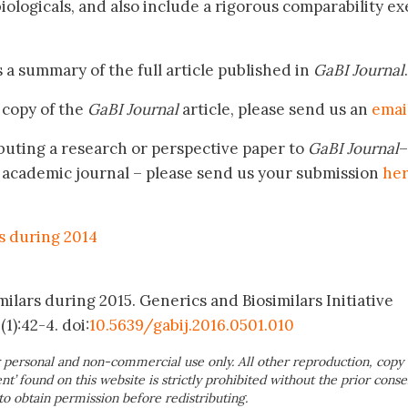
biologicals, and also include a rigorous comparability ex
s a summary of the full article published in
GaBI Journal
.
a copy of the
GaBI Journal
article, please send us an
emai
buting a research or perspective paper to
GaBI Journal
–
academic journal – please send us your submission
he
s during 2014
ilars during 2015. Generics and Biosimilars Initiative
1):42-4. doi:
10.5639/gabij.2016.0501.010
 personal and non-commercial use only. All other reproduction, copy 
ent’ found on this website is strictly prohibited without the prior conse
to obtain permission before redistributing.