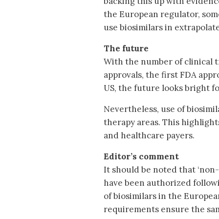
backing this up with evidenc
the European regulator, some
use biosimilars in extrapolat
The future
With the number of clinical tr
approvals, the first FDA appr
US, the future looks bright f
Nevertheless, use of biosimil
therapy areas. This highlight
and healthcare payers.
Editor’s comment
It should be noted that ‘non
have been authorized followin
of biosimilars in the Europ
requirements ensure the same