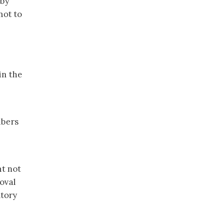
 by
not to
in the
ibers
ht not
oval
atory