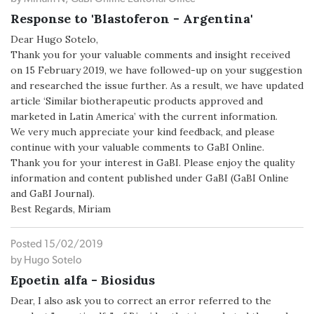
Response to 'Blastoferon - Argentina'
Dear Hugo Sotelo,
Thank you for your valuable comments and insight received
on 15 February 2019, we have followed-up on your suggestion
and researched the issue further. As a result, we have updated
article ‘Similar biotherapeutic products approved and
marketed in Latin America’ with the current information.
We very much appreciate your kind feedback, and please
continue with your valuable comments to GaBI Online.
Thank you for your interest in GaBI. Please enjoy the quality
information and content published under GaBI (GaBI Online
and GaBI Journal).
Best Regards, Miriam
Posted 15/02/2019
by Hugo Sotelo
Epoetin alfa - Biosidus
Dear, I also ask you to correct an error referred to the