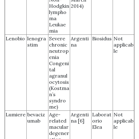
Hodgkin
2014)
lympho
ma
Leukae
mia
Lenobio
lenogra
Severe
Argenti
Biosidus
Not
stim
chronic
na
applicab
neutrop
le
enia
Congeni
tal
agranul
ocytosis
(Kostma
n’s
syndro
me)
Lumiere
bevaciz
Age-
Argenti
Laborat
Not
umab
related
na [6]
orio
applicab
macular
Elea
le
degener