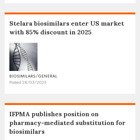
Stelara biosimilars enter US market
with 85% discount in 2025
BIOSIMILARS/GENERAL
Posted 28/03/2025
IFPMA publishes position on
pharmacy-mediated substitution for
biosimilars