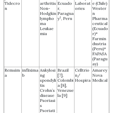
Tidecro
arthritis
Ecuado
Laborat
e (Chile)
n
Non-
r,
ories
Wester
Hodgkin
Paragua
n
†
lympho
y
, Peru
Pharma
ma
ceutical
Leukae
(Ecuado
mia
r)*
Farmin
dustria
(Peru)*
FAPASA
(Paragu
ay)
Remsim
inflixima
Ankylosi
Brazil
Celltrio
Amarey
a
b
ng
[7],
n/
Nova
spondyli
Colombi
Hospira
Medical
tis
a [8],
Crohn’s
Venezue
disease
la [9]
Psoriasi
s
Psoriati