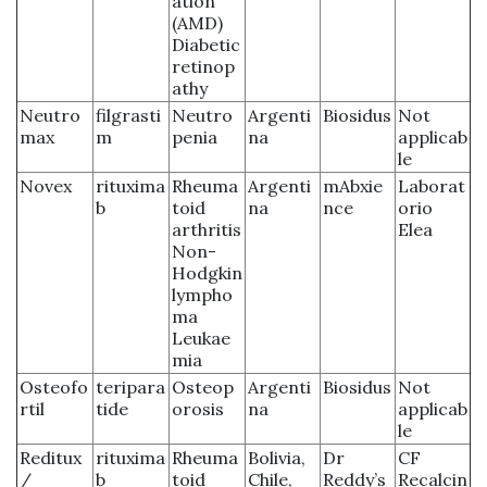
ation
(AMD)
Diabetic
retinop
athy
Neutro
filgrasti
Neutro
Argenti
Biosidus
Not
max
m
penia
na
applicab
le
Novex
rituxima
Rheuma
Argenti
mAbxie
Laborat
b
toid
na
nce
orio
arthritis
Elea
Non-
Hodgkin
lympho
ma
Leukae
mia
Osteofo
teripara
Osteop
Argenti
Biosidus
Not
rtil
tide
orosis
na
applicab
le
Reditux
rituxima
Rheuma
Bolivia,
Dr
CF
/
b
toid
Chile,
Reddy’s
Recalcin