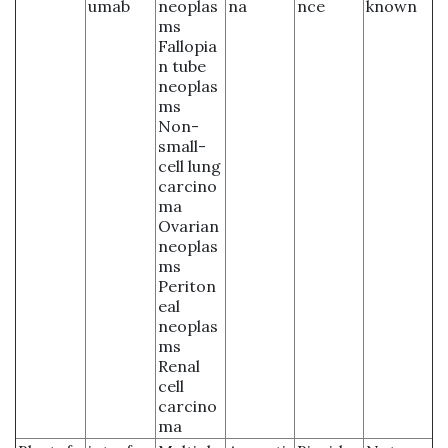
umab
neoplas
na
nce
known
ms
Fallopia
n tube
neoplas
ms
Non-
small-
cell lung
carcino
ma
Ovarian
neoplas
ms
Periton
eal
neoplas
ms
Renal
cell
carcino
ma