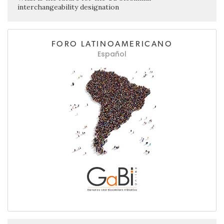
interchangeability designation
FORO LATINOAMERICANO
Español