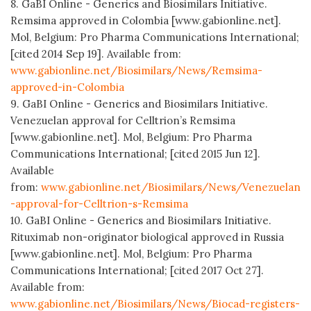
8. GaBI Online - Generics and Biosimilars Initiative.
Remsima approved in Colombia [www.gabionline.net].
Mol, Belgium: Pro Pharma Communications International;
[cited 2014 Sep 19]. Available from:
www.gabionline.net/Biosimilars/News/Remsima-
approved-in-Colombia
9. GaBI Online - Generics and Biosimilars Initiative.
Venezuelan approval for Celltrion’s Remsima
[www.gabionline.net]. Mol, Belgium: Pro Pharma
Communications International; [cited 2015 Jun 12].
Available
from:
www.gabionline.net/Biosimilars/News/Venezuelan
-approval-for-Celltrion-s-Remsima
10. GaBI Online - Generics and Biosimilars Initiative.
Rituximab non-originator biological approved in Russia
[www.gabionline.net]. Mol, Belgium: Pro Pharma
Communications International; [cited 2017 Oct 27].
Available from:
www.gabionline.net/Biosimilars/News/Biocad-registers-