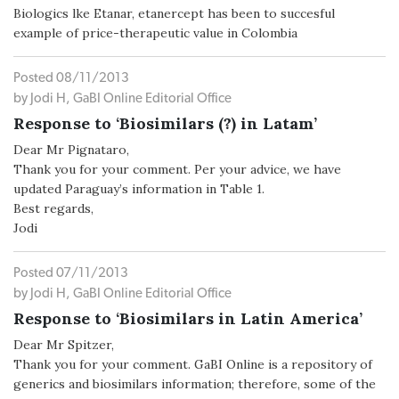
Biologics lke Etanar, etanercept has been to succesful
example of price-therapeutic value in Colombia
Posted 08/11/2013
by Jodi H, GaBI Online Editorial Office
Response to ‘Biosimilars (?) in Latam’
Dear Mr Pignataro,
Thank you for your comment. Per your advice, we have
updated Paraguay’s information in Table 1.
Best regards,
Jodi
Posted 07/11/2013
by Jodi H, GaBI Online Editorial Office
Response to ‘Biosimilars in Latin America’
Dear Mr Spitzer,
Thank you for your comment. GaBI Online is a repository of
generics and biosimilars information; therefore, some of the