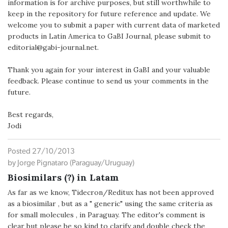
information is for archive purposes, but still worthwhile to
keep in the repository for future reference and update. We
welcome you to submit a paper with current data of marketed
products in Latin America to GaBI Journal, please submit to
editorial@gabi-journal.net.
Thank you again for your interest in GaBI and your valuable
feedback. Please continue to send us your comments in the
future.
Best regards,
Jodi
Posted 27/10/2013
by Jorge Pignataro (Paraguay/Uruguay)
Biosimilars (?) in Latam
As far as we know, Tidecron/Reditux has not been approved
as a biosimilar , but as a " generic" using the same criteria as
for small molecules , in Paraguay. The editor's comment is
clear but please be so kind to clarify and double check the