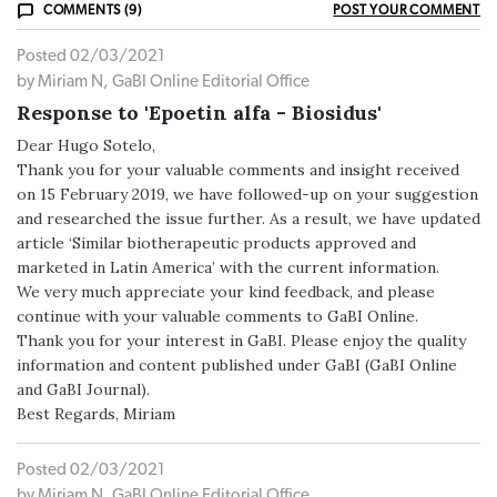
COMMENTS (9)
POST YOUR COMMENT
Posted 02/03/2021
by Miriam N, GaBI Online Editorial Office
Response to 'Epoetin alfa - Biosidus'
Dear Hugo Sotelo,
Thank you for your valuable comments and insight received
on 15 February 2019, we have followed-up on your suggestion
and researched the issue further. As a result, we have updated
article ‘Similar biotherapeutic products approved and
marketed in Latin America’ with the current information.
We very much appreciate your kind feedback, and please
continue with your valuable comments to GaBI Online.
Thank you for your interest in GaBI. Please enjoy the quality
information and content published under GaBI (GaBI Online
and GaBI Journal).
Best Regards, Miriam
Posted 02/03/2021
by Miriam N, GaBI Online Editorial Office