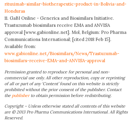
rituximab-similar-biotherapeutic-product-in-Bolivia-and-
Honduras
11. GaBI Online - Generics and Biosimilars Initiative.
Trastuzumab biosimilars receive EMA and ANVISA
approval [www.gabionline.net]. Mol, Belgium: Pro Pharma
Communications International; [cited 2018 Feb 15].
Available from:
www.gabionline.net/Biosimilars/News/Trastuzumab-
biosimilars-receive-EMA-and-ANVISA-approval
Permission granted to reproduce for personal and non-
commercial use only. All other reproduction, copy or reprinting
of all or part of any ‘Content’ found on this website is strictly
prohibited without the prior consent of the publisher. Contact
the
publisher
to obtain permission before redistributing.
Copyright – Unless otherwise stated all contents of this website
are © 2013 Pro Pharma Communications International. All Rights
Reserved.