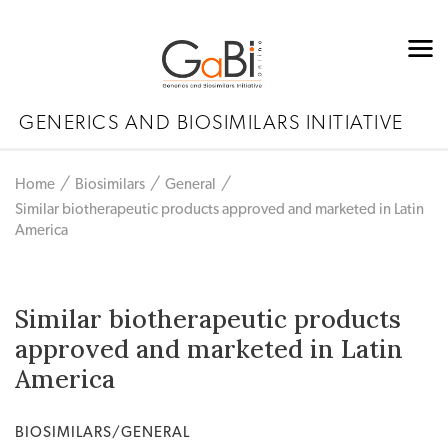
GENERICS AND BIOSIMILARS INITIATIVE
Home
Biosimilars
General
Similar biotherapeutic products approved and marketed in Latin
America
Similar biotherapeutic products
approved and marketed in Latin
America
BIOSIMILARS/GENERAL