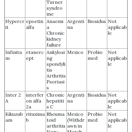
Turner
syndro
me
Hypercr
epoetin
Anaemi
Argenti
Biosidus
Not
it
alfa
a
na
applicab
Chronic
le
kidney
failure
Infinita
etanerc
Ankylosi
Mexico
Probio
Not
m
ept
ng
med
applicab
spondyli
le
tis
Arthritis
Psoriasi
s
Inter 2
interfer
Chronic
Argenti
Biosidus
Not
A
on alfa
hepatiti
na
applicab
2a
s C
le
Kikuzub
rituxima
Rheuma
Mexico
Probio
Not
am
b
toid
(Withdr
med
applicab
arthritis
awn in
le
Non-
March