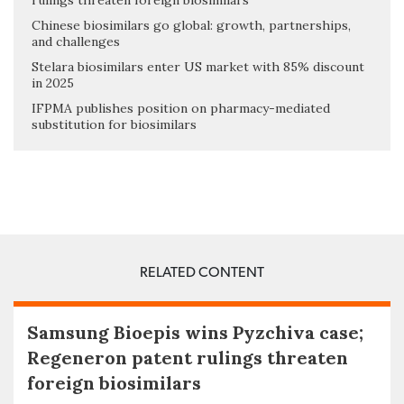
rulings threaten foreign biosimilars
Chinese biosimilars go global: growth, partnerships,
and challenges
Stelara biosimilars enter US market with 85% discount
in 2025
IFPMA publishes position on pharmacy-mediated
substitution for biosimilars
RELATED CONTENT
Samsung Bioepis wins Pyzchiva case;
Regeneron patent rulings threaten
foreign biosimilars