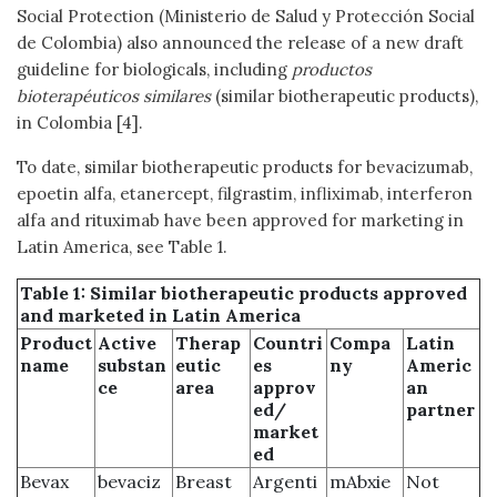
Social Protection (Ministerio de Salud y Protección Social
de Colombia) also announced the release of a new draft
guideline for biologicals, including
productos
bioterapéuticos similares
(similar biotherapeutic products),
in Colombia [4].
To date, similar biotherapeutic products for bevacizumab,
epoetin alfa, etanercept, filgrastim, infliximab, interferon
alfa and rituximab have been approved for marketing in
Latin America, see Table 1.
Table 1: Similar biotherapeutic products approved
and marketed in Latin America
Product
Active
Therap
Countri
Compa
Latin
name
substan
eutic
es
ny
Americ
ce
area
approv
an
ed/
partner
market
ed
Bevax
bevaciz
Breast
Argenti
mAbxie
Not