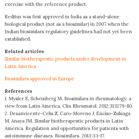
exercise with the reference product.
Reditux was first approved in India as a stand-alone
biological product (not as a biosimilar) in 2007 when the
Indian biosimilars regulatory guidelines had not yet been
established.
Related articles
Similar biotherapeutic products under development in
Latin America
Biosimilars approved in Europe
References
1. Mysler E, Scheinberg M. Biosimilars in rheumatology: a
view from Latin America. Clin Rheumatol. 2012;31:1279-80.
2. Desanvicente-Celis Z, Caro-Moreno J, Enciso-Zuluaga
M, Anaya JM. Similar biotherapeutic products in Latin
America. Regulation and opportunities for patients with
autoimmune diseases. Biosimilars. 2013;3:1-17.