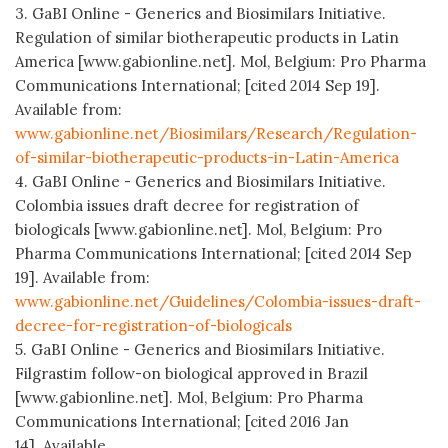
3. GaBI Online - Generics and Biosimilars Initiative.
Regulation of similar biotherapeutic products in Latin
America [www.gabionline.net]. Mol, Belgium: Pro Pharma
Communications International; [cited 2014 Sep 19].
Available from:
www.gabionline.net/Biosimilars/Research/Regulation-
of-similar-biotherapeutic-products-in-Latin-America
4. GaBI Online - Generics and Biosimilars Initiative.
Colombia issues draft decree for registration of
biologicals [www.gabionline.net]. Mol, Belgium: Pro
Pharma Communications International; [cited 2014 Sep
19]. Available from:
www.gabionline.net/Guidelines/Colombia-issues-draft-
decree-for-registration-of-biologicals
5. GaBI Online - Generics and Biosimilars Initiative.
Filgrastim follow-on biological approved in Brazil
[www.gabionline.net]. Mol, Belgium: Pro Pharma
Communications International; [cited 2016 Jan
14]. Available