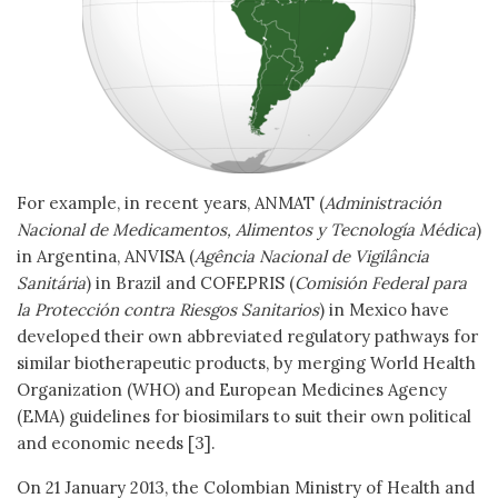
For example, in recent years, ANMAT (
Administración
Nacional de Medicamentos, Alimentos y Tecnología Médica
)
in Argentina, ANVISA (
Agência Nacional de Vigilância
Sanitária
) in Brazil and COFEPRIS (
Comisión Federal para
la Protección contra Riesgos Sanitarios
) in Mexico have
developed their own abbreviated regulatory pathways for
similar biotherapeutic products, by merging World Health
Organization (WHO) and European Medicines Agency
(EMA) guidelines for biosimilars to suit their own political
and economic needs [3].
On 21 January 2013, the Colombian Ministry of Health and