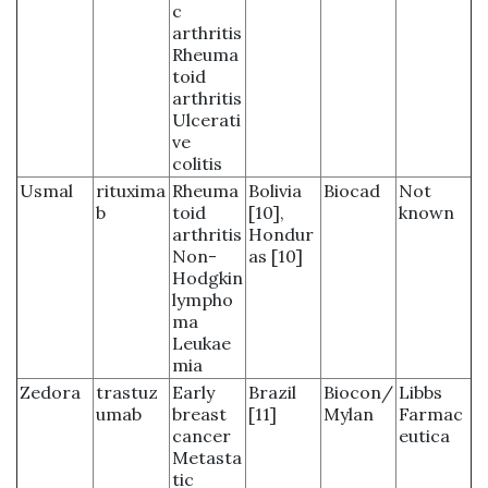
c
arthritis
Rheuma
toid
arthritis
Ulcerati
ve
colitis
Usmal
rituxima
Rheuma
Bolivia
Biocad
Not
b
toid
[10],
known
arthritis
Hondur
Non-
as [10]
Hodgkin
lympho
ma
Leukae
mia
Zedora
trastuz
Early
Brazil
Biocon/
Libbs
umab
breast
[11]
Mylan
Farmac
cancer
eutica
Metasta
tic