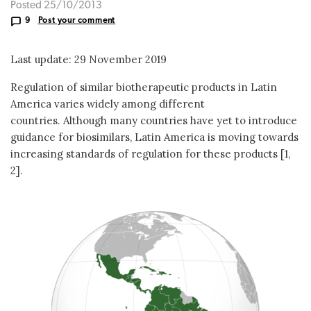
Posted 25/10/2013
9
Post your comment
Last update: 29 November 2019
Regulation of similar biotherapeutic products in Latin
America varies widely among different
countries. Although many countries have yet to introduce
guidance for biosimilars, Latin America is moving towards
increasing standards of regulation for these products [1,
2].