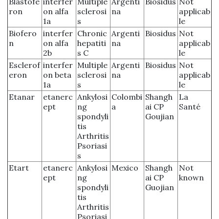
Blastofe
interfer
Multiple
Argenti
Biosidus
Not
ron
on alfa
sclerosi
na
applicab
1a
s
le
Biofero
interfer
Chronic
Argenti
Biosidus
Not
n
on alfa
hepatiti
na
applicab
2b
s C
le
Esclerof
interfer
Multiple
Argenti
Biosidus
Not
eron
on beta
sclerosi
na
applicab
1a
s
le
Etanar
etanerc
Ankylosi
Colombi
Shangh
La
ept
ng
a
ai CP
Santé
spondyli
Goujian
tis
Arthritis
Psoriasi
s
Etart
etanerc
Ankylosi
Mexico
Shangh
Not
ept
ng
ai CP
known
spondyli
Guojian
tis
Arthritis
Psoriasi