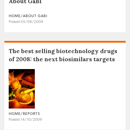
About GaBI
HOME/ABOUT GABI
Posted 05/08/2009
The best selling biotechnology drugs
of 2008: the next biosimilars targets
HOME/REPORTS
Posted 14/10/2009