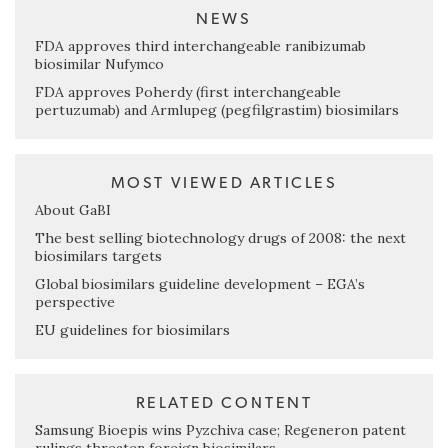
NEWS
FDA approves third interchangeable ranibizumab
biosimilar Nufymco
FDA approves Poherdy (first interchangeable
pertuzumab) and Armlupeg (pegfilgrastim) biosimilars
MOST VIEWED ARTICLES
About GaBI
The best selling biotechnology drugs of 2008: the next
biosimilars targets
Global biosimilars guideline development – EGA’s
perspective
EU guidelines for biosimilars
RELATED CONTENT
Samsung Bioepis wins Pyzchiva case; Regeneron patent