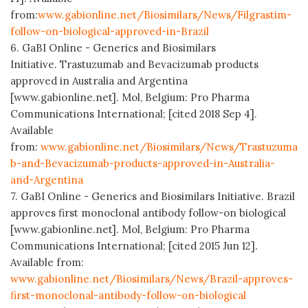
from:
www.gabionline.net/Biosimilars/News/Filgrastim-
follow-on-biological-approved-in-Brazil
6. GaBI Online - Generics and Biosimilars
Initiative. Trastuzumab and Bevacizumab products
approved in Australia and Argentina
[www.gabionline.net]. Mol, Belgium: Pro Pharma
Communications International; [cited 2018 Sep 4].
Available
from:
www.gabionline.net/Biosimilars/News/Trastuzuma
b-and-Bevacizumab-products-approved-in-Australia-
and-Argentina
7. GaBI Online - Generics and Biosimilars Initiative. Brazil
approves first monoclonal antibody follow-on biological
[www.gabionline.net]. Mol, Belgium: Pro Pharma
Communications International; [cited 2015 Jun 12].
Available from:
www.gabionline.net/Biosimilars/News/Brazil-approves-
first-monoclonal-antibody-follow-on-biological