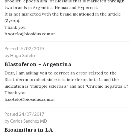
product "epoetin alfa" of Biosidus that is marketed through
two brands in Argentina: Hemax and Hypercrit.
It is not marketed with the brand mentioned in the article
(Zyrop).
Thank you
h.sotelo@biosidus.com.ar
Posted 15/02/2019
by Hugo Sotelo
Blastoferon - Argentina
Dear, I am asking you to correct an error related to the
Blastoferon product since it is interferon beta 1a and the
indication is "multiple sclerosis" and not "Chronic hepatitis C".
Thank you
h.sotelo@biosidus.com.ar
Posted 24/07/2017
by Carlos Sanchez MD
Biosimilars in LA