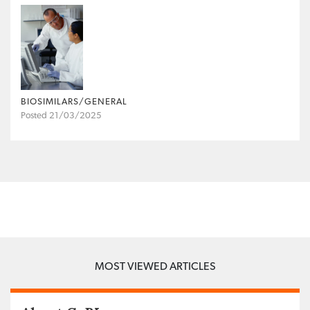
BIOSIMILARS/GENERAL
Posted 21/03/2025
MOST VIEWED ARTICLES