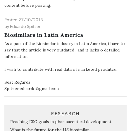
content before posting.
Posted 27/10/2013
by Eduardo Spitzer
Biosimilars in Latin America
As a part of the Biosimilar industry in Latin America, i have to
say that the article is very outdated , and it lacks o detailed
information.
I wish to contribute with real data of marketed produtcs.
Best Regards
Spitzer.eduardo@gmail.com
RESEARCH
Reaching ESG goals in pharmaceutical development
What is the future for the US biosimilar