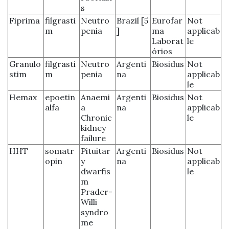
s
Fiprima
filgrasti
Neutro
Brazil [5
Eurofar
Not
m
penia
]
ma
applicab
Laborat
le
órios
Granulo
filgrasti
Neutro
Argenti
Biosidus
Not
stim
m
penia
na
applicab
le
Hemax
epoetin
Anaemi
Argenti
Biosidus
Not
alfa
a
na
applicab
Chronic
le
kidney
failure
HHT
somatr
Pituitar
Argenti
Biosidus
Not
opin
y
na
applicab
dwarfis
le
m
Prader-
Willi
syndro
me