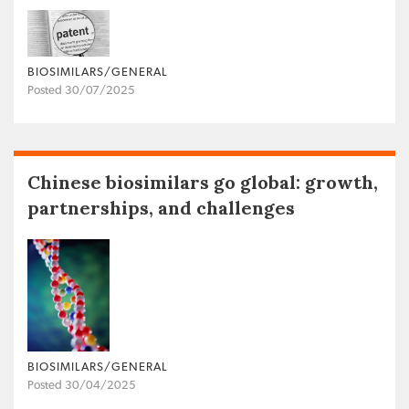
BIOSIMILARS/GENERAL
Posted 30/07/2025
Chinese biosimilars go global: growth,
partnerships, and challenges
BIOSIMILARS/GENERAL
Posted 30/04/2025