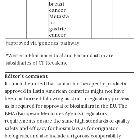
breast
cancer
Metasta
tic
gastric
cancer
†approved via ‘generics’ pathway
*Western Pharmaceutical and Farmindustria are
subsidiaries of CF Recalcine
Editor’s comment
It should be noted that similar biotherapeutic products
approved in Latin American countries might not have
been authorized following as strict a regulatory process
as is required for approval of biosimilars in the EU. The
EMA (European Medicines Agency) regulatory
requirements ensure the same high standards of quality,
safety and efficacy for biosimilars as for originator
biologicals, and also include a rigorous comparability