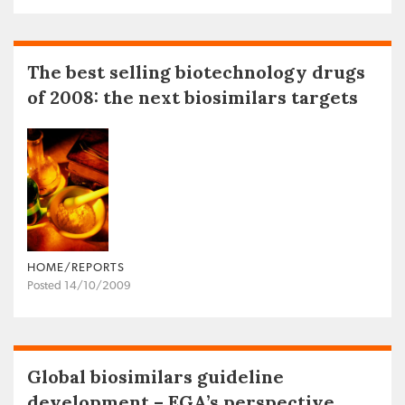
The best selling biotechnology drugs
of 2008: the next biosimilars targets
HOME/REPORTS
Posted 14/10/2009
Global biosimilars guideline
development – EGA’s perspective