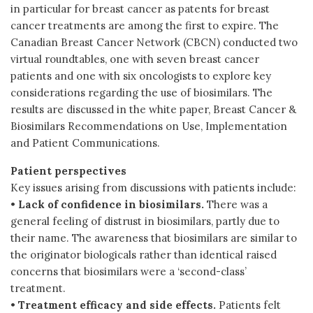
in particular for breast cancer as patents for breast
cancer treatments are among the first to expire. The
Canadian Breast Cancer Network (CBCN) conducted two
virtual roundtables, one with seven breast cancer
patients and one with six oncologists to explore key
considerations regarding the use of biosimilars. The
results are discussed in the white paper, Breast Cancer &
Biosimilars Recommendations on Use, Implementation
and Patient Communications.
Patient perspectives
Key issues arising from discussions with patients include:
•
Lack of confidence in biosimilars.
There was a
general feeling of distrust in biosimilars, partly due to
their name. The awareness that biosimilars are similar to
the originator biologicals rather than identical raised
concerns that biosimilars were a ‘second-class’
treatment.
•
Treatment efficacy and side effects.
Patients felt