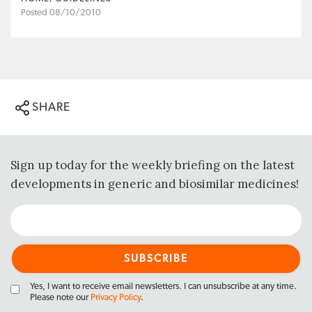
Posted 08/10/2010
SHARE
Sign up today for the weekly briefing on the latest
developments in generic and biosimilar medicines!
Yes, I want to receive email newsletters. I can unsubscribe at any time.
Please note our
Privacy Policy
.