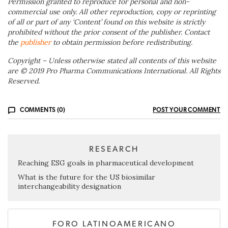
Permission granted to reproduce for personal and non-
commercial use only. All other reproduction, copy or reprinting
of all or part of any ‘Content’ found on this website is strictly
prohibited without the prior consent of the publisher. Contact
the
publisher
to obtain permission before redistributing.
Copyright – Unless otherwise stated all contents of this website
are © 2019 Pro Pharma Communications International. All Rights
Reserved.
COMMENTS (0)
POST YOUR COMMENT
RESEARCH
Reaching ESG goals in pharmaceutical development
What is the future for the US biosimilar
interchangeability designation
FORO LATINOAMERICANO