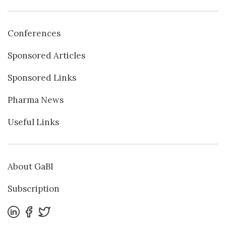
Conferences
Sponsored Articles
Sponsored Links
Pharma News
Useful Links
About GaBI
Subscription