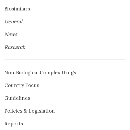
Biosimilars
General
News
Research
Non‐Biological Complex Drugs
Country Focus
Guidelines
Policies & Legislation
Reports