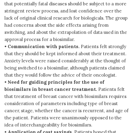
that potentially fatal diseases should be subject to a more
stringent review process, and lost confidence over the
lack of original clinical research for biologicals. The group
had concerns about the side effects arising from
switching, and about the extrapolation of data used in the
approval process for a biosimilar.
•
Communication with patients.
Patients felt strongly
that they should be kept informed about their treatment.
Anxiety levels were raised considerably at the thought of
being switched to a biosimilar, although patients claimed
that they would follow the advice of their oncologist.
•
Need for guiding principles for the use of
biosimilars in breast cancer treatment.
Patients felt
that treatment of breast cancer with biosimilars requires
consideration of parameters including type of breast
cancer, stage, whether the cancer is recurrent, and age of
the patient. Patients were unanimously opposed to the
idea of interchangeability for biosimilars.
•
Application of cost savings.
Patients hoped that