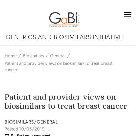
GENERICS AND BIOSIMILARS INITIATIVE
Home
Biosimilars
General
Patient and provider views on biosimilars to treat breast
cancer
Patient and provider views on
biosimilars to treat breast cancer
BIOSIMILARS/GENERAL
Posted 10/05/2019
0
Post your comment