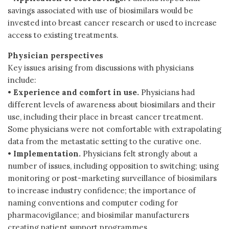
savings associated with use of biosimilars would be
invested into breast cancer research or used to increase
access to existing treatments.
Physician perspectives
Key issues arising from discussions with physicians
include:
•
Experience and comfort in use.
Physicians had
different levels of awareness about biosimilars and their
use, including their place in breast cancer treatment.
Some physicians were not comfortable with extrapolating
data from the metastatic setting to the curative one.
•
Implementation.
Physicians felt strongly about a
number of issues, including opposition to switching; using
monitoring or post-marketing surveillance of biosimilars
to increase industry confidence; the importance of
naming conventions and computer coding for
pharmacovigilance; and biosimilar manufacturers
creating patient support programmes.