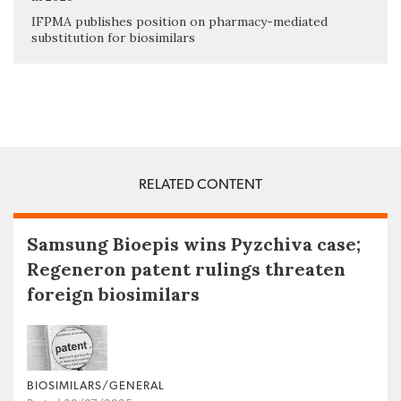
IFPMA publishes position on pharmacy-mediated
substitution for biosimilars
RELATED CONTENT
Samsung Bioepis wins Pyzchiva case;
Regeneron patent rulings threaten
foreign biosimilars
BIOSIMILARS/GENERAL