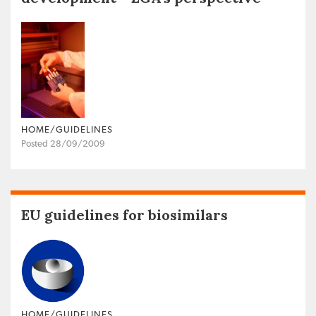
HOME/GUIDELINES
Posted 28/09/2009
EU guidelines for biosimilars
HOME/GUIDELINES