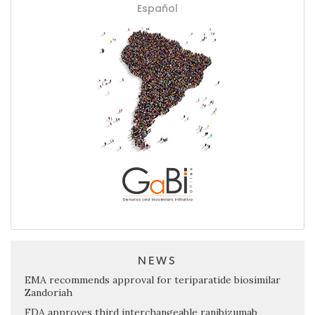
Español
NEWS
EMA recommends approval for teriparatide biosimilar
Zandoriah
FDA approves third interchangeable ranibizumab