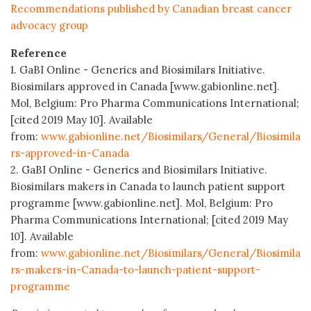
Recommendations published by Canadian breast cancer
advocacy group
Reference
1. GaBI Online - Generics and Biosimilars Initiative.
Biosimilars approved in Canada [www.gabionline.net].
Mol, Belgium: Pro Pharma Communications International;
[cited 2019 May 10]. Available
from:
www.gabionline.net/Biosimilars/General/Biosimila
rs-approved-in-Canada
2. GaBI Online - Generics and Biosimilars Initiative.
Biosimilars makers in Canada to launch patient support
programme [www.gabionline.net]. Mol, Belgium: Pro
Pharma Communications International; [cited 2019 May
10]. Available
from:
www.gabionline.net/Biosimilars/General/Biosimila
rs-makers-in-Canada-to-launch-patient-support-
programme