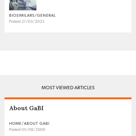
BIOSIMILARS/GENERAL
Posted 21/03/2025
MOST VIEWED ARTICLES
About GaBI
HOME/ABOUT GABI
Posted 05/08/2009