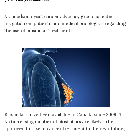
A Canadian breast cancer advocacy group collected
insights from patients and medical oncologists regarding
the use of biosimilar treatments.
Biosimilars have been available in Canada since 2009 [1].
An increasing number of biosimilars are likely to be
approved for use in cancer treatment in the near future,