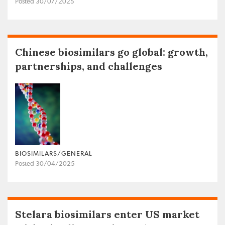
Posted 30/07/2025
Chinese biosimilars go global: growth,
partnerships, and challenges
BIOSIMILARS/GENERAL
Posted 30/04/2025
Stelara biosimilars enter US market