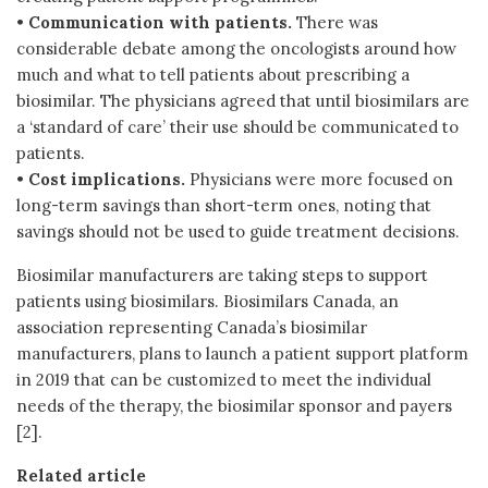
•
Communication with patients.
There was
considerable debate among the oncologists around how
much and what to tell patients about prescribing a
biosimilar. The physicians agreed that until biosimilars are
a ‘standard of care’ their use should be communicated to
patients.
•
Cost implications.
Physicians were more focused on
long-term savings than short-term ones, noting that
savings should not be used to guide treatment decisions.
Biosimilar manufacturers are taking steps to support
patients using biosimilars. Biosimilars Canada, an
association representing Canada’s biosimilar
manufacturers, plans to launch a patient support platform
in 2019 that can be customized to meet the individual
needs of the therapy, the biosimilar sponsor and payers
[2].
Related articl
e