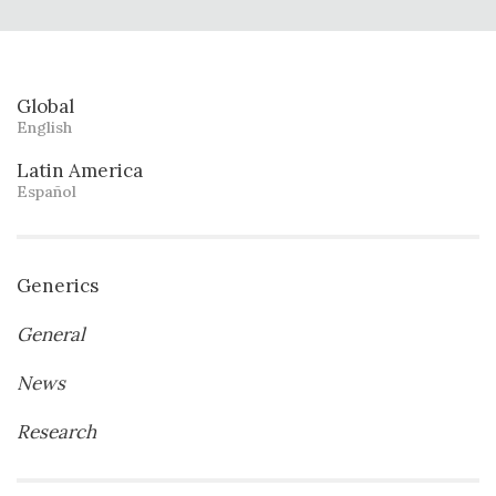
Global
English
Latin America
Español
Generics
General
News
Research