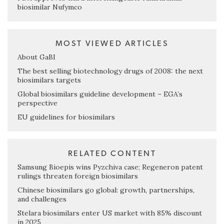
biosimilar Nufymco
MOST VIEWED ARTICLES
About GaBI
The best selling biotechnology drugs of 2008: the next
biosimilars targets
Global biosimilars guideline development – EGA’s
perspective
EU guidelines for biosimilars
RELATED CONTENT
Samsung Bioepis wins Pyzchiva case; Regeneron patent
rulings threaten foreign biosimilars
Chinese biosimilars go global: growth, partnerships,
and challenges
Stelara biosimilars enter US market with 85% discount
in 2025