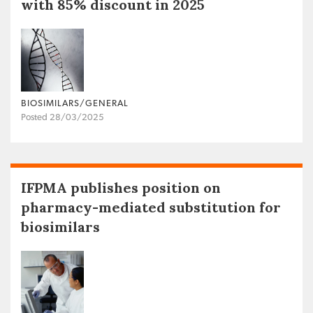
with 85% discount in 2025
BIOSIMILARS/GENERAL
Posted 28/03/2025
IFPMA publishes position on
pharmacy-mediated substitution for
biosimilars