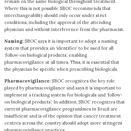
remain on the same biological throughout treatment.
Where this is not possible SBOC recommends that
interchangeability should only occur under strict
conditions, including the approval of the attending
physician and without interference from the pharmacist.
Naming:
SBOC says it is important to adopt a naming
system that provides an ‘identifier’ to be used for all
‘follow-on biological products’, enabling
pharmacovigilance at all times. Thus, it is essential that
the physician be specific when prescribing biologicals.
Pharmacovigilance:
SBOC recognizes the key role
played by pharmacovigilance and says it is important to
implement a tracking system for biologicals and ‘follow-
on biological products’. In addition, SBOC recognizes that
current pharmacovigilance programlmes in Brazil are
insufficient and is of the opinion that cancer treatment
centres across the country should adopt more stringent
pharmacovigilance practices.