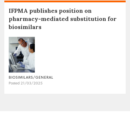
IFPMA publishes position on
pharmacy-mediated substitution for
biosimilars
BIOSIMILARS/GENERAL
Posted 21/03/2025