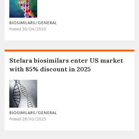
BIOSIMILARS/GENERAL
Posted 30/04/2025
Stelara biosimilars enter US market
with 85% discount in 2025
BIOSIMILARS/GENERAL
Posted 28/03/2025