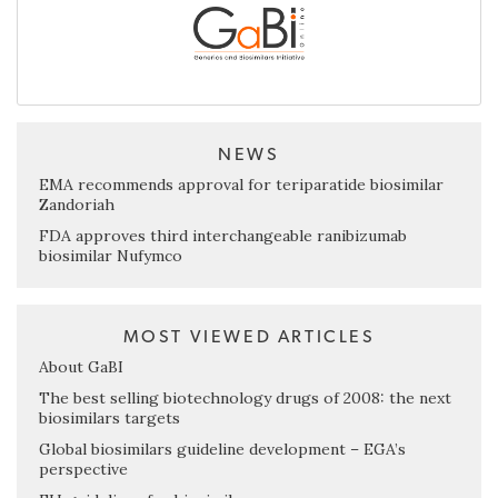
NEWS
EMA recommends approval for teriparatide biosimilar
Zandoriah
FDA approves third interchangeable ranibizumab
biosimilar Nufymco
MOST VIEWED ARTICLES
About GaBI
The best selling biotechnology drugs of 2008: the next
biosimilars targets
Global biosimilars guideline development – EGA’s
perspective