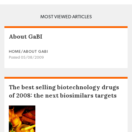
MOST VIEWED ARTICLES
About GaBI
HOME/ABOUT GABI
Posted 05/08/2009
The best selling biotechnology drugs
of 2008: the next biosimilars targets