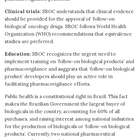
Clinical trials:
SBOC understands that clinical evidence
should be provided for the approval of ‘follow-on
biological’ oncology drugs. SBOC follows World Health
Organization (WHO) recommendations that equivalence
studies are preferred.
Education:
SBOC recognizes the urgent need to
implement training on ‘follow-on biological products’ and
pharmacovigilance and suggests that ‘follow-on biological
product’ developers should play an active role in
facilitating pharmacovigilance efforts.
Public health is a constitutional right in Brazil. This fact
makes the Brazilian Government the largest buyer of
biologicals in the country, accounting for 60% of all
purchases, and raising interest among national industries
for the production of biologicals or ‘follow-on biological
products’. Currently, two national pharmaceutical