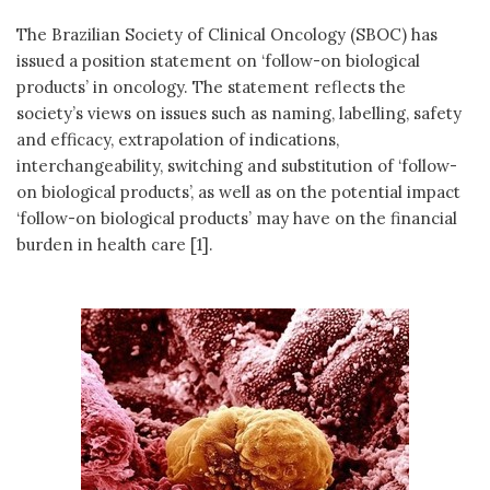
The Brazilian Society of Clinical Oncology (SBOC) has
issued a position statement on ‘follow-on biological
products’ in oncology. The statement reflects the
society’s views on issues such as naming, labelling, safety
and efficacy, extrapolation of indications,
interchangeability, switching and substitution of ‘follow-
on biological products’, as well as on the potential impact
‘follow-on biological products’ may have on the financial
burden in health care [1].