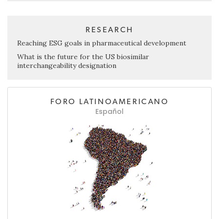
RESEARCH
Reaching ESG goals in pharmaceutical development
What is the future for the US biosimilar
interchangeability designation
FORO LATINOAMERICANO
Español