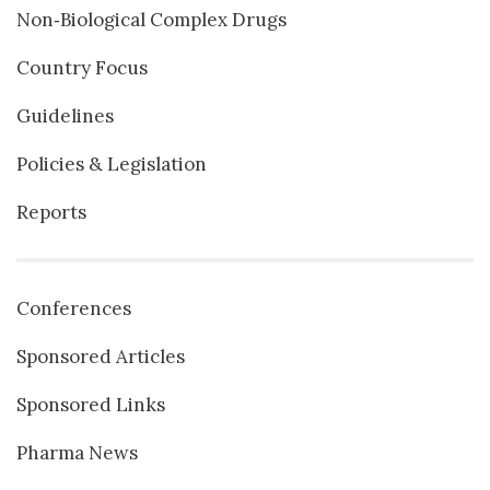
Non‐Biological Complex Drugs
Country Focus
Guidelines
Policies & Legislation
Reports
Conferences
Sponsored Articles
Sponsored Links
Pharma News