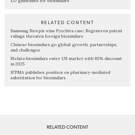
EU guidelines for biosimilars
RELATED CONTENT
Samsung Bioepis wins Pyzchiva case; Regeneron patent
rulings threaten foreign biosimilars
Chinese biosimilars go global: growth, partnerships,
and challenges
Stelara biosimilars enter US market with 85% discount
in 2025
IFPMA publishes position on pharmacy-mediated
substitution for biosimilars
RELATED CONTENT