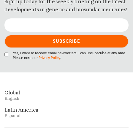
Sign up today for the weekly briefing on the latest
developments in generic and biosimilar medicines!
Yes, I want to receive email newsletters. I can unsubscribe at any time.
Please note our
Privacy Policy
.
Global
English
Latin America
Español