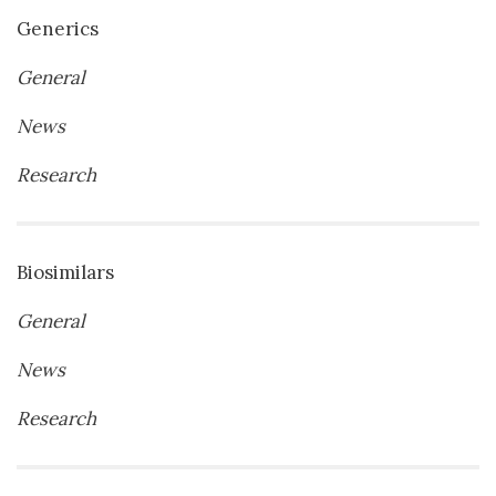
Generics
General
News
Research
Biosimilars
General
News
Research