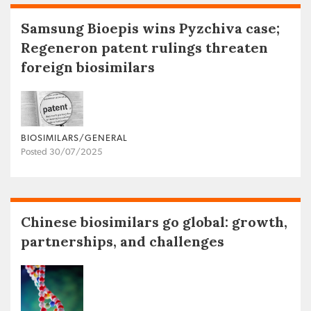
Samsung Bioepis wins Pyzchiva case;
Regeneron patent rulings threaten
foreign biosimilars
BIOSIMILARS/GENERAL
Posted 30/07/2025
Chinese biosimilars go global: growth,
partnerships, and challenges