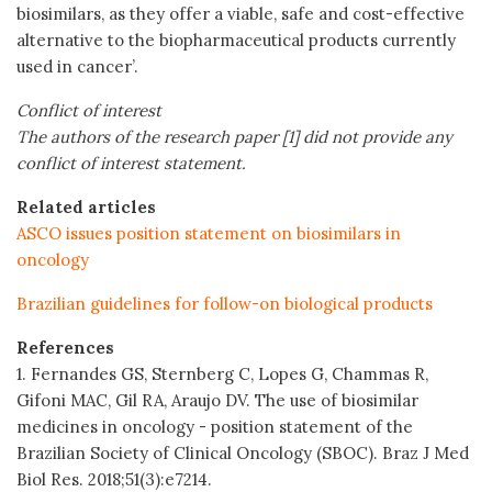
biosimilars, as they offer a viable, safe and cost-effective
alternative to the biopharmaceutical products currently
used in cancer’.
Conflict of interest
The authors of the research paper [1] did not provide any
conflict of interest statement.
Related articles
ASCO issues position statement on biosimilars in
oncology
Brazilian guidelines for follow-on biological products
References
1. Fernandes GS, Sternberg C, Lopes G, Chammas R,
Gifoni MAC, Gil RA, Araujo DV. The use of biosimilar
medicines in oncology - position statement of the
Brazilian Society of Clinical Oncology (SBOC). Braz J Med
Biol Res. 2018;51(3):e7214.