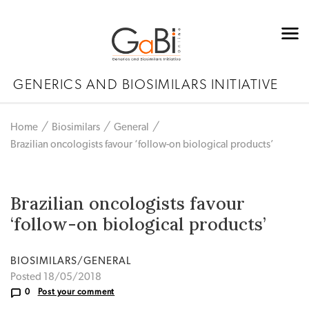
GENERICS AND BIOSIMILARS INITIATIVE
Home
Biosimilars
General
Brazilian oncologists favour ‘follow-on biological products’
Brazilian oncologists favour
‘follow-on biological products’
BIOSIMILARS/GENERAL
Posted 18/05/2018
0
Post your comment