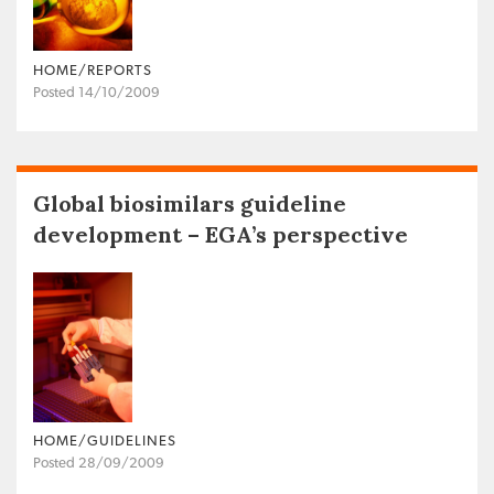
HOME/REPORTS
Posted 14/10/2009
Global biosimilars guideline
development – EGA’s perspective
HOME/GUIDELINES
Posted 28/09/2009