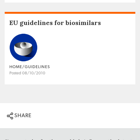
EU guidelines for biosimilars
HOME/GUIDELINES
Posted 08/10/2010
SHARE