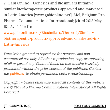
2. GaBI Online - Generics and Biosimilars Initiative.
Similar biotherapeutic products approved and marketed
in Latin America [www.gabionline.net]. Mol, Belgium: Pro
Pharma Communications International; [cited 2018 May
18]. Available from:
www.gabionline.net/Biosimilars/General/Similar-
biotherapeutic-products-approved-and-marketed-in-
Latin-America
Permission granted to reproduce for personal and non-
commercial use only. All other reproduction, copy or reprinting
of all or part of any ‘Content’ found on this website is strictly
prohibited without the prior consent of the publisher. Contact
the
publisher
to obtain permission before redistributing.
Copyright – Unless otherwise stated all contents of this website
are © 2018 Pro Pharma Communications International. All Rights
Reserved.
COMMENTS (0)
POST YOUR COMMENT