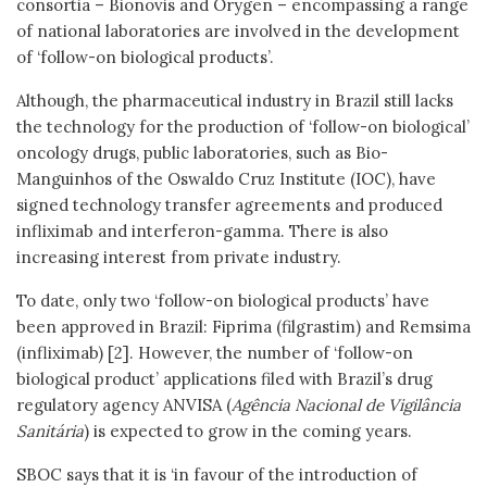
consortia – Bionovis and Orygen – encompassing a range
of national laboratories are involved in the development
of ‘follow-on biological products’.
Although, the pharmaceutical industry in Brazil still lacks
the technology for the production of ‘follow-on biological’
oncology drugs, public laboratories, such as Bio-
Manguinhos of the Oswaldo Cruz Institute (IOC), have
signed technology transfer agreements and produced
infliximab and interferon-gamma. There is also
increasing interest from private industry.
To date, only two ‘follow-on biological products’ have
been approved in Brazil: Fiprima (filgrastim) and Remsima
(infliximab) [2]. However, the number of ‘follow-on
biological product’ applications filed with Brazil’s drug
regulatory agency ANVISA (
Agência Nacional de Vigilância
Sanitária
) is expected to grow in the coming years.
SBOC says that it is ‘in favour of the introduction of