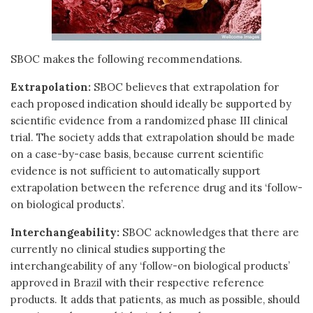
SBOC makes the following recommendations.
Extrapolation:
SBOC believes that extrapolation for
each proposed indication should ideally be supported by
scientific evidence from a randomized phase III clinical
trial. The society adds that extrapolation should be made
on a case-by-case basis, because current scientific
evidence is not sufficient to automatically support
extrapolation between the reference drug and its ‘follow-
on biological products’.
Interchangeability:
SBOC acknowledges that there are
currently no clinical studies supporting the
interchangeability of any ‘follow-on biological products’
approved in Brazil with their respective reference
products. It adds that patients, as much as possible, should