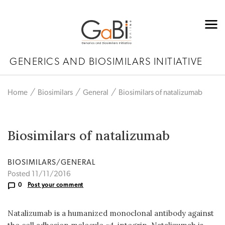
GENERICS AND BIOSIMILARS INITIATIVE
Home
Biosimilars
General
Biosimilars of natalizumab
Biosimilars of natalizumab
BIOSIMILARS/GENERAL
Posted 11/11/2016
0
Post your comment
Natalizumab is a humanized monoclonal antibody against