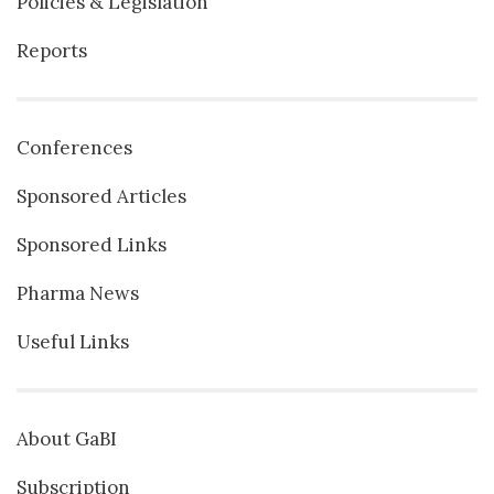
Policies & Legislation
Reports
Conferences
Sponsored Articles
Sponsored Links
Pharma News
Useful Links
About GaBI
Subscription