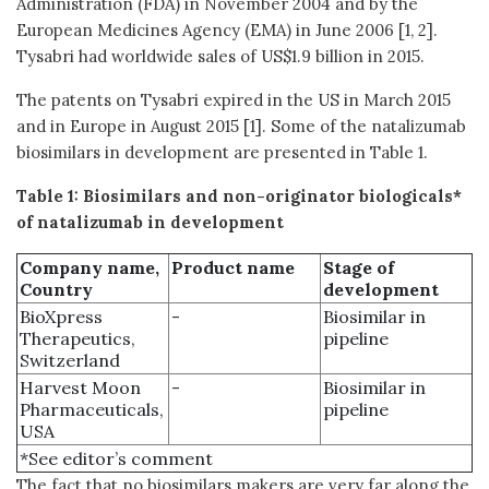
Administration (FDA) in November 2004 and by the
European Medicines Agency (EMA) in June 2006 [1, 2].
Tysabri had worldwide sales of US$1.9 billion in 2015.
The patents on Tysabri expired in the US in March 2015
and in Europe in August 2015 [1]. Some of the natalizumab
biosimilars in development are presented in Table 1.
Table 1: Biosimilars and non-originator biologicals*
of natalizumab in development
Company name,
Product name
Stage of
Country
development
BioXpress
-
Biosimilar in
Therapeutics,
pipeline
Switzerland
Harvest Moon
-
Biosimilar in
Pharmaceuticals,
pipeline
USA
*See editor’s comment
The fact that no biosimilars makers are very far along the