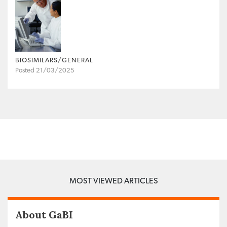
BIOSIMILARS/GENERAL
Posted 21/03/2025
MOST VIEWED ARTICLES
About GaBI