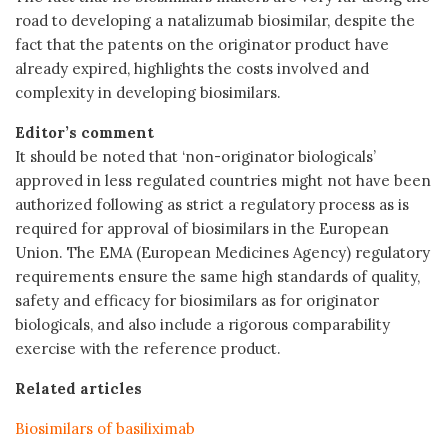
road to developing a natalizumab biosimilar, despite the
fact that the patents on the originator product have
already expired, highlights the costs involved and
complexity in developing biosimilars.
Editor’s comment
It should be noted that ‘non-originator biologicals’
approved in less regulated countries might not have been
authorized following as strict a regulatory process as is
required for approval of biosimilars in the European
Union. The EMA (European Medicines Agency) regulatory
requirements ensure the same high standards of quality,
safety and efficacy for biosimilars as for originator
biologicals, and also include a rigorous comparability
exercise with the reference product.
Related articles
Biosimilars of basiliximab