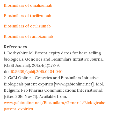
Biosimilars of omalizumab
Biosimilars of tocilizumab
Biosimilars of eculizumab
Biosimilars of ranibizumab
References
1. Derbyshire M. Patent expiry dates for best-selling
biologicals, Generics and Biosimilars Initiative Journal
(GaBI Journal). 2015;4(4):178-9.
doi:
10.5639/gabij.2015.0404.040
2. GaBI Online - Generics and Biosimilars Initiative.
Biologicals patent expiries [www.gabionline.net]. Mol,
Belgium: Pro Pharma Communications International;
[cited 2016 Nov 11]. Available from:
www.gabionline.net/Biosimilars/General/Biologicals-
patent-expiries