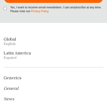
Yes, I want to receive email newsletters. I can unsubscribe at any time.
Please note our
Privacy Policy
.
Global
English
Latin America
Español
Generics
General
News