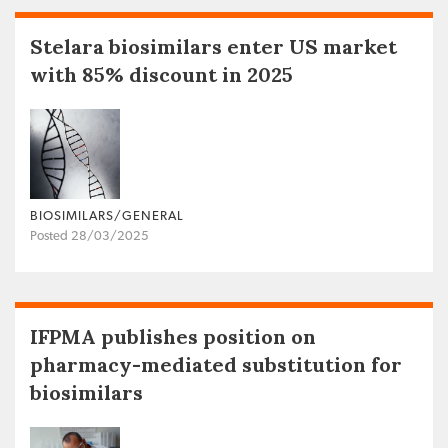
Stelara biosimilars enter US market
with 85% discount in 2025
BIOSIMILARS/GENERAL
Posted 28/03/2025
IFPMA publishes position on
pharmacy-mediated substitution for
biosimilars