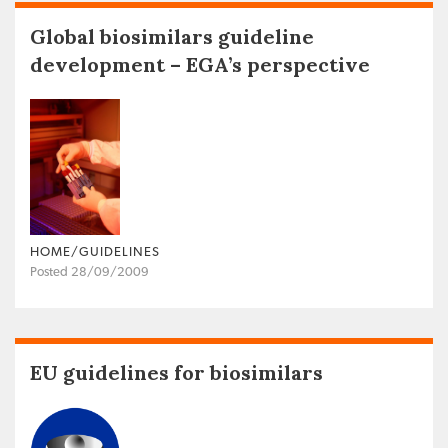
Global biosimilars guideline
development – EGA’s perspective
HOME/GUIDELINES
Posted 28/09/2009
EU guidelines for biosimilars