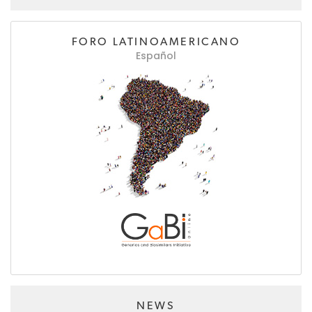
FORO LATINOAMERICANO
Español
NEWS