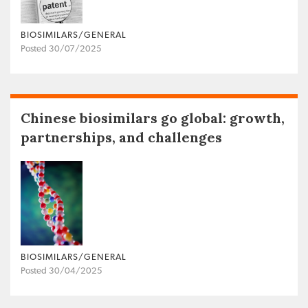
BIOSIMILARS/GENERAL
Posted 30/07/2025
Chinese biosimilars go global: growth,
partnerships, and challenges
BIOSIMILARS/GENERAL
Posted 30/04/2025