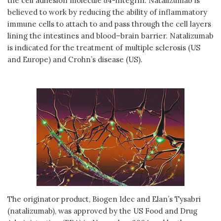
the cell adhesion molecule α4-integrin. Natalizumab is
believed to work by reducing the ability of inflammatory
immune cells to attach to and pass through the cell layers
lining the intestines and blood–brain barrier. Natalizumab
is indicated for the treatment of multiple sclerosis (US
and Europe) and Crohn’s disease (US).
The originator product, Biogen Idec and Elan’s Tysabri
(natalizumab), was approved by the US Food and Drug