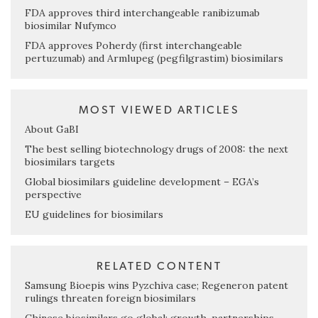
FDA approves third interchangeable ranibizumab
biosimilar Nufymco
FDA approves Poherdy (first interchangeable
pertuzumab) and Armlupeg (pegfilgrastim) biosimilars
MOST VIEWED ARTICLES
About GaBI
The best selling biotechnology drugs of 2008: the next
biosimilars targets
Global biosimilars guideline development – EGA’s
perspective
EU guidelines for biosimilars
RELATED CONTENT
Samsung Bioepis wins Pyzchiva case; Regeneron patent
rulings threaten foreign biosimilars