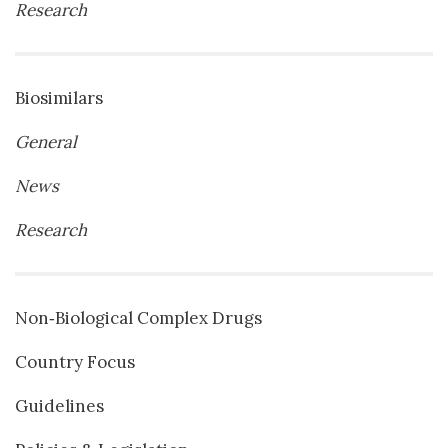
Research
Biosimilars
General
News
Research
Non‐Biological Complex Drugs
Country Focus
Guidelines