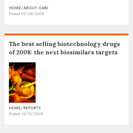
HOME/ABOUT GABI
Posted 05/08/2009
The best selling biotechnology drugs
of 2008: the next biosimilars targets
HOME/REPORTS
Posted 14/10/2009