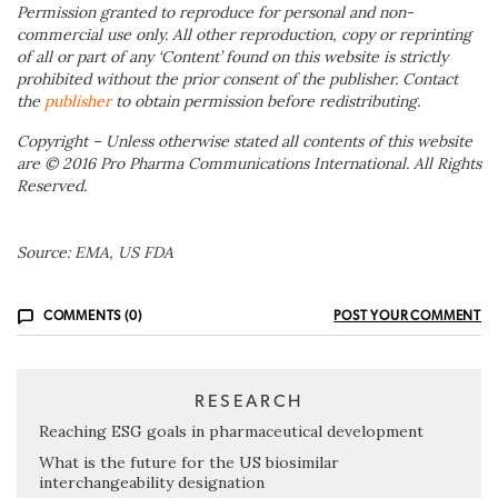
Permission granted to reproduce for personal and non-
commercial use only. All other reproduction, copy or reprinting
of all or part of any ‘Content’ found on this website is strictly
prohibited without the prior consent of the publisher. Contact
the
publisher
to obtain permission before redistributing.
Copyright – Unless otherwise stated all contents of this website
are © 2016 Pro Pharma Communications International. All Rights
Reserved.
Source: EMA, US FDA
COMMENTS (0)
POST YOUR COMMENT
RESEARCH
Reaching ESG goals in pharmaceutical development
What is the future for the US biosimilar
interchangeability designation