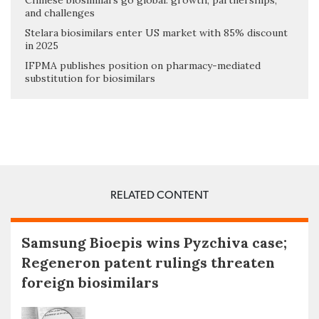
Chinese biosimilars go global: growth, partnerships,
and challenges
Stelara biosimilars enter US market with 85% discount
in 2025
IFPMA publishes position on pharmacy-mediated
substitution for biosimilars
RELATED CONTENT
Samsung Bioepis wins Pyzchiva case;
Regeneron patent rulings threaten
foreign biosimilars