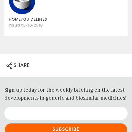
HOME/GUIDELINES
Posted 08/10/2010
SHARE
Sign up today for the weekly briefing on the latest
developments in generic and biosimilar medicines!