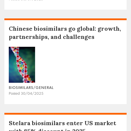
Chinese biosimilars go global: growth,
partnerships, and challenges
BIOSIMILARS/GENERAL
Posted 30/04/2025
Stelara biosimilars enter US market