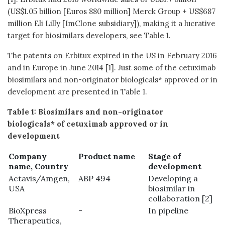
(US$1.05 billion [Euros 880 million] Merck Group + US$687
million Eli Lilly [ImClone subsidiary]), making it a lucrative
target for biosimilars developers, see Table 1.
The patents on Erbitux expired in the US in February 2016
and in Europe in June 2014 [1]. Just some of the cetuximab
biosimilars and non-originator biologicals* approved or in
development are presented in Table 1.
Table 1: Biosimilars
and non-originator
biologicals*
of cetuximab approved or in
development
Company
Product name
Stage of
name, Country
development
Actavis/Amgen,
ABP 494
Developing a
USA
biosimilar in
collaboration [2]
BioXpress
-
In pipeline
Therapeutics,