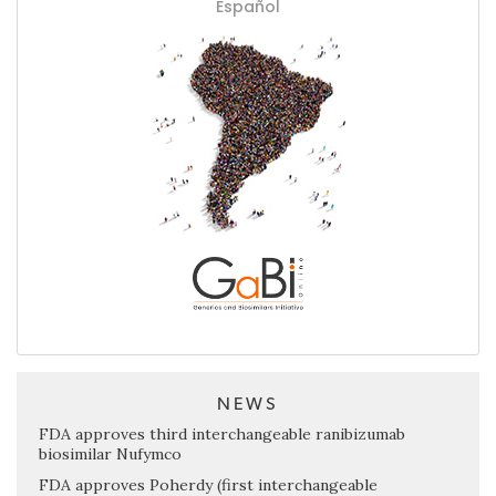
Español
NEWS
FDA approves third interchangeable ranibizumab
biosimilar Nufymco
FDA approves Poherdy (first interchangeable