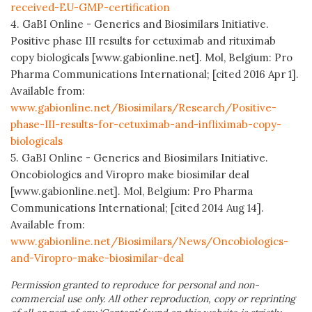
received-EU-GMP-certification
4. GaBI Online - Generics and Biosimilars Initiative.
Positive phase III results for cetuximab and rituximab
copy biologicals [www.gabionline.net]. Mol, Belgium: Pro
Pharma Communications International; [cited 2016 Apr 1].
Available from:
www.gabionline.net/Biosimilars/Research/Positive-
phase-III-results-for-cetuximab-and-infliximab-copy-
biologicals
5. GaBI Online - Generics and Biosimilars Initiative.
Oncobiologics and Viropro make biosimilar deal
[www.gabionline.net]. Mol, Belgium: Pro Pharma
Communications International; [cited 2014 Aug 14].
Available from:
www.gabionline.net/Biosimilars/News/Oncobiologics-
and-Viropro-make-biosimilar-deal
Permission granted to reproduce for personal and non-
commercial use only. All other reproduction, copy or reprinting