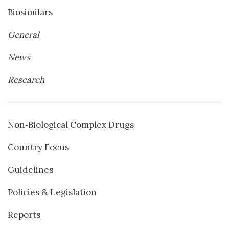
Biosimilars
General
News
Research
Non‐Biological Complex Drugs
Country Focus
Guidelines
Policies & Legislation
Reports