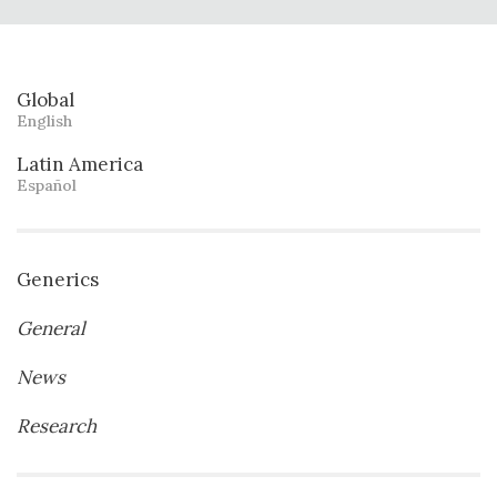
Global
English
Latin America
Español
Generics
General
News
Research