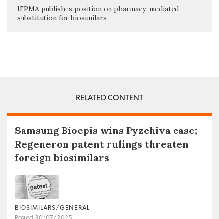
IFPMA publishes position on pharmacy-mediated
substitution for biosimilars
RELATED CONTENT
Samsung Bioepis wins Pyzchiva case;
Regeneron patent rulings threaten
foreign biosimilars
BIOSIMILARS/GENERAL
Posted 30/07/2025