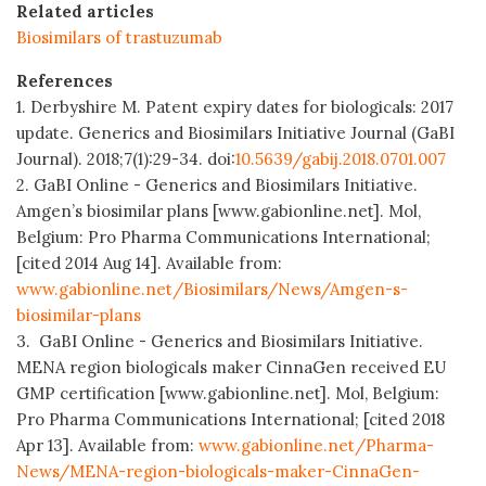
Related articles
Biosimilars of trastuzumab
References
1. Derbyshire M. Patent expiry dates for biologicals: 2017
update. Generics and Biosimilars Initiative Journal (GaBI
Journal). 2018;7(1):29-34. doi:
10.5639/gabij.2018.0701.007
2. GaBI Online - Generics and Biosimilars Initiative.
Amgen’s biosimilar plans [www.gabionline.net]. Mol,
Belgium: Pro Pharma Communications International;
[cited 2014 Aug 14]. Available from:
www.gabionline.net/Biosimilars/News/Amgen-s-
biosimilar-plans
3. GaBI Online - Generics and Biosimilars Initiative.
MENA region biologicals maker CinnaGen received EU
GMP certification [www.gabionline.net]. Mol, Belgium:
Pro Pharma Communications International; [cited 2018
Apr 13]. Available from:
www.gabionline.net/Pharma-
News/MENA-region-biologicals-maker-CinnaGen-