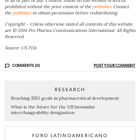
of all or part of any ‘Content’ found on this website is strictly
prohibited without the prior consent of the
publisher
. Contact
the
publisher
to obtain permission before redistributing.
Copyright – Unless otherwise stated all contents of this website
are © 2014 Pro Pharma Communications International. All Rights
Reserved.
Source: US FDA
COMMENTS (0)
POST YOUR COMMENT
RESEARCH
Reaching ESG goals in pharmaceutical development
What is the future for the US biosimilar
interchangeability designation
FORO LATINOAMERICANO