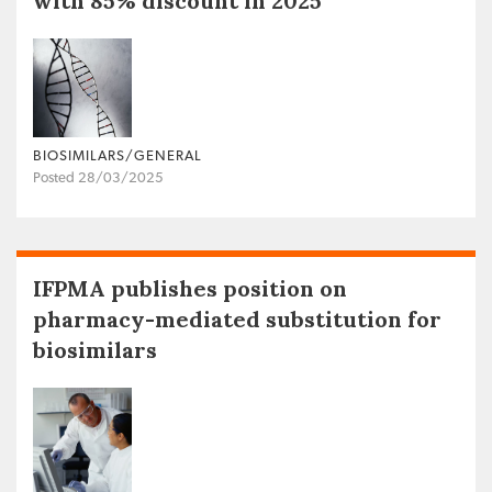
with 85% discount in 2025
BIOSIMILARS/GENERAL
Posted 28/03/2025
IFPMA publishes position on
pharmacy-mediated substitution for
biosimilars