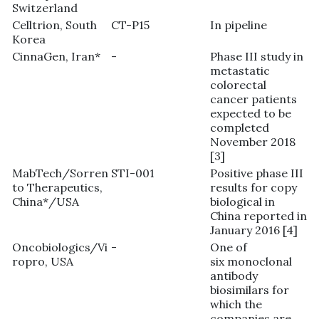
Switzerland
Celltrion, South
CT-P15
In pipeline
Korea
CinnaGen, Iran*
-
Phase III study in
metastatic
colorectal
cancer patients
expected to be
completed
November 2018
[3]
MabTech/Sorren
STI-001
Positive phase III
to Therapeutics,
results for copy
China*/USA
biological in
China reported in
January 2016 [4]
Oncobiologics/Vi
-
One of
ropro, USA
six monoclonal
antibody
biosimilars for
which the
companies are