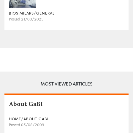
BIOSIMILARS/GENERAL
Posted 21/03/2025
MOST VIEWED ARTICLES
About GaBI
HOME/ABOUT GABI
Posted 05/08/2009