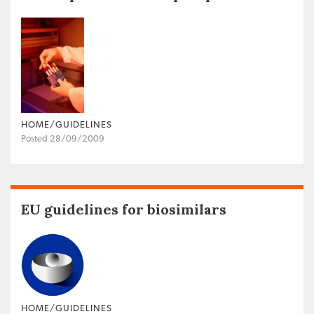
HOME/GUIDELINES
Posted 28/09/2009
EU guidelines for biosimilars
HOME/GUIDELINES