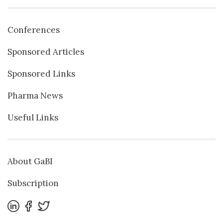
Conferences
Sponsored Articles
Sponsored Links
Pharma News
Useful Links
About GaBI
Subscription