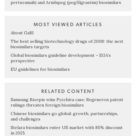
pertuzumab) and Armlupeg (pegfilgrastim) biosimilars
MOST VIEWED ARTICLES
About GaBI
The best selling biotechnology drugs of 2008: the next
biosimilars targets
Global biosimilars guideline development – EGA’s
perspective
EU guidelines for biosimilars
RELATED CONTENT
Samsung Bioepis wins Pyzchiva case; Regeneron patent
rulings threaten foreign biosimilars
Chinese biosimilars go global: growth, partnerships,
and challenges
Stelara biosimilars enter US market with 85% discount
in 2025