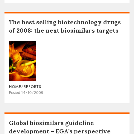
The best selling biotechnology drugs
of 2008: the next biosimilars targets
HOME/REPORTS
Posted 14/10/2009
Global biosimilars guideline
development – EGA’s perspective