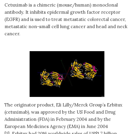
Cetuximab is a chimeric (mouse/human) monoclonal
antibody. It inhibits epidermal growth factor receptor
(EGFR) and is used to treat metastatic colorectal cancer,
metastatic non-small cell lung cancer and head and neck
cancer.
The originator product, Eli Lilly/Merck Group’s Erbitux
(cetuximab), was approved by the US Food and Drug
Administration (FDA) in February 2004 and by the
European Medicines Agency (EMA) in June 2004
[1]. Erbitux had 2016 worldwide sales of US$1.7 billion