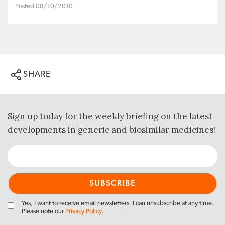
Posted 08/10/2010
SHARE
Sign up today for the weekly briefing on the latest
developments in generic and biosimilar medicines!
Yes, I want to receive email newsletters. I can unsubscribe at any time.
Please note our
Privacy Policy
.