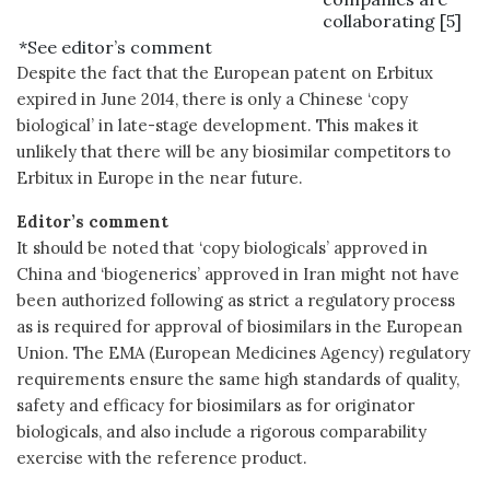
collaborating [5]
*See editor’s comment
Despite the fact that the European patent on Erbitux
expired in June 2014, there is only a Chinese ‘copy
biological’ in late-stage development. This makes it
unlikely that there will be any biosimilar competitors to
Erbitux in Europe in the near future.
Editor’s comment
It should be noted that ‘copy biologicals’ approved in
China and ‘biogenerics’ approved in Iran might not have
been authorized following as strict a regulatory process
as is required for approval of biosimilars in the European
Union. The EMA (European Medicines Agency) regulatory
requirements ensure the same high standards of quality,
safety and efficacy for biosimilars as for originator
biologicals, and also include a rigorous comparability
exercise with the reference product.