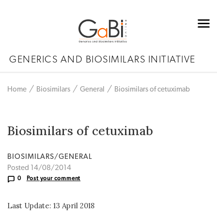
GENERICS AND BIOSIMILARS INITIATIVE
Home
Biosimilars
General
Biosimilars of cetuximab
Biosimilars of cetuximab
BIOSIMILARS/GENERAL
Posted 14/08/2014
0
Post your comment
Last Update: 13 April 2018