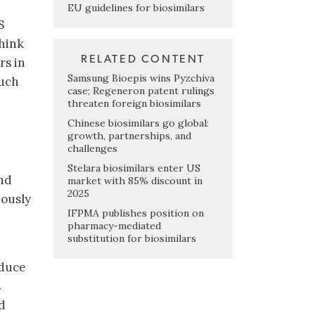
EU guidelines for biosimilars
S
think
RELATED CONTENT
rs in
Samsung Bioepis wins Pyzchiva
much
case; Regeneron patent rulings
.
threaten foreign biosimilars
Chinese biosimilars go global:
growth, partnerships, and
challenges
Stelara biosimilars enter US
nd
market with 85% discount in
2025
iously
IFPMA publishes position on
pharmacy-mediated
substitution for biosimilars
oduce
s
d