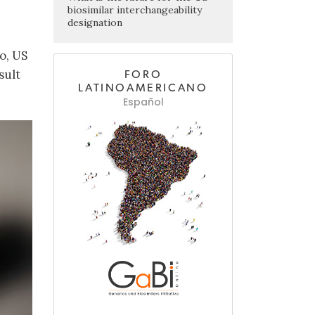
biosimilar interchangeability
designation
o, US
sult
FORO
LATINOAMERICANO
Español