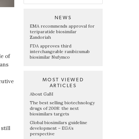
NEWS
EMA recommends approval for
teriparatide biosimilar
Zandoriah
FDA approves third
interchangeable ranibizumab
le of
biosimilar Nufymco
lans
MOST VIEWED
cutive
ARTICLES
About GaBI
The best selling biotechnology
drugs of 2008: the next
biosimilars targets
Global biosimilars guideline
still
development – EGA’s
perspective