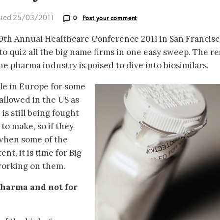
sted 25/03/2011
0
Post your comment
9th Annual Healthcare Conference 2011 in San Francisc
o quiz all the big name firms in one easy sweep. The re
he pharma industry is poised to dive into biosimilars.
ble in Europe for some
 allowed in the US as
 is still being fought
 to make, so if they
 when some of the
nt, it is time for Big
working on them.
 pharma and not for