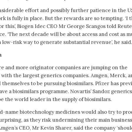
siderable effort and possibly further patience in the U
k is fully in place. But the rewards are so tempting. ‘I 
for this’, Biogen Idec CEO Mr George Scangos told Reute
ce. ‘The next decade will be about access and cost as 
s a low-risk way to generate substantial revenue’, he said
n
ore and more originator companies are jumping on the
 with the largest generics companies. Amgen, Merck, a
 themselves to be pursuing biosimilars. Pfizer has prev
ave a biosimilars programme. Novartis’ Sandoz generics
be the world leader in the supply of biosimilars.
d-name biotechnology medicines would also try to pr
rprising, as they risk undermining their main busines
 Amgen’s CEO, Mr Kevin Sharer, said the company ‘shoul