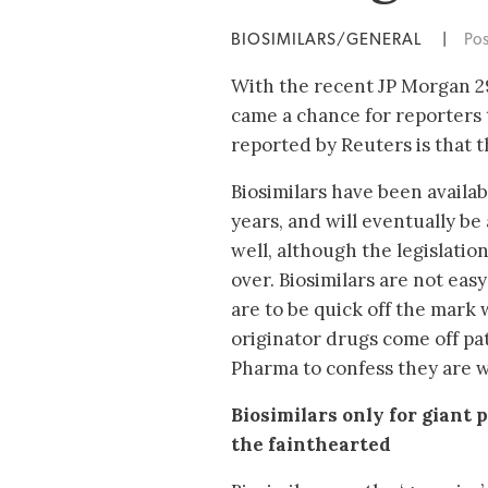
BIOSIMILARS/GENERAL
|
Po
With the recent JP Morgan 2
came a chance for reporters t
reported by Reuters is that t
Biosimilars have been availa
years, and will eventually be
well, although the legislation
over. Biosimilars are not easy
are to be quick off the mark
originator drugs come off pate
Pharma to confess they are 
Biosimilars only for giant
the fainthearted