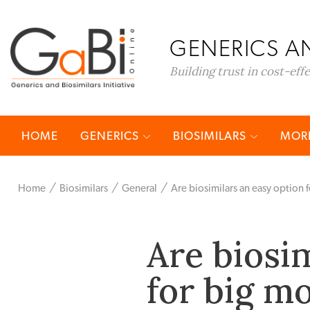
GENERICS AN
Building trust in cost-eff
HOME
GENERICS
BIOSIMILARS
MORE
Home
Biosimilars
General
Are biosimilars an easy option 
Are biosi
for big m