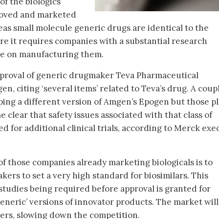
 of the biologics
roved and marketed
eas small molecule generic drugs are identical to the
re it requires companies with a substantial research
ake on manufacturing them.
pproval of generic drugmaker Teva Pharmaceutical
en, citing ‘several items’ related to Teva’s drug. A coup
ing a different version of Amgen’s Epogen but those p
 clear that safety issues associated with that class of
 for additional clinical trials, according to Merck exe
f those companies already marketing biologicals is to
ers to set a very high standard for biosimilars. This
studies being required before approval is granted for
eneric’ versions of innovator products. The market will 
iers, slowing down the competition.