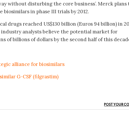
 way without disturbing the core business’. Merck plans 
 biosimilars in phase III trials by 2012.
ical drugs reached US$130 billion (Euros 94 billion) in 2
 industry analysts believe the potential market for
s of billions of dollars by the second half of this decad
gic alliance for biosimilars
similar G-CSF (filgrastim)
POST YOUR C