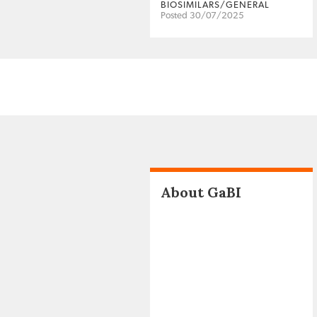
BIOSIMILARS/GENERAL
Posted 30/07/2025
About GaBI