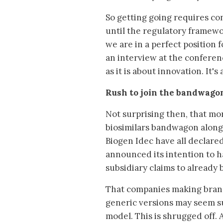
So getting going requires con
until the regulatory framewor
we are in a perfect position 
an interview at the conferen
as it is about innovation. It'
Rush to join the bandwago
Not surprising then, that m
biosimilars bandwagon along
Biogen Idec have all declared
announced its intention to h
subsidiary claims to already 
That companies making bran
generic versions may seem su
model. This is shrugged off.