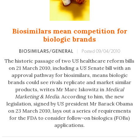
Biosimilars mean competition for
biologic brands
BIOSIMILARS/GENERAL
|
Posted 09/04/2010
The historic passage of two US healthcare reform bills
on 21 March 2010, including a US Senate bill with an
approval pathway for biosimilars, means biologic
brands could see rivals replicate and market similar
products, writes Mr Marc Iskowitz in
Medical
Marketing & Media
. According to him, the new
legislation, signed by US president Mr Barack Obama
on 23 March 2010, lays out a series of requirements
for the FDA to consider follow-on biologics (FOBs)
applications.