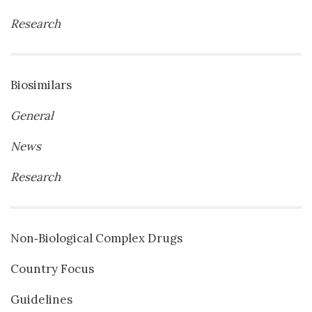
Research
Biosimilars
General
News
Research
Non‐Biological Complex Drugs
Country Focus
Guidelines