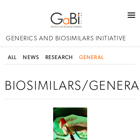
GENERICS AND BIOSIMILARS INITIATIVE
ALL
NEWS
RESEARCH
GENERAL
BIOSIMILARS/GENERA