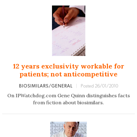
12 years exclusivity workable for
patients; not anticompetitive
BIOSIMILARS/GENERAL
|
Posted 26/01/2010
On IPWatchdog.com Gene Quinn distinguishes facts
from fiction about biosimilars.