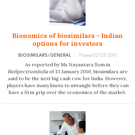
Bionomics of biosimilars - Indian
options for investors
BIOSIMILARS/GENERAL
|
Posted 02/03/2010
As reported by Ms Nayantara Som in
BioSpectrumIndia
of 13 January 2010, biosimilars are
said to be the next big cash cow for India. However,
players have many knots to untangle before they can
have a firm grip over the economics of the market.