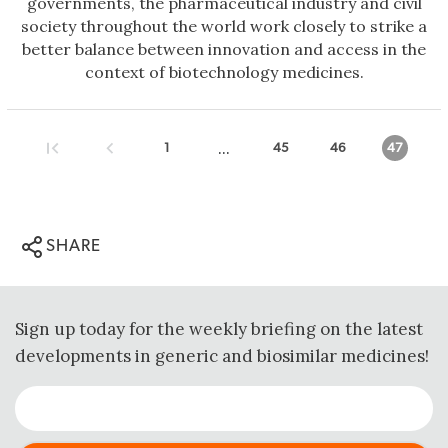
governments, the pharmaceutical industry and civil
society throughout the world work closely to strike a
better balance between innovation and access in the
context of biotechnology medicines.
...
1
45
46
47
SHARE
Sign up today for the weekly briefing on the latest
developments in generic and biosimilar medicines!