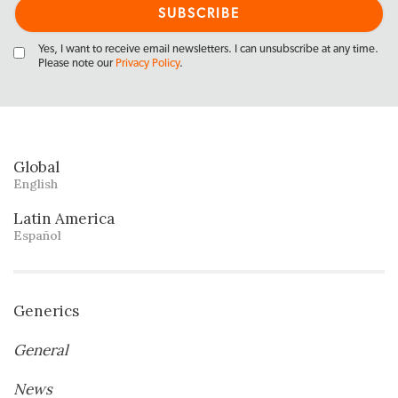
Yes, I want to receive email newsletters. I can unsubscribe at any time.
Please note our
Privacy Policy
.
Global
English
Latin America
Español
Generics
General
News