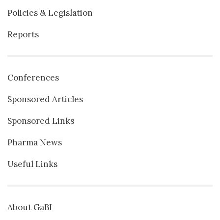
Policies & Legislation
Reports
Conferences
Sponsored Articles
Sponsored Links
Pharma News
Useful Links
About GaBI