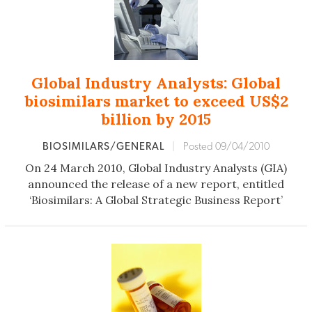
Global Industry Analysts: Global
biosimilars market to exceed US$2
billion by 2015
BIOSIMILARS/GENERAL
|
Posted 09/04/2010
On 24 March 2010, Global Industry Analysts (GIA)
announced the release of a new report, entitled
‘Biosimilars: A Global Strategic Business Report’