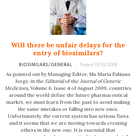
Will there be unfair delays for the
entry of biosimilars?
BIOSIMILARS/GENERAL
|
Posted 15/10/2009
As pointed out by Managing Editor, Ms Maria Fabiana
Jorge, in the
Editorial
of the
Journal of Generic
Medicines,
Volume 6, Issue 4 of August 2009, countries
around the world define the future pharmaceutical
market, we must learn from the past to avoid making
the same mistakes or falling into new ones.
Unfortunately, the current system has serious flaws
and it seems that we are moving towards creating
others in the new one. It is essential that