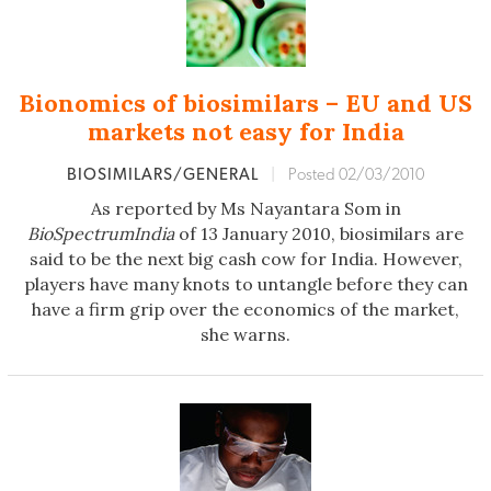
Bionomics of biosimilars – EU and US
markets not easy for India
BIOSIMILARS/GENERAL
|
Posted 02/03/2010
As reported by Ms Nayantara Som in
BioSpectrumIndia
of 13 January 2010, biosimilars are
said to be the next big cash cow for India. However,
players have many knots to untangle before they can
have a firm grip over the economics of the market,
she warns.