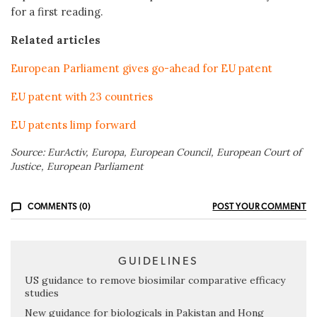
for a first reading.
Related articles
European Parliament gives go-ahead for EU patent
EU patent with 23 countries
EU patents limp forward
Source: EurActiv, Europa, European Council, European Court of
Justice, European Parliament
COMMENTS (0)
POST YOUR COMMENT
GUIDELINES
US guidance to remove biosimilar comparative efficacy
studies
New guidance for biologicals in Pakistan and Hong