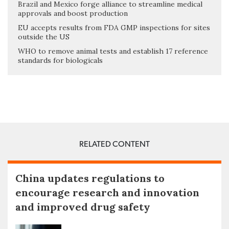
Brazil and Mexico forge alliance to streamline medical
approvals and boost production
EU accepts results from FDA GMP inspections for sites
outside the US
WHO to remove animal tests and establish 17 reference
standards for biologicals
RELATED CONTENT
China updates regulations to
encourage research and innovation
and improved drug safety