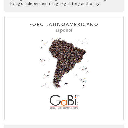
Kong’s independent drug regulatory authority
FORO LATINOAMERICANO
Español