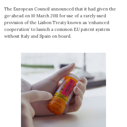
The European Council announced that it had given the
go-ahead on 10 March 2011 for use of a rarely used
provision of the Lisbon Treaty known as ‘enhanced
cooperation’ to launch a common EU patent system
without Italy and Spain on board.