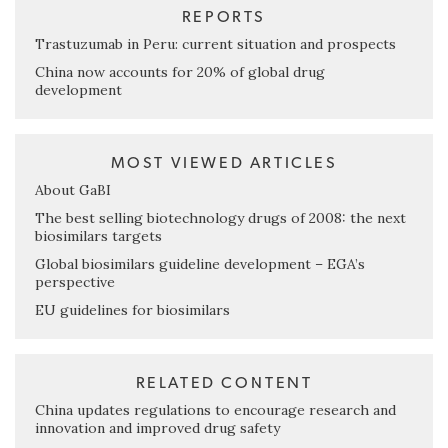
REPORTS
Trastuzumab in Peru: current situation and prospects
China now accounts for 20% of global drug
development
MOST VIEWED ARTICLES
About GaBI
The best selling biotechnology drugs of 2008: the next
biosimilars targets
Global biosimilars guideline development – EGA’s
perspective
EU guidelines for biosimilars
RELATED CONTENT
China updates regulations to encourage research and
innovation and improved drug safety