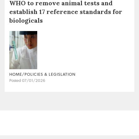
WHO to remove animal tests and
establish 17 reference standards for
biologicals
HOME/POLICIES & LEGISLATION
Posted 07/01/2026