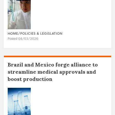
HOME/POLICIES & LEGISLATION
Posted 04/03/2026
Brazil and Mexico forge alliance to
streamline medical approvals and
boost production