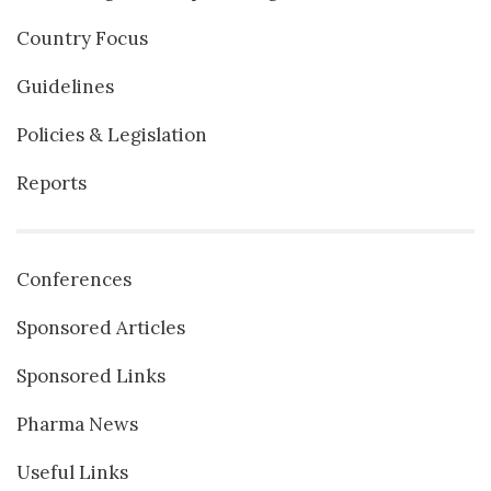
Country Focus
Guidelines
Policies & Legislation
Reports
Conferences
Sponsored Articles
Sponsored Links
Pharma News
Useful Links