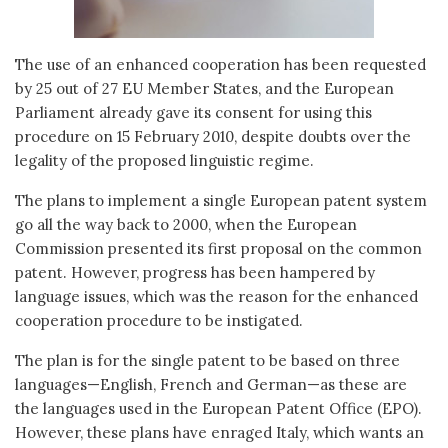
The use of an enhanced cooperation has been requested
by 25 out of 27 EU Member States, and the European
Parliament already gave its consent for using this
procedure on 15 February 2010, despite doubts over the
legality of the proposed linguistic regime.
The plans to implement a single European patent system
go all the way back to 2000, when the European
Commission presented its first proposal on the common
patent. However, progress has been hampered by
language issues, which was the reason for the enhanced
cooperation procedure to be instigated.
The plan is for the single patent to be based on three
languages—English, French and German—as these are
the languages used in the European Patent Office (EPO).
However, these plans have enraged Italy, which wants an