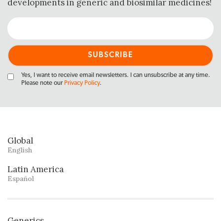
developments in generic and biosimilar medicines!
Yes, I want to receive email newsletters. I can unsubscribe at any time.
Please note our
Privacy Policy
.
Global
English
Latin America
Español
Generics