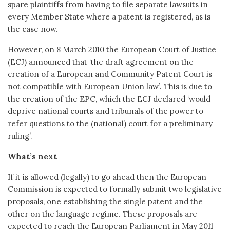
spare plaintiffs from having to file separate lawsuits in
every Member State where a patent is registered, as is
the case now.
However, on 8 March 2010 the European Court of Justice
(ECJ) announced that ‘the draft agreement on the
creation of a European and Community Patent Court is
not compatible with European Union law’. This is due to
the creation of the EPC, which the ECJ declared ‘would
deprive national courts and tribunals of the power to
refer questions to the (national) court for a preliminary
ruling’.
What’s next
If it is allowed (legally) to go ahead then the European
Commission is expected to formally submit two legislative
proposals, one establishing the single patent and the
other on the language regime. These proposals are
expected to reach the European Parliament in May 2011