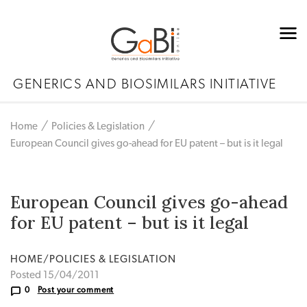
GENERICS AND BIOSIMILARS INITIATIVE
Home
Policies & Legislation
European Council gives go-ahead for EU patent – but is it legal
European Council gives go-ahead
for EU patent – but is it legal
HOME/POLICIES & LEGISLATION
Posted 15/04/2011
0
Post your comment