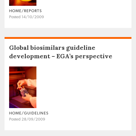
HOME/REPORTS
Posted 14/10/2009
Global biosimilars guideline
development – EGA’s perspective
HOME/GUIDELINES
Posted 28/09/2009