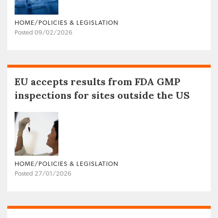
HOME/POLICIES & LEGISLATION
Posted 09/02/2026
EU accepts results from FDA GMP
inspections for sites outside the US
HOME/POLICIES & LEGISLATION
Posted 27/01/2026