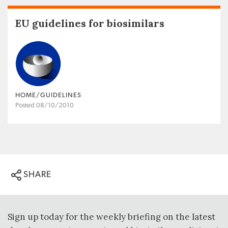
EU guidelines for biosimilars
HOME/GUIDELINES
Posted 08/10/2010
SHARE
Sign up today for the weekly briefing on the latest