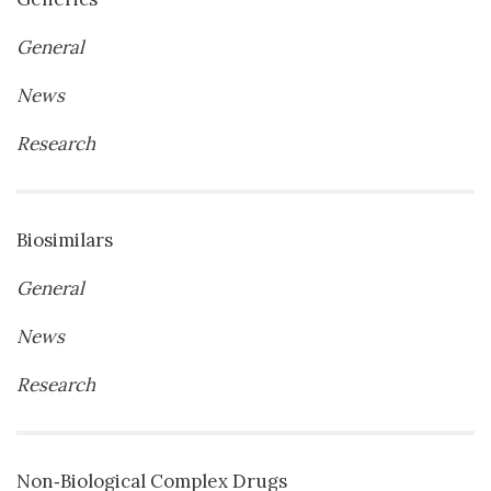
General
News
Research
Biosimilars
General
News
Research
Non‐Biological Complex Drugs