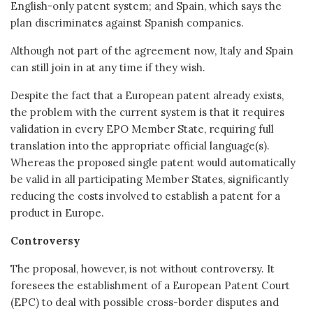
English-only patent system; and Spain, which says the
plan discriminates against Spanish companies.
Although not part of the agreement now, Italy and Spain
can still join in at any time if they wish.
Despite the fact that a European patent already exists,
the problem with the current system is that it requires
validation in every EPO Member State, requiring full
translation into the appropriate official language(s).
Whereas the proposed single patent would automatically
be valid in all participating Member States, significantly
reducing the costs involved to establish a patent for a
product in Europe.
Controversy
The proposal, however, is not without controversy. It
foresees the establishment of a European Patent Court
(EPC) to deal with possible cross-border disputes and