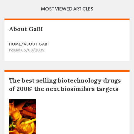
MOST VIEWED ARTICLES
About GaBI
HOME/ABOUT GABI
Posted 05/08/2009
The best selling biotechnology drugs
of 2008: the next biosimilars targets