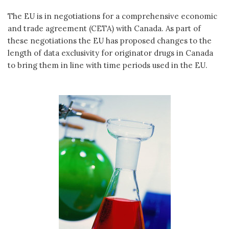
The EU is in negotiations for a comprehensive economic
and trade agreement (CETA) with Canada. As part of
these negotiations the EU has proposed changes to the
length of data exclusivity for originator drugs in Canada
to bring them in line with time periods used in the EU.