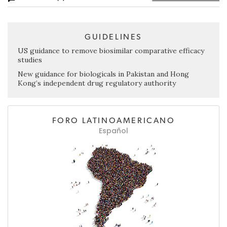
GUIDELINES
US guidance to remove biosimilar comparative efficacy
studies
New guidance for biologicals in Pakistan and Hong
Kong’s independent drug regulatory authority
FORO LATINOAMERICANO
Español