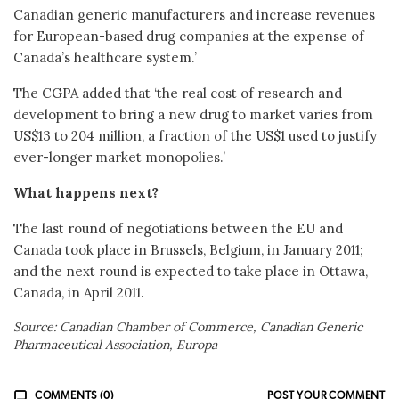
Canadian generic manufacturers and increase revenues
for European-based drug companies at the expense of
Canada’s healthcare system.’
The CGPA added that ‘the real cost of research and
development to bring a new drug to market varies from
US$13 to 204 million, a fraction of the US$1 used to justify
ever-longer market monopolies.’
What happens next?
The last round of negotiations between the EU and
Canada took place in Brussels, Belgium, in January 2011;
and the next round is expected to take place in Ottawa,
Canada, in April 2011.
Source: Canadian Chamber of Commerce, Canadian Generic
Pharmaceutical Association, Europa
COMMENTS (0)
POST YOUR COMMENT