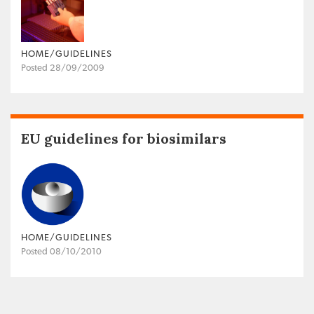
HOME/GUIDELINES
Posted 28/09/2009
EU guidelines for biosimilars
HOME/GUIDELINES
Posted 08/10/2010