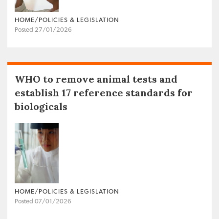
HOME/POLICIES & LEGISLATION
Posted 27/01/2026
WHO to remove animal tests and
establish 17 reference standards for
biologicals
HOME/POLICIES & LEGISLATION
Posted 07/01/2026