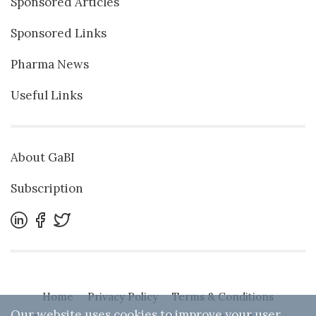
Sponsored Articles
Sponsored Links
Pharma News
Useful Links
About GaBI
Subscription
Home
Privacy Policy
Terms & Conditions
Our website uses cookies to improve your user