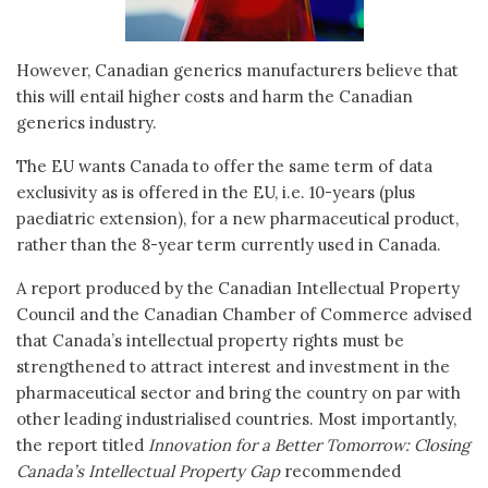
However, Canadian generics manufacturers believe that
this will entail higher costs and harm the Canadian
generics industry.
The EU wants Canada to offer the same term of data
exclusivity as is offered in the EU, i.e. 10-years (plus
paediatric extension), for a new pharmaceutical product,
rather than the 8-year term currently used in Canada.
A report produced by the Canadian Intellectual Property
Council and the Canadian Chamber of Commerce advised
that Canada’s intellectual property rights must be
strengthened to attract interest and investment in the
pharmaceutical sector and bring the country on par with
other leading industrialised countries. Most importantly,
the report titled
Innovation for a Better Tomorrow: Closing
Canada’s Intellectual Property Gap
recommended