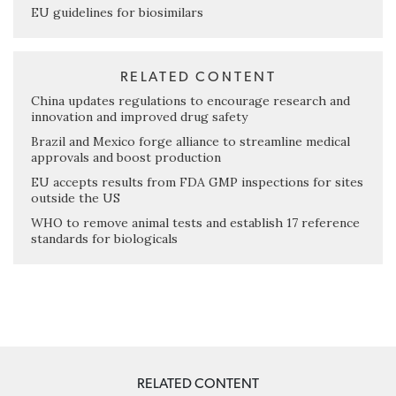
EU guidelines for biosimilars
RELATED CONTENT
China updates regulations to encourage research and
innovation and improved drug safety
Brazil and Mexico forge alliance to streamline medical
approvals and boost production
EU accepts results from FDA GMP inspections for sites
outside the US
WHO to remove animal tests and establish 17 reference
standards for biologicals
RELATED CONTENT