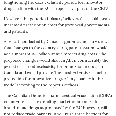
lengthening the data exclusivity period for innovator
drugs in line with the EU’s proposals as part of the CETA.
However, the generics industry believes that could mean
increased prescription costs for provincial governments
and patients.
A report conducted by Canada’s generics industry shows
that changes to the country’s drug patent system would
add almost CAD$3 billion annually to its drug costs. The
proposed changes would also lengthen considerably the
period of market exclusivity for brand-name drugs in
Canada and would provide ‘the most extensive structural
protection for innovative drugs of any country in the
world,’ according to the report’s authors.
The Canadian Generic Pharmaceutical Association (CGPA)
commented that ‘extending market monopolies for
brand-name drugs as proposed by the EU, however, will
not reduce trade barriers. It will raise trade barriers for