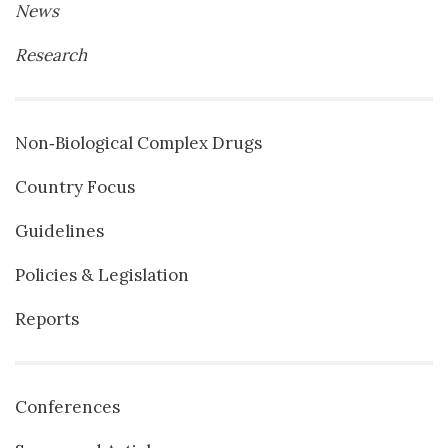
News
Research
Non‐Biological Complex Drugs
Country Focus
Guidelines
Policies & Legislation
Reports
Conferences