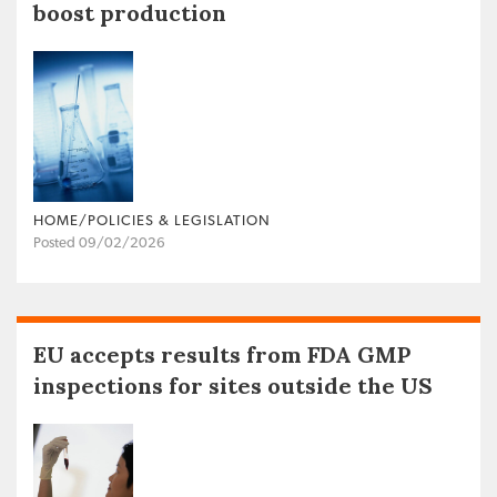
boost production
HOME/POLICIES & LEGISLATION
Posted 09/02/2026
EU accepts results from FDA GMP
inspections for sites outside the US