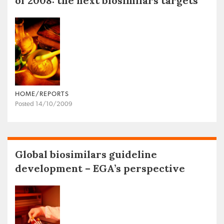
of 2008: the next biosimilars targets
HOME/REPORTS
Posted 14/10/2009
Global biosimilars guideline
development – EGA’s perspective