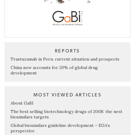
REPORTS
Trastuzumab in Peru: current situation and prospects
China now accounts for 20% of global drug
development
MOST VIEWED ARTICLES
About GaBI
The best selling biotechnology drugs of 2008: the next
biosimilars targets
Global biosimilars guideline development – EGA’s
perspective