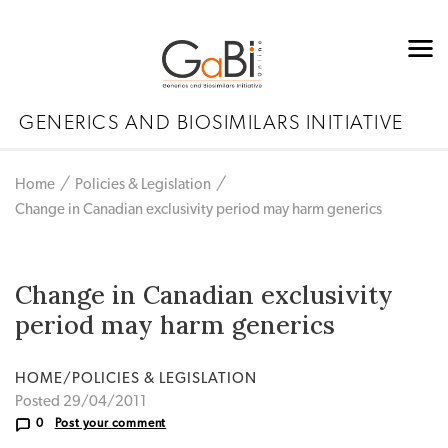
GENERICS AND BIOSIMILARS INITIATIVE
Home
Policies & Legislation
Change in Canadian exclusivity period may harm generics
Change in Canadian exclusivity
period may harm generics
HOME/POLICIES & LEGISLATION
Posted 29/04/2011
0
Post your comment