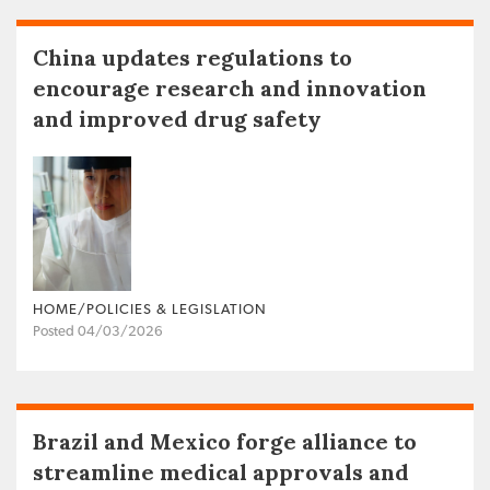
China updates regulations to
encourage research and innovation
and improved drug safety
HOME/POLICIES & LEGISLATION
Posted 04/03/2026
Brazil and Mexico forge alliance to
streamline medical approvals and