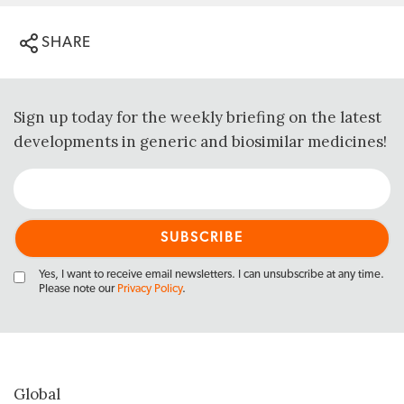
SHARE
Sign up today for the weekly briefing on the latest
developments in generic and biosimilar medicines!
Yes, I want to receive email newsletters. I can unsubscribe at any time.
Please note our
Privacy Policy
.
Global