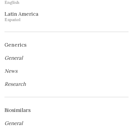
English
Latin America
Español
Generics
General
News
Research
Biosimilars
General