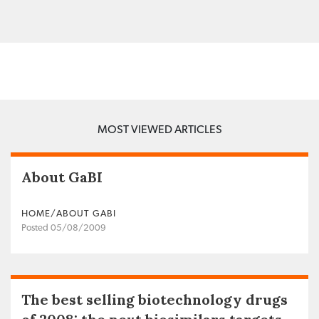
MOST VIEWED ARTICLES
About GaBI
HOME/ABOUT GABI
Posted 05/08/2009
The best selling biotechnology drugs