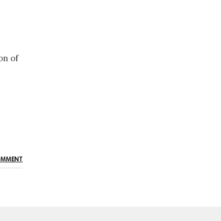
on of
OMMENT