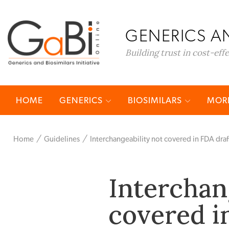
GENERICS AN
Building trust in cost-eff
HOME
GENERICS
BIOSIMILARS
MORE
Home
Guidelines
Interchangeability not covered in FDA draf
Interchan
covered i