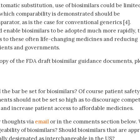
omatic substitution, use of biosimilars could be limite
r which comparability is demonstrated should be
arator, as is the case for conventional generics [4].
 enable biosimilars to be adopted much more rapidly, 
ts to these often life-changing medicines and reducing
tients and governments.
 copy of the FDA draft biosimilar guidance documents, p
the bar be set for biosimilars? Of course patient safety
nts should not be set so high as to discourage compet
 and increase patient access to affordable medicines.
r thoughts via
email
or in the comments section below.
ability of biosimilars? Should biosimilars that are app
ally designated as interchangeable in the US?