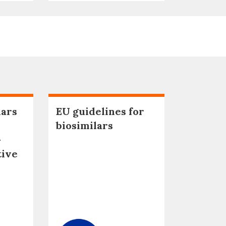
lars
EU guidelines for
biosimilars
–
tive