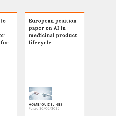
 to
European position
paper on AI in
or
medicinal product
 for
lifecycle
HOME/GUIDELINES
Posted 20/06/2025