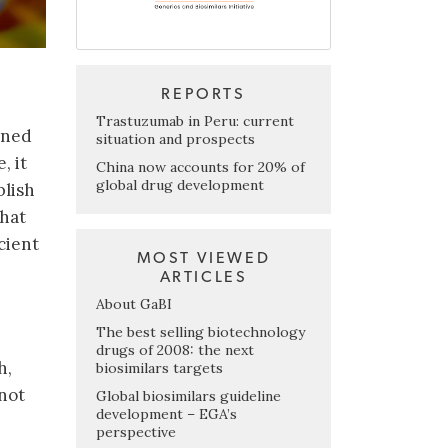
REPORTS
Trastuzumab in Peru: current
oned
situation and prospects
, it
China now accounts for 20% of
global drug development
blish
that
cient
MOST VIEWED
ARTICLES
About GaBI
The best selling biotechnology
drugs of 2008: the next
h,
biosimilars targets
not
Global biosimilars guideline
development – EGA’s
perspective