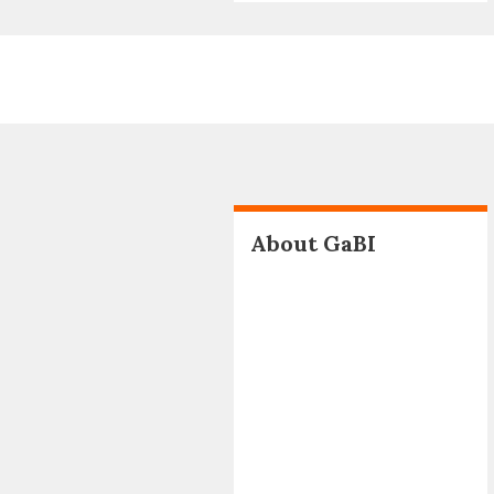
About GaBI