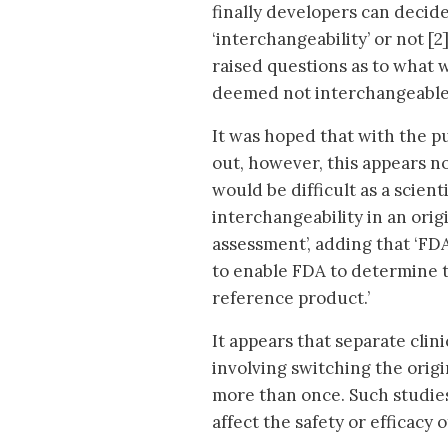
finally developers can decid
‘interchangeability’ or not [
raised questions as to what 
deemed not interchangeable 
It was hoped that with the pu
out, however, this appears not
would be difficult as a scient
interchangeability in an origi
assessment’, adding that ‘FDA
to enable FDA to determine t
reference product.’
It appears that separate clini
involving switching the origi
more than once. Such studie
affect the safety or efficacy 