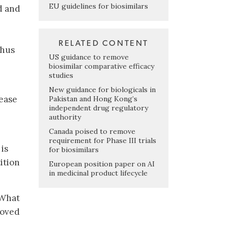
EU guidelines for biosimilars
d and
RELATED CONTENT
thus
US guidance to remove
biosimilar comparative efficacy
studies
New guidance for biologicals in
lease
Pakistan and Hong Kong’s
independent drug regulatory
authority
Canada poised to remove
requirement for Phase III trials
 is
for biosimilars
ition
European position paper on AI
in medicinal product lifecycle
 What
roved