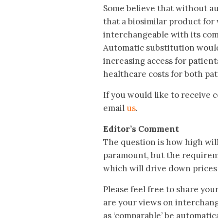
Some believe that without aut
that a biosimilar product fo
interchangeable with its comp
Automatic substitution would
increasing access for patien
healthcare costs for both pa
If you would like to receive
email
us
.
Editor’s Comment
The question is how high will 
paramount, but the requireme
which will drive down prices
Please feel free to share you
are your views on interchange
as ‘comparable’ be automatic