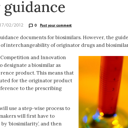
r guidance
 17/02/2012
0
Post your comment
 guidance documents for biosimilars. However, the guide
 of interchangeability of originator drugs and biosimilar
ce Competition and Innovation
o designate a biosimilar as
erence product. This means that
tuted for the originator product
ference to the prescribing
 will use a step-wise process to
makers will first have to
d by ‘biosimilarity’, and then