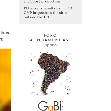
and boost production
EU accepts results from FDA
GMP inspections for sites
outside the US
lines
FORO
s.
LATINOAMERICANO
Español