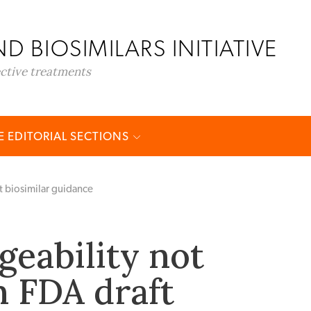
D BIOSIMILARS INITIATIVE
ective treatments
 EDITORIAL SECTIONS
t biosimilar guidance
geability not
n FDA draft