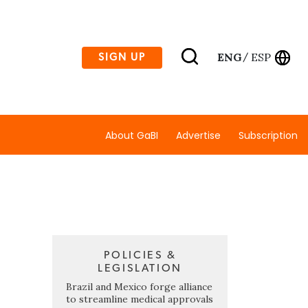
ENG
ESP
SIGN UP
/
About GaBI
Advertise
Subscription
POLICIES &
LEGISLATION
Brazil and Mexico forge alliance
to streamline medical approvals