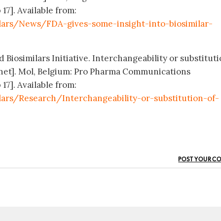
 17]. Available from:
lars/News/FDA-gives-some-insight-into-biosimilar-
 Biosimilars Initiative. Interchangeability or substituti
.net]. Mol, Belgium: Pro Pharma Communications
 17]. Available from:
ars/Research/Interchangeability-or-substitution-of-
POST YOUR C