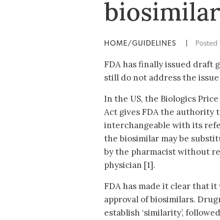
biosimila
HOME/GUIDELINES
|
Posted
FDA has finally issued draft
still do not address the issue
In the US, the Biologics Pri
Act gives FDA the authority t
interchangeable with its ref
the biosimilar may be substi
by the pharmacist without re
physician [1].
FDA has made it clear that it
approval of biosimilars. Drug
establish ‘similarity’, followe