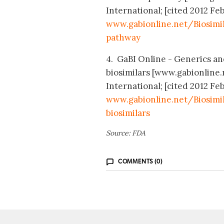
International; [cited 2012 Feb
www.gabionline.net/Biosimi
pathway
4. GaBI Online - Generics and
biosimilars [www.gabionline
International; [cited 2012 Feb
www.gabionline.net/Biosimil
biosimilars
Source: FDA
COMMENTS (0)