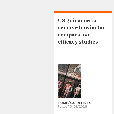
US guidance to
remove biosimilar
comparative
efficacy studies
HOME/GUIDELINES
Posted 16/01/2026