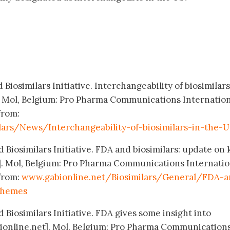
Biosimilars Initiative. Interchangeability of biosimilars
. Mol, Belgium: Pro Pharma Communications Internation
from:
lars/News/Interchangeability-of-biosimilars-in-the-U
 Biosimilars Initiative. FDA and biosimilars: update on 
. Mol, Belgium: Pro Pharma Communications Internatio
 from:
www.gabionline.net/Biosimilars/General/FDA-a
themes
 Biosimilars Initiative. FDA gives some insight into
ionline.net]. Mol, Belgium: Pro Pharma Communication