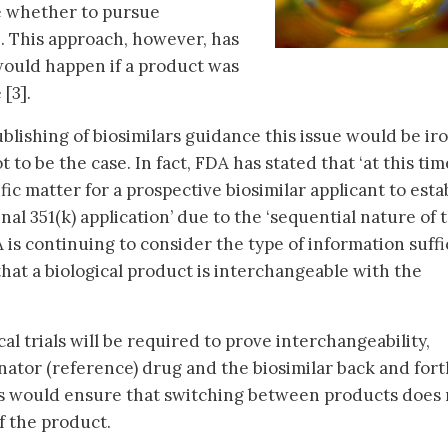
e whether to pursue
2]. This approach, however, has
would happen if a product was
[3].
blishing of biosimilars guidance this issue would be ir
 to be the case. In fact, FDA has stated that ‘at this time
ific matter for a prospective biosimilar applicant to esta
nal 351(k) application’ due to the ‘sequential nature of 
 is continuing to consider the type of information suffi
hat a biological product is interchangeable with the
cal trials will be required to prove interchangeability,
nator (reference) drug and the biosimilar back and fort
s would ensure that switching between products does 
of the product.