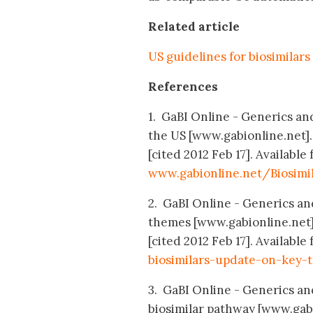
Related article
US guidelines for biosimilars
References
1. GaBI Online - Generics and 
the US [www.gabionline.net]
[cited 2012 Feb 17]. Available 
www.gabionline.net/Biosimi
2. GaBI Online - Generics and
themes [www.gabionline.net]
[cited 2012 Feb 17]. Available
biosimilars-update-on-key-
3. GaBI Online - Generics and
biosimilar pathway [www.gab