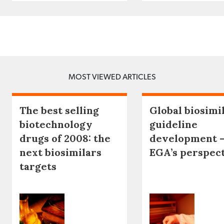
MOST VIEWED ARTICLES
The best selling
Global biosimi
biotechnology
guideline
drugs of 2008: the
development 
next biosimilars
EGA’s perspec
targets