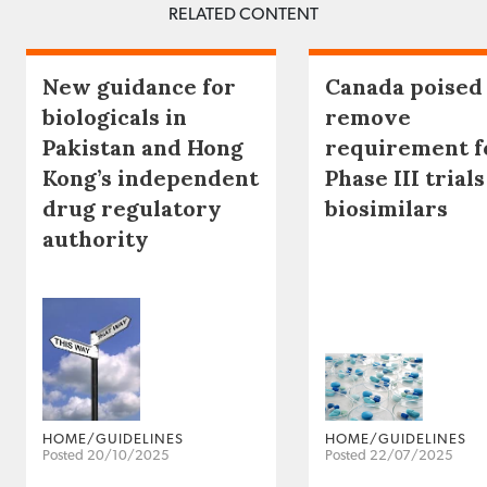
RELATED CONTENT
New guidance for
Canada poised
biologicals in
remove
Pakistan and Hong
requirement f
Kong’s independent
Phase III trials
drug regulatory
biosimilars
authority
HOME/GUIDELINES
HOME/GUIDELINES
Posted 20/10/2025
Posted 22/07/2025