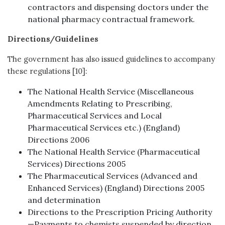
contractors and dispensing doctors under the
national pharmacy contractual framework.
Directions/Guidelines
The government has also issued guidelines to accompany
these regulations [10]:
The National Health Service (Miscellaneous
Amendments Relating to Prescribing,
Pharmaceutical Services and Local
Pharmaceutical Services etc.) (England)
Directions 2006
The National Health Service (Pharmaceutical
Services) Directions 2005
The Pharmaceutical Services (Advanced and
Enhanced Services) (England) Directions 2005
and determination
Directions to the Prescription Pricing Authority
—Payments to chemists suspended by direction