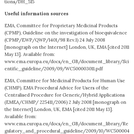
tions/DH_515
Useful information sources
EMA, Committee for Proprietary Medicinal Products
(CPMP), Guideline on the investigation of bioequivalence
(CPMP/EWP/QWP/1401/98 Rev.1) 24 July 2008
[monograph on the Internet] London, UK, EMA [cited 2011
May 13]. Available from:
www.ema.europa.eu/docs/en_GB/document_library/Sci
entific_guideline/2009/09/WC500003011.pdf
EMA, Committee for Medicinal Products for Human Use
(CHMP), EMA Procedural Advice for Users of the
Centralised Procedure for Generic/Hybrid Applications
(EMEA/CHMP/ 225411/2006) 2 July 2008 [monograph on
the Internet] London, UK, EMA [cited 2011 May 13].
Available from:
www.ema.europa.eu/docs/en_GB/document_library/Re
gulatory_and_procedural_guideline/2009/10/WC500004