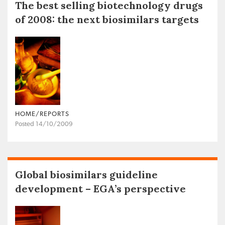
The best selling biotechnology drugs
of 2008: the next biosimilars targets
HOME/REPORTS
Posted 14/10/2009
Global biosimilars guideline
development – EGA’s perspective