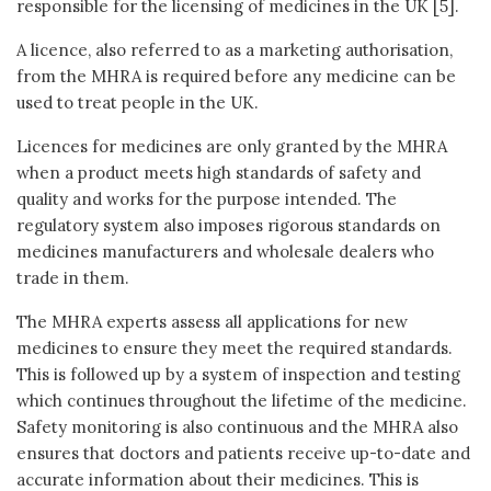
responsible for the licensing of medicines in the UK [5].
A licence, also referred to as a marketing authorisation,
from the MHRA is required before any medicine can be
used to treat people in the UK.
Licences for medicines are only granted by the MHRA
when a product meets high standards of safety and
quality and works for the purpose intended. The
regulatory system also imposes rigorous standards on
medicines manufacturers and wholesale dealers who
trade in them.
The MHRA experts assess all applications for new
medicines to ensure they meet the required standards.
This is followed up by a system of inspection and testing
which continues throughout the lifetime of the medicine.
Safety monitoring is also continuous and the MHRA also
ensures that doctors and patients receive up-to-date and
accurate information about their medicines. This is