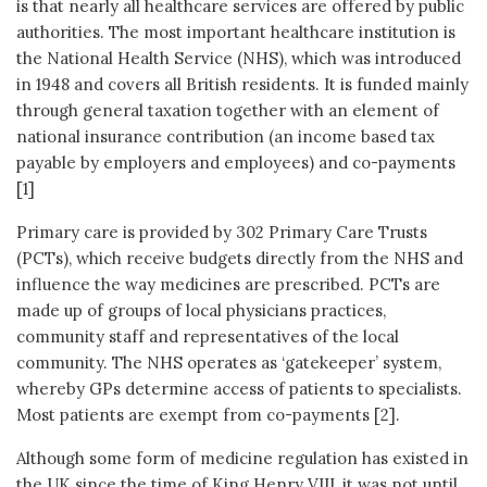
is that nearly all healthcare services are offered by public
authorities. The most important healthcare institution is
the National Health Service (NHS), which was introduced
in 1948 and covers all British residents. It is funded mainly
through general taxation together with an element of
national insurance contribution (an income based tax
payable by employers and employees) and co-payments
[1]
Primary care is provided by 302 Primary Care Trusts
(PCTs), which receive budgets directly from the NHS and
influence the way medicines are prescribed. PCTs are
made up of groups of local physicians practices,
community staff and representatives of the local
community. The NHS operates as ‘gatekeeper’ system,
whereby GPs determine access of patients to specialists.
Most patients are exempt from co-payments [2].
Although some form of medicine regulation has existed in
the UK since the time of King Henry VIII, it was not until