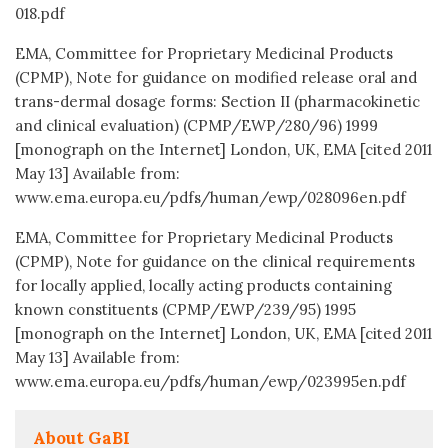
018.pdf
EMA, Committee for Proprietary Medicinal Products
(CPMP), Note for guidance on modified release oral and
trans-dermal dosage forms: Section II (pharmacokinetic
and clinical evaluation) (CPMP/EWP/280/96) 1999
[monograph on the Internet] London, UK, EMA [cited 2011
May 13] Available from:
www.ema.europa.eu/pdfs/human/ewp/028096en.pdf
EMA, Committee for Proprietary Medicinal Products
(CPMP), Note for guidance on the clinical requirements
for locally applied, locally acting products containing
known constituents (CPMP/EWP/239/95) 1995
[monograph on the Internet] London, UK, EMA [cited 2011
May 13] Available from:
www.ema.europa.eu/pdfs/human/ewp/023995en.pdf
About GaBI