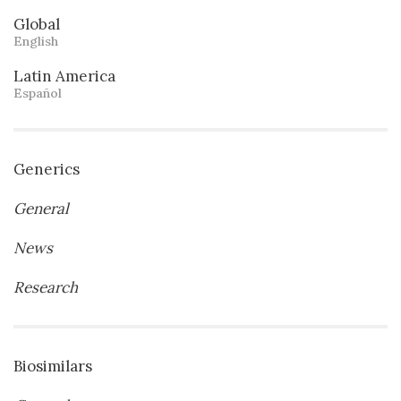
Global
English
Latin America
Español
Generics
General
News
Research
Biosimilars