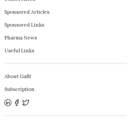
Sponsored Articles
Sponsored Links
Pharma News
Useful Links
About GaBI
Subscription