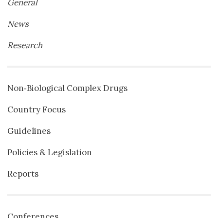
General
News
Research
Non‐Biological Complex Drugs
Country Focus
Guidelines
Policies & Legislation
Reports
Conferences