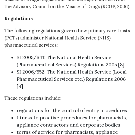
the Advisory Council on the Misuse of Drugs (RCGP, 2006).
Regulations
The following regulations govern how primary care trusts
(PCTs) administer National Health Service (NHS)
pharmaceutical services:
SI 2005/641: The National Health Service
(Pharmaceutical Services) Regulations 2005 [8]
SI 2006/552: The National Health Service (Local
Pharmaceutical Services etc.) Regulations 2006
[9]
These regulations include:
regulations for the control of entry procedures
fitness to practise procedures for pharmacists,
appliance contractors and corporate bodies
terms of service for pharmacists, appliance