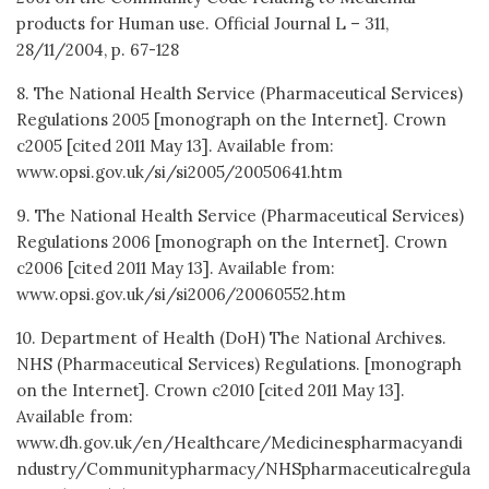
products for Human use. Official Journal L – 311,
28/11/2004, p. 67-128
8. The National Health Service (Pharmaceutical Services)
Regulations 2005 [monograph on the Internet]. Crown
c2005 [cited 2011 May 13]. Available from:
www.opsi.gov.uk/si/si2005/20050641.htm
9. The National Health Service (Pharmaceutical Services)
Regulations 2006 [monograph on the Internet]. Crown
c2006 [cited 2011 May 13]. Available from:
www.opsi.gov.uk/si/si2006/20060552.htm
10. Department of Health (DoH) The National Archives.
NHS (Pharmaceutical Services) Regulations. [monograph
on the Internet]. Crown c2010 [cited 2011 May 13].
Available from:
www.dh.gov.uk/en/Healthcare/Medicinespharmacyandi
ndustry/Communitypharmacy/NHSpharmaceuticalregula