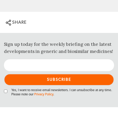
SHARE
Sign up today for the weekly briefing on the latest
developments in generic and biosimilar medicines!
Yes, I want to receive email newsletters. I can unsubscribe at any time.
Please note our
Privacy Policy
.