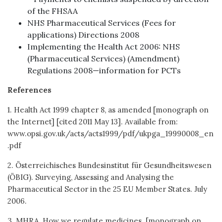
of the FHSAA
NHS Pharmaceutical Services (Fees for
applications) Directions 2008
Implementing the Health Act 2006: NHS
(Pharmaceutical Services) (Amendment)
Regulations 2008—information for PCTs
References
1. Health Act 1999 chapter 8, as amended [monograph on
the Internet] [cited 2011 May 13]. Available from:
www.opsi.gov.uk/acts/acts1999/pdf/ukpga_19990008_en
.pdf
2. Österreichisches Bundesinstitut für Gesundheitswesen
(ÖBIG). Surveying, Assessing and Analysing the
Pharmaceutical Sector in the 25 EU Member States. July
2006.
3. MHRA. How we regulate medicines. [monograph on