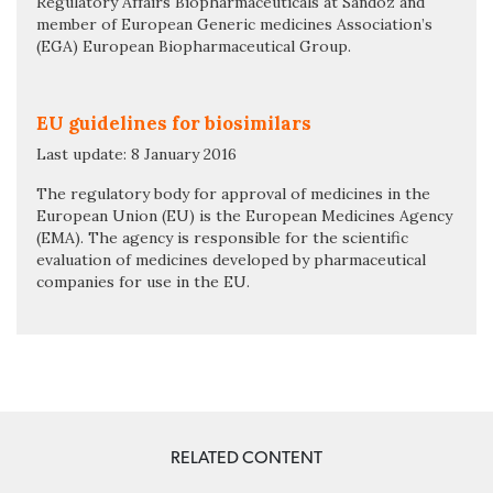
Regulatory Affairs Biopharmaceuticals at Sandoz and
member of European Generic medicines Association’s
(EGA) European Biopharmaceutical Group.
EU guidelines for biosimilars
Last update: 8 January 2016
The regulatory body for approval of medicines in the
European Union (EU) is the European Medicines Agency
(EMA). The agency is responsible for the scientific
evaluation of medicines developed by pharmaceutical
companies for use in the EU.
RELATED CONTENT