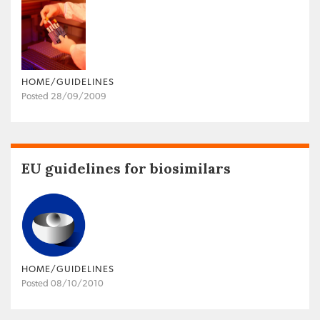
HOME/GUIDELINES
Posted 28/09/2009
EU guidelines for biosimilars
HOME/GUIDELINES
Posted 08/10/2010