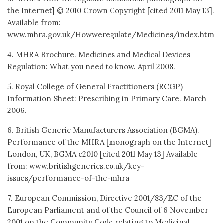
the Internet] © 2010 Crown Copyright [cited 2011 May 13].
Available from:
www.mhra.gov.uk/Howweregulate/Medicines/index.htm
4. MHRA Brochure. Medicines and Medical Devices
Regulation: What you need to know. April 2008.
5. Royal College of General Practitioners (RCGP)
Information Sheet: Prescribing in Primary Care. March
2006.
6. British Generic Manufacturers Association (BGMA).
Performance of the MHRA [monograph on the Internet]
London, UK, BGMA c2010 [cited 2011 May 13] Available
from: www.britishgenerics.co.uk/key-
issues/performance-of-the-mhra
7. European Commission, Directive 2001/83/EC of the
European Parliament and of the Council of 6 November
2001 on the Community Code relating to Medicinal