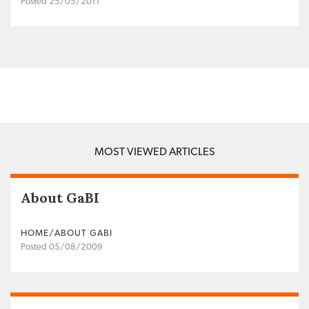
Posted 25/05/2011
MOST VIEWED ARTICLES
About GaBI
HOME/ABOUT GABI
Posted 05/08/2009