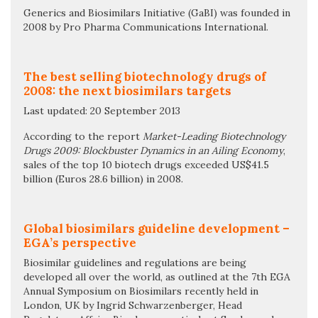
Generics and Biosimilars Initiative (GaBI) was founded in
2008 by Pro Pharma Communications International.
The best selling biotechnology drugs of
2008: the next biosimilars targets
Last updated: 20 September 2013
According to the report
Market-Leading Biotechnology
Drugs 2009: Blockbuster Dynamics in an Ailing Economy
,
sales of the top 10 biotech drugs exceeded US$41.5
billion (Euros 28.6 billion) in 2008.
Global biosimilars guideline development –
EGA’s perspective
Biosimilar guidelines and regulations are being
developed all over the world, as outlined at the 7th EGA
Annual Symposium on Biosimilars recently held in
London, UK by Ingrid Schwarzenberger, Head