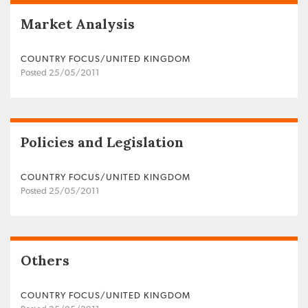
Market Analysis
COUNTRY FOCUS/UNITED KINGDOM
Posted 25/05/2011
Policies and Legislation
COUNTRY FOCUS/UNITED KINGDOM
Posted 25/05/2011
Others
COUNTRY FOCUS/UNITED KINGDOM