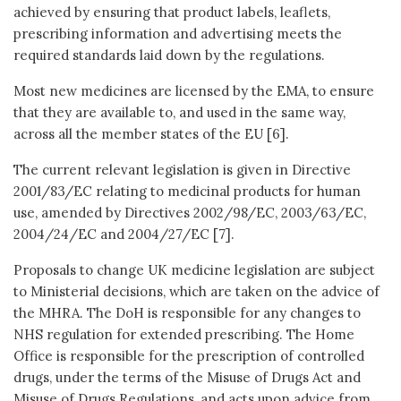
achieved by ensuring that product labels, leaflets,
prescribing information and advertising meets the
required standards laid down by the regulations.
Most new medicines are licensed by the EMA, to ensure
that they are available to, and used in the same way,
across all the member states of the EU [6].
The current relevant legislation is given in Directive
2001/83/EC relating to medicinal products for human
use, amended by Directives 2002/98/EC, 2003/63/EC,
2004/24/EC and 2004/27/EC [7].
Proposals to change UK medicine legislation are subject
to Ministerial decisions, which are taken on the advice of
the MHRA. The DoH is responsible for any changes to
NHS regulation for extended prescribing. The Home
Office is responsible for the prescription of controlled
drugs, under the terms of the Misuse of Drugs Act and
Misuse of Drugs Regulations, and acts upon advice from