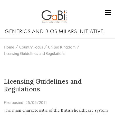
GENERICS AND BIOSIMILARS INITIATIVE
Home
Country Focus
United Kingdom
Licensing Guidelines and Regulations
Licensing Guidelines and
Regulations
First posted: 25/05/2011
The main characteristic of the British healthcare system