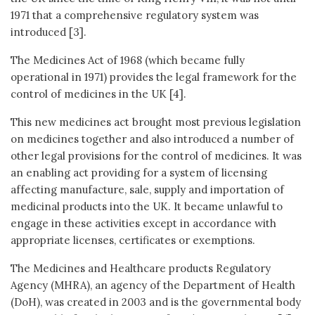
1971 that a comprehensive regulatory system was
introduced [3].
The Medicines Act of 1968 (which became fully
operational in 1971) provides the legal framework for the
control of medicines in the UK [4].
This new medicines act brought most previous legislation
on medicines together and also introduced a number of
other legal provisions for the control of medicines. It was
an enabling act providing for a system of licensing
affecting manufacture, sale, supply and importation of
medicinal products into the UK. It became unlawful to
engage in these activities except in accordance with
appropriate licenses, certificates or exemptions.
The Medicines and Healthcare products Regulatory
Agency (MHRA), an agency of the Department of Health
(DoH), was created in 2003 and is the governmental body