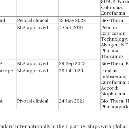
SIDUS; Farm
Colombia;
Eurofarma
and
Pivotal clinical
12 May 2022
Bio-Thera
BLA approved
4 Oct 2019
Pelican
Expression
Technology;
Alvogen; NT
Pharma;
Theramex
SA
BLA approved
29 Sep 2023
Bio-Thera; 
Europe
BLA approved
29 Jul 2020
Henlius;
mAbxience;
Eurofarma; C
Accord;
Biopharma
SA
Pivotal clinical
24 Jan 2021
Bio-Thera; 
Pharmapark
ilars’ internationally is their partnerships with global