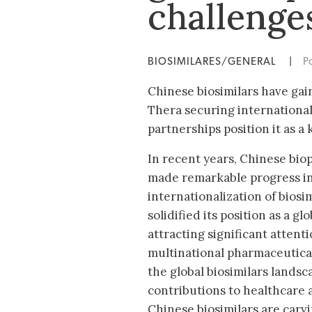
challenge
BIOSIMILARES/GENERAL
|
P
Chinese biosimilars have gai
Thera securing international
partnerships position it as a
In recent years, Chinese bi
made remarkable progress i
internationalization of biosi
solidified its position as a g
attracting significant atten
multinational pharmaceutica
the global biosimilars landsc
contributions to healthcare ac
Chinese biosimilars are carvi