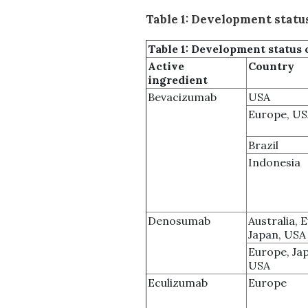
Table 1: Development status
Table 1:
Development status 
Active
Country
ingredient
Bevacizumab
USA
Europe, U
Brazil
Indonesia
Denosumab
Australia, 
Japan, USA
Europe, Ja
USA
Eculizumab
Europe