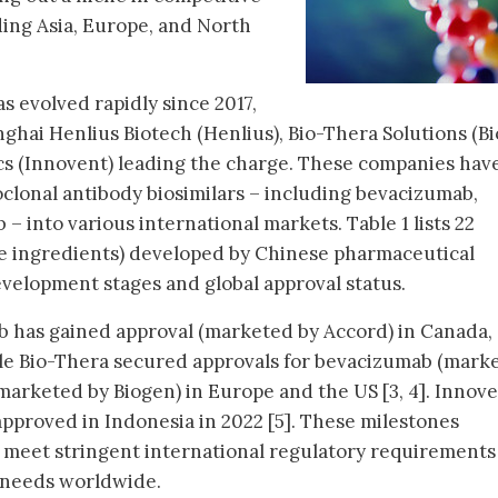
ding Asia, Europe, and North
as evolved rapidly since 2017,
ghai Henlius Biotech (Henlius), Bio-Thera Solutions (Bi
cs (Innovent) leading the charge. These companies hav
clonal antibody biosimilars – including bevacizumab,
– into various international markets. Table 1 lists 22
ive ingredients) developed by Chinese pharmaceutical
evelopment stages and global approval status.
b has gained approval (marketed by Accord) in Canada,
ile Bio-Thera secured approvals for bevacizumab (mark
marketed by Biogen) in Europe and the US [3, 4]. Innove
pproved in Indonesia in 2022 [5]. These milestones
o meet stringent international regulatory requirements
 needs worldwide.