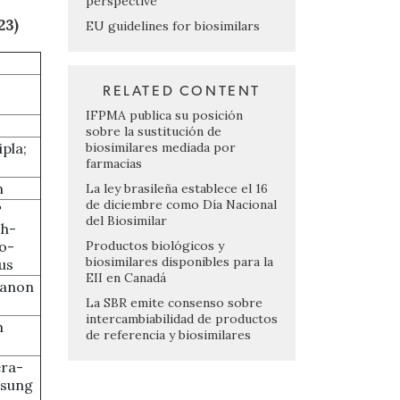
perspective
23)
EU guidelines for biosimilars
RELATED CONTENT
IFPMA publica su posición
sobre la sustitución de
biosimilares mediada por
ipla;
farmacias
h
La ley brasileña establece el 16
de diciembre como Día Nacional
T
del Biosimilar
ch-
Productos biológicos y
o-
biosimilares disponibles para la
rus
EII en Canadá
ganon
La SBR emite consenso sobre
intercambiabilidad de productos
h
de referencia y biosimilares
ra-
msung