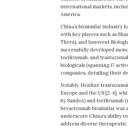
international markets, inclu
America.
China’s biosimilar industry h
with key players such as Shan
Thera), and Innovent Biologi
successfully developed mono
tocilizumab, and trastuzumab 
biologicals (spanning 17 act
companies, detailing their d
Notably, Henlius’ trastuzuma
Europe and the US [2-4], wh
by Sandoz) and tocilizumab (
bevacizumab biosimilar was a
underscore China's ability t
address diverse therapeutic