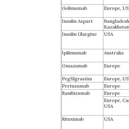
Golimumab
Europe, U
Insulin Aspart
Bangladesh
Kazakhsta
Insulin Glargine
USA
Ipilimumab
Australia
Omazumab
Europe
Pegfilgrastim
Europe, U
Pertuzumab
Europe
Ranibizumab
Europe
Europe, Ca
USA
Rituximab
USA