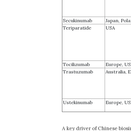
Secukinumab
Japan, Pol
Teriparatide
USA
Tocilizumab
Europe, U
Trastuzumab
Australia, 
Ustekinumab
Europe, U
A key driver of Chinese biosim