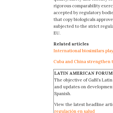
rigorous comparability exerc
accepted by regulatory bodie
that copy biologicals approv
subjected to the strict regul
EU.
Related articles
International biosimilars pl
Cuba and China strengthen t
LATIN AMERICAN FORUM
The objective of GaBI’s Lati
and updates on developments
Spanish.
View the latest headline arti
regulación en salud