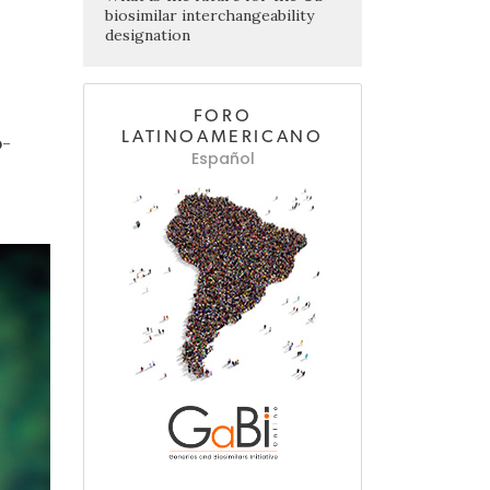
biosimilar interchangeability
designation
FORO
LATINOAMERICANO
o-
Español