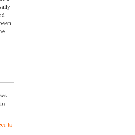
sally
ed
 been
the
ews
 in
er la