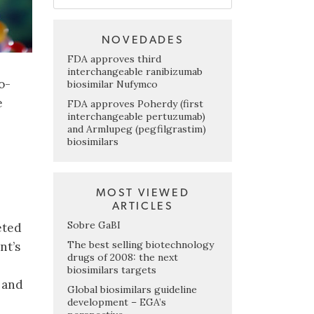
NOVEDADES
FDA approves third
interchangeable ranibizumab
o-
biosimilar Nufymco
e
FDA approves Poherdy (first
interchangeable pertuzumab)
and Armlupeg (pegfilgrastim)
biosimilars
MOST VIEWED
ARTICLES
Sobre GaBI
eted
The best selling biotechnology
nt’s
drugs of 2008: the next
biosimilars targets
 and
Global biosimilars guideline
development – EGA’s