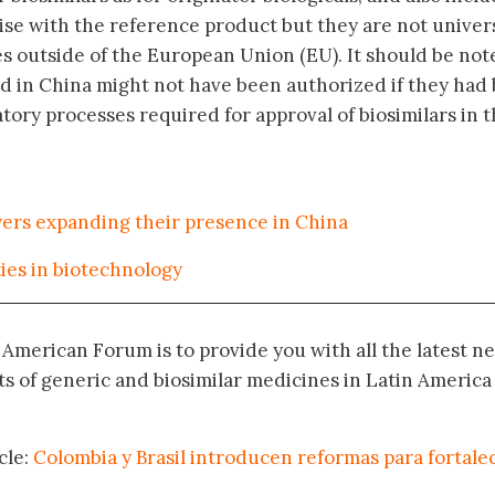
ise with the reference product but they are not univer
s outside of the European Union (EU). It should be not
ed in China might not have been authorized if they had
atory processes required for approval of biosimilars in 
ayers expanding their presence in China
ies in biotechnology
n American Forum is to provide you with all the latest n
 of generic and biosimilar medicines in Latin America
cle:
Colombia y Brasil introducen reformas para fortalec