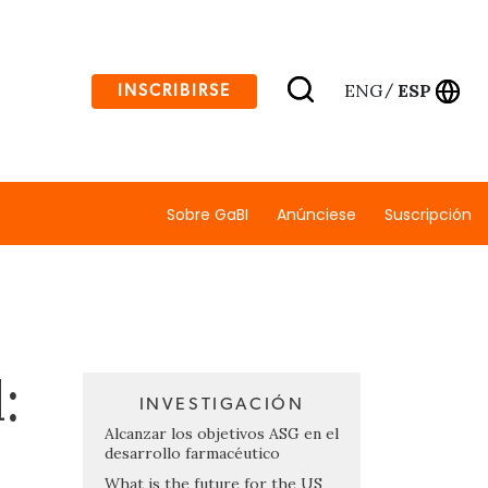
ENG
ESP
INSCRIBIRSE
/
Sobre GaBI
Anúnciese
Suscripción
:
INVESTIGACIÓN
Alcanzar los objetivos ASG en el
desarrollo farmacéutico
What is the future for the US