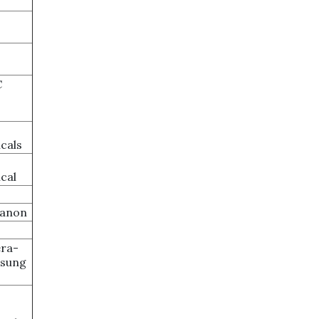
C
cals
cal
ganon
ra-
msung