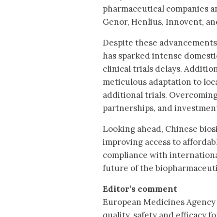
pharmaceutical companies an
Genor, Henlius, Innovent, an
Despite these advancements,
has sparked intense domestic
clinical trials delays. Addit
meticulous adaptation to loc
additional trials. Overcoming
partnerships, and investment
Looking ahead, Chinese biosi
improving access to affordable
compliance with international
future of the biopharmaceuti
Editor’s comment
European Medicines Agency 
quality, safety and efficacy fo