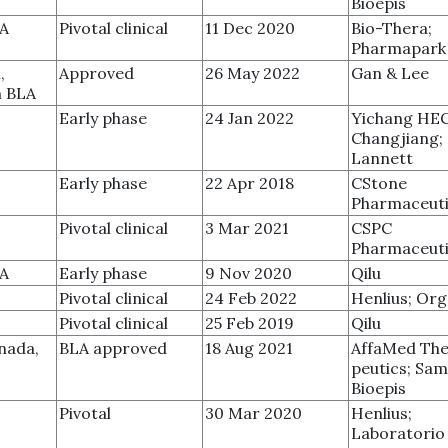
Bioepis
SA
Pivotal clinical
11 Dec 2020
Bio-Thera;
Pharmapark
,
Approved
26 May 2022
Gan & Lee
n BLA
Early phase
24 Jan 2022
Yichang HE
Changjiang;
Lannett
Early phase
22 Apr 2018
CStone
Pharmaceuti
Pivotal clinical
3 Mar 2021
CSPC
Pharmaceuti
SA
Early phase
9 Nov 2020
Qilu
Pivotal clinical
24 Feb 2022
Henlius; Or
Pivotal clinical
25 Feb 2019
Qilu
nada,
BLA approved
18 Aug 2021
AffaMed The
peutics; Sa
Bioepis
Pivotal
30 Mar 2020
Henlius;
Laboratorio