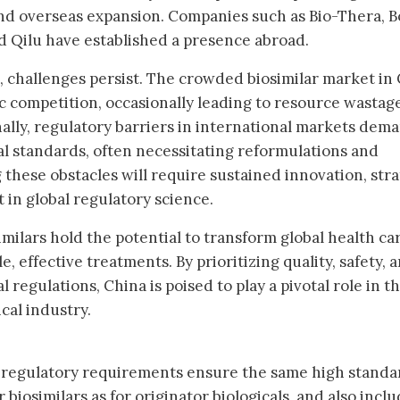
d overseas expansion. Companies such as Bio-Thera, B
d Qilu have established a presence abroad.
 challenges persist. The crowded biosimilar market in
 competition, occasionally leading to resource wastag
ionally, regulatory barriers in international markets dem
al standards, often necessitating reformulations and
 these obstacles will require sustained innovation, stra
 in global regulatory science.
milars hold the potential to transform global health ca
, effective treatments. By prioritizing quality, safety, 
 regulations, China is poised to play a pivotal role in t
cal industry.
regulatory requirements ensure the same high standa
r biosimilars as for originator biologicals, and also inclu