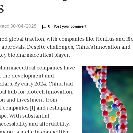
s
osted 30/04/2025
0
Post your comment
ned global traction, with companies like Henlius and Bi
 approvals. Despite challenges, China’s innovation and
 key biopharmaceutical player.
opharmaceutical companies have
n the development and
milars. By early 2024, China had
lobal hub for biotech innovation,
tion and investment from
l companies [1] and reshaping
ape. With substantial
cessibility and affordability,
ng out a niche in competitive