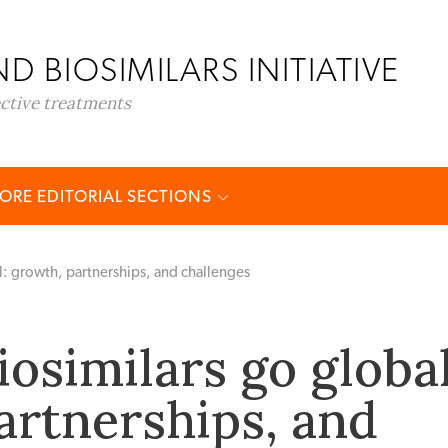
D BIOSIMILARS INITIATIVE
ective treatments
ORE EDITORIAL SECTIONS
l: growth, partnerships, and challenges
osimilars go global
artnerships, and