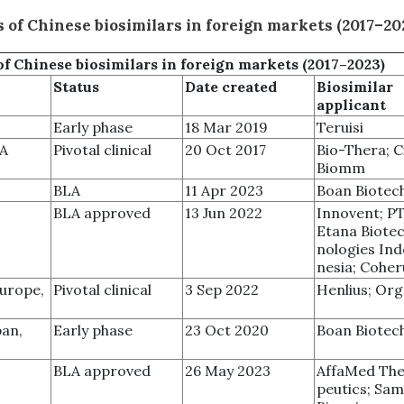
 of Chinese biosimilars in foreign markets (2017–20
of
Chinese biosimilars in foreign markets (2017–2023)
Status
Date created
Biosimilar
applicant
Early phase
18 Mar 2019
Teruisi
SA
Pivotal clinical
20 Oct 2017
Bio-Thera; C
Biomm
BLA
11 Apr 2023
Boan Biotec
BLA approved
13 Jun 2022
Innovent; P
Etana Biote
nologies Ind
nesia; Cohe
Europe,
Pivotal clinical
3 Sep 2022
Henlius; Or
pan,
Early phase
23 Oct 2020
Boan Biotec
BLA approved
26 May 2023
AffaMed The
peutics; Sa