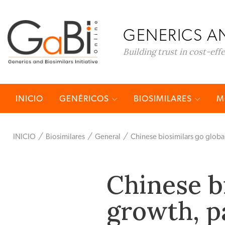
GENERICS AN
Building trust in cost-eff
INICIO
GENÉRICOS
BIOSIMILARES
M
INICIO
Biosimilares
General
Chinese biosimilars go globa
Chinese bi
growth, p