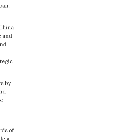
oan,
 China
e and
and
tegic
re by
and
he
rds of
de a