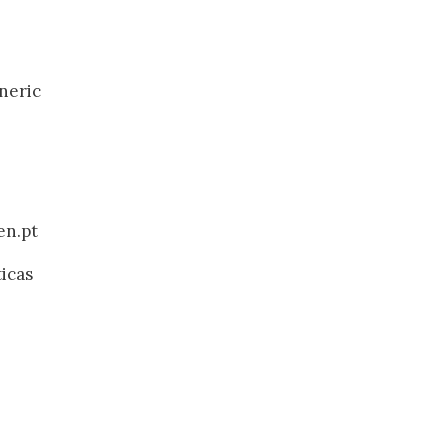
neric
en.pt
ticas