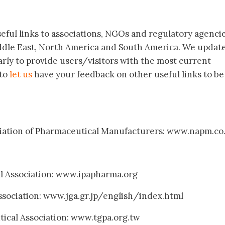
useful links to associations, NGOs and regulatory agenci
iddle East, North America and South America. We updat
arly to provide users/visitors with the most current
 to
let us
have your feedback on other useful links to be
ociation of Pharmaceutical Manufacturers: www.napm.co
al Association: www.ipapharma.org
ssociation: www.jga.gr.jp/english/index.html
ical Association: www.tgpa.org.tw