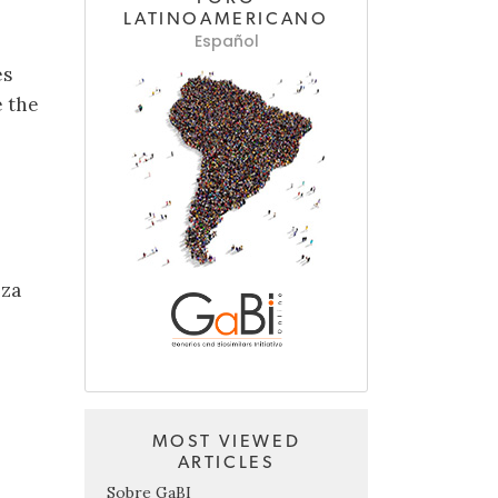
LATINOAMERICANO
Español
es
e the
.za
MOST VIEWED
ARTICLES
Sobre GaBI