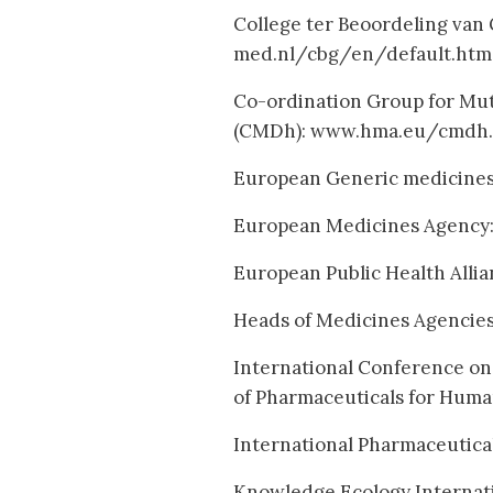
College ter Beoordeling van
med.nl/cbg/en/default.htm
Co-ordination Group for Mu
(CMDh): www.hma.eu/cmdh.
European Generic medicines
European Medicines Agency
European Public Health Alli
Heads of Medicines Agencie
International Conference on
of Pharmaceuticals for Huma
International Pharmaceutical
Knowledge Ecology Internati