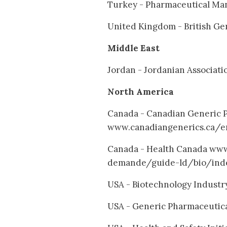
Turkey - Pharmaceutical Man
United Kingdom - British Ge
Middle East
Jordan - Jordanian Associat
North America
Canada - Canadian Generic P
www.canadiangenerics.ca/e
Canada - Health Canada ww
demande/guide-ld/bio/ind
USA - Biotechnology Industr
USA - Generic Pharmaceutica