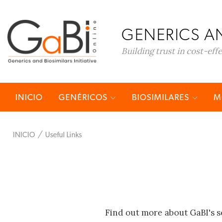
GENERICS AN
Building trust in cost-eff
INICIO
GENÉRICOS
BIOSIMILARES
M
INICIO
Useful Links
Find out more about GaBI's s