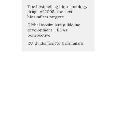
The best selling biotechnology
drugs of 2008: the next
biosimilars targets
Global biosimilars guideline
development – EGA’s
perspective
EU guidelines for biosimilars