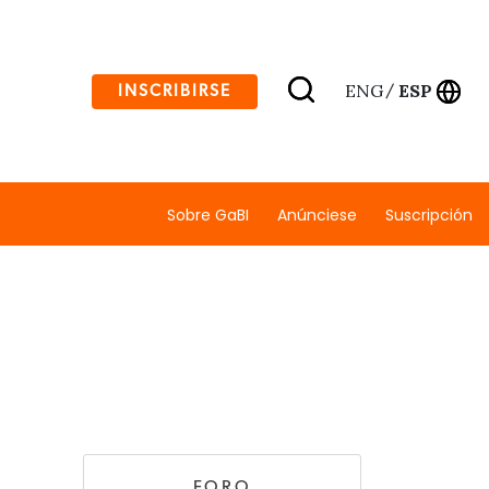
ENG
ESP
INSCRIBIRSE
/
Sobre GaBI
Anúnciese
Suscripción
FORO