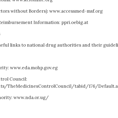
ctors without Borders): www.accessmed-msf.org
Reimbursement Information: ppri.oebig.at
s
seful links to national drug authorities and their guidel
ority: www.eda.mohp.gov.eg
trol Council:
hts/TheMedicinesControlCouncil/tabid/176/Default.a
hority: www.nda.or.ug/