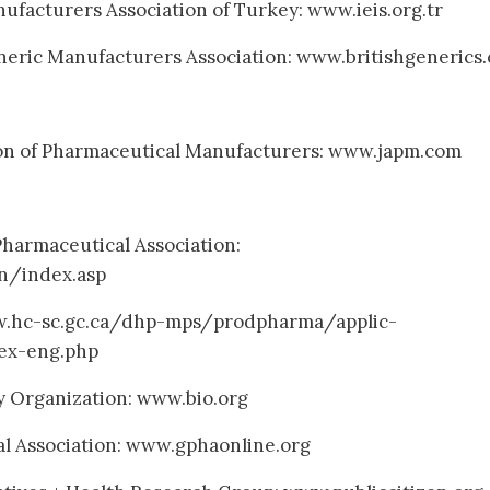
ufacturers Association of Turkey: www.ieis.org.tr
neric Manufacturers Association: www.britishgenerics.
ion of Pharmaceutical Manufacturers: www.japm.com
harmaceutical Association:
n/index.asp
w.hc-sc.gc.ca/dhp-mps/prodpharma/applic-
ex-eng.php
y Organization: www.bio.org
l Association: www.gphaonline.org