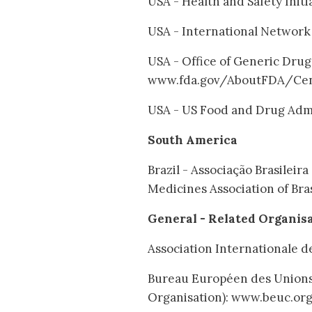
USA - Health and Safety Init
USA - International Network 
USA - Office of Generic Drug
www.fda.gov/AboutFDA/Cen
USA - US Food and Drug Admi
South America
Brazil - Associação Brasilei
Medicines Association of Bra
General - Related Organis
Association Internationale 
Bureau Européen des Union
Organisation): www.beuc.or