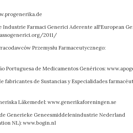
w.progenerika.de
le Industrie Farmaci Generici Aderente all'European Ge
assogenerici.org/2011/
 Pracodawców Przemysłu Farmaceutycznego:
ação Portuguesa de Medicamentos Genéricos: www.apog
de fabricantes de Sustancias y Especialidades farmacéu
neriska Läkemedel: www.generikaforeningen.se
 de Generieke Geneesmiddelenindustrie Nederland
ation NL): www.bogin.nl