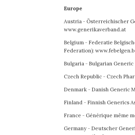
Europe
Austria - Österreichischer G
www.generikaverband.at
Belgium - Federatie Belgisc
Federation): www.febelgen.
Bulgaria - Bulgarian Generi
Czech Republic - Czech Phar
Denmark - Danish Generic Me
Finland - Finnish Generics A
France - Générique même m
Germany - Deutscher Generi