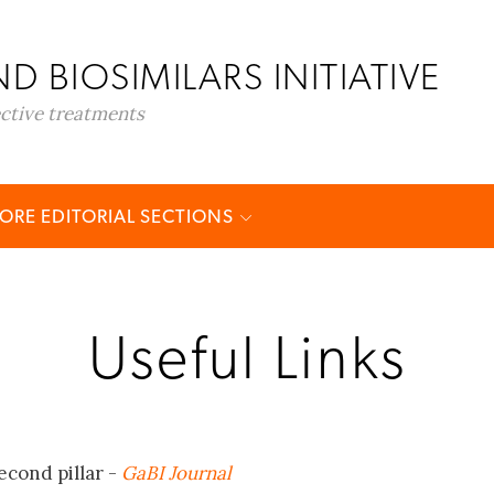
D BIOSIMILARS INITIATIVE
ective treatments
ORE EDITORIAL SECTIONS
Useful Links
econd pillar -
GaBI Journal