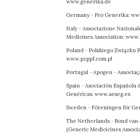
www.generika.de
Germany - Pro Generika: ww
Italy - Associazione Naziona
Medicines Association: www.
Poland - Polskiego Związku
www.pzppf.com.pl
Portugal - Apogen - Associ
Spain - Asociación Española 
Genéricas: www.aeseg.es
Sweden - Föreningen för Ge
The Netherlands - Bond van
(Generic Medicicines Associ