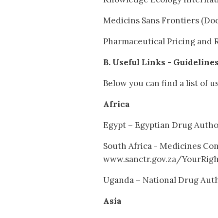
Medicins Sans Frontiers (Do
Pharmaceutical Pricing and 
B. Useful Links - Guideline
Below you can find a list of u
Africa
Egypt – Egyptian Drug Auth
South Africa - Medicines Con
www.sanctr.gov.za/YourRig
Uganda – National Drug Aut
Asia