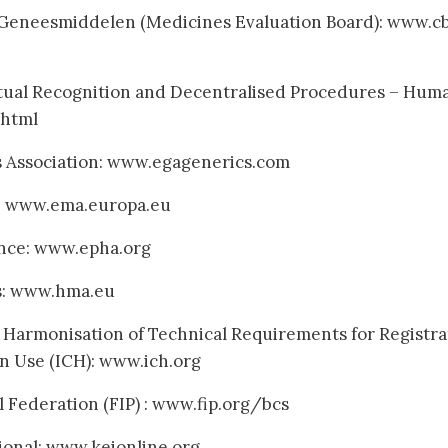
 Geneesmiddelen (Medicines Evaluation Board): www.c
tual Recognition and Decentralised Procedures – Hum
html
 Association: www.egagenerics.com
: www.ema.europa.eu
ance: www.epha.org
s: www.hma.eu
 Harmonisation of Technical Requirements for Registra
n Use (ICH): www.ich.org
 Federation (FIP) : www.fip.org/bcs
onal: www.keionline.org