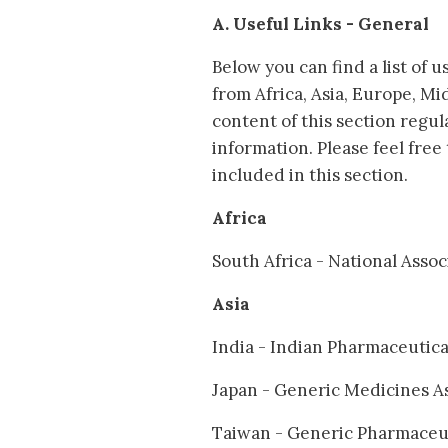
A. Useful Links - General
Below you can find a list of 
from Africa, Asia, Europe, M
content of this section regul
information. Please feel free
included in this section.
Africa
South Africa - National Ass
Asia
India - Indian Pharmaceutic
Japan - Generic Medicines A
Taiwan - Generic Pharmaceut