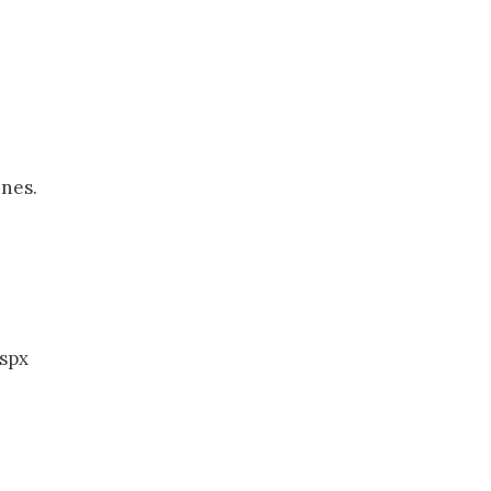
ines.
spx