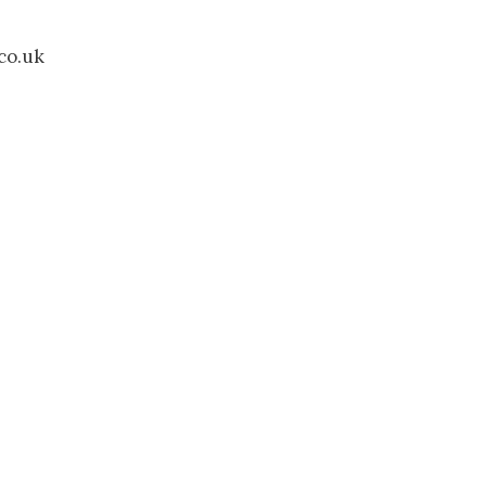
co.uk