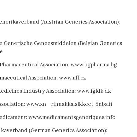
enerikaverband (Austrian Generics Association):
he Generische Geneesmiddelen (Belgian Generics
be
c Pharmaceutical Association: www.bgpharma.bg
maceutical Association: www.aff.cz
dicines Industry Association: www.igldk.dk
ssociation: www.xn--rinnakkaislkkeet-5nba.fi
edicament: www.medicamentsgeneriques.info
kaverband (German Generics Association):