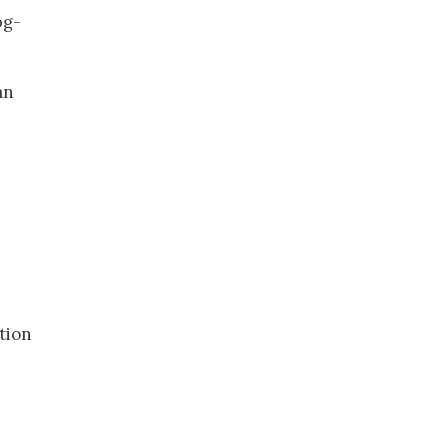
bg-
an
tion