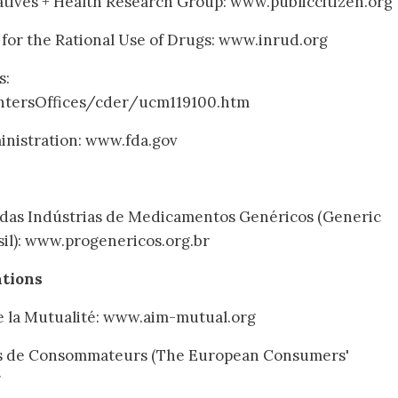
iatives + Health Research Group: www.publiccitizen.org
for the Rational Use of Drugs: www.inrud.org
s:
tersOffices/cder/ucm119100.htm
nistration: www.fda.gov
ra das Indústrias de Medicamentos Genéricos (Generic
sil): www.progenericos.org.br
ations
de la Mutualité: www.aim-mutual.org
s de Consommateurs (The European Consumers'
g