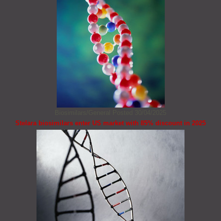
Biosimilars/General
Posted 30/04/2025
Stelara biosimilars enter US market with 85% discount in 2025