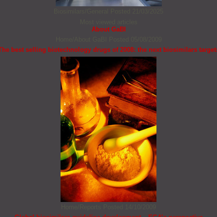
Biosimilars/General
Posted 21/03/2025
Most viewed articles
About GaBI
Home/About GaBI
Posted 05/08/2009
The best selling biotechnology drugs of 2008: the next biosimilars target
Home/Reports
Posted 14/10/2009