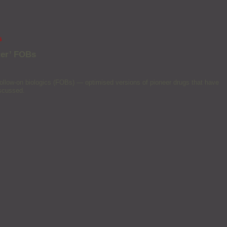
s
ter’ FOBs
ollow-on biologics (FOBs) — optimised versions of pioneer drugs that have
iscussed.