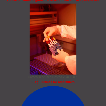
Global biosimilars guideline development – EGA’s perspective
Home/Guidelines
Posted 28/09/2009
EU guidelines for biosimilars