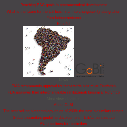
Reaching ESG goals in pharmaceutical development
What is the future for the US biosimilar interchangeability designation
Foro latinoamericano
Español
News
EMA recommends approval for teriparatide biosimilar Zandoriah
FDA approves third interchangeable ranibizumab biosimilar Nufymco
Most viewed articles
About GaBI
The best selling biotechnology drugs of 2008: the next biosimilars targets
Global biosimilars guideline development – EGA’s perspective
EU guidelines for biosimilars