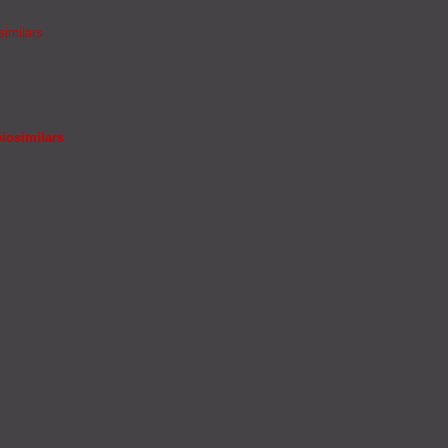
similars
iosimilars