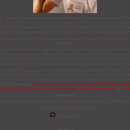
etition from any next-generation biologicals that show improved performance. S
(MS). This growth and change in market dynamics will force branded producers
e over the first-generation product. Generics companies have more than one op
oducts, increase market share, and avoid start-up costs, building overall profi
atent expirations to yield increased market share?” he asks in his article. “Ye
‘biobetters’”.
arget, established market, and a proven clinical development approach, but in
ng the pioneer product, a biobetter developer can cut the clinical development 
lude antibody design methods such as Fc (fragment crystallisable region) engin
expression hosts for improved glycosylation; and injectable delivery systems
 now. Nearly all biologicals have patent expirations coming within the next 10 ye
, including the largest class of biologicals by market size, monoclonal antibo
anufacturers to improve these products and claim a superior position in the bi
 FOBs technologies,
Innovation over imitation - Charting the FOBs landscape
,
n over imitation: High-cost biosimilar FOB development, slow uptake
and
Innov
Reference:
l Dahiyat. Innovation Over Imitation. Pharmaceutical Executive. 2009 Novem
Source: Pharmaceutical Executive
Comments (0)
Research