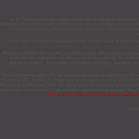
As Mr Dahiyat points out, pioneer biologicals will still face stiff comp
development pipeline to treat conditions from cancer to multiple sclerosis 
the edge to offset competition from a FOB that has no distinct advantag
pr
“In this hyper-competitive biologicals market, is there a way to exploit p
Mr Dahiyat explains how it works. A company starts with a validated drug t
molecule that could drastically improve the product offering. By modifyi
originator's product. Technologies that enable a biobetters approach inc
Given the looming patent cliff, the biobetter opportunity is presenting itself
to expire in 2011 to 2014. A second wave of expirations is set for 2014–2018
Rituxan will go off-patent. Tools are now available for drug developers and m
reduces the commercial exposure. (see also Innovation over imitation: New
How to deliver FOBs on the bottom line
,
Innovatio
Bassi