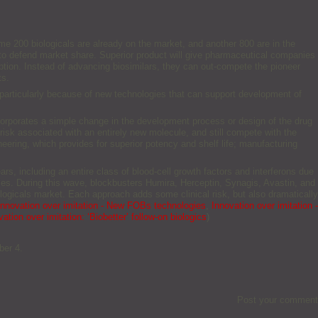
ome 200 biologicals are already on the market, and another 800 are in the
 to defend market share. Superior product will give pharmaceutical companies
tion. Instead of advancing biosimilars, they can out-compete the pioneer
ts.
s, particularly because of new technologies that can support development of
corporates a simple change in the development process or design of the drug
risk associated with an entirely new molecule, and still compete with the
eering, which provides for superior potency and shelf life; manufacturing
.
ars, including an entire class of blood-cell growth factors and interferons due
dies. During this wave, blockbusters Humira, Herceptin, Synagis, Avastin, and
ologicals market. Each approach adds some clinical risk, but also dramatically
Innovation over imitation - New FOBs technologies
,
Innovation over imitation -
ation over imitation: ‘Biobetter’ follow-on biologics
)
ber 4.
Post your comment