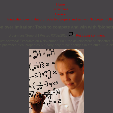
Home
Biosimilars
General
Innovation over imitation: Tools to compete and win with ‘biobetter’ FOB
on over imitation: Tools to compete and win with ‘biobet
Biosimilars/General
|
Posted 03/02/2010
0
Post your comment
armaceutical Executive
on 4 November 2009, the development of ‘biobetter’ f
 pharmaceutical properties but carry only minor changes in structure — is d