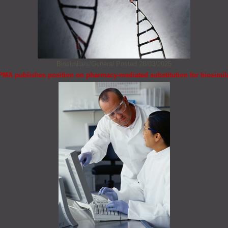
Biosimilars/General
Posted 28/03/2025
PMA publishes position on pharmacy-mediated substitution for biosimil