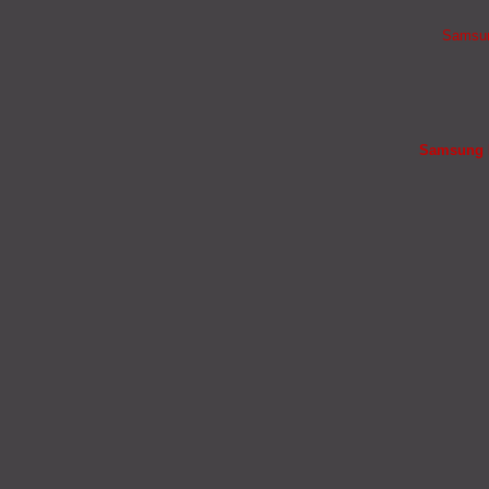
Samsung
Samsung B