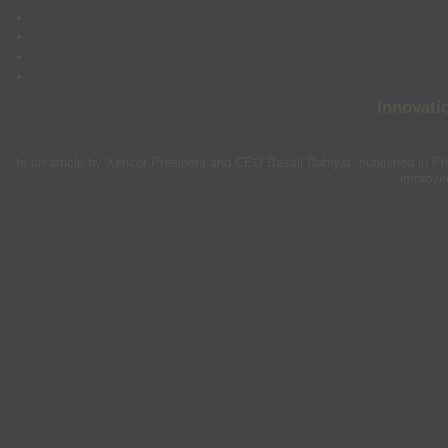
Innovati
In an article by Xencor President and CEO Bassil Dahiyat, published in
Ph
improved