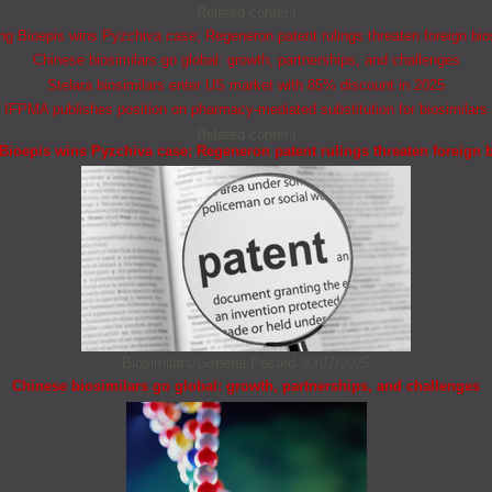
Related content
 Bioepis wins Pyzchiva case; Regeneron patent rulings threaten foreign bio
Chinese biosimilars go global: growth, partnerships, and challenges
Stelara biosimilars enter US market with 85% discount in 2025
IFPMA publishes position on pharmacy-mediated substitution for biosimilars
Related content
ioepis wins Pyzchiva case; Regeneron patent rulings threaten foreign b
Biosimilars/General
Posted 30/07/2025
Chinese biosimilars go global: growth, partnerships, and challenges