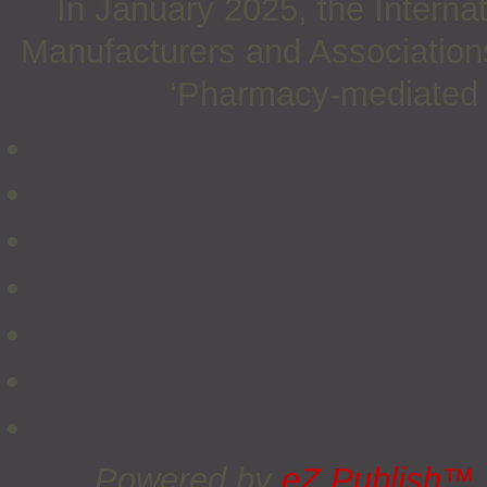
In January 2025, the Interna
Manufacturers and Associations
‘Pharmacy-mediated su
Powered by
eZ Publish™