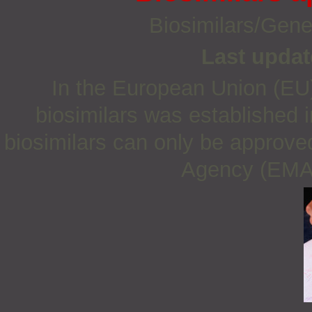
Biosimilars/Gene
Last updat
In the European Union (EU)
biosimilars was established 
biosimilars can only be approve
Agency (EMA) 