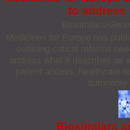
to address 
Biosimilars/Gene
Medicines for Europe has publ
outlining critical reforms n
address what it describes as a
patient access, healthcare su
autonomy i
Biosimilars 