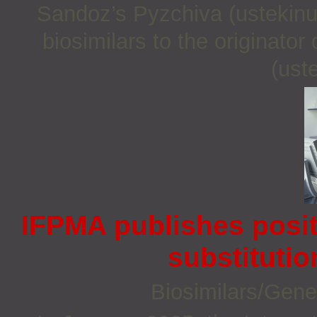
Sandoz’s Pyzchiva (ustekinu
biosimilars to the originato
(ust
IFPMA publishes posi
substitutio
Biosimilars/Gene