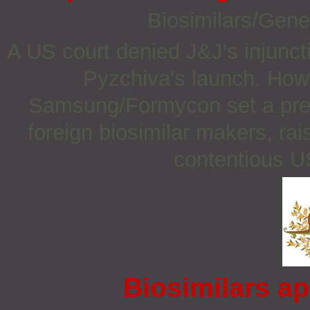
Biosimilars/Gene
A US court denied J&J's injunct
Pyzchiva's launch. How
Samsung/Formycon set a prece
foreign biosimilar makers, rais
contentious US
Biosimilars ap