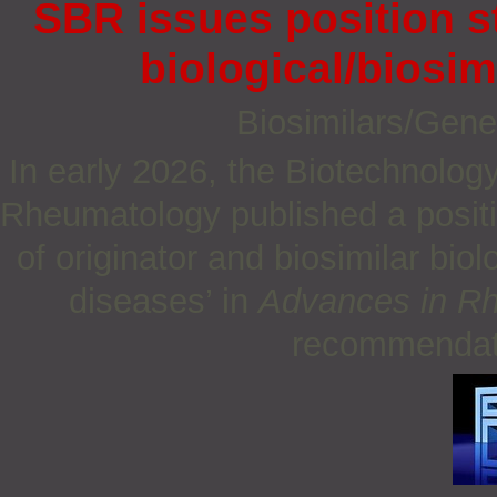
SBR issues position s
biological/biosim
Biosimilars/Gene
In early 2026, the Biotechnolog
Rheumatology published a positio
of originator and biosimilar bi
diseases’ in
Advances in R
recommendati