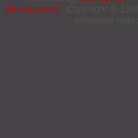
Management
. Copyright © 19
otherwise noted