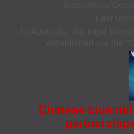
Biosimilars/Gene
Last upd
In Australia, the legal fra
established via the 
Chinese biosimil
partnership