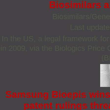
Biosimilars 
Biosimilars/Gene
Last update
In the US, a legal framework fo
in 2009, via the Biologics Price
(B
Samsung Bioepis wins
patent rulings thre