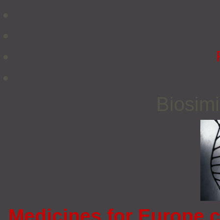
Biosimi
Medicines for Europe c