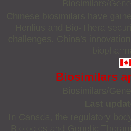
Biosimilars/Gene
Chinese biosimilars have gaine
Henlius and Bio-Thera securi
challenges, China’s innovation
biopharma
Biosimilars 
Biosimilars/Gene
Last updat
In Canada, the regulatory body 
Biologics and Genetic Therapi