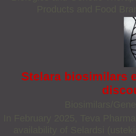
Products and Food Bra
Stelara biosimilars
disco
Biosimilars/Gene
In February 2025, Teva Pharma
availability of Selardsi (ust