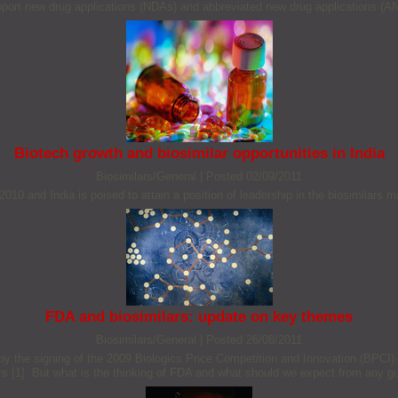
pport new drug applications (NDAs) and abbreviated new drug applications (A
Biotech growth and biosimilar opportunities in India
Biosimilars/General
|
Posted 02/09/2011
010 and India is poised to attain a position of leadership in the biosimilars 
FDA and biosimilars: update on key themes
Biosimilars/General
|
Posted 26/08/2011
 by the signing of the 2009 Biologics Price Competition and Innovation (BPCI)
ars [1]. But what is the thinking of FDA and what should we expect from any g