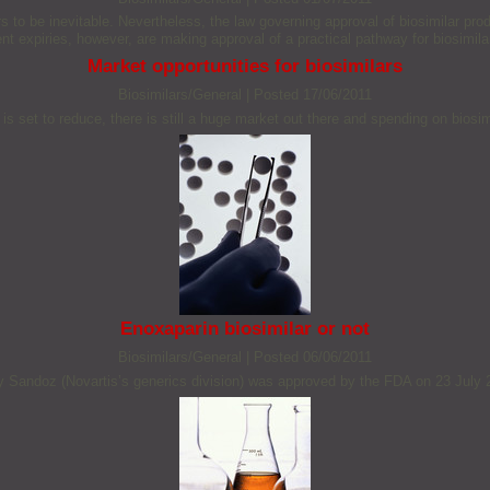
to be inevitable. Nevertheless, the law governing approval of biosimilar produc
nt expiries, however, are making approval of a practical pathway for biosimila
Market opportunities for biosimilars
Biosimilars/General
|
Posted 17/06/2011
s set to reduce, there is still a huge market out there and spending on biosim
Enoxaparin biosimilar or not
Biosimilars/General
|
Posted 06/06/2011
by Sandoz (Novartis’s generics division) was approved by the FDA on 23 July 2