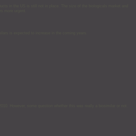
ts in the US is still not in place. The size of the biologicals market and
rs more urgent.
ilars is expected to increase in the coming years.
010. However, some question whether this was really a biosimilar or not.