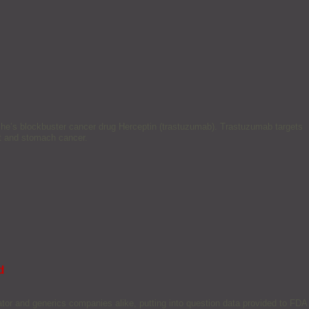
he’s blockbuster cancer drug Herceptin (trastuzumab). Trastuzumab targets
t and stomach cancer.
d
ator and generics companies alike, putting into question data provided to FDA