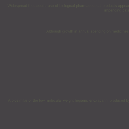
Widespread therapeutic use of biological pharmaceutical products appears 
impending pate
Although growth in annual spending on medicines i
A biosimilar of the low molecular weight heparin, enoxaparin, produced 