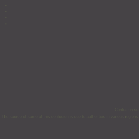
Confusion sur
The source of some of this confusion is due to authorities in various regions