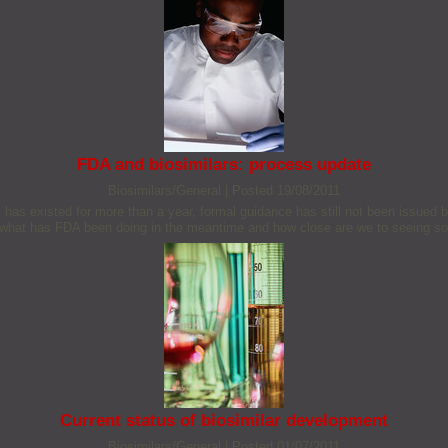
FDA and biosimilars: process update
Biosimilars/General
|
Posted 19/08/2011
US has existed for more than a year, formal guidance has still not been issued
o what has FDA been doing in the meantime and how close are we to seeing so
Current status of biosimilar development
Biosimilars/General
|
Posted 01/07/2011