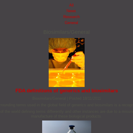
All
News
Research
General
Biosimilars/General
FDA definitions of generics and biosimilars
Biosimilars/General
|
Posted 18/11/2011
rounding terms used in the global field of generics and biosimilars is a recog
 of the world defining terms differently and other instances are due to a misu
manufacture of these biological products.