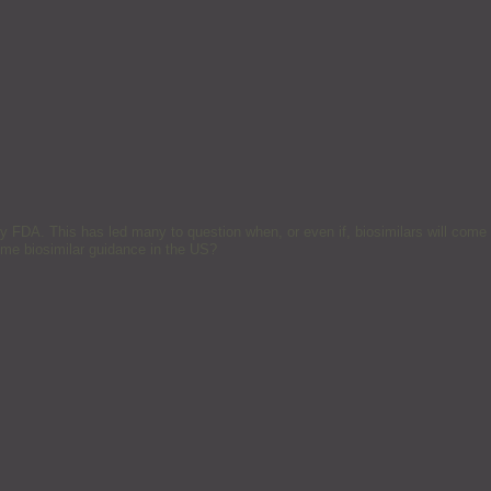
 by FDA. This has led many to question when, or even if, biosimilars will come
me biosimilar guidance in the US?