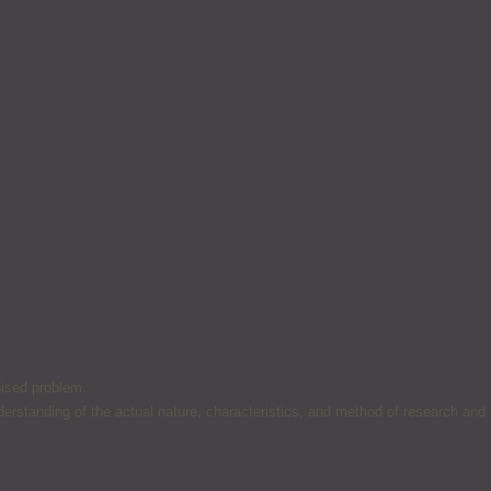
nised problem.
nderstanding of the actual nature, characteristics, and method of research and