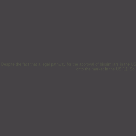
Despite the fact that a legal pathway for the approval of biosimilars in the 
onto the market in the US [1]. S