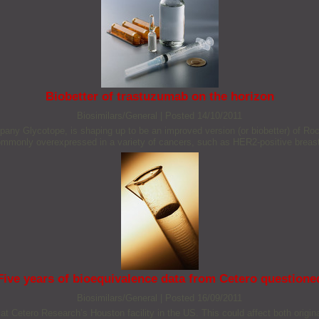
Biobetter of trastuzumab on the horizon
Biosimilars/General
|
Posted 14/10/2011
y Glycotope, is shaping up to be an improved version (or biobetter) of Roc
ommonly overexpressed in a variety of cancers, such as HER2-positive breas
Five years of bioequivalence data from Cetero questione
Biosimilars/General
|
Posted 16/09/2011
at Cetero Research’s Houston facility in the US. This could affect both origin