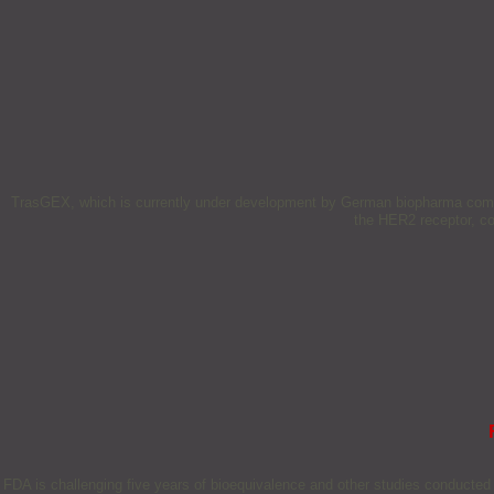
TrasGEX, which is currently under development by German biopharma compan
the HER2 receptor, c
FDA is challenging five years of bioequivalence and other studies conducted 