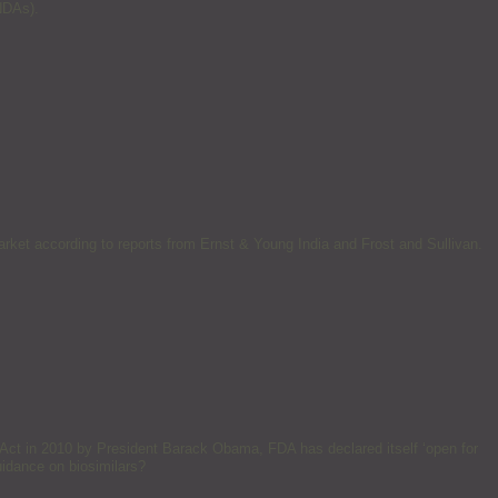
NDAs).
market according to reports from Ernst & Young India and Frost and Sullivan.
 Act in 2010 by President Barack Obama, FDA has declared itself ‘open for
uidance on biosimilars?