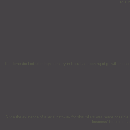
to su
The domestic biotechnology industry in India has seen rapid growth during 2
Since the existence of a legal pathway for biosimilars was made possible
business’ for biosimil