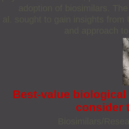
adoption of biosimilars. Th
al. sought to gain insights fro
and approach to 
Best-value biological
consider 
Biosimilars/Rese