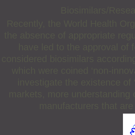
Biosimilars/Rese
Recently, the World Health Org
the absence of appropriate regu
have led to the approval of 
considered biosimilars accordin
which were coined ‘non-innova
investigate the existence of 
markets, more understanding o
manufacturers that are 