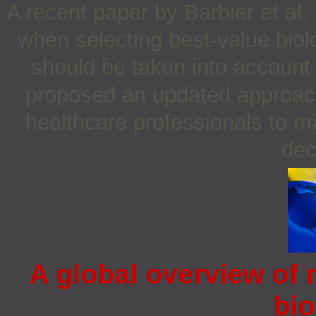
A recent paper by Barbier et al.
when selecting best-value biol
should be taken into account 
proposed an updated approach 
healthcare professionals to 
dec
A global overview of 
bio