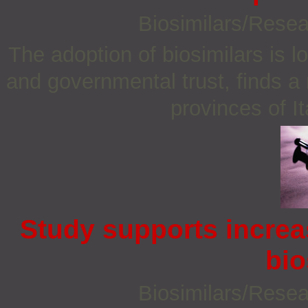
Biosimilars/Rese
The adoption of biosimilars is l
and governmental trust, finds a
provinces of I
Study supports increa
bio
Biosimilars/Rese