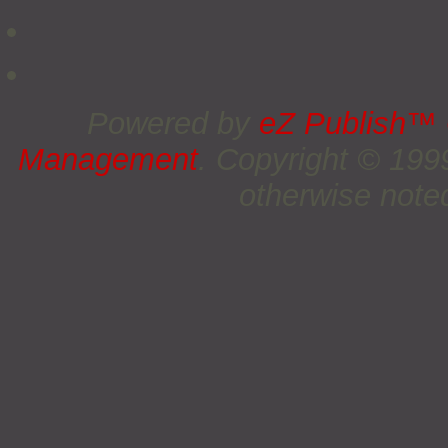
Powered by
eZ Publish™
Management
. Copyright © 19
otherwise noted