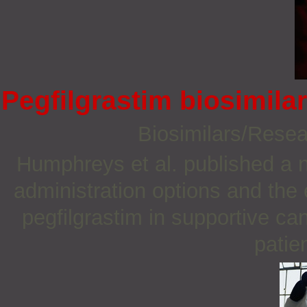
Pegfilgrastim biosimila
Biosimilars/Rese
Humphreys et al. published a n
administration options and the
pegfilgrastim in supportive c
patien