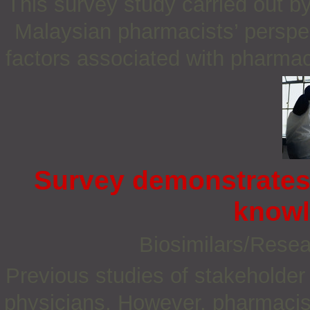
This survey study carried out b
Malaysian pharmacists’ perspec
factors associated with pharmac
Survey demonstrates
knowl
Biosimilars/Rese
Previous studies of stakeholder
physicians. However, pharmacist