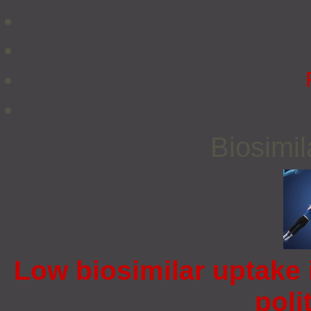
Biosimi
Low biosimilar uptake 
poli