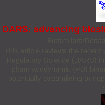
DARS: advancing biosi
Biosimilars/Rese
This article reviews the recent
Regulatory Science (DARS) in se
pharmacodynamic (PD) biomar
potentially streamlining or ne