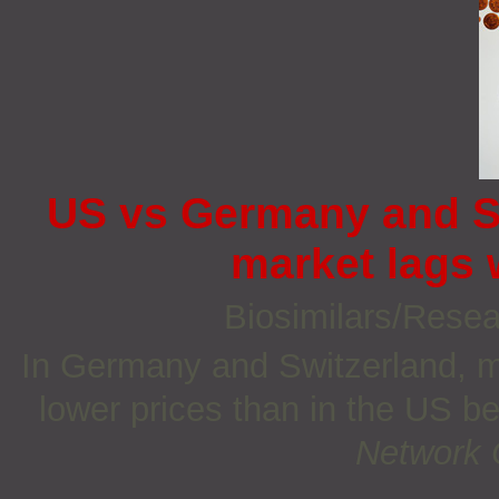
US vs Germany and Sw
market lags 
Biosimilars/Rese
In Germany and Switzerland, m
lower prices than in the US b
Network