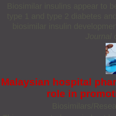
Biosimilar insulins appear to b
type 1 and type 2 diabetes and
biosimilar insulin development
Journal 
Malaysian hospital pha
role in promot
Biosimilars/Rese