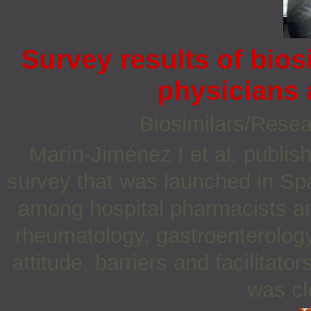
Survey results of bio
physicians
Biosimilars/Rese
Marín-Jiménez I et al. publis
survey that was launched in S
among hospital pharmacists an
rheumatology, gastroenterology
attitude, barriers and facilitat
was cl