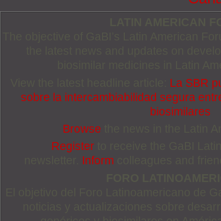
LATIN AMERICAN 
The objective of GaBI’s Latin American Foru
the latest news and updates on devel
biosimilar medicines in Latin Am
View the latest headline article:
La SBR pu
sobre la intercambiabilidad segura entre
biosimilares
Browse
the news in the Latin 
Register
to receive the GaBI Lat
newsletter.
Inform
colleagues and friends
FORO LATINOAMER
El objetivo del Foro Latinoamericano de Ga
noticias y actualizaciones sobre desa
genéricos y biosimilares en Améric