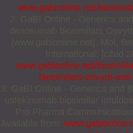
www.gabionline.net/biosimila
2. GaBI Online - Generics and
denosumab biosimilars Osvyrt
[www.gabionline.net]. Mol, 
International; [cited 
www.gabionline.net/biosimi
biosimilars-osvyrti-an
3. GaBI Online - Generics and Bi
ustekinumab biosimilar Imuldos
Pro Pharma Communications I
Available from:
www.gabionline.n