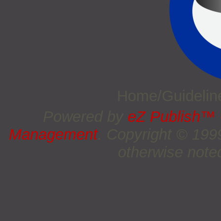
Home/Guideli
Powered by
eZ Publish™
Management
. Copyright © 19
otherwise noted