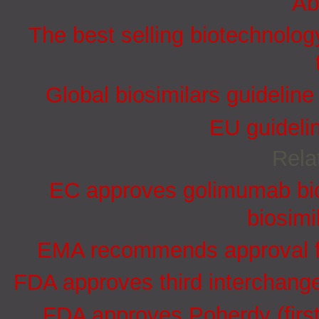
Ab
The best selling biotechnolog
Global biosimilars guidelin
EU guidelin
Rela
EC approves golimumab bio
biosimi
EMA recommends approval for
FDA approves third interchang
FDA approves Poherdy (firs