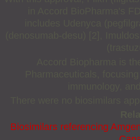
in Accord BioPharma's FDA
includes Udenyca (pegfilgr
(denosumab-desu) [2], Imuldosa
(trastuz
Accord Biopharma is the
Pharmaceuticals, focusing
immunology, and 
There were no biosimilars ap
Rela
Biosimilars referencing Amge
Cana