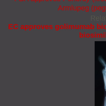
Armlupeg (pegf
Rela
EC approves golimumab bio
biosimi