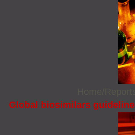
Home/Report
Global biosimilars guidelin