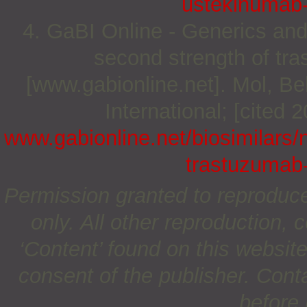
ustekinumab-
4. GaBI Online - Generics and
second strength of tra
[www.gabionline.net]. Mol, 
International; [cited 
www.gabionline.net/biosimilars/
trastuzumab-
Permission granted to reproduc
only. All other reproduction, c
‘Content’ found on this website 
consent of the publisher. Cont
before 