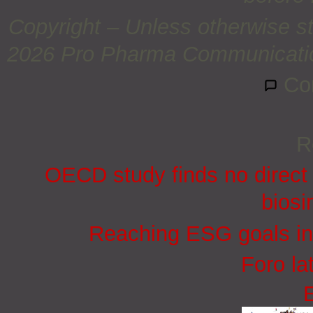
Copyright – Unless otherwise st
2026 Pro Pharma Communications
Co
R
OECD study finds no direct 
biosi
Reaching ESG goals in
Foro la