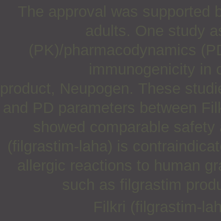
The approval was supported b
adults. One study 
(PK)/pharmacodynamics (PD)
immunogenicity in 
product, Neupogen. These studie
and PD parameters between Filkr
showed comparable safety an
(filgrastim-laha) is contraindica
allergic reactions to human gr
such as filgrastim prod
Filkri (filgrastim-l