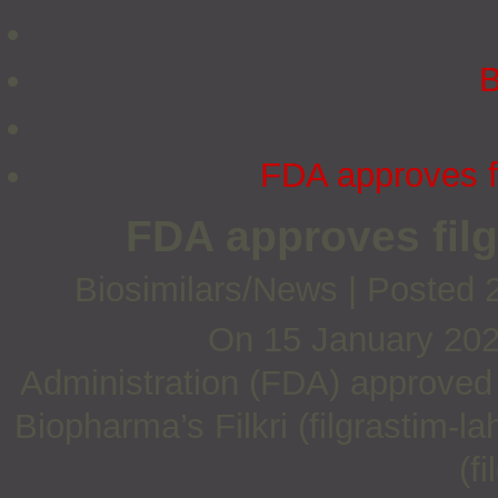
B
FDA approves fil
FDA approves filgr
Biosimilars/News
|
Posted 
On 15 January 202
Administration (FDA) approved t
Biopharma’s Filkri (filgrastim-
(f