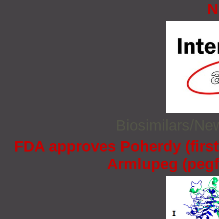
N
Biosimilars/N
FDA approves Poherdy (firs
Armlupeg (pegfi