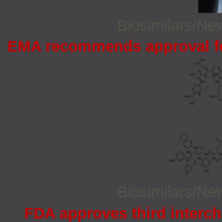
Biosimilars/N
EMA recommends approval for
Biosimilars/N
FDA approves third interc