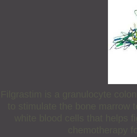
Filgrastim is a granulocyte colon
to stimulate the bone marrow t
white blood cells that helps f
chemotherapy for