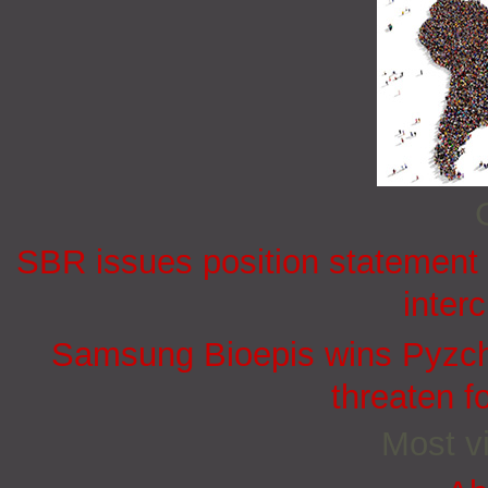
SBR issues position statement o
inter
Samsung Bioepis wins Pyzchi
threaten f
Most vi