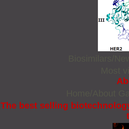
Biosimilars/N
Most vi
Ab
Home/About G
The best selling biotechnology