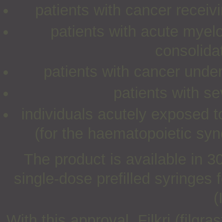
patients with cancer recei
patients with acute myelo
consolida
patients with cancer unde
patients with s
individuals acutely exposed 
(for the haematopoietic sy
The product is available in
single-dose prefilled syringes
(
With this approval, Filkri (filgr