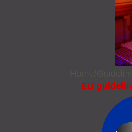
Home/Guideli
EU guidelin