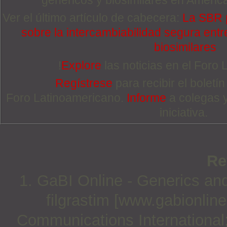
Ver el último artículo de cabecera:
La SBR 
sobre la intercambiabilidad segura entre
biosimilares
!
Explore
las noticias en el Foro
Regístrese
para recibir el boletí
Foro Latinoamericano.
Informe
a colegas 
iniciativa.
Re
1. GaBI Online - Generics and 
filgrastim [www.gabionlin
Communications International;