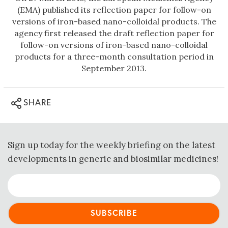
(EMA) published its reflection paper for follow-on
versions of iron-based nano-colloidal products. The
agency first released the draft reflection paper for
follow-on versions of iron-based nano-colloidal
products for a three-month consultation period in
September 2013.
SHARE
Sign up today for the weekly briefing on the latest
developments in generic and biosimilar medicines!