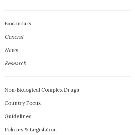
Biosimilars
General
News
Research
Non‐Biological Complex Drugs
Country Focus
Guidelines
Policies & Legislation