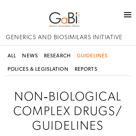
GENERICS AND BIOSIMILARS INITIATIVE
ALL
NEWS
RESEARCH
GUIDELINES
POLICES & LEGISLATION
REPORTS
NON‐BIOLOGICAL
COMPLEX DRUGS/
GUIDELINES