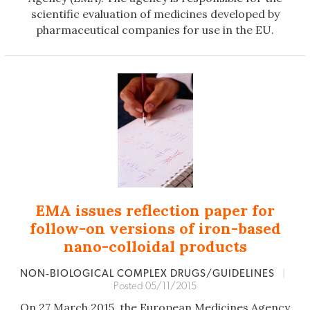
scientific evaluation of medicines developed by
pharmaceutical companies for use in the EU.
EMA issues reflection paper for
follow-on versions of iron-based
nano-colloidal products
NON‐BIOLOGICAL COMPLEX DRUGS/GUIDELINES
|
Posted 05/11/2015
On 27 March 2015, the European Medicines Agency