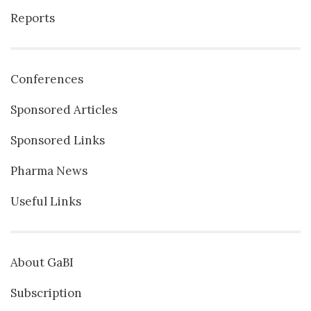
Reports
Conferences
Sponsored Articles
Sponsored Links
Pharma News
Useful Links
About GaBI
Subscription