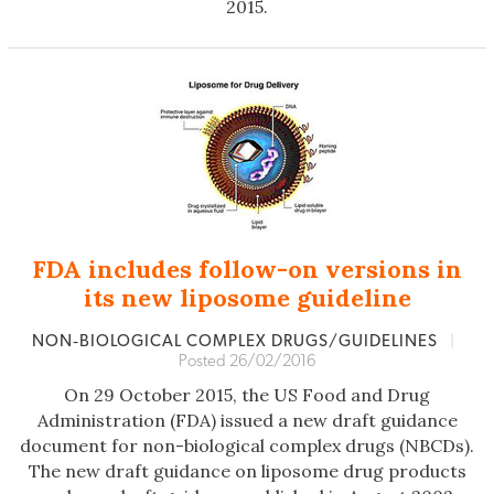
2015.
FDA includes follow-on versions in
its new liposome guideline
NON‐BIOLOGICAL COMPLEX DRUGS/GUIDELINES
|
Posted 26/02/2016
On 29 October 2015, the US Food and Drug
Administration (FDA) issued a new draft guidance
document for non-biological complex drugs (NBCDs).
The new draft guidance on liposome drug products