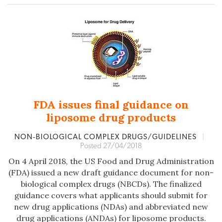
FDA issues final guidance on
liposome drug products
NON‐BIOLOGICAL COMPLEX DRUGS/GUIDELINES
|
Posted 27/04/2018
On 4 April 2018, the US Food and Drug Administration
(FDA) issued a new draft guidance document for non-
biological complex drugs (NBCDs). The finalized
guidance covers what applicants should submit for
new drug applications (NDAs) and abbreviated new
drug applications (ANDAs) for liposome products.