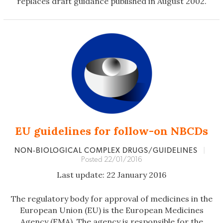
replaces draft guidance published in August 2002.
EU guidelines for follow-on NBCDs
NON‐BIOLOGICAL COMPLEX DRUGS/GUIDELINES
|
Posted 22/01/2016
Last update: 22 January 2016
The regulatory body for approval of medicines in the
European Union (EU) is the European Medicines
Agency (EMA). The agency is responsible for the