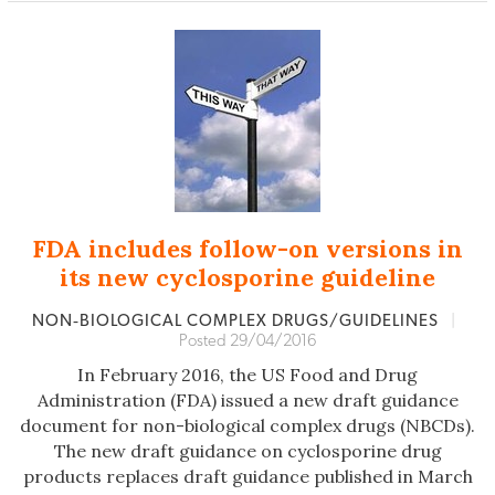
FDA includes follow-on versions in
its new cyclosporine guideline
NON‐BIOLOGICAL COMPLEX DRUGS/GUIDELINES
|
Posted 29/04/2016
In February 2016, the US Food and Drug
Administration (FDA) issued a new draft guidance
document for non-biological complex drugs (NBCDs).
The new draft guidance on cyclosporine drug
products replaces draft guidance published in March