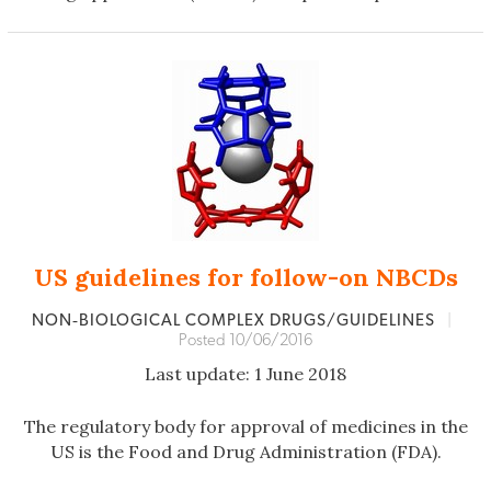
US guidelines for follow-on NBCDs
NON‐BIOLOGICAL COMPLEX DRUGS/GUIDELINES
|
Posted 10/06/2016
Last update: 1 June 2018
The regulatory body for approval of medicines in the
US is the Food and Drug Administration (FDA).