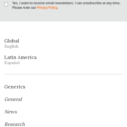
Yes, I want to receive email newsletters. I can unsubscribe at any time.
Please note our
Privacy Policy
.
Global
English
Latin America
Español
Generics
General
News
Research