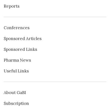
Reports
Conferences
Sponsored Articles
Sponsored Links
Pharma News
Useful Links
About GaBI
Subscription