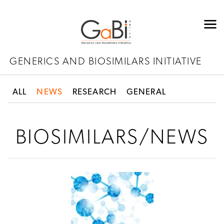
GENERICS AND BIOSIMILARS INITIATIVE
ALL
NEWS
RESEARCH
GENERAL
BIOSIMILARS/NEWS