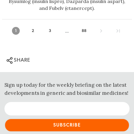
Bysumlog (insulin lispro), Dazparda (insulin aspart),
and Fubelv (etanercept).
...
1
2
3
88
SHARE
Sign up today for the weekly briefing on the latest
developments in generic and biosimilar medicines!