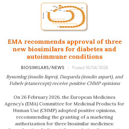
EMA recommends approval of three
new biosimilars for diabetes and
autoimmune conditions
BIOSIMILARS/NEWS
|
Posted 16/04/2026
Bysumlog (insulin lispro), Dazparda (insulin aspart), and
Fubelv (etanercept) receive positive CHMP opinions
On 26 February 2026, the European Medicines
Agency’s (EMA) Committee for Medicinal Products for
Human Use (CHMP) adopted positive opinions,
recommending the granting of a marketing
authorization for three biosimilar medicines: