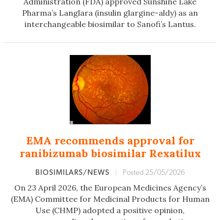
Administration (FDA) approved Sunshine Lake
Pharma’s Langlara (insulin glargine-aldy) as an
interchangeable biosimilar to Sanofi’s Lantus.
EMA recommends approval for
ranibizumab biosimilar Rexatilux
BIOSIMILARS/NEWS
|
Posted 25/05/2026
On 23 April 2026, the European Medicines Agency’s
(EMA) Committee for Medicinal Products for Human
Use (CHMP) adopted a positive opinion,