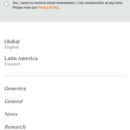
Yes, I want to receive email newsletters. I can unsubscribe at any time.
Please note our
Privacy Policy
.
Global
English
Latin America
Español
Generics
General
News
Research