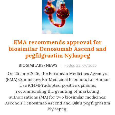
EMA recommends approval for
biosimilar Denosumab Ascend and
pegfilgrastim Nylaspeg
BIOSIMILARS/NEWS
|
Posted 22/07/2026
On 25 June 2026, the European Medicines Agency’s
(EMA) Committee for Medicinal Products for Human
Use (CHMP) adopted positive opinions,
recommending the granting of marketing
authorizations (MA) for two biosimilar medicines:
Ascend’s Denosumab Ascend and Qilu’s pegfilgrastim
Nylaspeg.