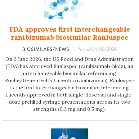
FDA approves first interchangeable
ranibizumab biosimilar Ranluspec
BIOSIMILARS/NEWS
|
Posted 04/08/2026
On 2 June 2026, the US Food and Drug Administration
(FDA) has approved Ranluspec (ranibizumab-hkdz), an
interchangeable biosimilar referencing
Roche/Genentech’s Lucentis (ranibizumab). Ranluspec
is the first interchangeable biosimilar referencing
Lucentis approved in both single-dose vial and single-
dose prefilled syringe presentations across its two
strengths (0.3 mg and 0.5 mg).