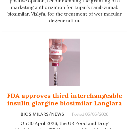
positive opinion, recommending the granting of a
marketing authorization for Lupin’s ranibizumab
biosimilar, Vislyfa, for the treatment of wet macular
degeneration.
FDA approves third interchangeable
insulin glargine biosimilar Langlara
BIOSIMILARS/NEWS
|
Posted 05/06/2026
On 30 April 2026, the US Food and Drug