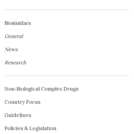
Biosimilars
General
News
Research
Non‐Biological Complex Drugs
Country Focus
Guidelines
Policies & Legislation