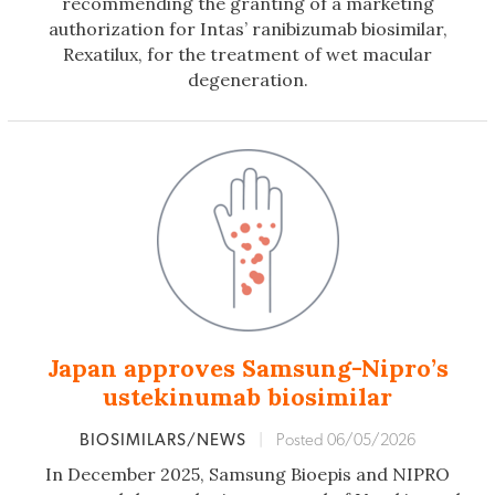
recommending the granting of a marketing
authorization for Intas’ ranibizumab biosimilar,
Rexatilux, for the treatment of wet macular
degeneration.
Japan approves Samsung-Nipro’s
ustekinumab biosimilar
BIOSIMILARS/NEWS
|
Posted 06/05/2026
In December 2025, Samsung Bioepis and NIPRO