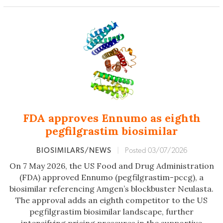
FDA approves Ennumo as eighth
pegfilgrastim biosimilar
BIOSIMILARS/NEWS
|
Posted 03/07/2026
On 7 May 2026, the US Food and Drug Administration
(FDA) approved Ennumo (pegfilgrastim-pccg), a
biosimilar referencing Amgen’s blockbuster Neulasta.
The approval adds an eighth competitor to the US
pegfilgrastim biosimilar landscape, further