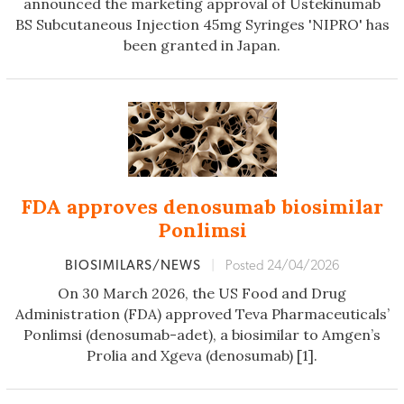
announced the marketing approval of Ustekinumab
BS Subcutaneous Injection 45mg Syringes 'NIPRO' has
been granted in Japan.
FDA approves denosumab biosimilar
Ponlimsi
BIOSIMILARS/NEWS
|
Posted 24/04/2026
On 30 March 2026, the US Food and Drug
Administration (FDA) approved Teva Pharmaceuticals’
Ponlimsi (denosumab-adet), a biosimilar to Amgen’s
Prolia and Xgeva (denosumab) [1].