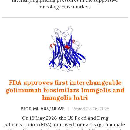
intensifying pricing pressures in the supportive
oncology care market.
FDA approves first interchangeable
golimumab biosimilars Immgolis and
Immgolis Intri
BIOSIMILARS/NEWS
|
Posted 22/06/2026
On 18 May 2026, the US Food and Drug
Administration (FDA) approved Immgolis (golimumab-