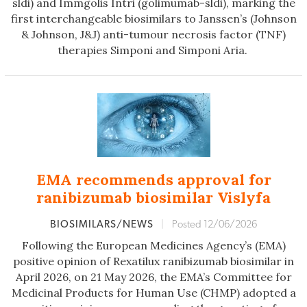
sldi) and Immgolis Intri (golimumab-sldi), marking the
first interchangeable biosimilars to Janssen’s (Johnson
& Johnson, J&J) anti-tumour necrosis factor (TNF)
therapies Simponi and Simponi Aria.
EMA recommends approval for
ranibizumab biosimilar Vislyfa
BIOSIMILARS/NEWS
|
Posted 12/06/2026
Following the European Medicines Agency’s (EMA)
positive opinion of Rexatilux ranibizumab biosimilar in
April 2026, on 21 May 2026, the EMA’s Committee for
Medicinal Products for Human Use (CHMP) adopted a