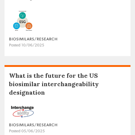
BIOSIMILARS/RESEARCH
Posted 10/06/2025
What is the future for the US
biosimilar interchangeability
designation
BIOSIMILARS/RESEARCH
Posted 05/06/2025