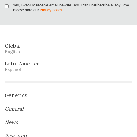
Yes, I want to receive email newsletters. I can unsubscribe at any time.
Please note our
Privacy Policy
.
Global
English
Latin America
Español
Generics
General
News
Research