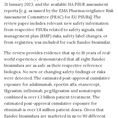
31 January 2023, and the available HA PSUR assessment
reports [e.g. as issued by the EMA Pharmacovigilance Risk
Assessment Committee (PRAC) for EU PSURs]. The
review paper includes relevant new safety information
from respective PSURs related to safety signals, risk
management plan (RMP) risks, safety label changes, or
from registries, was included for each Sandoz biosimilar.
The review provides evidence that up to 18 years of real-
world experience demonstrated that all eight Sandoz
biosimilars are as safe as their respective reference
biologics. No new or changing safety findings or risks
were detected. The estimated post-approval cumulative
exposure for adalimumab, epoetin alfa, etanercept,
filgrastim, infliximab, pegfilgrastim and somatropin
combined is over 1.3 billion patient treatment. The
estimated post-approval cumulative exposure for
rituximab is over 1.8 million patient doses. Given that
Sandoz biosimilars are marketed in up to 90 different