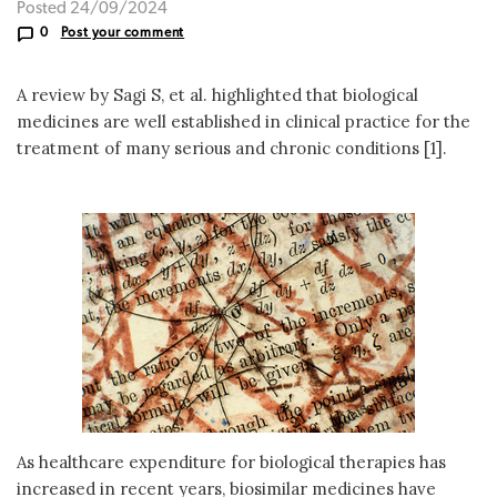
Posted 24/09/2024
0
Post your comment
A review by Sagi S, et al. highlighted that biological
medicines are well established in clinical practice for the
treatment of many serious and chronic conditions [1].
As healthcare expenditure for biological therapies has
increased in recent years, biosimilar medicines have