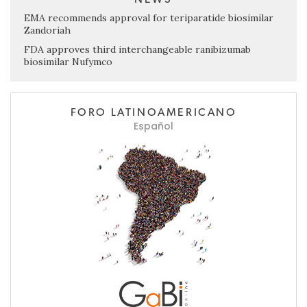
EMA recommends approval for teriparatide biosimilar
Zandoriah
FDA approves third interchangeable ranibizumab
biosimilar Nufymco
FORO LATINOAMERICANO
Español