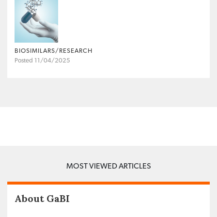
BIOSIMILARS/RESEARCH
Posted 11/04/2025
MOST VIEWED ARTICLES
About GaBI