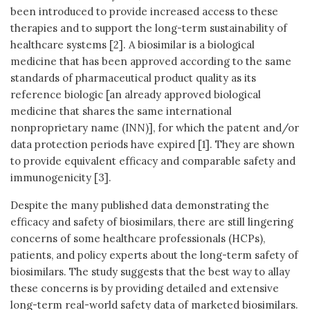
been introduced to provide increased access to these
therapies and to support the long-term sustainability of
healthcare systems [2]. A biosimilar is a biological
medicine that has been approved according to the same
standards of pharmaceutical product quality as its
reference biologic [an already approved biological
medicine that shares the same international
nonproprietary name (INN)], for which the patent and/or
data protection periods have expired [1]. They are shown
to provide equivalent efficacy and comparable safety and
immunogenicity [3].
Despite the many published data demonstrating the
efficacy and safety of biosimilars, there are still lingering
concerns of some healthcare professionals (HCPs),
patients, and policy experts about the long-term safety of
biosimilars. The study suggests that the best way to allay
these concerns is by providing detailed and extensive
long-term real-world safety data of marketed biosimilars.