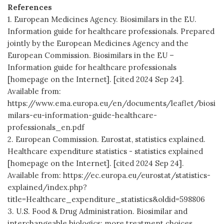
References
1. European Medicines Agency. Biosimilars in the EU.
Information guide for healthcare professionals. Prepared
jointly by the European Medicines Agency and the
European Commission. Biosimilars in the EU –
Information guide for healthcare professionals
[homepage on the Internet]. [cited 2024 Sep 24].
Available from:
https://www.ema.europa.eu/en/documents/leaflet/biosi
milars-eu-information-guide-healthcare-
professionals_en.pdf
2. European Commission. Eurostat, statistics explained.
Healthcare expenditure statistics - statistics explained
[homepage on the Internet]. [cited 2024 Sep 24].
Available from: https://ec.europa.eu/eurostat/statistics-
explained/index.php?
title=Healthcare_expenditure_statistics&oldid=598806
3. U.S. Food & Drug Administration. Biosimilar and
interchangeable biologics: more treatment choices