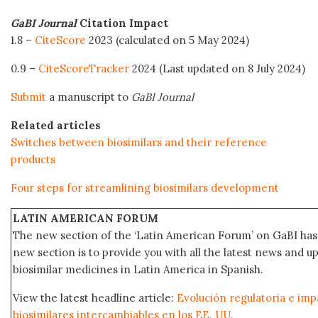
GaBI Journal
Citation Impact
1.8 –
CiteScore
2023 (calculated on 5 May 2024)
0.9 –
CiteScoreTracker
2024 (Last updated on 8 July 2024)
Submit
a manuscript to
GaBI Journal
Related articles
Switches between biosimilars and their reference
products
Four steps for streamlining biosimilars development
LATIN AMERICAN FORUM
The new section of the ‘Latin American Forum’ on GaBI has 
new section is to provide you with all the latest news and
biosimilar medicines in Latin America in Spanish.
View the latest headline article:
Evolución regulatoria e impa
biosimilares intercambiables en los EE. UU.