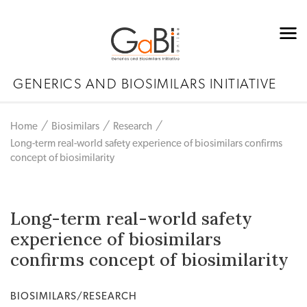
GENERICS AND BIOSIMILARS INITIATIVE
Home
Biosimilars
Research
Long-term real-world safety experience of biosimilars confirms
concept of biosimilarity
Long-term real-world safety
experience of biosimilars
confirms concept of biosimilarity
BIOSIMILARS/RESEARCH