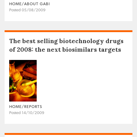
HOME/ABOUT GABI
Posted 05/08/2009
The best selling biotechnology drugs
of 2008: the next biosimilars targets
HOME/REPORTS
Posted 14/10/2009