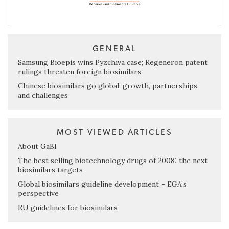
GENERAL
Samsung Bioepis wins Pyzchiva case; Regeneron patent
rulings threaten foreign biosimilars
Chinese biosimilars go global: growth, partnerships,
and challenges
MOST VIEWED ARTICLES
About GaBI
The best selling biotechnology drugs of 2008: the next
biosimilars targets
Global biosimilars guideline development – EGA’s
perspective
EU guidelines for biosimilars