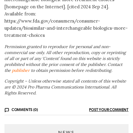
[homepage on the Internet]. [cited 2024 Sep 24].
Available from:
https://www.fda.gov/consumers/consumer-
updates/biosimilar-and-interchangeable biologics-more-
treatment-choices
Permission granted to reproduce for personal and non-
commercial use only. All other reproduction, copy or reprinting
of all or part of any ‘Content’ found on this website is strictly
prohibited without the prior consent of the publisher. Contact
the
publisher
to obtain permission before redistributing.
Copyright – Unless otherwise stated all contents of this website
are © 2024 Pro Pharma Communications International. All
Rights Reserved.
COMMENTS (0)
POST YOUR COMMENT
NEWS