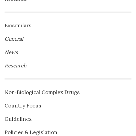
Biosimilars
General
News
Research
Non‐Biological Complex Drugs
Country Focus
Guidelines
Policies & Legislation