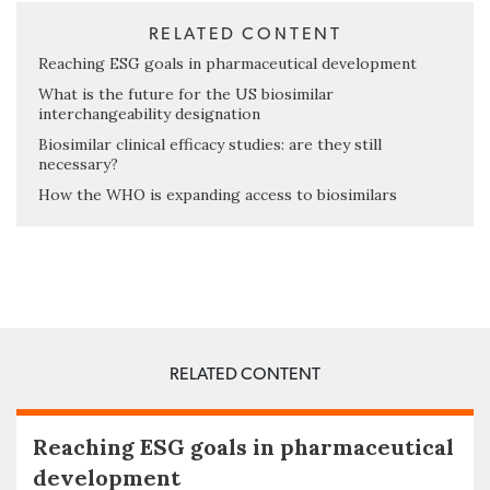
RELATED CONTENT
Reaching ESG goals in pharmaceutical development
What is the future for the US biosimilar
interchangeability designation
Biosimilar clinical efficacy studies: are they still
necessary?
How the WHO is expanding access to biosimilars
RELATED CONTENT
Reaching ESG goals in pharmaceutical
development