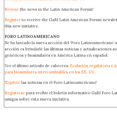
Browse
the news in the Latin American Forum!
Register
to receive the GaBI Latin American Forum newsle
this new initiative.
FORO LATINOAMERICANO
Se ha lanzado la nueva sección del ‘Foro Latinoamericano’ s
sección es brindarle las últimas noticias y actualizaciones
genéricos y biosimilares en América Latina en español.
Ver el último artículo de cabecera:
Evolución regulatoria e i
para biosimilares intercambiables en los EE. UU.
!
Explore
las noticias en el Foro Latinoamericano!
Regístrese
para recibir el boletín informativo GaBI Foro L
amigos sobre esta nueva iniciativa.