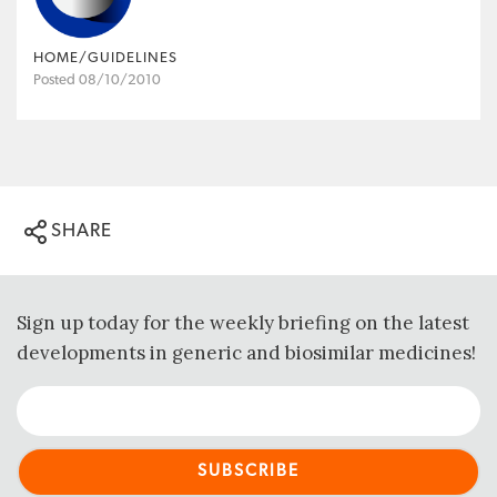
HOME/GUIDELINES
Posted 08/10/2010
SHARE
Sign up today for the weekly briefing on the latest
developments in generic and biosimilar medicines!