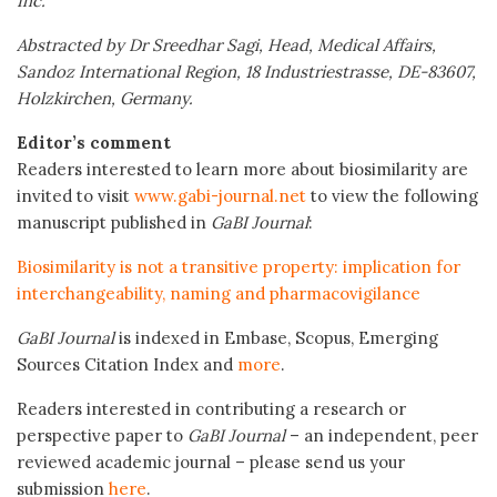
Inc.
Abstracted by Dr Sreedhar Sagi, Head, Medical Affairs,
Sandoz International Region, 18 Industriestrasse, DE-83607,
Holzkirchen, Germany.
Editor’s comment
Readers interested to learn more about biosimilarity are
invited to visit
www.gabi-journal.net
to view the following
manuscript published in
GaBI Journal
:
Biosimilarity is not a transitive property: implication for
interchangeability, naming and pharmacovigilance
GaBI Journal
is indexed in Embase, Scopus, Emerging
Sources Citation Index and
more
.
Readers interested in contributing a research or
perspective paper to
GaBI Journal
– an independent, peer
reviewed academic journal – please send us your
submission
here
.