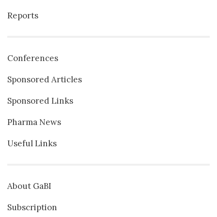
Reports
Conferences
Sponsored Articles
Sponsored Links
Pharma News
Useful Links
About GaBI
Subscription