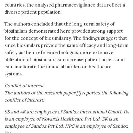
countries, the analysed pharmacovigilance data reflect a
diverse patient population.
The authors concluded that the long-term safety of
biosimilars demonstrated here provides strong support
for the concept of biosimilarity. The findings suggest that
since biosimilars provide the same efficacy and long-term
safety as their reference biologics, more extensive
utilization of biosimilars can increase patient access and
can ameliorate the financial burden on healthcare
systems.
Conflict of interest
The authors of the research paper [1] reported the following
conflict of interest:
SS and AK are employees of Sandoz International GmbH. PA
is an employee of Novartis Healthcare Pvt Ltd. SK is an
employee of Sandoz Pvt Ltd. HPC is an employee of Sandoz