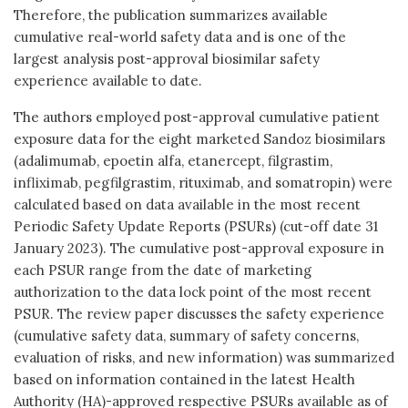
Therefore, the publication summarizes available
cumulative real-world safety data and is one of the
largest analysis post-approval biosimilar safety
experience available to date.
The authors employed post-approval cumulative patient
exposure data for the eight marketed Sandoz biosimilars
(adalimumab, epoetin alfa, etanercept, filgrastim,
infliximab, pegfilgrastim, rituximab, and somatropin) were
calculated based on data available in the most recent
Periodic Safety Update Reports (PSURs) (cut-off date 31
January 2023). The cumulative post-approval exposure in
each PSUR range from the date of marketing
authorization to the data lock point of the most recent
PSUR. The review paper discusses the safety experience
(cumulative safety data, summary of safety concerns,
evaluation of risks, and new information) was summarized
based on information contained in the latest Health
Authority (HA)-approved respective PSURs available as of