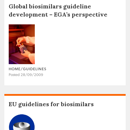
Global biosimilars guideline
development – EGA’s perspective
HOME/GUIDELINES
Posted 28/09/2009
EU guidelines for biosimilars