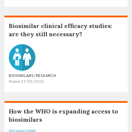
Biosimilar clinical efficacy studies:
are they still necessary?
BIOSIMILARS/RESEARCH
Posted 27/05/2025
How the WHO is expanding access to
biosimilars