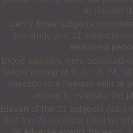
to receive t
Twenty-three subjects completed
the study and 21 subjects co
treatment perio
Blood samples were collected vi
before dosing at 3, 6, 12, 24, 3
injection to a forearm vein at 
dosing to evaluate the 
Eleven of the 21 subjects (52.4
8 of the 21 subjects (38.1%) wh
39 adverse events for each. T