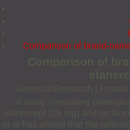
Comparison of brand-name 
Comparison of bra
etanerc
Generics/Research
|
Posted
A study comparing pharmacoki
etanercept (25 mg) and its bios
et al has shown that the referen