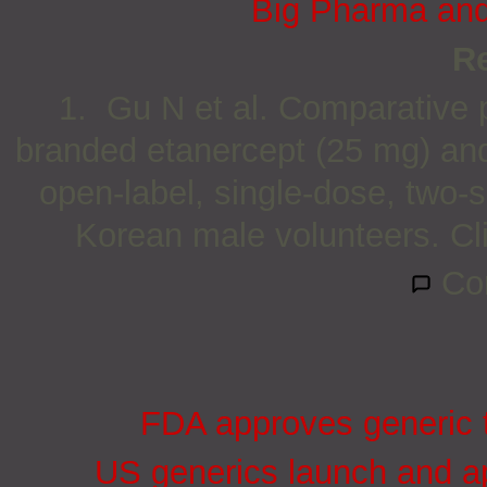
Big Pharma and 
R
1. Gu N et al. Comparative p
branded etanercept (25 mg) and 
open-label, single-dose, two-
Korean male volunteers. Cl
Co
FDA approves generic t
US generics launch and ap