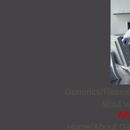
Generics/Rese
Most vi
Ab
Home/About G