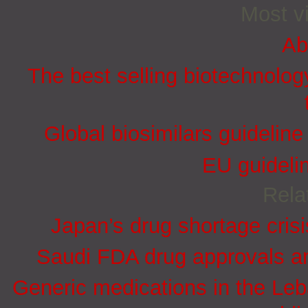
Most vi
Ab
The best selling biotechnolog
Global biosimilars guidelin
EU guidelin
Rela
Japan’s drug shortage crisi
Saudi FDA drug approvals an
Generic medications in the Le