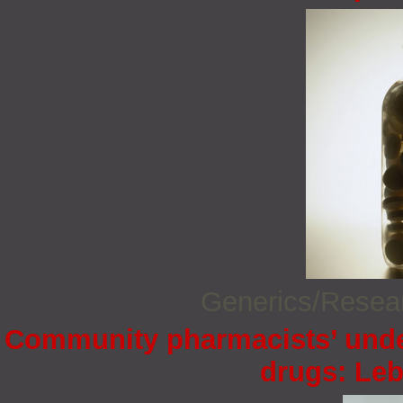
Generics/Rese
Community pharmacists’ under
drugs: Le