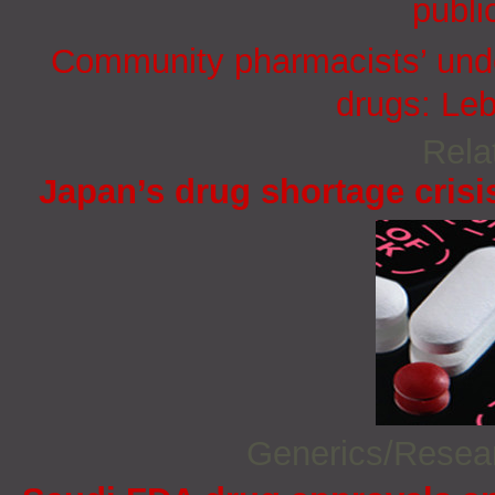
publi
Community pharmacists’ under
drugs: Le
Rela
Japan’s drug shortage crisi
Generics/Rese