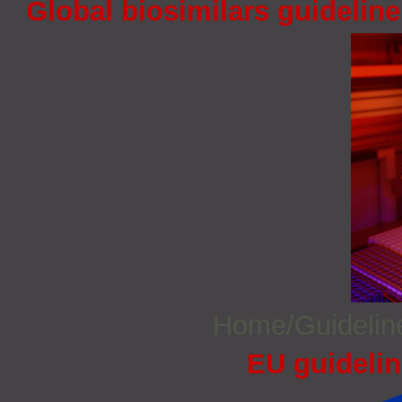
Global biosimilars guidelin
Home/Guideli
EU guidelin