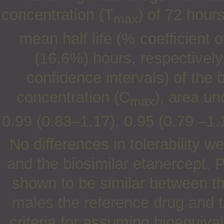
concentration (T
) of 72 hour
max
mean half life (% coefficient 
(16.6%) hours, respectivel
confidence intervals) of the b
concentration (C
), area u
max
0.99 (0.83–1.17), 0.95 (0.79 –1.
No differences in tolerability
and the biosimilar etanercept.
shown to be similar between th
males the reference drug and t
criteria for assuming bioequiv