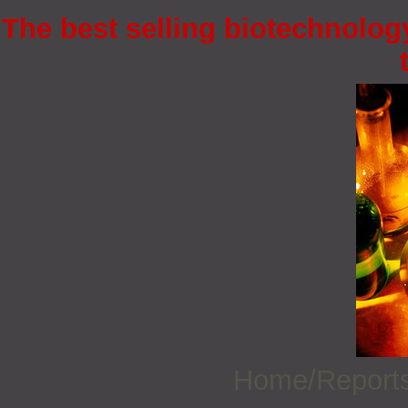
The best selling biotechnology
Home/Report