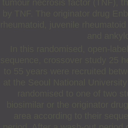
tumour necrosis factor (TNF), t
by TNF. The originator drug Enbr
rheumatoid, juvenile rheumatoid a
and ankylo
In this randomised, open-label
sequence, crossover study 25 h
to 55 years were recruited be
at the Seoul National Universit
randomised to one of two st
biosimilar or the originator dru
area according to their seque
period. After a wash-out period