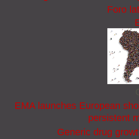
Foro la
EMA launches European short
persistent 
Generic drug growt