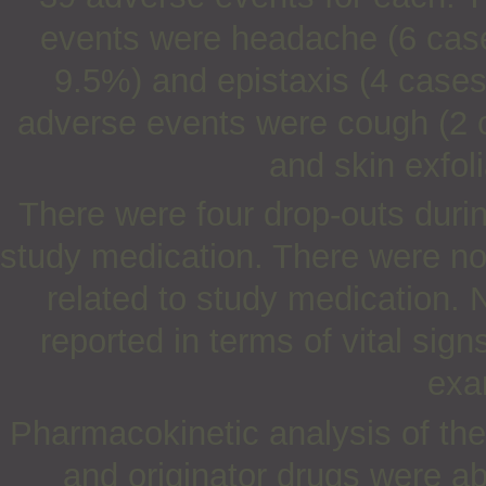
events were headache (6 cases
9.5%) and epistaxis (4 cases
adverse events were cough (2 c
and skin exfol
There were four drop-outs durin
study medication. There were no
related to study medication. N
reported in terms of vital sig
exa
Pharmacokinetic analysis of the
and originator drugs were a