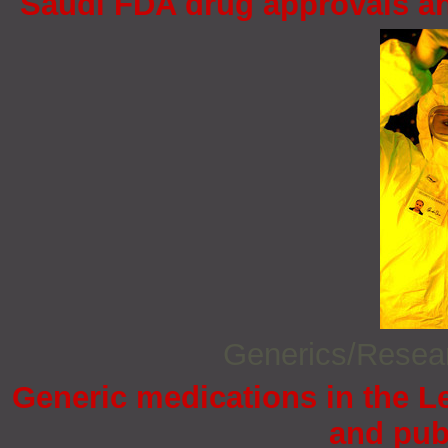
Saudi FDA drug approvals an
Generics/Rese
Generic medications in the 
and pub