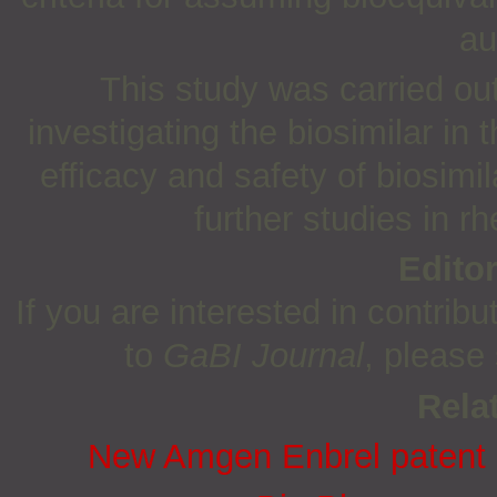
au
This study was carried ou
investigating the biosimilar in 
efficacy and safety of biosimi
further studies in rh
Edito
If you are interested in contribu
to
GaBI Journal
, please
Relat
New Amgen Enbrel patent co