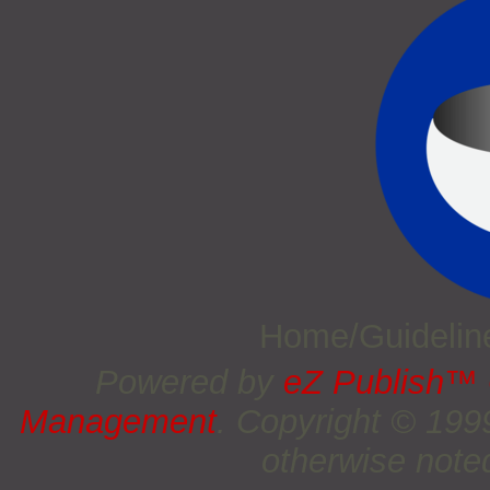
Home/Guideli
Powered by
eZ Publish™
Management
. Copyright © 19
otherwise noted