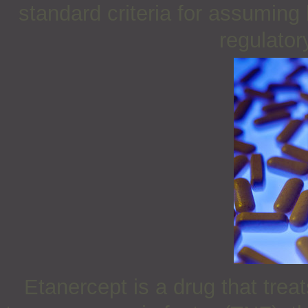
standard criteria for assuming
regulatory
Etanercept is a drug that tre