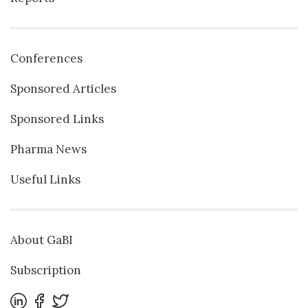
Conferences
Sponsored Articles
Sponsored Links
Pharma News
Useful Links
About GaBI
Subscription