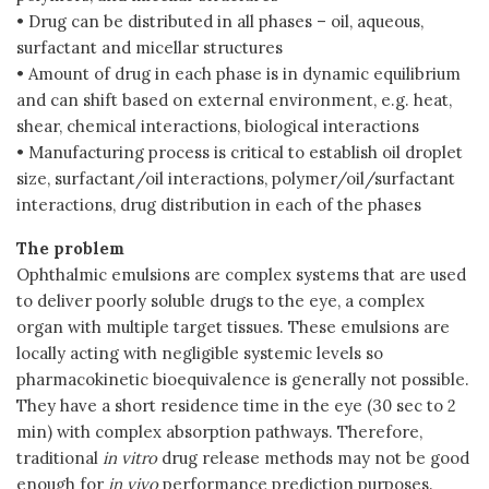
• Drug can be distributed in all phases – oil, aqueous,
surfactant and micellar structures
• Amount of drug in each phase is in dynamic equilibrium
and can shift based on external environment, e.g. heat,
shear, chemical interactions, biological interactions
• Manufacturing process is critical to establish oil droplet
size, surfactant/oil interactions, polymer/oil/surfactant
interactions, drug distribution in each of the phases
The problem
Ophthalmic emulsions are complex systems that are used
to deliver poorly soluble drugs to the eye, a complex
organ with multiple target tissues. These emulsions are
locally acting with negligible systemic levels so
pharmacokinetic bioequivalence is generally not possible.
They have a short residence time in the eye (30 sec to 2
min) with complex absorption pathways. Therefore,
traditional
in vitro
drug release methods may not be good
enough for
in vivo
performance prediction purposes.