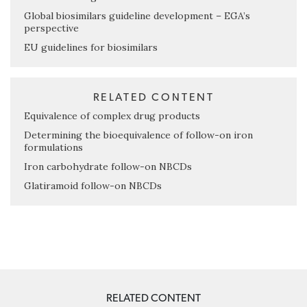
Global biosimilars guideline development – EGA’s
perspective
EU guidelines for biosimilars
RELATED CONTENT
Equivalence of complex drug products
Determining the bioequivalence of follow-on iron
formulations
Iron carbohydrate follow-on NBCDs
Glatiramoid follow-on NBCDs
RELATED CONTENT