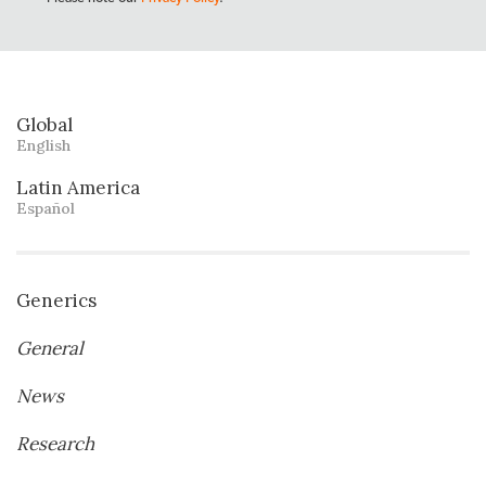
Global
English
Latin America
Español
Generics
General
News
Research