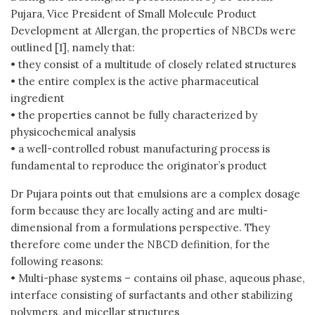
Pujara, Vice President of Small Molecule Product
Development at Allergan, the properties of NBCDs were
outlined [1], namely that:
• they consist of a multitude of closely related structures
• the entire complex is the active pharmaceutical
ingredient
• the properties cannot be fully characterized by
physicochemical analysis
• a well-controlled robust manufacturing process is
fundamental to reproduce the originator’s product
Dr Pujara points out that emulsions are a complex dosage
form because they are locally acting and are multi-
dimensional from a formulations perspective. They
therefore come under the NBCD definition, for the
following reasons:
• Multi-phase systems – contains oil phase, aqueous phase,
interface consisting of surfactants and other stabilizing
polymers, and micellar structures