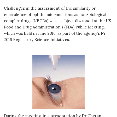
Challenges in the assessment of the similarity or
equivalence of ophthalmic emulsions as non-biological
complex drugs (NBCDs) was a subject discussed at the US
Food and Drug Administration’s (FDA) Public Meeting,
which was held in June 2016, as part of the agency’s FY
2016 Regulatory Science Initiatives.
During the meeting, in a presentation by Dr Chetan