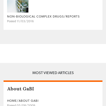
NON‐BIOLOGICAL COMPLEX DRUGS/REPORTS
Posted 11/03/2016
MOST VIEWED ARTICLES
About GaBI
HOME/ABOUT GABI
Posted 05/08/2009