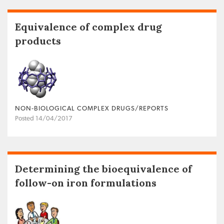
Equivalence of complex drug
products
NON‐BIOLOGICAL COMPLEX DRUGS/REPORTS
Posted 14/04/2017
Determining the bioequivalence of
follow-on iron formulations