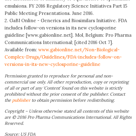
emulsions. FY 2016 Regulatory Science Initiatives Part 15
Public Meeting Presentations. June 2016.
2. GaBI Online - Generics and Biosimilars Initiative. FDA
includes follow-on versions in its new cyclosporine
guideline [www.gabionline.net]. Mol, Belgium: Pro Pharma
Communications International; [cited 2016 Oct 7].
Available from:
www.gabionline.net/Non-Biological-
Complex-Drugs/Guidelines/FDA-includes-follow-on-
versions-in-its-new-cyclosporine-guideline
Permission granted to reproduce for personal and non-
commercial use only. All other reproduction, copy or reprinting
of all or part of any ‘Content’ found on this website is strictly
prohibited without the prior consent of the publisher. Contact
the
publisher
to obtain permission before redistributing.
Copyright – Unless otherwise stated all contents of this website
are © 2016 Pro Pharma Communications International. All Rights
Reserved.
Source: US FDA