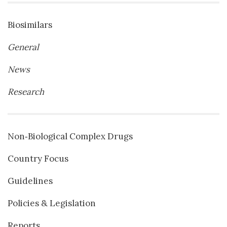
Biosimilars
General
News
Research
Non‐Biological Complex Drugs
Country Focus
Guidelines
Policies & Legislation
Reports