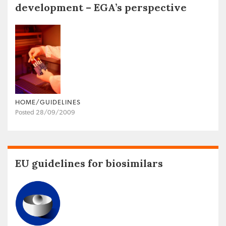
development – EGA’s perspective
HOME/GUIDELINES
Posted 28/09/2009
EU guidelines for biosimilars