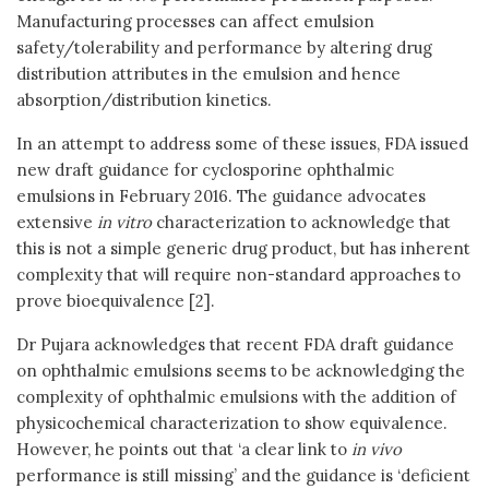
Manufacturing processes can affect emulsion
safety/tolerability and performance by altering drug
distribution attributes in the emulsion and hence
absorption/distribution kinetics.
In an attempt to address some of these issues, FDA issued
new draft guidance for cyclosporine ophthalmic
emulsions in February 2016. The guidance advocates
extensive
in vitro
characterization to acknowledge that
this is not a simple generic drug product, but has inherent
complexity that will require non-standard approaches to
prove bioequivalence [2].
Dr Pujara acknowledges that recent FDA draft guidance
on ophthalmic emulsions seems to be acknowledging the
complexity of ophthalmic emulsions with the addition of
physicochemical characterization to show equivalence.
However, he points out that ‘a clear link to
in vivo
performance is still missing’ and the guidance is ‘deficient