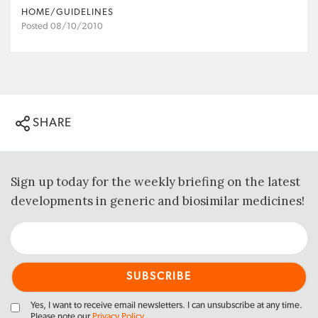
HOME/GUIDELINES
Posted 08/10/2010
SHARE
Sign up today for the weekly briefing on the latest
developments in generic and biosimilar medicines!
Yes, I want to receive email newsletters. I can unsubscribe at any time.
Please note our
Privacy Policy
.