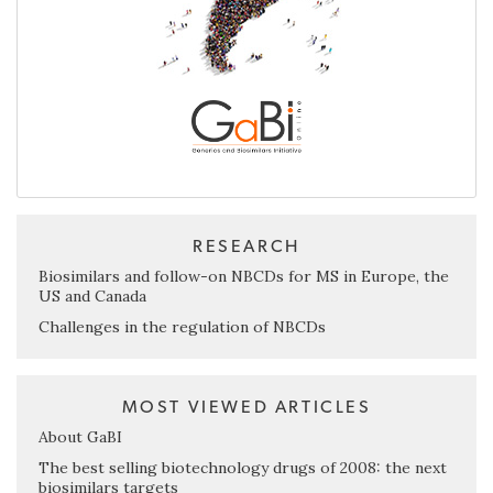
RESEARCH
Biosimilars and follow-on NBCDs for MS in Europe, the
US and Canada
Challenges in the regulation of NBCDs
MOST VIEWED ARTICLES
About GaBI
The best selling biotechnology drugs of 2008: the next
biosimilars targets