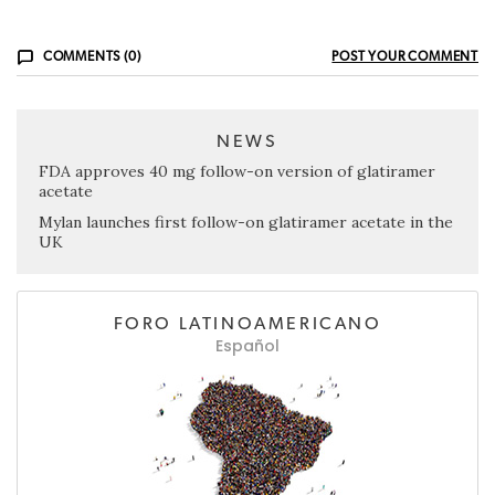
COMMENTS (0)
POST YOUR COMMENT
NEWS
FDA approves 40 mg follow-on version of glatiramer
acetate
Mylan launches first follow-on glatiramer acetate in the
UK
FORO LATINOAMERICANO
Español