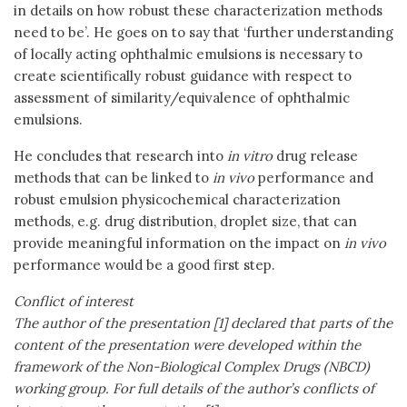
in details on how robust these characterization methods
need to be’. He goes on to say that ‘further understanding
of locally acting ophthalmic emulsions is necessary to
create scientifically robust guidance with respect to
assessment of similarity/equivalence of ophthalmic
emulsions.
He concludes that research into
in vitro
drug release
methods that can be linked to
in vivo
performance and
robust emulsion physicochemical characterization
methods, e.g. drug distribution, droplet size, that can
provide meaningful information on the impact on
in vivo
performance would be a good first step.
Conflict of interest
The author of the presentation [1] declared that parts of the
content of the presentation were developed within the
framework of the Non-Biological Complex Drugs (NBCD)
working group. For full details of the author’s conflicts of