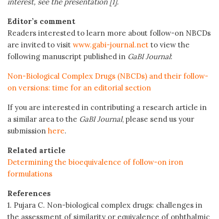
interest, see the presentation [1].
Editor’s comment
Readers interested to learn more about follow-on NBCDs
are invited to visit
www.gabi-journal.net
to view the
following manuscript published in
GaBI Journal
:
Non-Biological Complex Drugs (NBCDs) and their follow-
on versions: time for an editorial section
If you are interested in contributing a research article in
a similar area to the
GaBI Journal
, please send us your
submission
here
.
Related article
Determining the bioequivalence of follow-on iron
formulations
References
1. Pujara C. Non-biological complex drugs: challenges in
the assessment of similarity or equivalence of ophthalmic