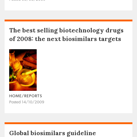
The best selling biotechnology drugs
of 2008: the next biosimilars targets
HOME/REPORTS
Posted 14/10/2009
Global biosimilars guideline