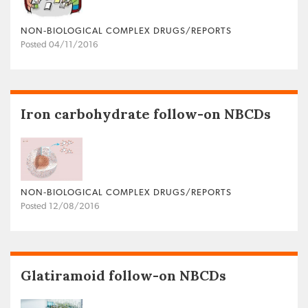
NON‐BIOLOGICAL COMPLEX DRUGS/REPORTS
Posted 04/11/2016
Iron carbohydrate follow-on NBCDs
NON‐BIOLOGICAL COMPLEX DRUGS/REPORTS
Posted 12/08/2016
Glatiramoid follow-on NBCDs