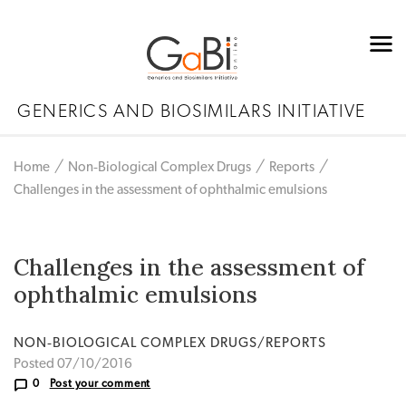
GENERICS AND BIOSIMILARS INITIATIVE
Home
Non‐Biological Complex Drugs
Reports
Challenges in the assessment of ophthalmic emulsions
Challenges in the assessment of
ophthalmic emulsions
NON‐BIOLOGICAL COMPLEX DRUGS/REPORTS
Posted 07/10/2016
0
Post your comment