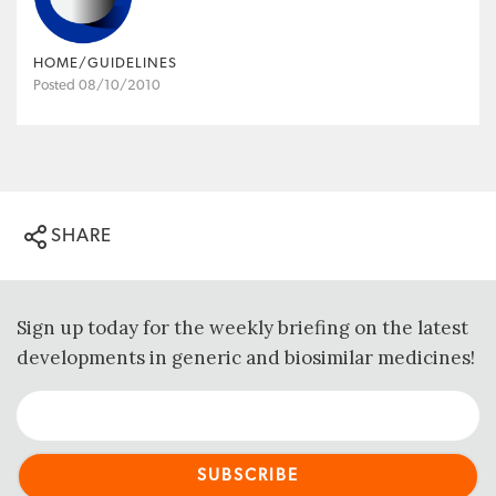
HOME/GUIDELINES
Posted 08/10/2010
SHARE
Sign up today for the weekly briefing on the latest
developments in generic and biosimilar medicines!