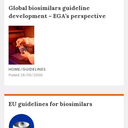
Global biosimilars guideline
development – EGA’s perspective
HOME/GUIDELINES
Posted 28/09/2009
EU guidelines for biosimilars