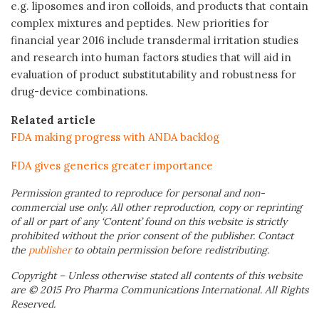
e.g. liposomes and iron colloids, and products that contain
complex mixtures and peptides. New priorities for
financial year 2016 include transdermal irritation studies
and research into human factors studies that will aid in
evaluation of product substitutability and robustness for
drug-device combinations.
Related article
FDA making progress with ANDA backlog
FDA gives generics greater importance
Permission granted to reproduce for personal and non-
commercial use only. All other reproduction, copy or reprinting
of all or part of any ‘Content’ found on this website is strictly
prohibited without the prior consent of the publisher. Contact
the
publisher
to obtain permission before redistributing.
Copyright – Unless otherwise stated all contents of this website
are © 2015 Pro Pharma Communications International. All Rights
Reserved.