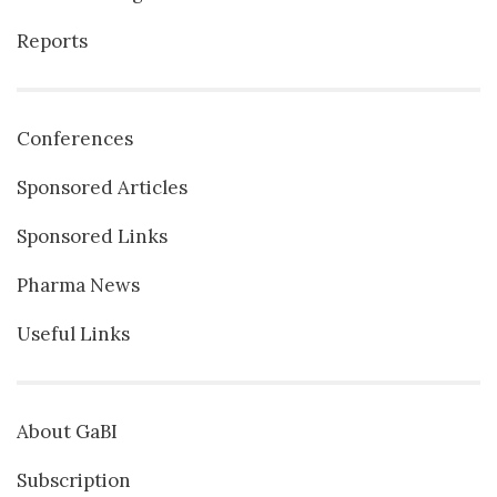
Reports
Conferences
Sponsored Articles
Sponsored Links
Pharma News
Useful Links
About GaBI
Subscription