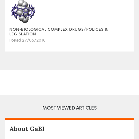
NON‐BIOLOGICAL COMPLEX DRUGS/POLICES &
LEGISLATION
Posted 27/05/2016
MOST VIEWED ARTICLES
About GaBI