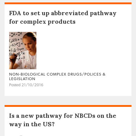
FDA to set up abbreviated pathway
for complex products
NON‐BIOLOGICAL COMPLEX DRUGS/POLICES &
LEGISLATION
Posted 21/10/2016
Is a new pathway for NBCDs on the
way in the US?