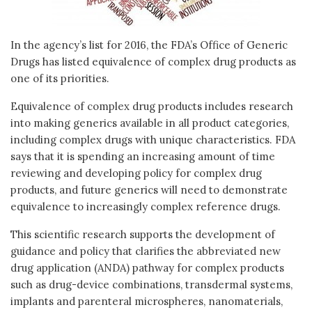
In the agency’s list for 2016, the FDA’s Office of Generic
Drugs has listed equivalence of complex drug products as
one of its priorities.
Equivalence of complex drug products includes research
into making generics available in all product categories,
including complex drugs with unique characteristics. FDA
says that it is spending an increasing amount of time
reviewing and developing policy for complex drug
products, and future generics will need to demonstrate
equivalence to increasingly complex reference drugs.
This scientific research supports the development of
guidance and policy that clarifies the abbreviated new
drug application (ANDA) pathway for complex products
such as drug-device combinations, transdermal systems,
implants and parenteral microspheres, nanomaterials,