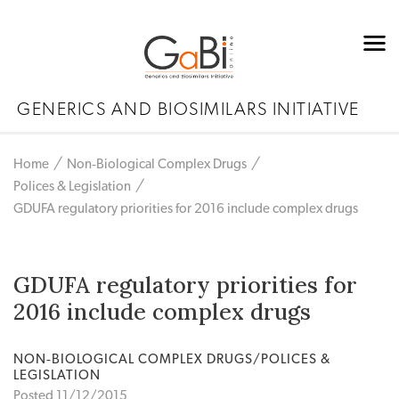
GENERICS AND BIOSIMILARS INITIATIVE
Home
Non‐Biological Complex Drugs
Polices & Legislation
GDUFA regulatory priorities for 2016 include complex drugs
GDUFA regulatory priorities for
2016 include complex drugs
NON‐BIOLOGICAL COMPLEX DRUGS/POLICES &
LEGISLATION
Posted 11/12/2015