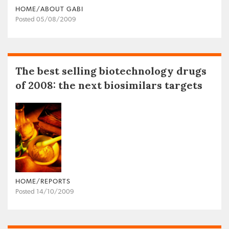
HOME/ABOUT GABI
Posted 05/08/2009
The best selling biotechnology drugs
of 2008: the next biosimilars targets
HOME/REPORTS
Posted 14/10/2009