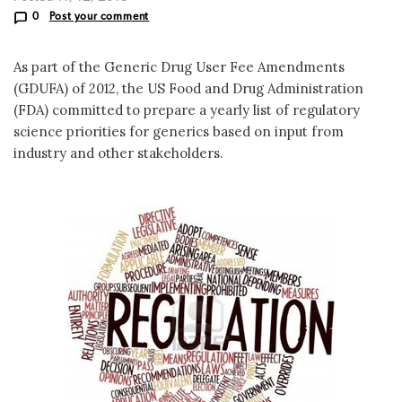
0
Post your comment
As part of the Generic Drug User Fee Amendments
(GDUFA) of 2012, the US Food and Drug Administration
(FDA) committed to prepare a yearly list of regulatory
science priorities for generics based on input from
industry and other stakeholders.