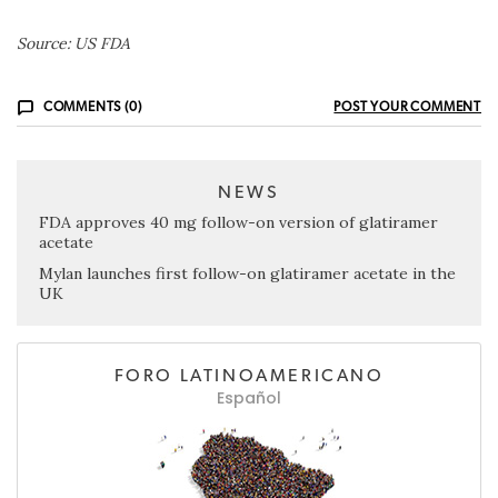
Source: US FDA
COMMENTS (0)
POST YOUR COMMENT
NEWS
FDA approves 40 mg follow-on version of glatiramer
acetate
Mylan launches first follow-on glatiramer acetate in the
UK
FORO LATINOAMERICANO
Español