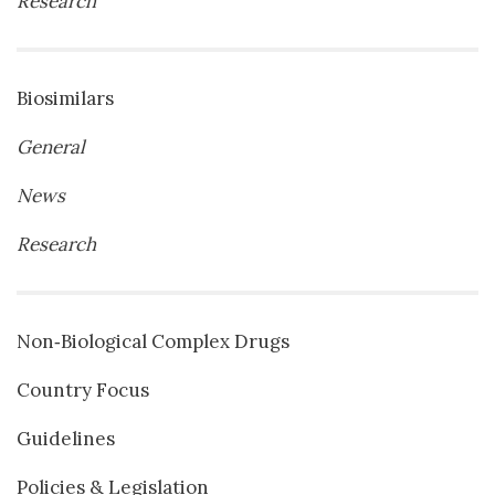
Research
Biosimilars
General
News
Research
Non‐Biological Complex Drugs
Country Focus
Guidelines
Policies & Legislation