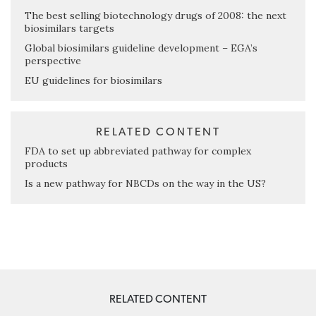
The best selling biotechnology drugs of 2008: the next
biosimilars targets
Global biosimilars guideline development – EGA’s
perspective
EU guidelines for biosimilars
RELATED CONTENT
FDA to set up abbreviated pathway for complex
products
Is a new pathway for NBCDs on the way in the US?
RELATED CONTENT