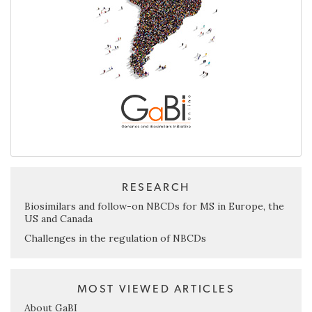
RESEARCH
Biosimilars and follow-on NBCDs for MS in Europe, the
US and Canada
Challenges in the regulation of NBCDs
MOST VIEWED ARTICLES
About GaBI