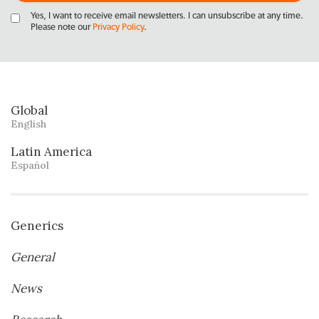
Yes, I want to receive email newsletters. I can unsubscribe at any time.
Please note our
Privacy Policy
.
Global
English
Latin America
Español
Generics
General
News