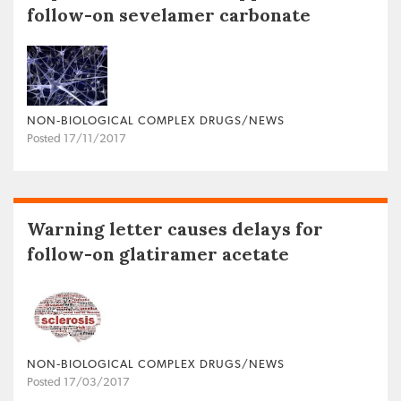
follow-on sevelamer carbonate
NON‐BIOLOGICAL COMPLEX DRUGS/NEWS
Posted 17/11/2017
Warning letter causes delays for
follow-on glatiramer acetate
NON‐BIOLOGICAL COMPLEX DRUGS/NEWS
Posted 17/03/2017