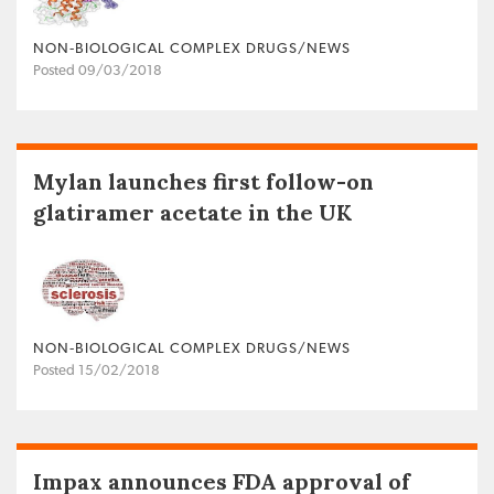
NON‐BIOLOGICAL COMPLEX DRUGS/NEWS
Posted 09/03/2018
Mylan launches first follow-on
glatiramer acetate in the UK
NON‐BIOLOGICAL COMPLEX DRUGS/NEWS
Posted 15/02/2018
Impax announces FDA approval of