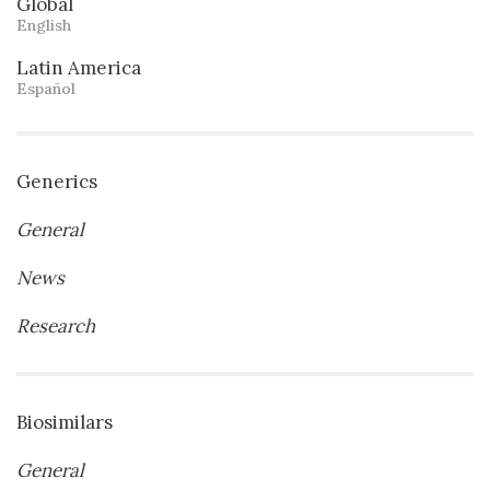
Global
English
Latin America
Español
Generics
General
News
Research
Biosimilars
General