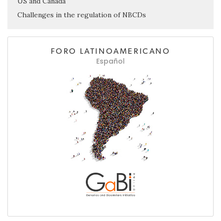
US and Canada
Challenges in the regulation of NBCDs
FORO LATINOAMERICANO
Español