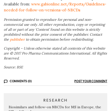
Available from:
www.gabionline.net/Reports/Guidelines-
needed-for-follow-on-versions-of-NBCDs
Permission granted to reproduce for personal and non-
commercial use only. All other reproduction, copy or reprinting
of all or part of any ‘Content’ found on this website is strictly
prohibited without the prior consent of the publisher. Contact
the
publisher
to obtain permission before redistributing.
Copyright – Unless otherwise stated all contents of this website
are © 2017 Pro Pharma Communications International. All Rights
Reserved.
Source: BSE
COMMENTS (0)
POST YOUR COMMENT
RESEARCH
Biosimilars and follow-on NBCDs for MS in Europe, the