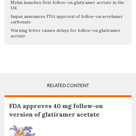
Mylan launches first follow-on glatiramer acetate in the
UK
Impax announces FDA approval of follow-on sevelamer
carbonate
Warning letter causes delays for follow-on glatiramer
acetate
RELATED CONTENT
FDA approves 40 mg follow-on
version of glatiramer acetate