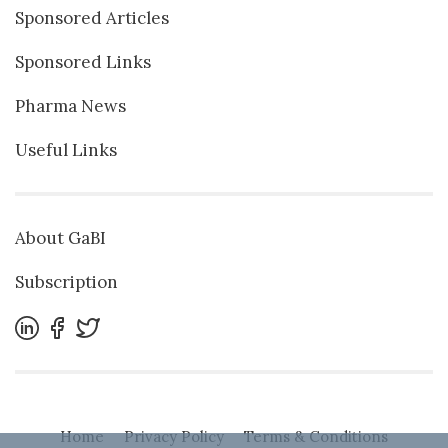
Sponsored Articles
Sponsored Links
Pharma News
Useful Links
About GaBI
Subscription
Home
Privacy Policy
Terms & Conditions