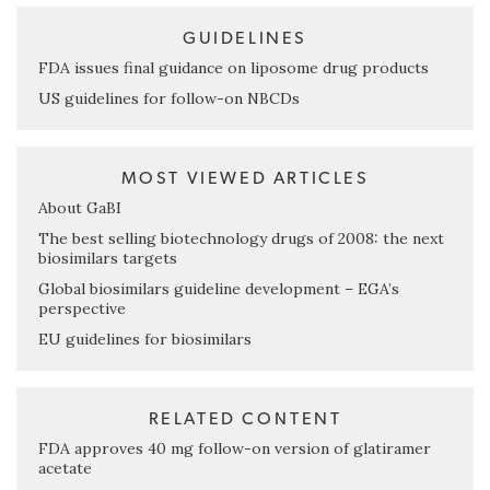
GUIDELINES
FDA issues final guidance on liposome drug products
US guidelines for follow-on NBCDs
MOST VIEWED ARTICLES
About GaBI
The best selling biotechnology drugs of 2008: the next
biosimilars targets
Global biosimilars guideline development – EGA’s
perspective
EU guidelines for biosimilars
RELATED CONTENT
FDA approves 40 mg follow-on version of glatiramer
acetate