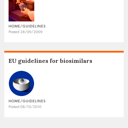
HOME/GUIDELINES
Posted 28/09/2009
EU guidelines for biosimilars
HOME/GUIDELINES
Posted 08/10/2010