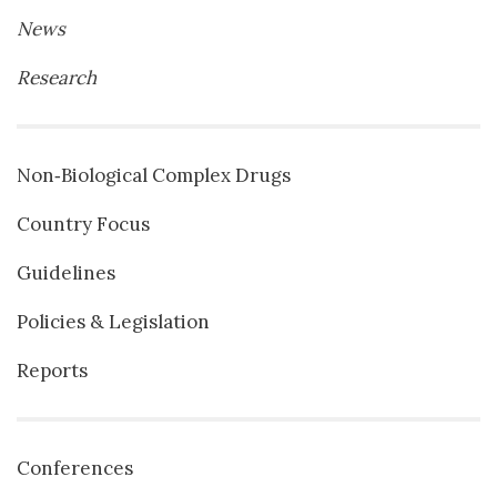
News
Research
Non‐Biological Complex Drugs
Country Focus
Guidelines
Policies & Legislation
Reports
Conferences