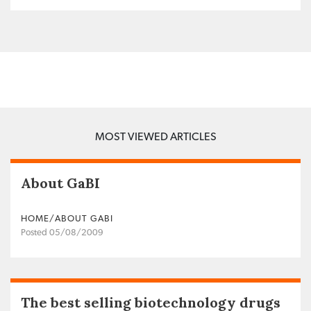
MOST VIEWED ARTICLES
About GaBI
HOME/ABOUT GABI
Posted 05/08/2009
The best selling biotechnology drugs