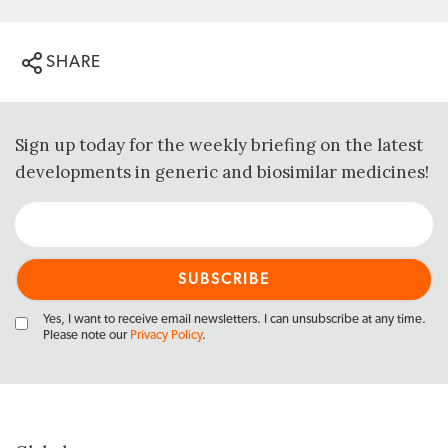
SHARE
Sign up today for the weekly briefing on the latest
developments in generic and biosimilar medicines!
Yes, I want to receive email newsletters. I can unsubscribe at any time.
Please note our
Privacy Policy
.