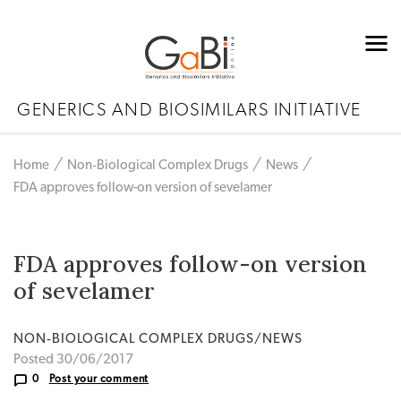
GENERICS AND BIOSIMILARS INITIATIVE
Home
Non‐Biological Complex Drugs
News
FDA approves follow-on version of sevelamer
FDA approves follow-on version
of sevelamer
NON‐BIOLOGICAL COMPLEX DRUGS/NEWS
Posted 30/06/2017
0
Post your comment