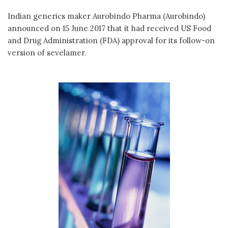
Indian generics maker Aurobindo Pharma (Aurobindo)
announced on 15 June 2017 that it had received US Food
and Drug Administration (FDA) approval for its follow-on
version of sevelamer.