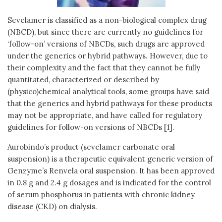
Sevelamer is classified as a non-biological complex drug
(NBCD), but since there are currently no guidelines for
‘follow-on’ versions of NBCDs, such drugs are approved
under the generics or hybrid pathways. However, due to
their complexity and the fact that they cannot be fully
quantitated, characterized or described by
(physico)chemical analytical tools, some groups have said
that the generics and hybrid pathways for these products
may not be appropriate, and have called for regulatory
guidelines for follow-on versions of NBCDs [1].
Aurobindo’s product (sevelamer carbonate oral
suspension) is a therapeutic equivalent generic version of
Genzyme’s Renvela oral suspension. It has been approved
in 0.8 g and 2.4 g dosages and is indicated for the control
of serum phosphorus in patients with chronic kidney
disease (CKD) on dialysis.