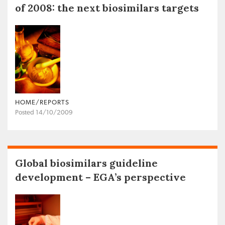
of 2008: the next biosimilars targets
HOME/REPORTS
Posted 14/10/2009
Global biosimilars guideline
development – EGA’s perspective