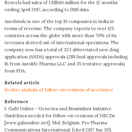
Renvela had sales of US$140 million for the 12 months
ending April 2017, according to IMS data.
Aurobindo is one of the top 10 companies in India in
terms of revenue. The company exports to over 125
countries across the globe with more than 70% of its
revenues derived out of international operations. The
company now has a total of 323 abbreviated new drug
application (ANDA) approvals (288 final approvals including
16 from Aurolife Pharma LLC and 35 tentative approvals)
from FDA.
Related article
In vitro analysis of follow-on versions of sevelamer
Reference
1. GaBI Online - Generics and Biosimilars Initiative.
Guidelines needed for follow-on versions of NBCDs
[www.gabionline.net]. Mol, Belgium: Pro Pharma
Communications International; [cited 2017 Jun 30].