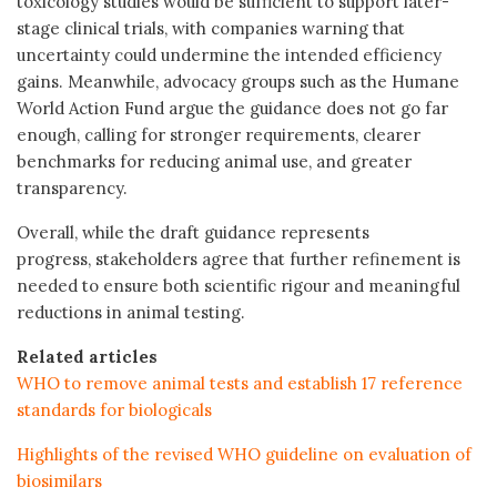
toxicology studies would be sufficient to support later-
stage clinical trials, with companies warning that
uncertainty could undermine the intended efficiency
gains. Meanwhile, advocacy groups such as the Humane
World Action Fund argue the guidance does not go far
enough, calling for stronger requirements, clearer
benchmarks for reducing animal use, and greater
transparency.
Overall, while the draft guidance represents
progress, stakeholders agree that further refinement is
needed to ensure both scientific rigour and meaningful
reductions in animal testing.
Related articles
WHO to remove animal tests and establish 17 reference
standards for biologicals
Highlights of the revised WHO guideline on evaluation of
biosimilars