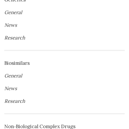
General
News
Research
Biosimilars
General
News
Research
Non‐Biological Complex Drugs