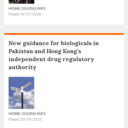
HOME/GUIDELINES
Posted 16/01/2026
New guidance for biologicals in
Pakistan and Hong Kong’s
independent drug regulatory
authority
HOME/GUIDELINES
Posted 20/10/2025