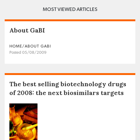
MOST VIEWED ARTICLES
About GaBI
HOME/ABOUT GABI
Posted 05/08/2009
The best selling biotechnology drugs
of 2008: the next biosimilars targets