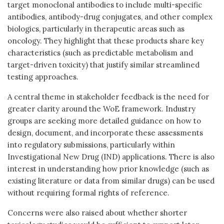
target monoclonal antibodies to include multi-specific
antibodies, antibody-drug conjugates, and other complex
biologics, particularly in therapeutic areas such as
oncology. They highlight that these products share key
characteristics (such as predictable metabolism and
target-driven toxicity) that justify similar streamlined
testing approaches.
A central theme in stakeholder feedback is the need for
greater clarity around the WoE framework. Industry
groups are seeking more detailed guidance on how to
design, document, and incorporate these assessments
into regulatory submissions, particularly within
Investigational New Drug (IND) applications. There is also
interest in understanding how prior knowledge (such as
existing literature or data from similar drugs) can be used
without requiring formal rights of reference.
Concerns were also raised about whether shorter