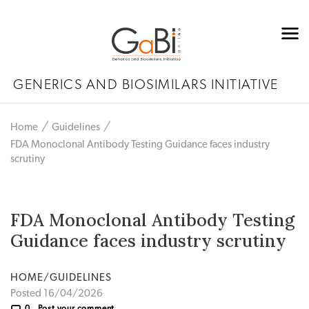
GENERICS AND BIOSIMILARS INITIATIVE
Home
Guidelines
FDA Monoclonal Antibody Testing Guidance faces industry
scrutiny
FDA Monoclonal Antibody Testing
Guidance faces industry scrutiny
HOME/GUIDELINES
Posted 16/04/2026
0
Post your comment