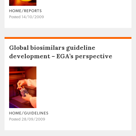
HOME/REPORTS
Posted 14/10/2009
Global biosimilars guideline
development – EGA’s perspective
HOME/GUIDELINES
Posted 28/09/2009