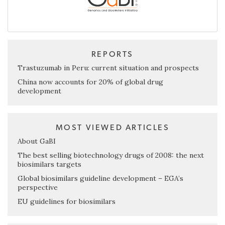
REPORTS
Trastuzumab in Peru: current situation and prospects
China now accounts for 20% of global drug
development
MOST VIEWED ARTICLES
About GaBI
The best selling biotechnology drugs of 2008: the next
biosimilars targets
Global biosimilars guideline development – EGA’s
perspective
EU guidelines for biosimilars