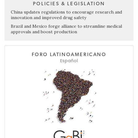
POLICIES & LEGISLATION
China updates regulations to encourage research and
innovation and improved drug safety
Brazil and Mexico forge alliance to streamline medical
approvals and boost production
FORO LATINOAMERICANO
Español