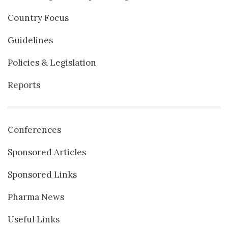
Country Focus
Guidelines
Policies & Legislation
Reports
Conferences
Sponsored Articles
Sponsored Links
Pharma News
Useful Links