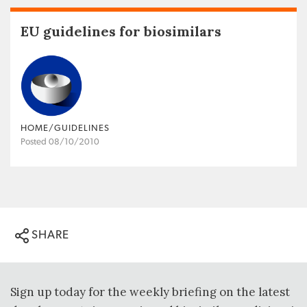
EU guidelines for biosimilars
HOME/GUIDELINES
Posted 08/10/2010
SHARE
Sign up today for the weekly briefing on the latest