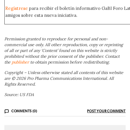
Regístrese
para recibir el boletín informativo GaBI Foro L
amigos sobre esta nueva iniciativa.
Permission granted to reproduce for personal and non-
commercial use only. All other reproduction, copy or reprinting
of all or part of any ‘Content’ found on this website is strictly
prohibited without the prior consent of the publisher. Contact
the
publisher
to obtain permission before redistributing.
Copyright – Unless otherwise stated all contents of this website
are © 2026 Pro Pharma Communications International. All
Rights Reserved.
Source: US FDA
COMMENTS (0)
POST YOUR COMMENT