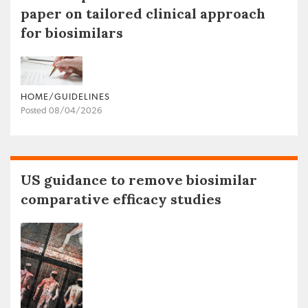
paper on tailored clinical approach
for biosimilars
HOME/GUIDELINES
Posted 08/04/2026
US guidance to remove biosimilar
comparative efficacy studies