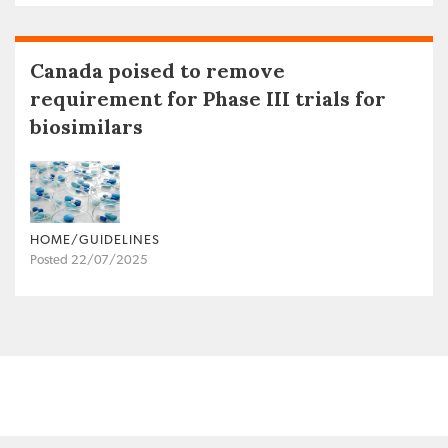
Canada poised to remove
requirement for Phase III trials for
biosimilars
HOME/GUIDELINES
Posted 22/07/2025