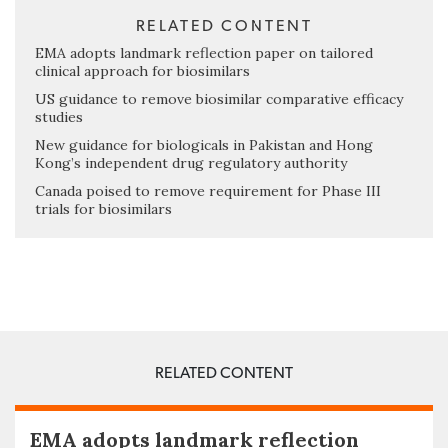
RELATED CONTENT
EMA adopts landmark reflection paper on tailored
clinical approach for biosimilars
US guidance to remove biosimilar comparative efficacy
studies
New guidance for biologicals in Pakistan and Hong
Kong’s independent drug regulatory authority
Canada poised to remove requirement for Phase III
trials for biosimilars
RELATED CONTENT
EMA adopts landmark reflection