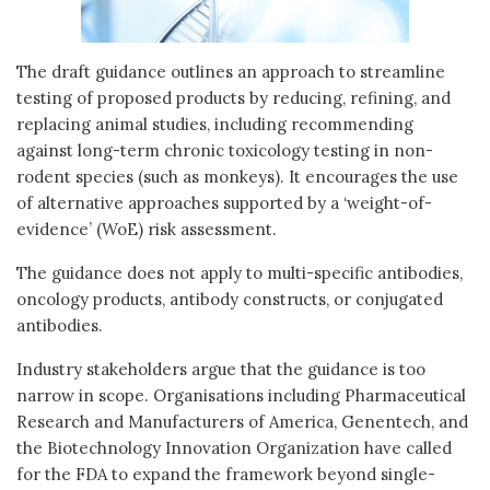
The draft guidance outlines an approach to streamline
testing of proposed products by reducing, refining, and
replacing animal studies, including recommending
against long-term chronic toxicology testing in non-
rodent species (such as monkeys). It encourages the use
of alternative approaches supported by a ‘weight-of-
evidence’ (WoE) risk assessment.
The guidance does not apply to multi-specific antibodies,
oncology products, antibody constructs, or conjugated
antibodies.
Industry stakeholders argue that the guidance is too
narrow in scope. Organisations including Pharmaceutical
Research and Manufacturers of America, Genentech, and
the Biotechnology Innovation Organization have called
for the FDA to expand the framework beyond single-