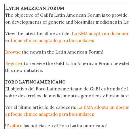
LATIN AMERICAN FORUM
The objective of GaBI’s Latin American Forum is to provide 
on developments of generic and biosimilar medicines in Lat
View the latest headline article:
La EMA adopta un documento
enfoque clínico adaptado para biosimilares
Browse
the news in the Latin American Forum!
Register
to receive the GaBI Latin American Forum newsle
this new initiative.
FORO LATINOAMERICANO
El objetivo del Foro Latinoamericano de GaBI es brindarle la
sobre desarrollos de medicamentos genéricos y biosimilare
Ver el último artículo de cabecera:
La EMA adopta un docume
enfoque clínico adaptado para biosimilares
!
Explore
las noticias en el Foro Latinoamericano!