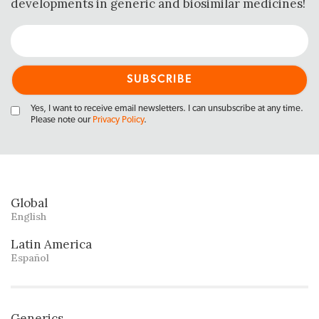
developments in generic and biosimilar medicines!
Yes, I want to receive email newsletters. I can unsubscribe at any time.
Please note our
Privacy Policy
.
Global
English
Latin America
Español
Generics