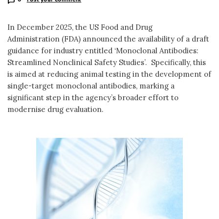
In December 2025, the US Food and Drug
Administration (FDA) announced the availability of a draft
guidance for industry entitled ‘Monoclonal Antibodies:
Streamlined Nonclinical Safety Studies’. Specifically, this
is aimed at reducing animal testing in the development of
single-target monoclonal antibodies, marking a
significant step in the agency’s broader effort to
modernise drug evaluation.