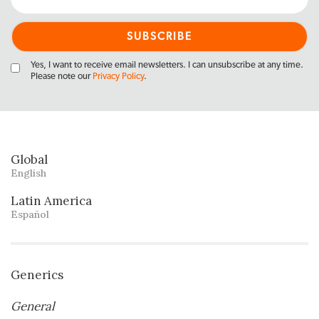
Yes, I want to receive email newsletters. I can unsubscribe at any time.
Please note our
Privacy Policy
.
Global
English
Latin America
Español
Generics
General