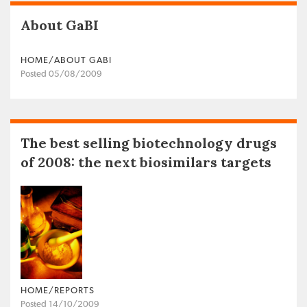
About GaBI
HOME/ABOUT GABI
Posted 05/08/2009
The best selling biotechnology drugs
of 2008: the next biosimilars targets
HOME/REPORTS
Posted 14/10/2009