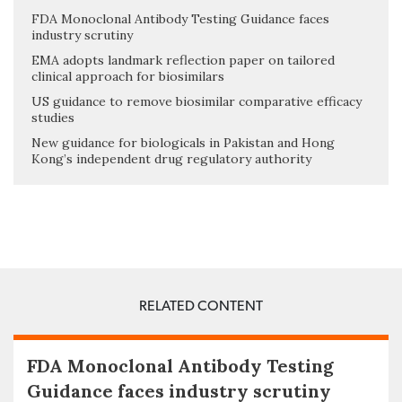
FDA Monoclonal Antibody Testing Guidance faces
industry scrutiny
EMA adopts landmark reflection paper on tailored
clinical approach for biosimilars
US guidance to remove biosimilar comparative efficacy
studies
New guidance for biologicals in Pakistan and Hong
Kong’s independent drug regulatory authority
RELATED CONTENT
FDA Monoclonal Antibody Testing
Guidance faces industry scrutiny