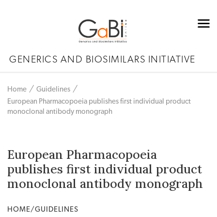
GENERICS AND BIOSIMILARS INITIATIVE
Home
Guidelines
European Pharmacopoeia publishes first individual product
monoclonal antibody monograph
European Pharmacopoeia
publishes first individual product
monoclonal antibody monograph
HOME/GUIDELINES