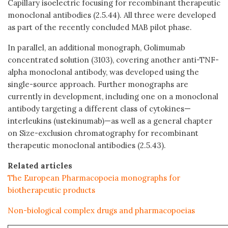
Capillary isoelectric focusing for recombinant therapeutic
monoclonal antibodies (2.5.44). All three were developed
as part of the recently concluded MAB pilot phase.
In parallel, an additional monograph, Golimumab
concentrated solution (3103), covering another anti-TNF-
alpha monoclonal antibody, was developed using the
single-source approach. Further monographs are
currently in development, including one on a monoclonal
antibody targeting a different class of cytokines—
interleukins (ustekinumab)—as well as a general chapter
on Size-exclusion chromatography for recombinant
therapeutic monoclonal antibodies (2.5.43).
Related articles
The European Pharmacopoeia monographs for
biotherapeutic products
Non-biological complex drugs and pharmacopoeias