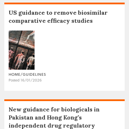
US guidance to remove biosimilar
comparative efficacy studies
HOME/GUIDELINES
Posted 16/01/2026
New guidance for biologicals in
Pakistan and Hong Kong’s
independent drug regulatory