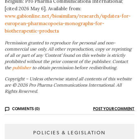
Belgium: Pro Pharma Communications International;
[cited 2026 May 6]. Available from:
www.gabionline.net/biosimilars/research/updates-for-
european-pharmacopoeia-monographs-for-
biotherapeutic-products
Permission granted to reproduce for personal and non-
commercial use only. All other reproduction, copy or reprinting
of all or part of any ‘Content’ found on this website is strictly
prohibited without the prior consent of the publisher. Contact
the
publisher
to obtain permission before redistributing.
Copyright – Unless otherwise stated all contents of this website
are © 2026 Pro Pharma Communications International. All
Rights Reserved.
COMMENTS (0)
POST YOUR COMMENT
POLICIES & LEGISLATION