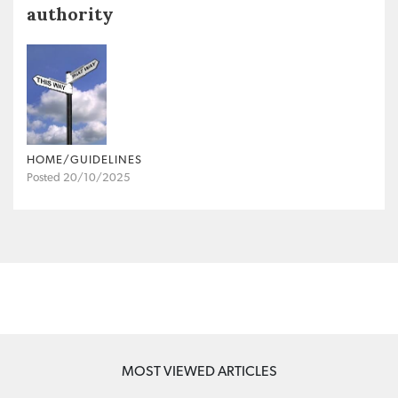
authority
HOME/GUIDELINES
Posted 20/10/2025
MOST VIEWED ARTICLES