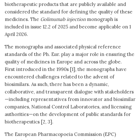
biotherapeutic products that are publicly available and
considered the standard for defining the quality of these
medicines. The
Golimumab injection
monograph is
included in issue 12.2 of 2025 and become applicable on 1
April 2026.
The monographs and associated physical reference
standards of the Ph. Eur. play a major role in ensuring the
quality of medicines in Europe and across the globe.
First introduced in the 1990s [1], the monographs have
encountered challenges related to the advent of
biosimilars. As such, there has been a dynamic,
collaborative, and transparent dialogue with stakeholders
—including representatives from innovator and biosimilar
companies, National Control Laboratories, and licensing
authorities—on the development of public standards for
biotherapeutics [2, 3].
The European Pharmacopoeia Commission (EPC)