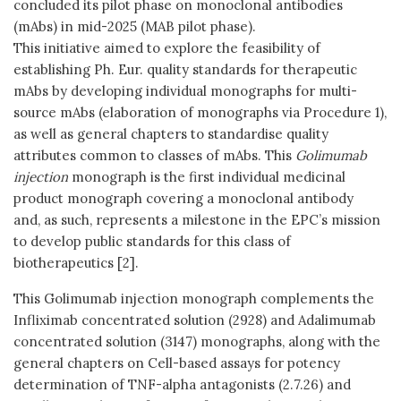
concluded its pilot phase on monoclonal antibodies
(mAbs) in mid-2025 (MAB pilot phase).
This initiative aimed to explore the feasibility of
establishing Ph. Eur. quality standards for therapeutic
mAbs by developing individual monographs for multi-
source mAbs (elaboration of monographs via Procedure 1),
as well as general chapters to standardise quality
attributes common to classes of mAbs. This
Golimumab
injection
monograph is the first individual medicinal
product monograph covering a monoclonal antibody
and, as such, represents a milestone in the EPC’s mission
to develop public standards for this class of
biotherapeutics [2].
This Golimumab injection monograph complements the
Infliximab concentrated solution (2928) and Adalimumab
concentrated solution (3147) monographs, along with the
general chapters on Cell-based assays for potency
determination of TNF-alpha antagonists (2.7.26) and