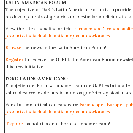
LATIN AMERICAN FORUM
The objective of GaBI’s Latin American Forum is to provide 
on developments of generic and biosimilar medicines in Lat
View the latest headline article:
Farmacopea Europea public
producto individual de anticuerpos monoclonales
Browse
the news in the Latin American Forum!
Register
to receive the GaBI Latin American Forum newsle
this new initiative.
FORO LATINOAMERICANO
El objetivo del Foro Latinoamericano de GaBI es brindarle la
sobre desarrollos de medicamentos genéricos y biosimilare
Ver el último artículo de cabecera:
Farmacopea Europea publ
producto individual de anticuerpos monoclonales
!
Explore
las noticias en el Foro Latinoamericano!