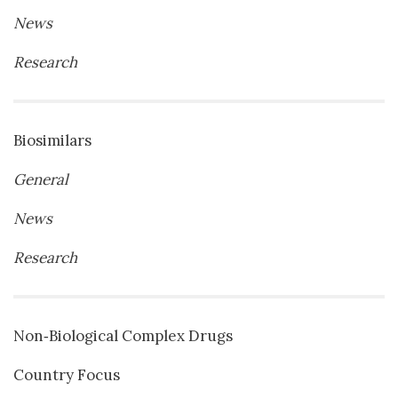
News
Research
Biosimilars
General
News
Research
Non‐Biological Complex Drugs
Country Focus