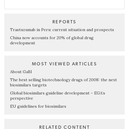
REPORTS
Trastuzumab in Peru: current situation and prospects
China now accounts for 20% of global drug
development
MOST VIEWED ARTICLES
About GaBI
The best selling biotechnology drugs of 2008: the next
biosimilars targets
Global biosimilars guideline development – EGA’s
perspective
EU guidelines for biosimilars
RELATED CONTENT