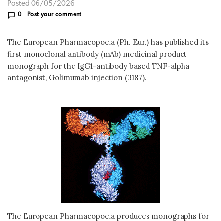
Posted 06/05/2026
0
Post your comment
The European Pharmacopoeia (Ph. Eur.) has published its
first monoclonal antibody (mAb) medicinal product
monograph for the IgG1-antibody based TNF-alpha
antagonist, Golimumab injection (3187).
The European Pharmacopoeia produces monographs for