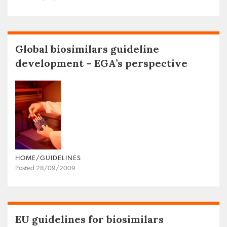
Global biosimilars guideline
development – EGA’s perspective
HOME/GUIDELINES
Posted 28/09/2009
EU guidelines for biosimilars