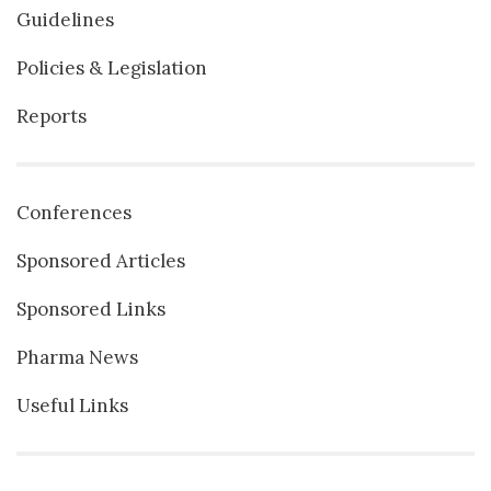
Guidelines
Policies & Legislation
Reports
Conferences
Sponsored Articles
Sponsored Links
Pharma News
Useful Links