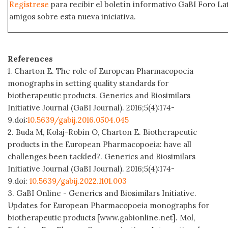
Regístrese
para recibir el boletín informativo GaBI Foro L
amigos sobre esta nueva iniciativa.
References
1. Charton E. The role of European Pharmacopoeia
monographs in setting quality standards for
biotherapeutic products. Generics and Biosimilars
Initiative Journal (GaBI Journal). 2016;5(4):174-
9.doi:
10.5639/gabij.2016.0504.045
2. Buda M, Kolaj-Robin O, Charton E. Biotherapeutic
products in the European Pharmacopoeia: have all
challenges been tackled?. Generics and Biosimilars
Initiative Journal (GaBI Journal). 2016;5(4):174-
9.doi:
10.5639/gabij.2022.1101.003
3. GaBI Online - Generics and Biosimilars Initiative.
Updates for European Pharmacopoeia monographs for
biotherapeutic products [www.gabionline.net]. Mol,