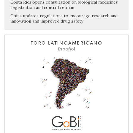
Costa Rica opens consultation on biological medicines
registration and control reform
China updates regulations to encourage research and
innovation and improved drug safety
FORO LATINOAMERICANO
Español