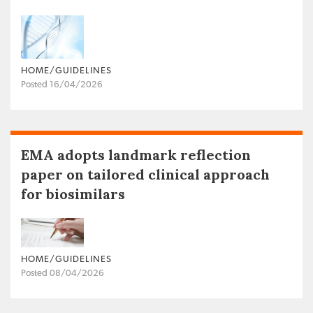
HOME/GUIDELINES
Posted 16/04/2026
EMA adopts landmark reflection
paper on tailored clinical approach
for biosimilars
HOME/GUIDELINES
Posted 08/04/2026