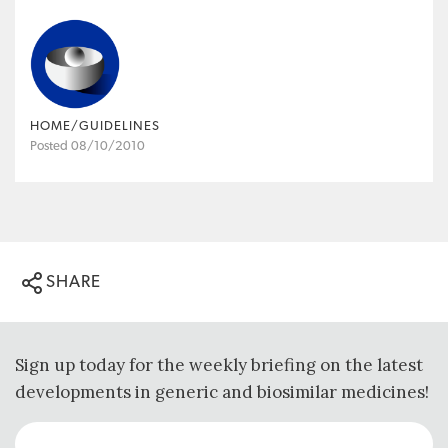
HOME/GUIDELINES
Posted 08/10/2010
SHARE
Sign up today for the weekly briefing on the latest
developments in generic and biosimilar medicines!