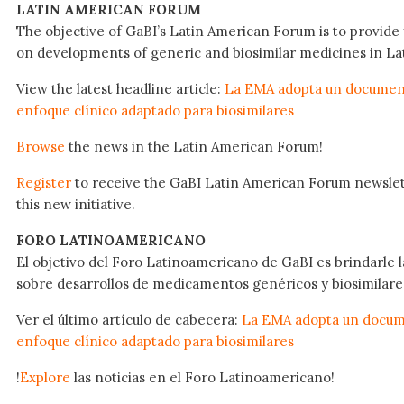
LATIN AMERICAN FORUM
The objective of GaBI’s Latin American Forum is to provide 
on developments of generic and biosimilar medicines in Lat
View the latest headline article:
La EMA adopta un documento
enfoque clínico adaptado para biosimilares
Browse
the news in the Latin American Forum!
Register
to receive the GaBI Latin American Forum newsle
this new initiative.
FORO LATINOAMERICANO
El objetivo del Foro Latinoamericano de GaBI es brindarle la
sobre desarrollos de medicamentos genéricos y biosimilare
Ver el último artículo de cabecera:
La EMA adopta un docume
enfoque clínico adaptado para biosimilares
!
Explore
las noticias en el Foro Latinoamericano!