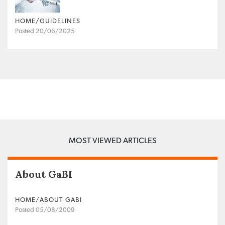
HOME/GUIDELINES
Posted 20/06/2025
MOST VIEWED ARTICLES
About GaBI
HOME/ABOUT GABI
Posted 05/08/2009