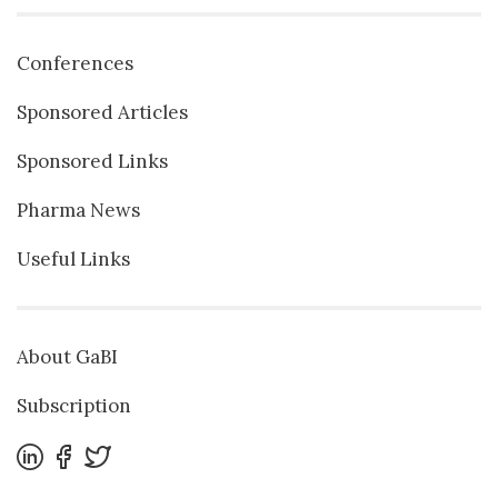
Conferences
Sponsored Articles
Sponsored Links
Pharma News
Useful Links
About GaBI
Subscription