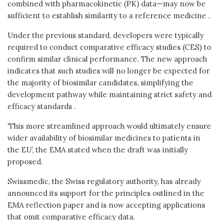
combined with pharmacokinetic (PK) data—may now be
sufficient to establish similarity to a reference medicine .
Under the previous standard, developers were typically
required to conduct comparative efficacy studies (CES) to
confirm similar clinical performance. The new approach
indicates that such studies will no longer be expected for
the majority of biosimilar candidates, simplifying the
development pathway while maintaining strict safety and
efficacy standards .
‘This more streamlined approach would ultimately ensure
wider availability of biosimilar medicines to patients in
the EU’, the EMA stated when the draft was initially
proposed.
Swissmedic, the Swiss regulatory authority, has already
announced its support for the principles outlined in the
EMA reflection paper and is now accepting applications
that omit comparative efficacy data.