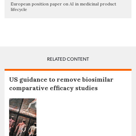
European position paper on AI in medicinal product
lifecycle
RELATED CONTENT
US guidance to remove biosimilar
comparative efficacy studies