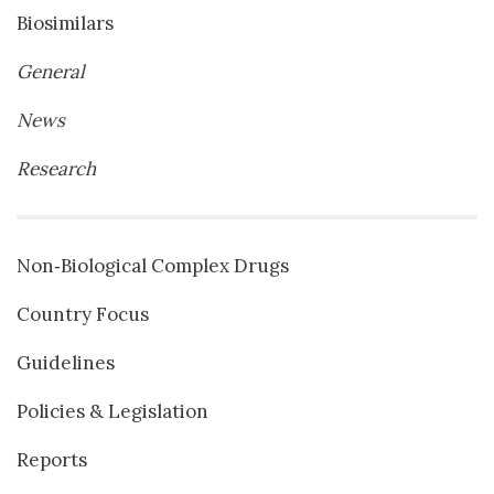
Biosimilars
General
News
Research
Non‐Biological Complex Drugs
Country Focus
Guidelines
Policies & Legislation
Reports