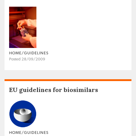
HOME/GUIDELINES
Posted 28/09/2009
EU guidelines for biosimilars
HOME/GUIDELINES