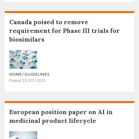
Canada poised to remove
requirement for Phase III trials for
biosimilars
HOME/GUIDELINES
Posted 22/07/2025
European position paper on AI in
medicinal product lifecycle