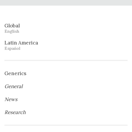
Global
English
Latin America
Español
Generics
General
News
Research