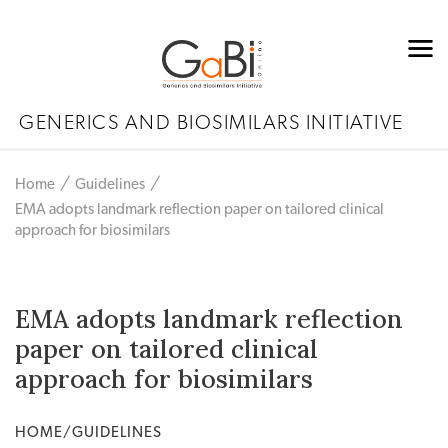
GENERICS AND BIOSIMILARS INITIATIVE
Home
Guidelines
EMA adopts landmark reflection paper on tailored clinical
approach for biosimilars
EMA adopts landmark reflection
paper on tailored clinical
approach for biosimilars
HOME/GUIDELINES