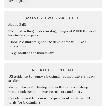
development
MOST VIEWED ARTICLES
About GaBI
The best selling biotechnology drugs of 2008: the next
biosimilars targets
Global biosimilars guideline development – EGA’s
perspective
EU guidelines for biosimilars
RELATED CONTENT
US guidance to remove biosimilar comparative efficacy
studies
New guidance for biologicals in Pakistan and Hong
Kong’s independent drug regulatory authority
Canada poised to remove requirement for Phase III
trials for biosimilars