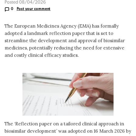
Posted 08/04/2026
0
Post your comment
The European Medicines Agency (EMA) has formally
adopted a landmark reflection paper that is set to
streamline the development and approval of biosimilar
medicines, potentially reducing the need for extensive
and costly clinical efficacy studies.
The ‘Reflection paper on a tailored clinical approach in
biosimilar development’ was adopted on 16 March 2026 by