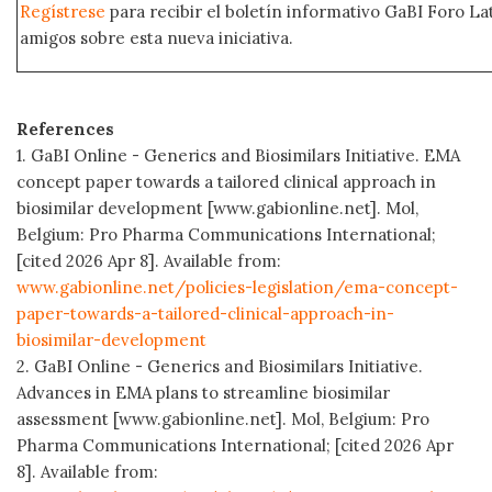
Regístrese
para recibir el boletín informativo GaBI Foro L
amigos sobre esta nueva iniciativa.
References
1. GaBI Online - Generics and Biosimilars Initiative. EMA
concept paper towards a tailored clinical approach in
biosimilar development [www.gabionline.net]. Mol,
Belgium: Pro Pharma Communications International;
[cited 2026 Apr 8]. Available from:
www.gabionline.net/policies-legislation/ema-concept-
paper-towards-a-tailored-clinical-approach-in-
biosimilar-development
2. GaBI Online - Generics and Biosimilars Initiative.
Advances in EMA plans to streamline biosimilar
assessment [www.gabionline.net]. Mol, Belgium: Pro
Pharma Communications International; [cited 2026 Apr
8]. Available from: