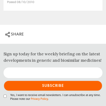
Posted 08/10/2010
SHARE
Sign up today for the weekly briefing on the latest
developments in generic and biosimilar medicines!
Yes, I want to receive email newsletters. I can unsubscribe at any time.
Please note our
Privacy Policy
.