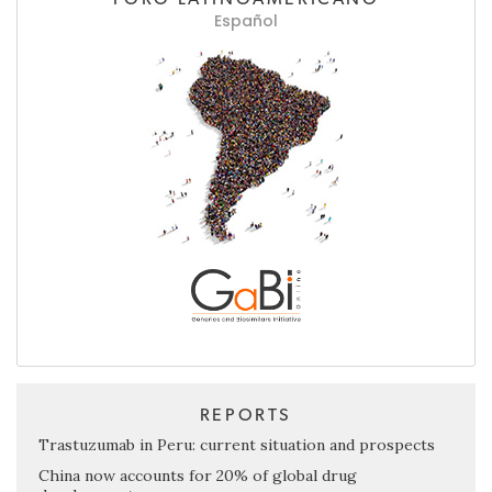
Español
REPORTS
Trastuzumab in Peru: current situation and prospects
China now accounts for 20% of global drug