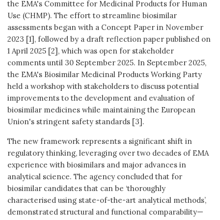
the EMA's Committee for Medicinal Products for Human
Use (CHMP). The effort to streamline biosimilar
assessments began with a Concept Paper in November
2023 [1], followed by a draft reflection paper published on
1 April 2025 [2], which was open for stakeholder
comments until 30 September 2025. In September 2025,
the EMA's Biosimilar Medicinal Products Working Party
held a workshop with stakeholders to discuss potential
improvements to the development and evaluation of
biosimilar medicines while maintaining the European
Union's stringent safety standards [3].
The new framework represents a significant shift in
regulatory thinking, leveraging over two decades of EMA
experience with biosimilars and major advances in
analytical science. The agency concluded that for
biosimilar candidates that can be ‘thoroughly
characterised using state-of-the-art analytical methods’,
demonstrated structural and functional comparability—