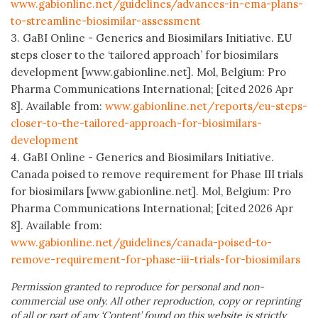
www.gabionline.net/guidelines/advances-in-ema-plans-
to-streamline-biosimilar-assessment
3. GaBI Online - Generics and Biosimilars Initiative. EU
steps closer to the ‘tailored approach’ for biosimilars
development [www.gabionline.net]. Mol, Belgium: Pro
Pharma Communications International; [cited 2026 Apr
8]. Available from:
www.gabionline.net/reports/eu-steps-
closer-to-the-tailored-approach-for-biosimilars-
development
4. GaBI Online - Generics and Biosimilars Initiative.
Canada poised to remove requirement for Phase III trials
for biosimilars [www.gabionline.net]. Mol, Belgium: Pro
Pharma Communications International; [cited 2026 Apr
8]. Available from:
www.gabionline.net/guidelines/canada-poised-to-
remove-requirement-for-phase-iii-trials-for-biosimilars
Permission granted to reproduce for personal and non-
commercial use only. All other reproduction, copy or reprinting
of all or part of any ‘Content’ found on this website is strictly