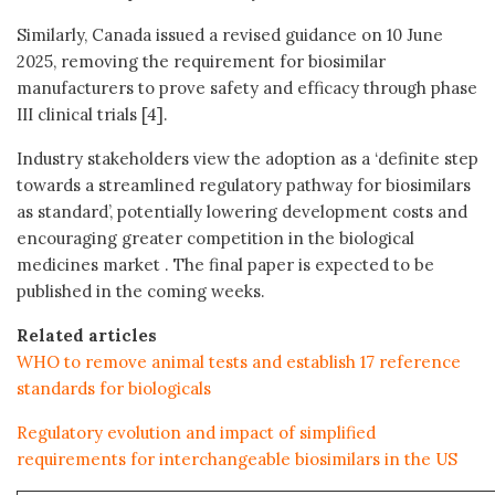
Similarly, Canada issued a revised guidance on 10 June
2025, removing the requirement for biosimilar
manufacturers to prove safety and efficacy through phase
III clinical trials [4].
Industry stakeholders view the adoption as a ‘definite step
towards a streamlined regulatory pathway for biosimilars
as standard’, potentially lowering development costs and
encouraging greater competition in the biological
medicines market . The final paper is expected to be
published in the coming weeks.
Related articles
WHO to remove animal tests and establish 17 reference
standards for biologicals
Regulatory evolution and impact of simplified
requirements for interchangeable biosimilars in the US