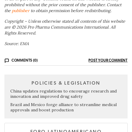
prohibited without the prior consent of the publisher. Contact
the
publisher
to obtain permission before redistributing.
Copyright – Unless otherwise stated all contents of this website
are © 2026 Pro Pharma Communications International. All
Rights Reserved.
Source: EMA
COMMENTS (0)
POST YOUR COMMENT
POLICIES & LEGISLATION
China updates regulations to encourage research and
innovation and improved drug safety
Brazil and Mexico forge alliance to streamline medical
approvals and boost production
FORO LATINOAMERICANO