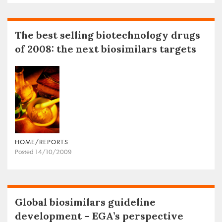
The best selling biotechnology drugs
of 2008: the next biosimilars targets
HOME/REPORTS
Posted 14/10/2009
Global biosimilars guideline
development – EGA’s perspective