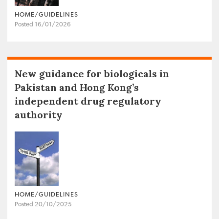
HOME/GUIDELINES
Posted 16/01/2026
New guidance for biologicals in
Pakistan and Hong Kong’s
independent drug regulatory
authority
HOME/GUIDELINES
Posted 20/10/2025